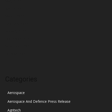
May 2022
April 2022
March 2022
February 2022
January 2022
December 2021
November 2021
October 2021
Categories
Aerospace
Aerospace And Defence Press Release
Agritech