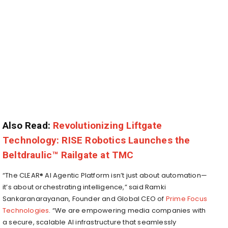
Also Read:
Revolutionizing Liftgate
Technology: RISE Robotics Launches the
Beltdraulic™ Railgate at TMC
“The CLEAR® AI Agentic Platform isn’t just about automation—
it’s about orchestrating intelligence,” said
Ramki
Sankaranarayanan
, Founder and Global CEO of
Prime Focus
Technologies
. “We are empowering media companies with
a secure, scalable AI infrastructure that seamlessly