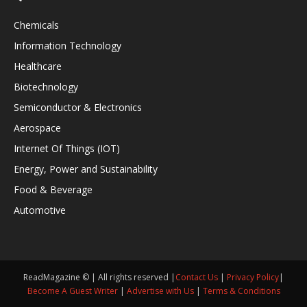
Chemicals
Information Technology
Healthcare
Biotechnology
Semiconductor & Electronics
Aerospace
Internet Of Things (IOT)
Energy, Power and Sustainability
Food & Beverage
Automotive
ReadMagazine © | All rights reserved |
Contact Us
|
Privacy Policy
|
Become A Guest Writer
|
Advertise with Us
|
Terms & Conditions