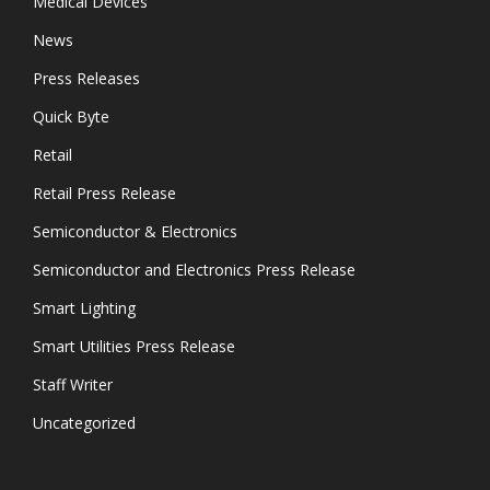
Medical Devices
News
Press Releases
Quick Byte
Retail
Retail Press Release
Semiconductor & Electronics
Semiconductor and Electronics Press Release
Smart Lighting
Smart Utilities Press Release
Staff Writer
Uncategorized