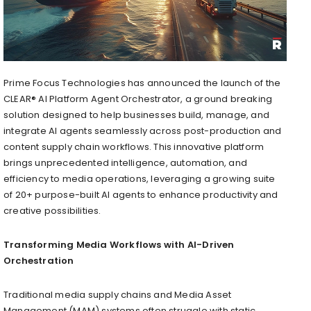
Prime Focus Technologies has announced the launch of the
CLEAR® AI Platform Agent Orchestrator, a ground breaking
solution designed to help businesses build, manage, and
integrate AI agents seamlessly across post-production and
content supply chain workflows. This innovative platform
brings unprecedented intelligence, automation, and
efficiency to media operations, leveraging a growing suite
of 20+ purpose-built AI agents to enhance productivity and
creative possibilities.
Transforming Media Workflows with AI-Driven
Orchestration
Traditional media supply chains and Media Asset
Management (MAM) systems often struggle with static