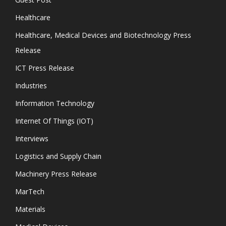
Healthcare
Healthcare, Medical Devices and Biotechnology Press
Release
ICT Press Release
Industries
Information Technology
Internet Of Things (IOT)
Interviews
Logistics and Supply Chain
Machinery Press Release
MarTech
Materials