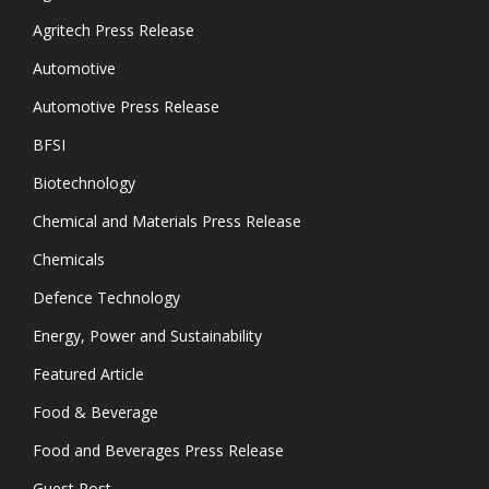
Agritech Press Release
Automotive
Automotive Press Release
BFSI
Biotechnology
Chemical and Materials Press Release
Chemicals
Defence Technology
Energy, Power and Sustainability
Featured Article
Food & Beverage
Food and Beverages Press Release
Guest Post