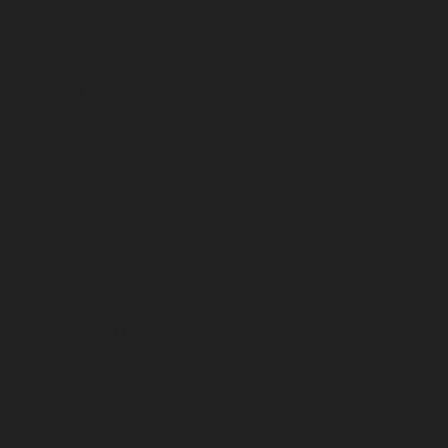
August 2023
July 2023
June 2023
May 2023
April 2023
March 2023
February 2023
January 2023
December 2022
November 2022
October 2022
September 2022
August 2022
July 2022
June 2022