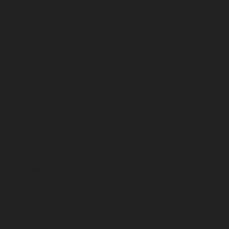
November 2024
October 2024
September 2024
August 2024
July 2024
June 2024
May 2024
April 2024
March 2024
February 2024
January 2024
December 2023
November 2023
October 2023
September 2023