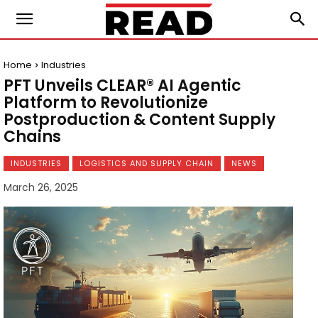
Home
Industries
PFT Unveils CLEAR® AI Agentic
Platform to Revolutionize
Postproduction & Content Supply
Chains
INDUSTRIES
LOGISTICS AND SUPPLY CHAIN
NEWS
March 26, 2025