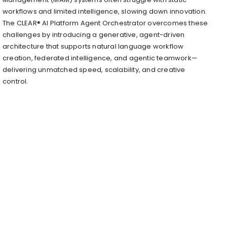
workflows and limited intelligence, slowing down innovation.
The CLEAR® AI Platform Agent Orchestrator overcomes these
challenges by introducing a generative, agent-driven
architecture that supports natural language workflow
creation, federated intelligence, and agentic teamwork—
delivering unmatched speed, scalability, and creative
control.