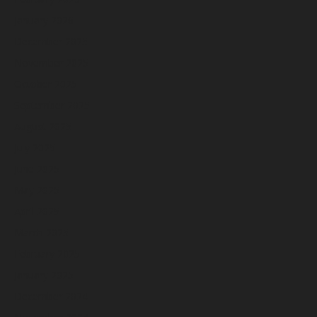
January 2026
December 2025
November 2025
October 2025
September 2025
August 2025
July 2025
June 2025
May 2025
April 2025
March 2025
February 2025
January 2025
December 2024