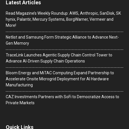
Latest Articles
Read Magazine’s Weekly Roundup: AWS, Anthropic, SanDisk, SK
hynix, Palantir, Mercury Systems, BorgWarner, Vermeer and
More!
Netlist and Samsung Form Strategic Alliance to Advance Next-
Gen Memory
TraceLink Launches Agentic Supply Chain Control Tower to
Advance AI-Driven Supply Chain Operations
Bloom Energy and MiTAC Computing Expand Partnership to
Accelerate Onsite Microgrid Deployment for AI Hardware
Manufacturing
CAZ Investments Partners with SoFi to Democratize Access to
Private Markets
Quick Links