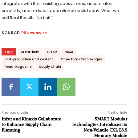
integrates with their existing ecosystems, accelerates
creativity, and reduces operational costs today. What we
call Real Results. No fluff.”
SOURCE:
PRNewswire
Tags
AI Platform
CLEAR
news
post-production and content
Prime Focus Technologies
Read Magazine
Supply Chain
Previous article
Next article
Infor and Kinaxis Collaborate
SMART Modular
to Enhance Supply Chain
Technologies Introduces its
Planning
Non-Volatile CXL E3.S
Memory Module