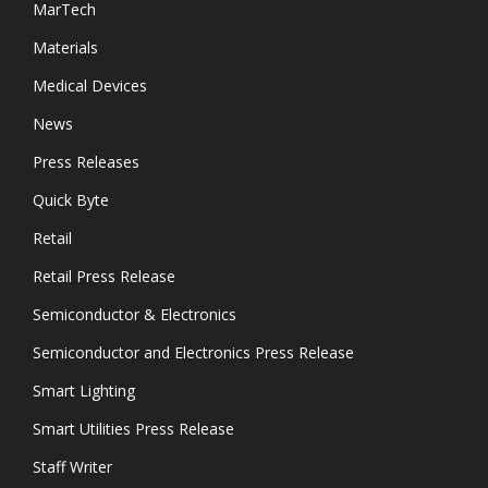
MarTech
Materials
Medical Devices
News
Press Releases
Quick Byte
Retail
Retail Press Release
Semiconductor & Electronics
Semiconductor and Electronics Press Release
Smart Lighting
Smart Utilities Press Release
Staff Writer