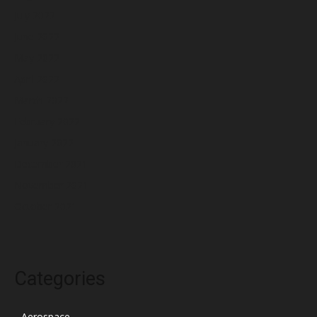
July 2022
June 2022
May 2022
April 2022
March 2022
February 2022
January 2022
December 2021
November 2021
October 2021
Categories
Aerospace