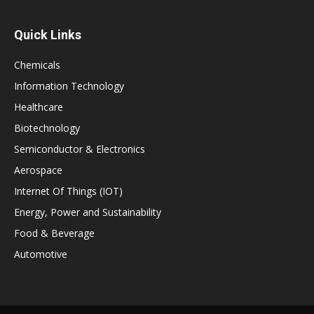
Quick Links
Chemicals
Information Technology
Healthcare
Biotechnology
Semiconductor & Electronics
Aerospace
Internet Of Things (IOT)
Energy, Power and Sustainability
Food & Beverage
Automotive