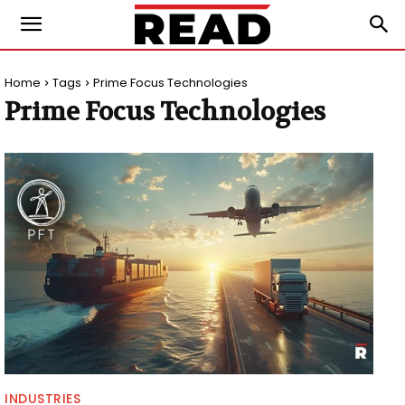
Home
Tags
Prime Focus Technologies
Prime Focus Technologies
INDUSTRIES