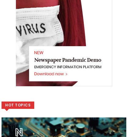
HOT TOPICS