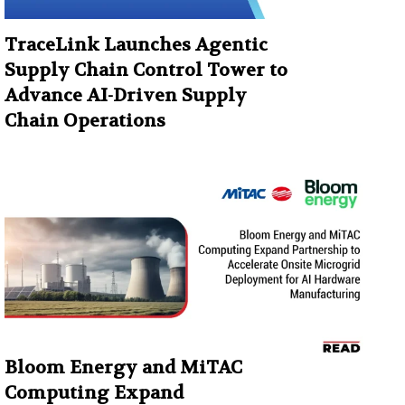
TraceLink Launches Agentic
Supply Chain Control Tower to
Advance AI-Driven Supply
Chain Operations
Bloom Energy and MiTAC
Computing Expand