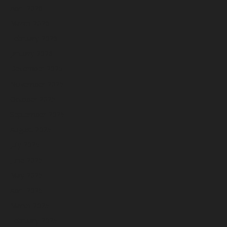
April 2026
March 2026
February 2026
January 2026
December 2025
November 2025
October 2025
September 2025
August 2025
July 2025
June 2025
May 2025
April 2025
March 2025
February 2025