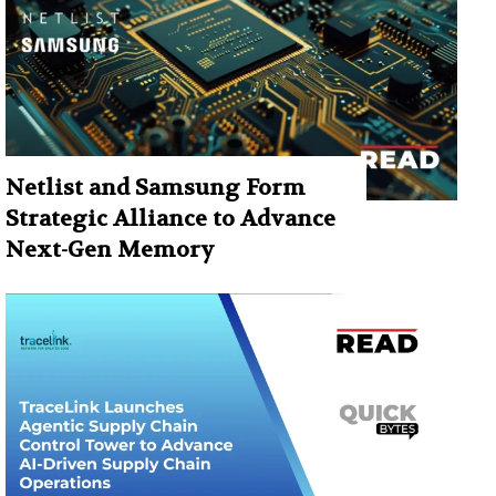
Netlist and Samsung Form
Strategic Alliance to Advance
Next-Gen Memory