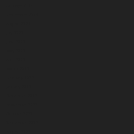
October 2023
September 2023
August 2023
July 2023
June 2023
May 2023
April 2023
March 2023
February 2023
January 2023
December 2022
November 2022
October 2022
September 2022
August 2022