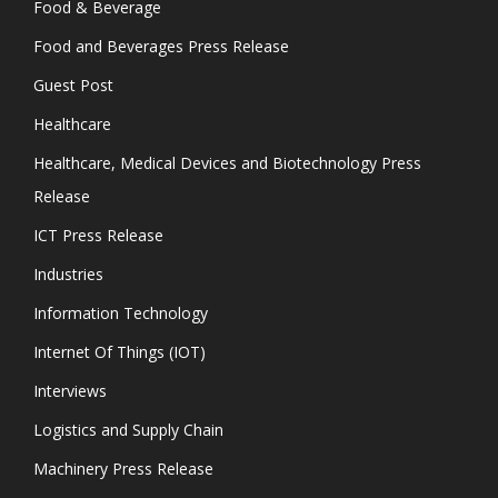
Food & Beverage
Food and Beverages Press Release
Guest Post
Healthcare
Healthcare, Medical Devices and Biotechnology Press
Release
ICT Press Release
Industries
Information Technology
Internet Of Things (IOT)
Interviews
Logistics and Supply Chain
Machinery Press Release