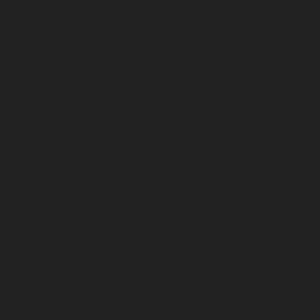
January 2025
December 2024
November 2024
October 2024
September 2024
August 2024
July 2024
June 2024
May 2024
April 2024
March 2024
February 2024
January 2024
December 2023
November 2023