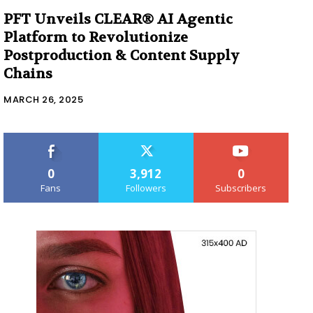
PFT Unveils CLEAR® AI Agentic
Platform to Revolutionize
Postproduction & Content Supply
Chains
MARCH 26, 2025
0
3,912
0
Fans
Followers
Subscribers