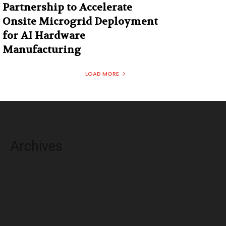
Partnership to Accelerate
Onsite Microgrid Deployment
for AI Hardware
Manufacturing
LOAD MORE
Archives
August 2026
July 2026
June 2026
May 2026