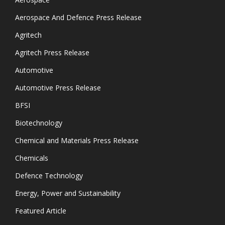
Aerospace And Defence Press Release
Agritech
Agritech Press Release
Automotive
Automotive Press Release
BFSI
Biotechnology
Chemical and Materials Press Release
Chemicals
Defence Technology
Energy, Power and Sustainability
Featured Article