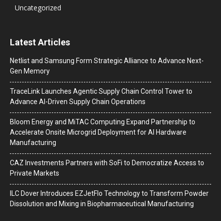
Uncategorized
Latest Articles
Netlist and Samsung Form Strategic Alliance to Advance Next-
Gen Memory
TraceLink Launches Agentic Supply Chain Control Tower to
Advance AI-Driven Supply Chain Operations
Bloom Energy and MiTAC Computing Expand Partnership to
Accelerate Onsite Microgrid Deployment for AI Hardware
Manufacturing
CAZ Investments Partners with SoFi to Democratize Access to
Private Markets
ILC Dover Introduces EZJetFlo Technology to Transform Powder
Dissolution and Mixing in Biopharmaceutical Manufacturing