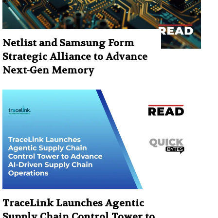
Netlist and Samsung Form
Strategic Alliance to Advance
Next-Gen Memory
TraceLink Launches Agentic
Supply Chain Control Tower to