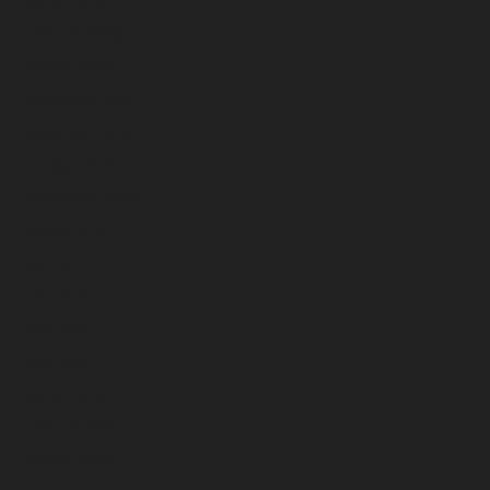
March 2026
February 2026
January 2026
December 2025
November 2025
October 2025
September 2025
August 2025
July 2025
June 2025
May 2025
April 2025
March 2025
February 2025
January 2025