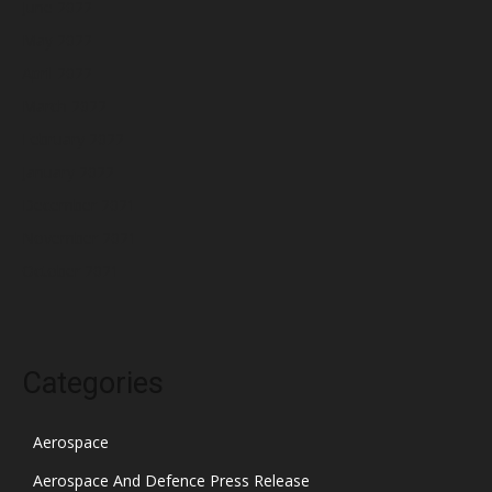
June 2022
May 2022
April 2022
March 2022
February 2022
January 2022
December 2021
November 2021
October 2021
Categories
Aerospace
Aerospace And Defence Press Release