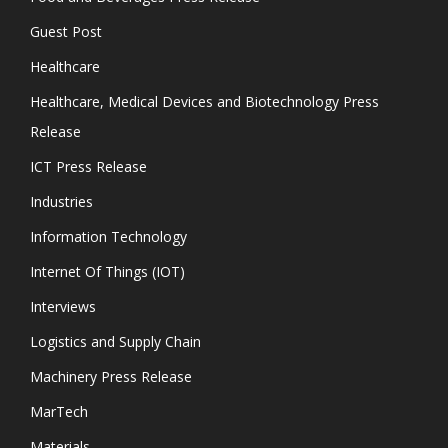
Guest Post
Healthcare
Healthcare, Medical Devices and Biotechnology Press
Release
ICT Press Release
Industries
Information Technology
Internet Of Things (IOT)
Interviews
Logistics and Supply Chain
Machinery Press Release
MarTech
Materials