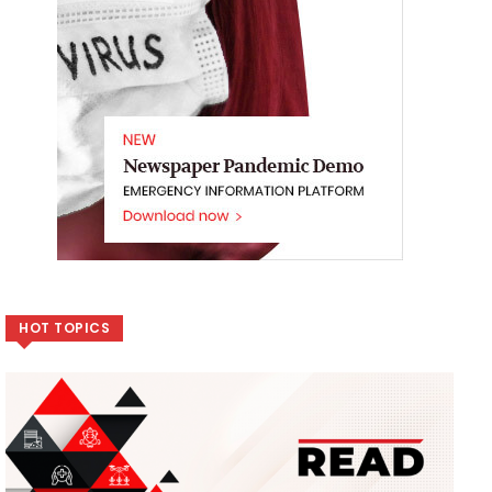
HOT TOPICS