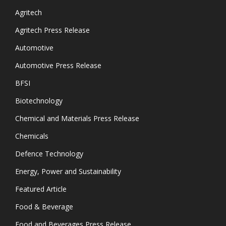
Agritech
Agritech Press Release
Automotive
Automotive Press Release
BFSI
Biotechnology
Chemical and Materials Press Release
Chemicals
Defence Technology
Energy, Power and Sustainability
Featured Article
Food & Beverage
Food and Beverages Press Release