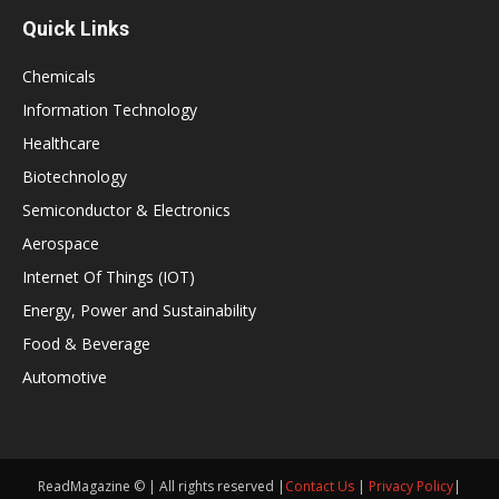
Quick Links
Chemicals
Information Technology
Healthcare
Biotechnology
Semiconductor & Electronics
Aerospace
Internet Of Things (IOT)
Energy, Power and Sustainability
Food & Beverage
Automotive
ReadMagazine © | All rights reserved |
Contact Us
|
Privacy Policy
|