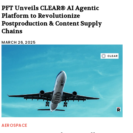
PFT Unveils CLEAR® AI Agentic
Platform to Revolutionize
Postproduction & Content Supply
Chains
MARCH 26, 2025
AEROSPACE