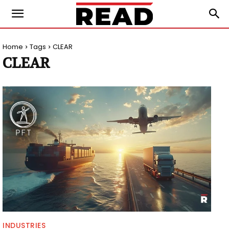
Home
Tags
CLEAR
CLEAR
INDUSTRIES