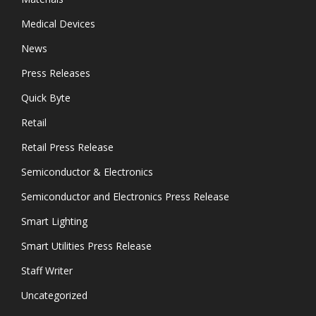
Medical Devices
News
Press Releases
Quick Byte
Retail
Retail Press Release
Semiconductor & Electronics
Semiconductor and Electronics Press Release
Smart Lighting
Smart Utilities Press Release
Staff Writer
Uncategorized