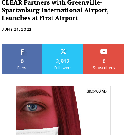
CLEAR Partners with Greenville-
Spartanburg International Airport,
Launches at First Airport
JUNE 24, 2022
0
3,912
0
Fans
Followers
Subscribers