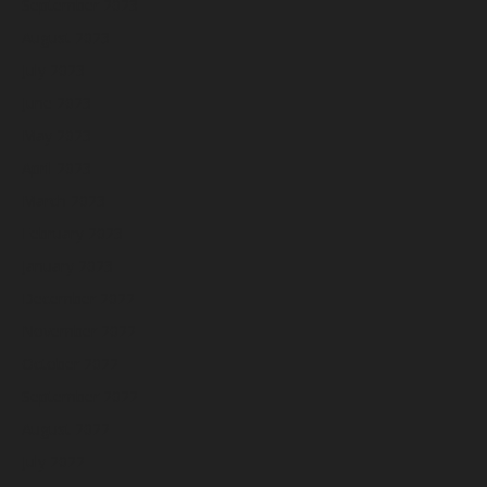
September 2023
August 2023
July 2023
June 2023
May 2023
April 2023
March 2023
February 2023
January 2023
December 2022
November 2022
October 2022
September 2022
August 2022
July 2022