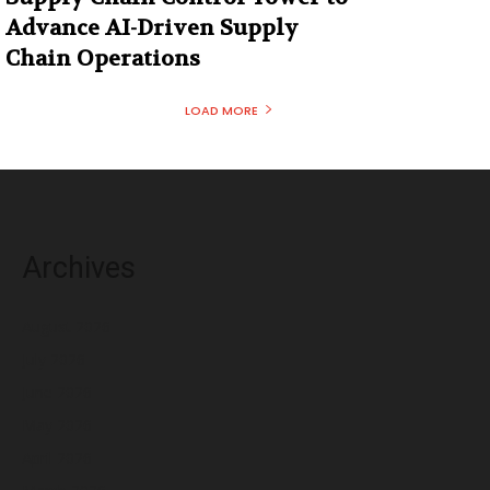
Advance AI-Driven Supply
Chain Operations
LOAD MORE
Archives
August 2026
July 2026
June 2026
May 2026
April 2026