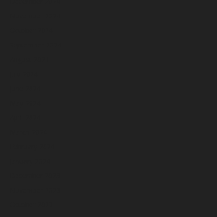
December 2024
November 2024
October 2024
September 2024
August 2024
July 2024
June 2024
May 2024
April 2024
March 2024
February 2024
January 2024
December 2023
November 2023
October 2023