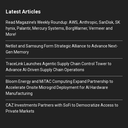
Latest Articles
Read Magazine’s Weekly Roundup: AWS, Anthropic, SanDisk, SK
hynix, Palantir, Mercury Systems, BorgWarner, Vermeer and
More!
Netlist and Samsung Form Strategic Alliance to Advance Next-
Gen Memory
TraceLink Launches Agentic Supply Chain Control Tower to
Advance AI-Driven Supply Chain Operations
Bloom Energy and MiTAC Computing Expand Partnership to
Accelerate Onsite Microgrid Deployment for AI Hardware
Manufacturing
CAZ Investments Partners with SoFi to Democratize Access to
Private Markets