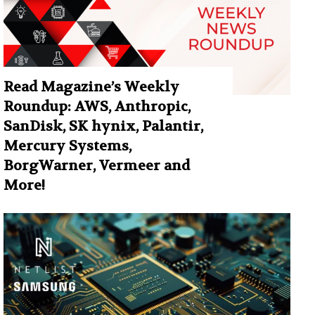
Read Magazine’s Weekly
Roundup: AWS, Anthropic,
SanDisk, SK hynix, Palantir,
Mercury Systems,
BorgWarner, Vermeer and
More!