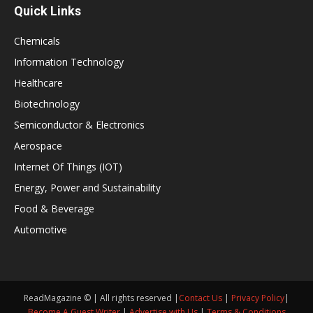
Quick Links
Chemicals
Information Technology
Healthcare
Biotechnology
Semiconductor & Electronics
Aerospace
Internet Of Things (IOT)
Energy, Power and Sustainability
Food & Beverage
Automotive
ReadMagazine © | All rights reserved |
Contact Us
|
Privacy Policy
|
Become A Guest Writer
|
Advertise with Us
|
Terms & Conditions