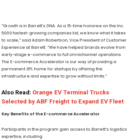
“Growth is in Barrett’s DNA. As a 15-time honoree on the Inc.
5000 fastest-growing companies list, we know what it takes
to scale,” said
Adam Robertson
, Vice President of Customer
Experience at Barrett. “We have helped brands evolve from
early-stage e-commerce to full omnichannel operations.
The E-commerce Accelerator is our way of providing a
permanent 3PL home for startups by offering the
infrastructure and expertise to grow without limits.”
Also Read:
Orange EV Terminal Trucks
Selected by ABF Freight to Expand EV Fleet
Key Benefits of the E-commerce Accelerator
Participants in the program gain access to Barrett’s logistics
expertise, including: