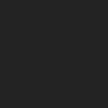
August 2023
July 2023
June 2023
May 2023
April 2023
March 2023
February 2023
January 2023
December 2022
November 2022
October 2022
September 2022
August 2022
July 2022
June 2022