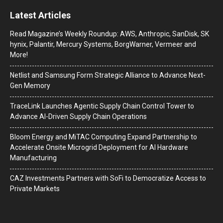
Latest Articles
Read Magazine’s Weekly Roundup: AWS, Anthropic, SanDisk, SK
hynix, Palantir, Mercury Systems, BorgWarner, Vermeer and
More!
Netlist and Samsung Form Strategic Alliance to Advance Next-
Gen Memory
TraceLink Launches Agentic Supply Chain Control Tower to
Advance AI-Driven Supply Chain Operations
Bloom Energy and MiTAC Computing Expand Partnership to
Accelerate Onsite Microgrid Deployment for AI Hardware
Manufacturing
CAZ Investments Partners with SoFi to Democratize Access to
Private Markets