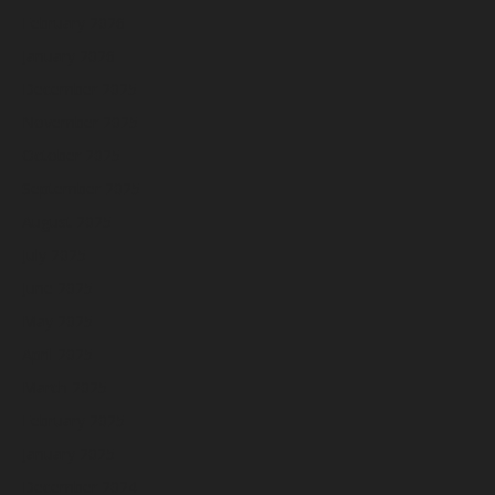
February 2026
January 2026
December 2025
November 2025
October 2025
September 2025
August 2025
July 2025
June 2025
May 2025
April 2025
March 2025
February 2025
January 2025
December 2024