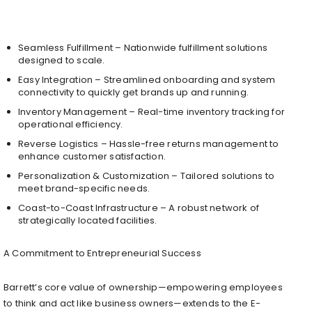
Seamless Fulfillment – Nationwide fulfillment solutions
designed to scale.
Easy Integration – Streamlined onboarding and system
connectivity to quickly get brands up and running.
Inventory Management – Real-time inventory tracking for
operational efficiency.
Reverse Logistics – Hassle-free returns management to
enhance customer satisfaction.
Personalization & Customization – Tailored solutions to
meet brand-specific needs.
Coast-to-Coast Infrastructure – A robust network of
strategically located facilities.
A Commitment to Entrepreneurial Success
Barrett’s core value of ownership—empowering employees
to think and act like business owners—extends to the E-