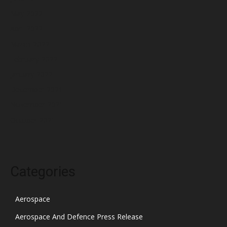
May 2022
April 2022
March 2022
February 2022
January 2022
December 2021
November 2021
October 2021
Categories
Aerospace
Aerospace And Defence Press Release