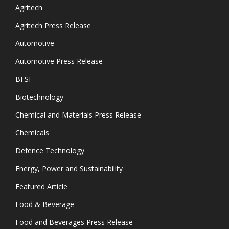
Agritech
Agritech Press Release
Automotive
Automotive Press Release
BFSI
Biotechnology
Chemical and Materials Press Release
Chemicals
Defence Technology
Energy, Power and Sustainability
Featured Article
Food & Beverage
Food and Beverages Press Release