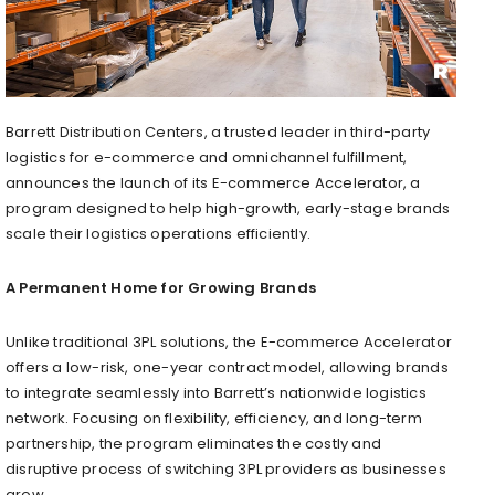
Barrett Distribution Centers, a trusted leader in third-party
logistics for e-commerce and omnichannel fulfillment,
announces the launch of its E-commerce Accelerator, a
program designed to help high-growth, early-stage brands
scale their logistics operations efficiently.
A Permanent Home for Growing Brands
Unlike traditional 3PL solutions, the E-commerce Accelerator
offers a low-risk, one-year contract model, allowing brands
to integrate seamlessly into Barrett’s nationwide logistics
network. Focusing on flexibility, efficiency, and long-term
partnership, the program eliminates the costly and
disruptive process of switching 3PL providers as businesses
grow.