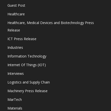
Guest Post
Healthcare
Healthcare, Medical Devices and Biotechnology Press
Release
ICT Press Release
Industries
Information Technology
Internet Of Things (IOT)
Interviews
Logistics and Supply Chain
Machinery Press Release
MarTech
Materials