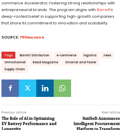
commerce Accelerator, fostering strong relationships with
entrepreneurial brands. The program aligns with
Barrett
‘s
deep-rooted belief in supporting high-growth companies
that share its commitment to innovation and scalability.
SOURCE:
PRNewswire
Tags
Barrett Distribution
e-commerce
logistics
news
Omnichannel
Read Magazine
Smarter and Faster
Supply Chain
Previous article
Next article
The Role of AI in Optimizing
SutiSoft Announces
EV Battery Performance and
Intelligent Procurement
Longevity
Platform to Transform