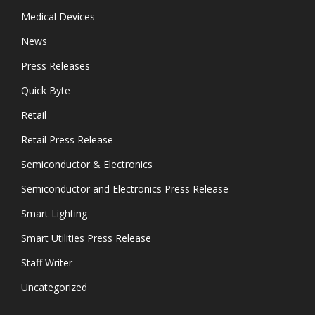
Medical Devices
News
Press Releases
Quick Byte
Retail
Retail Press Release
Semiconductor & Electronics
Semiconductor and Electronics Press Release
Smart Lighting
Smart Utilities Press Release
Staff Writer
Uncategorized