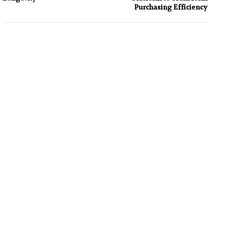
Purchasing Efficiency