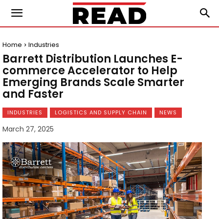
Home
Industries
Barrett Distribution Launches E-
commerce Accelerator to Help
Emerging Brands Scale Smarter
and Faster
INDUSTRIES
LOGISTICS AND SUPPLY CHAIN
NEWS
March 27, 2025