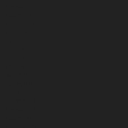
November 2024
October 2024
September 2024
August 2024
July 2024
June 2024
May 2024
April 2024
March 2024
February 2024
January 2024
December 2023
November 2023
October 2023
September 2023