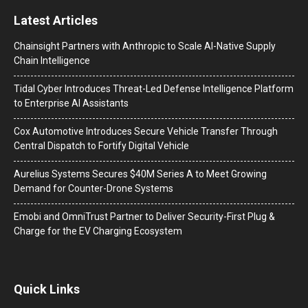
Latest Articles
Chainsight Partners with Anthropic to Scale AI-Native Supply
Chain Intelligence
Tidal Cyber Introduces Threat-Led Defense Intelligence Platform
to Enterprise AI Assistants
Cox Automotive Introduces Secure Vehicle Transfer Through
Central Dispatch to Fortify Digital Vehicle
Aurelius Systems Secures $40M Series A to Meet Growing
Demand for Counter-Drone Systems
Emobi and OmniTrust Partner to Deliver Security-First Plug &
Charge for the EV Charging Ecosystem
Quick Links