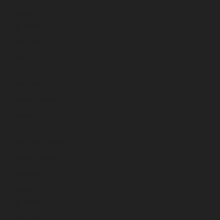
August 2023
July 2023
June 2023
May 2023
April 2023
March 2023
February 2023
January 2023
December 2022
November 2022
October 2022
September 2022
August 2022
July 2022
June 2022