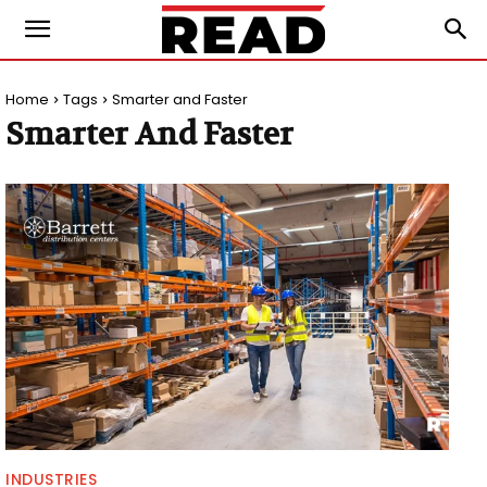
Home
Tags
Smarter and Faster
Smarter And Faster
INDUSTRIES