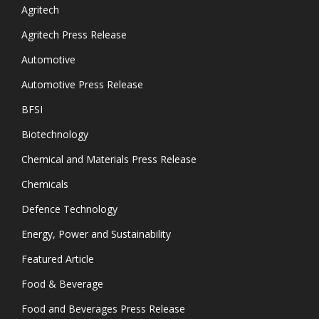
Agritech
Agritech Press Release
Automotive
Automotive Press Release
BFSI
Biotechnology
Chemical and Materials Press Release
Chemicals
Defence Technology
Energy, Power and Sustainability
Featured Article
Food & Beverage
Food and Beverages Press Release