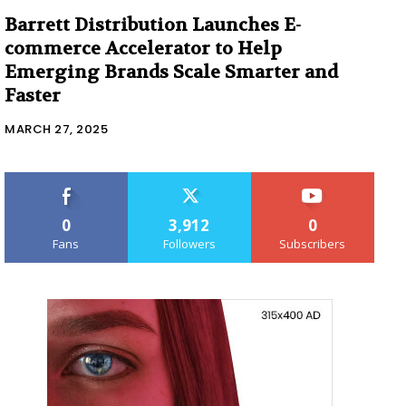
Barrett Distribution Launches E-
commerce Accelerator to Help
Emerging Brands Scale Smarter and
Faster
MARCH 27, 2025
0
3,912
0
Fans
Followers
Subscribers