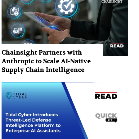
Chainsight Partners with
Anthropic to Scale AI-Native
Supply Chain Intelligence