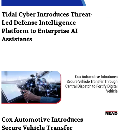
Tidal Cyber Introduces Threat-
Led Defense Intelligence
Platform to Enterprise AI
Assistants
Cox Automotive Introduces
Secure Vehicle Transfer