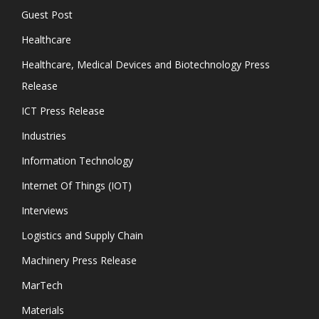
Guest Post
Healthcare
Healthcare, Medical Devices and Biotechnology Press
Release
ICT Press Release
Industries
Information Technology
Internet Of Things (IOT)
Interviews
Logistics and Supply Chain
Machinery Press Release
MarTech
Materials