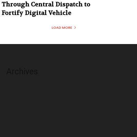
Through Central Dispatch to
Fortify Digital Vehicle
LOAD MORE
Archives
August 2026
July 2026
June 2026
May 2026
April 2026
March 2026