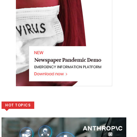
HOT TOPICS