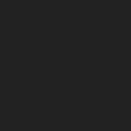
February 2026
January 2026
December 2025
November 2025
October 2025
September 2025
August 2025
July 2025
June 2025
May 2025
April 2025
March 2025
February 2025
January 2025
December 2024