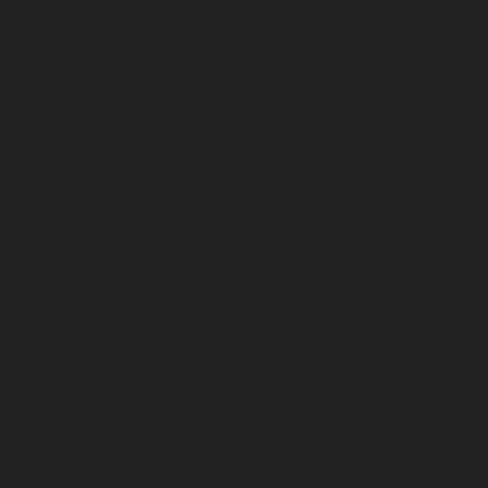
November 2024
October 2024
September 2024
August 2024
July 2024
June 2024
May 2024
April 2024
March 2024
February 2024
January 2024
December 2023
November 2023
October 2023
September 2023