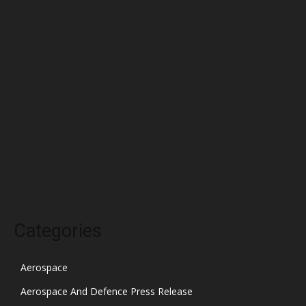
May 2022
April 2022
March 2022
February 2022
January 2022
December 2021
November 2021
October 2021
Categories
Aerospace
Aerospace And Defence Press Release