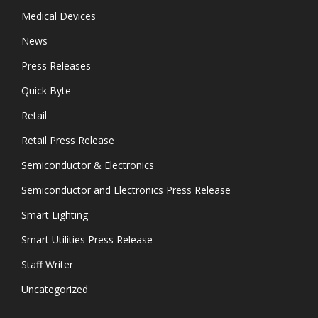
Medical Devices
News
Press Releases
Quick Byte
Retail
Retail Press Release
Semiconductor & Electronics
Semiconductor and Electronics Press Release
Smart Lighting
Smart Utilities Press Release
Staff Writer
Uncategorized