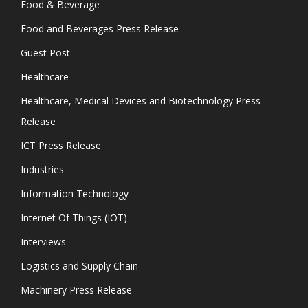
Food & Beverage
Food and Beverages Press Release
Guest Post
Healthcare
Healthcare, Medical Devices and Biotechnology Press
Release
ICT Press Release
Industries
Information Technology
Internet Of Things (IOT)
Interviews
Logistics and Supply Chain
Machinery Press Release