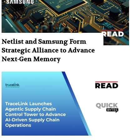
Netlist and Samsung Form
Strategic Alliance to Advance
Next-Gen Memory