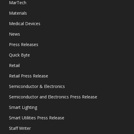
MarTech
Materials
Medical Devices
News
Press Releases
Quick Byte
Retail
Retail Press Release
Semiconductor & Electronics
Semiconductor and Electronics Press Release
Smart Lighting
Smart Utilities Press Release
Staff Writer