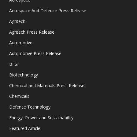
Aerospace And Defence Press Release
Agritech
Agritech Press Release
Automotive
Automotive Press Release
BFSI
Biotechnology
Chemical and Materials Press Release
Chemicals
Defence Technology
Energy, Power and Sustainability
Featured Article