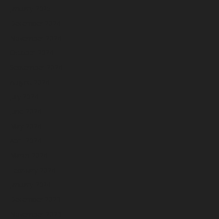
January 2025
December 2024
November 2024
October 2024
September 2024
August 2024
July 2024
June 2024
May 2024
April 2024
March 2024
February 2024
January 2024
December 2023
November 2023