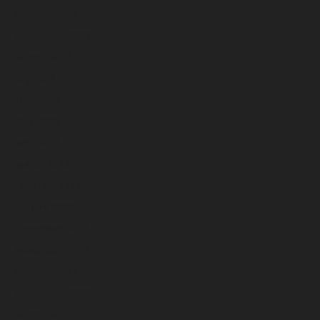
October 2023
September 2023
August 2023
July 2023
June 2023
May 2023
April 2023
March 2023
February 2023
January 2023
December 2022
November 2022
October 2022
September 2022
August 2022