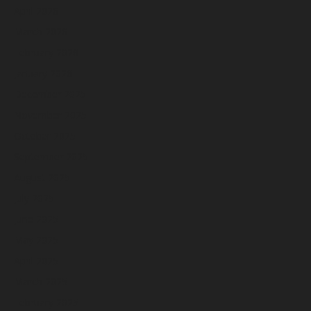
April 2026
March 2026
February 2026
January 2026
December 2025
November 2025
October 2025
September 2025
August 2025
July 2025
June 2025
May 2025
April 2025
March 2025
February 2025