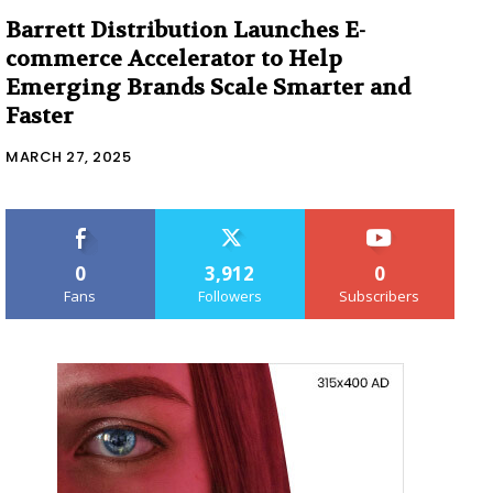
Barrett Distribution Launches E-
commerce Accelerator to Help
Emerging Brands Scale Smarter and
Faster
MARCH 27, 2025
0
3,912
0
Fans
Followers
Subscribers