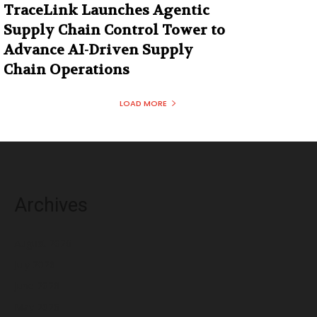
TraceLink Launches Agentic
Supply Chain Control Tower to
Advance AI-Driven Supply
Chain Operations
LOAD MORE
Archives
August 2026
July 2026
June 2026
May 2026