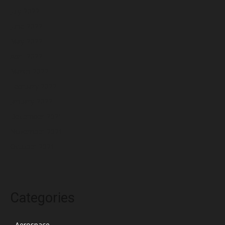
July 2022
June 2022
May 2022
April 2022
March 2022
February 2022
January 2022
December 2021
November 2021
October 2021
Categories
Aerospace