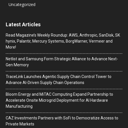
Uncategorized
Latest Articles
Read Magazine’s Weekly Roundup: AWS, Anthropic, SanDisk, SK
hynix, Palantir, Mercury Systems, BorgWarner, Vermeer and
More!
Netlist and Samsung Form Strategic Alliance to Advance Next-
Gen Memory
TraceLink Launches Agentic Supply Chain Control Tower to
Advance AI-Driven Supply Chain Operations
Bloom Energy and MiTAC Computing Expand Partnership to
Accelerate Onsite Microgrid Deployment for AI Hardware
Manufacturing
CAZ Investments Partners with SoFi to Democratize Access to
Private Markets