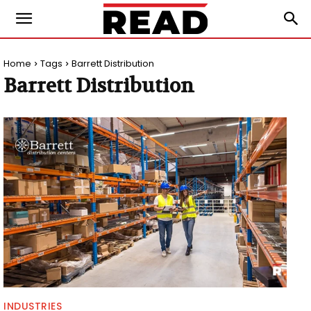
Home
Tags
Barrett Distribution
Barrett Distribution
INDUSTRIES