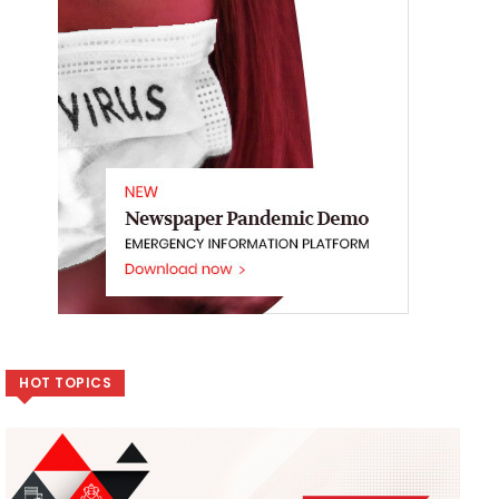
HOT TOPICS