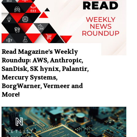
Read Magazine’s Weekly
Roundup: AWS, Anthropic,
SanDisk, SK hynix, Palantir,
Mercury Systems,
BorgWarner, Vermeer and
More!