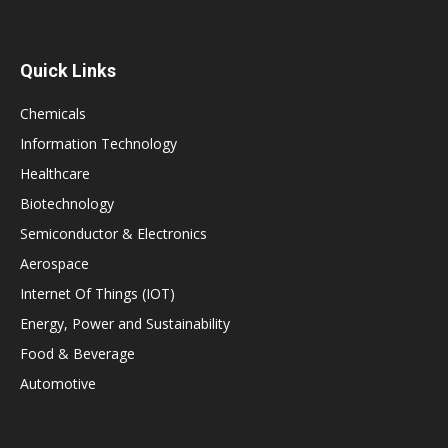
Quick Links
Chemicals
Information Technology
Healthcare
Biotechnology
Semiconductor & Electronics
Aerospace
Internet Of Things (IOT)
Energy, Power and Sustainability
Food & Beverage
Automotive