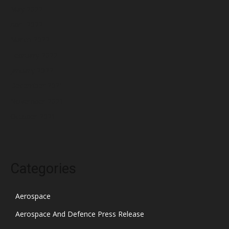
May 2022
April 2022
March 2022
February 2022
January 2022
December 2021
November 2021
October 2021
Categories
Aerospace
Aerospace And Defence Press Release