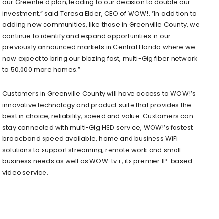
our Greenfield plan, leading to our decision to double our
investment,” said Teresa Elder, CEO of WOW!. “In addition to
adding new communities, like those in Greenville County, we
continue to identify and expand opportunities in our
previously announced markets in Central Florida where we
now expect to bring our blazing fast, multi-Gig fiber network
to 50,000 more homes.”
Customers in Greenville County will have access to WOW!’s
innovative technology and product suite that provides the
best in choice, reliability, speed and value. Customers can
stay connected with multi-Gig HSD service, WOW!’s fastest
broadband speed available, home and business WiFi
solutions to support streaming, remote work and small
business needs as well as WOW! tv+, its premier IP-based
video service.