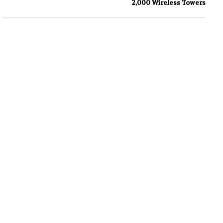
2,000 Wireless Towers