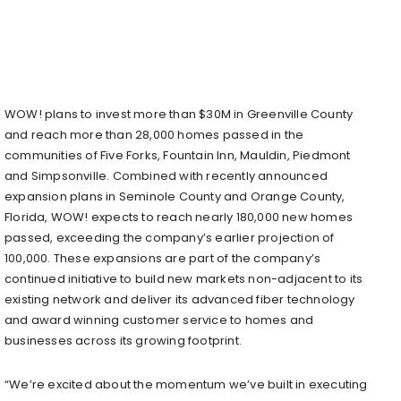
WOW! plans to invest more than $30M in Greenville County
and reach more than 28,000 homes passed in the
communities of Five Forks, Fountain Inn, Mauldin, Piedmont
and Simpsonville. Combined with recently announced
expansion plans in Seminole County and Orange County,
Florida, WOW! expects to reach nearly 180,000 new homes
passed, exceeding the company’s earlier projection of
100,000. These expansions are part of the company’s
continued initiative to build new markets non-adjacent to its
existing network and deliver its advanced fiber technology
and award winning customer service to homes and
businesses across its growing footprint.
“We’re excited about the momentum we’ve built in executing