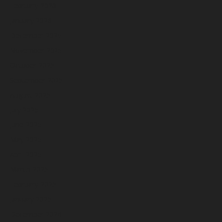
February 2026
January 2026
December 2025
November 2025
October 2025
September 2025
August 2025
July 2025
June 2025
May 2025
April 2025
March 2025
February 2025
January 2025
December 2024