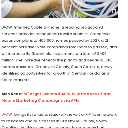
WOW! Internet, Cable & Phone, a leading broadband
services provider, announced it will double its Greenfield
expansion plans to 400,000 homes passed by 2027, a 21
percent increase in the company’s total homes passed, and
will increase its Greenfield investment to a total of $400
million. The increase reflects the plan to add nearly 30,000
homes passed in Greenville County, South Carolina, newly
identified opportunities for growth in Central Florida, and
future markets.
Also Read:
MTarget Selects ​​iBASIS to Introduce CPaaS
Mobile Marketing Campaigns via APIs
WOW
! brings its reliable, state-of-the-art all-IP fiber network
to residents and businesses in Greenville County, South
Carolina, the third new service area the company has