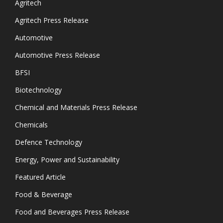
Agritech
Agritech Press Release
Automotive
Automotive Press Release
BFSI
Biotechnology
Chemical and Materials Press Release
Chemicals
Defence Technology
Energy, Power and Sustainability
Featured Article
Food & Beverage
Food and Beverages Press Release