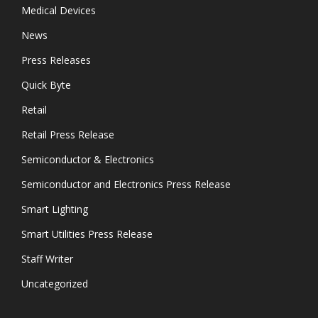
Medical Devices
News
Press Releases
Quick Byte
Retail
Retail Press Release
Semiconductor & Electronics
Semiconductor and Electronics Press Release
Smart Lighting
Smart Utilities Press Release
Staff Writer
Uncategorized