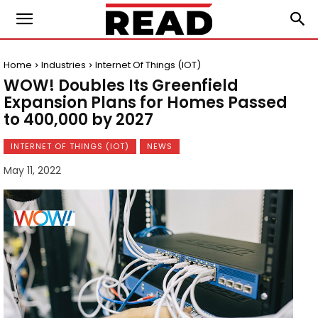
Home
Industries
Internet Of Things (IOT)
WOW! Doubles Its Greenfield
Expansion Plans for Homes Passed
to 400,000 by 2027
INTERNET OF THINGS (IOT)
NEWS
May 11, 2022