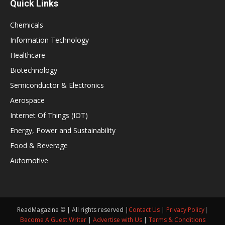
Quick Links
Chemicals
Information Technology
Healthcare
Biotechnology
Semiconductor & Electronics
Aerospace
Internet Of Things (IOT)
Energy, Power and Sustainability
Food & Beverage
Automotive
ReadMagazine © | All rights reserved |
Contact Us
|
Privacy Policy
|
Become A Guest Writer
|
Advertise with Us
|
Terms & Conditions