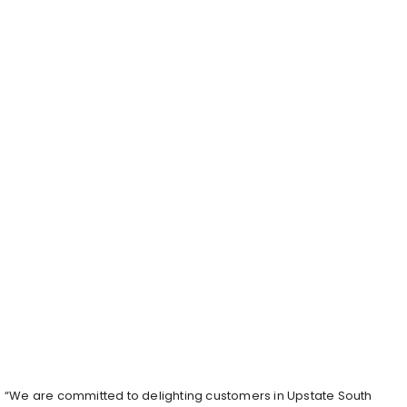
“We are committed to delighting customers in Upstate South