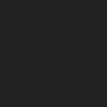
August 2023
July 2023
June 2023
May 2023
April 2023
March 2023
February 2023
January 2023
December 2022
November 2022
October 2022
September 2022
August 2022
July 2022
June 2022