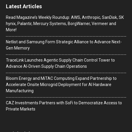
Latest Articles
Read Magazine’s Weekly Roundup: AWS, Anthropic, SanDisk, SK
hynix, Palantir, Mercury Systems, BorgWarner, Vermeer and
More!
Netlist and Samsung Form Strategic Alliance to Advance Next-
Gen Memory
TraceLink Launches Agentic Supply Chain Control Tower to
Advance AI-Driven Supply Chain Operations
Bloom Energy and MiTAC Computing Expand Partnership to
Accelerate Onsite Microgrid Deployment for AI Hardware
Manufacturing
CAZ Investments Partners with SoFi to Democratize Access to
Private Markets