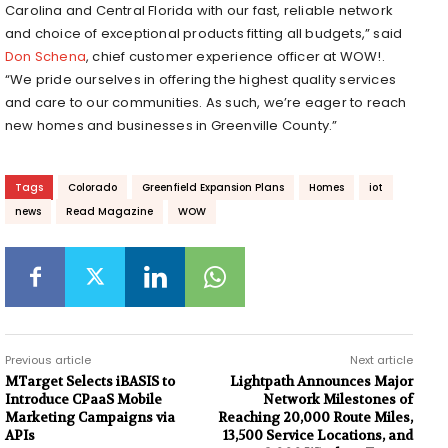
Carolina and Central Florida with our fast, reliable network
and choice of exceptional products fitting all budgets,” said
Don Schena
, chief customer experience officer at WOW!.
“We pride ourselves in offering the highest quality services
and care to our communities. As such, we’re eager to reach
new homes and businesses in Greenville County.”
Tags
Colorado
Greenfield Expansion Plans
Homes
iot
news
Read Magazine
WOW
Previous article
Next article
MTarget Selects ​​iBASIS to
Lightpath Announces Major
Introduce CPaaS Mobile
Network Milestones of
Marketing Campaigns via
Reaching 20,000 Route Miles,
APIs
13,500 Service Locations, and