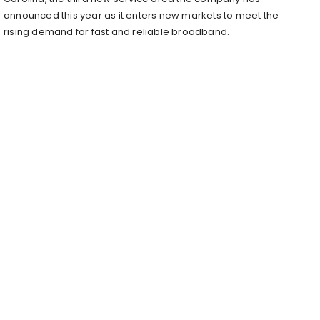
announced this year as it enters new markets to meet the
rising demand for fast and reliable broadband.