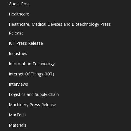
Guest Post
Healthcare
Healthcare, Medical Devices and Biotechnology Press
Release
ICT Press Release
Industries
Information Technology
Internet Of Things (IOT)
Interviews
Logistics and Supply Chain
Machinery Press Release
MarTech
Materials