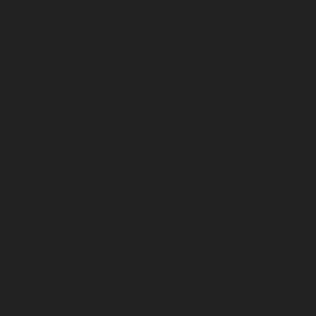
November 2024
October 2024
September 2024
August 2024
July 2024
June 2024
May 2024
April 2024
March 2024
February 2024
January 2024
December 2023
November 2023
October 2023
September 2023