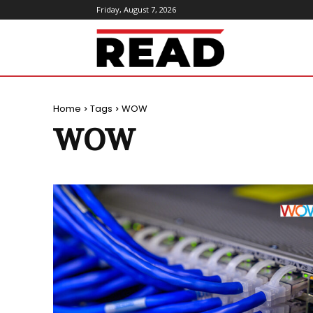
Friday, August 7, 2026
ReadMagazine
Home
Tags
WOW
WOW