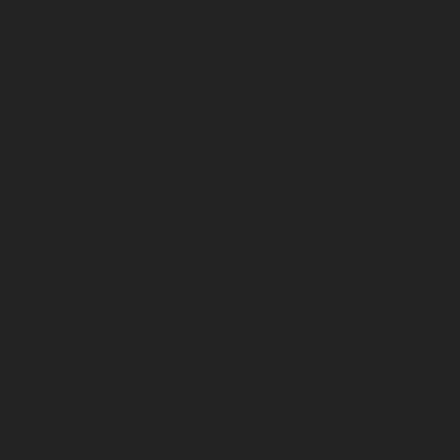
February 2024
January 2024
December 2023
November 2023
October 2023
September 2023
August 2023
July 2023
June 2023
May 2023
April 2023
March 2023
February 2023
January 2023