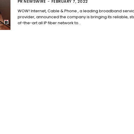
PR NEWSWIRE
-
FEBRUARY 7, 2022
WOW! Internet, Cable & Phone , a leading broadband servi
provider, announced the company is bringing its reliable, st
of-the-art all IP fiber network to...