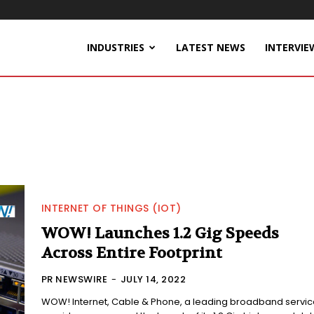
INDUSTRIES
LATEST NEWS
INTERVIE
INTERNET OF THINGS (IOT)
WOW! Launches 1.2 Gig Speeds
Across Entire Footprint
PR NEWSWIRE
-
JULY 14, 2022
WOW! Internet, Cable & Phone, a leading broadband servic