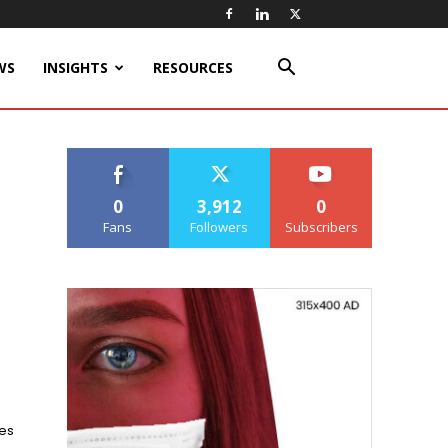
WS
INSIGHTS
RESOURCES
0
3,912
0
Fans
Followers
Subscribers
es