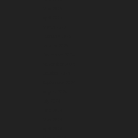
May 2025
April 2025
March 2025
February 2025
January 2025
December 2024
November 2024
October 2024
September 2024
August 2024
July 2024
June 2024
May 2024
April 2024
March 2024