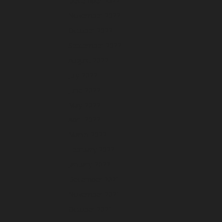
December 2022
November 2022
October 2022
September 2022
August 2022
July 2022
June 2022
May 2022
April 2022
March 2022
February 2022
January 2022
December 2021
November 2021
October 2021