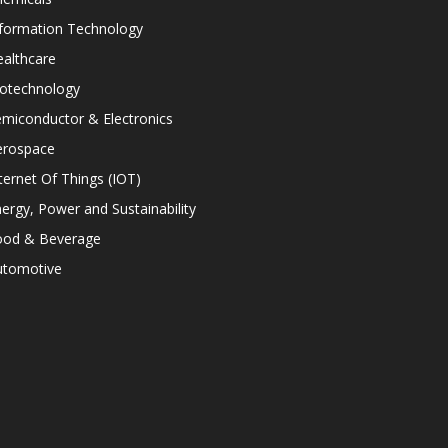
nformation Technology
althcare
iotechnology
miconductor & Electronics
erospace
ternet Of Things (IOT)
ergy, Power and Sustainability
ood & Beverage
utomotive