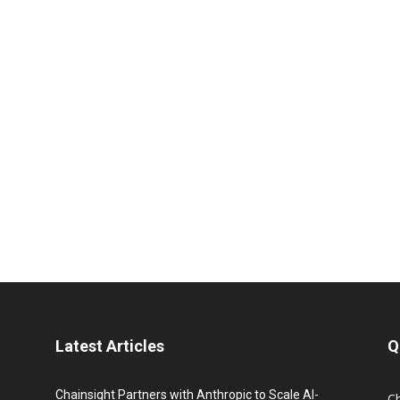
Latest Articles
Q
Chainsight Partners with Anthropic to Scale AI-
C