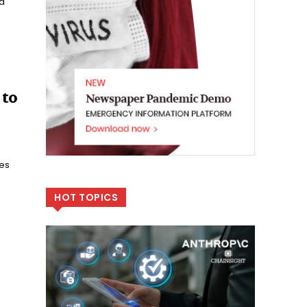
ta
 to
es
HOT TOPICS