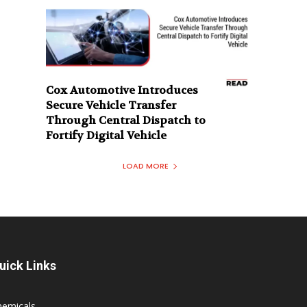
Cox Automotive Introduces
Secure Vehicle Transfer
Through Central Dispatch to
Fortify Digital Vehicle
LOAD MORE
uick Links
hemicals