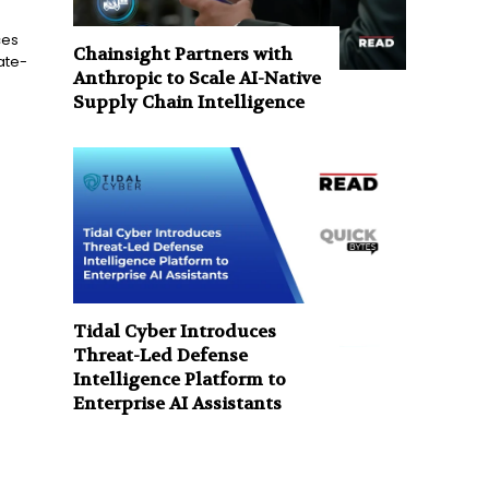
ces
Chainsight Partners with
ate-
Anthropic to Scale AI-Native
Supply Chain Intelligence
Tidal Cyber Introduces
Threat-Led Defense
Intelligence Platform to
Enterprise AI Assistants