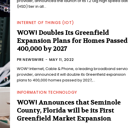
provider, announced the launch of its 1.2 Gig high speed da
(HSD) tier in all...
INTERNET OF THINGS (IOT)
WOW! Doubles Its Greenfield
Expansion Plans for Homes Passed
400,000 by 2027
PR NEWSWIRE
-
MAY 11, 2022
WOW! Internet, Cable & Phone, a leading broadband servic
provider, announced it will double its Greenfield expansion
plans to 400,000 homes passed by 2027,...
INFORMATION TECHNOLOGY
WOW! Announces that Seminole
County, Florida will be its First
Greenfield Market Expansion