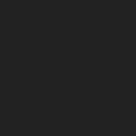
August 2026
July 2026
June 2026
May 2026
April 2026
March 2026
February 2026
January 2026
December 2025
November 2025
October 2025
September 2025
August 2025
July 2025
June 2025