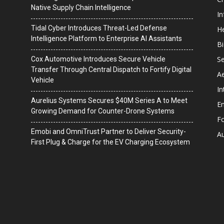
Native Supply Chain Intelligence
I
Tidal Cyber Introduces Threat-Led Defense
He
Intelligence Platform to Enterprise AI Assistants
B
Se
Cox Automotive Introduces Secure Vehicle
Transfer Through Central Dispatch to Fortify Digital
A
Vehicle
In
Aurelius Systems Secures $40M Series A to Meet
En
Growing Demand for Counter-Drone Systems
F
Emobi and OmniTrust Partner to Deliver Security-
A
First Plug & Charge for the EV Charging Ecosystem