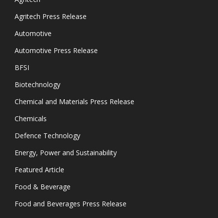
Agritech Press Release
Automotive
Automotive Press Release
BFSI
Biotechnology
Chemical and Materials Press Release
Chemicals
Defence Technology
Energy, Power and Sustainability
Featured Article
Food & Beverage
Food and Beverages Press Release