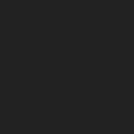
February 2026
January 2026
December 2025
November 2025
October 2025
September 2025
August 2025
July 2025
June 2025
May 2025
April 2025
March 2025
February 2025
January 2025
December 2024