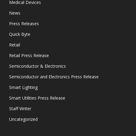
Medical Devices
News
Press Releases
Quick Byte
Retail
Retail Press Release
Semiconductor & Electronics
Semiconductor and Electronics Press Release
Smart Lighting
Smart Utilities Press Release
Staff Writer
Uncategorized