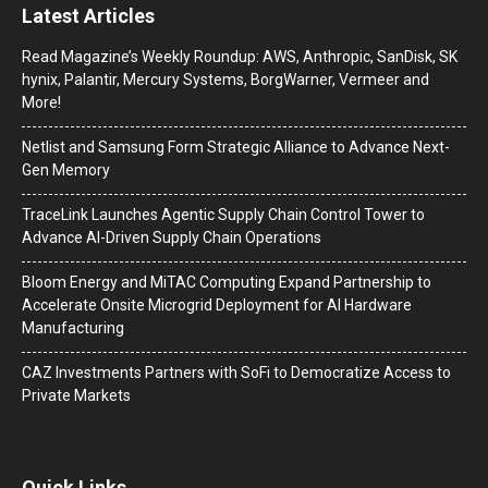
Latest Articles
Read Magazine’s Weekly Roundup: AWS, Anthropic, SanDisk, SK
hynix, Palantir, Mercury Systems, BorgWarner, Vermeer and
More!
Netlist and Samsung Form Strategic Alliance to Advance Next-
Gen Memory
TraceLink Launches Agentic Supply Chain Control Tower to
Advance AI-Driven Supply Chain Operations
Bloom Energy and MiTAC Computing Expand Partnership to
Accelerate Onsite Microgrid Deployment for AI Hardware
Manufacturing
CAZ Investments Partners with SoFi to Democratize Access to
Private Markets
Quick Links