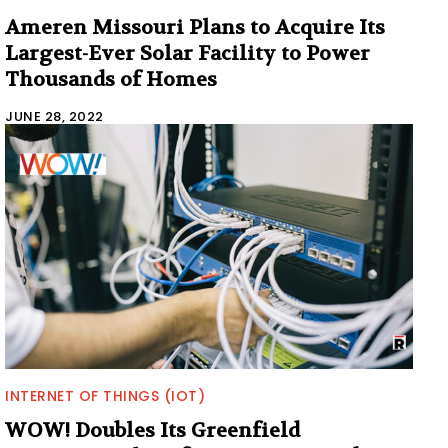
Ameren Missouri Plans to Acquire Its
Largest-Ever Solar Facility to Power
Thousands of Homes
JUNE 28, 2022
INTERNET OF THINGS (IOT)
WOW! Doubles Its Greenfield