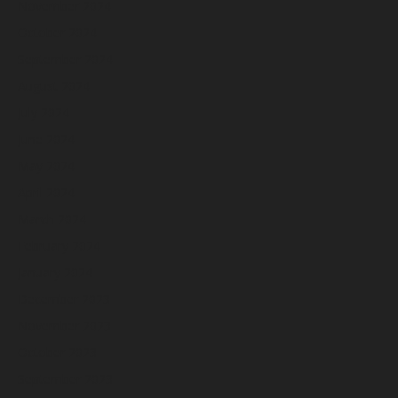
November 2024
October 2024
September 2024
August 2024
July 2024
June 2024
May 2024
April 2024
March 2024
February 2024
January 2024
December 2023
November 2023
October 2023
September 2023