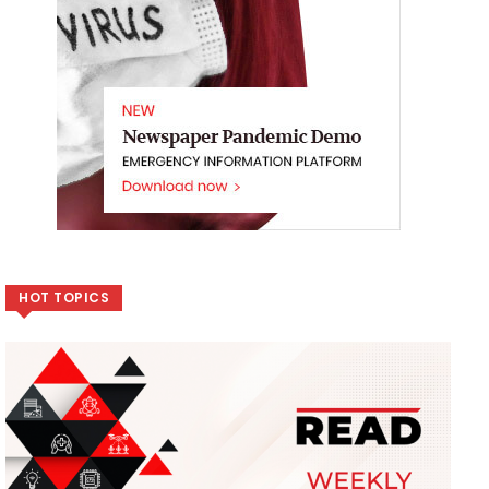
HOT TOPICS