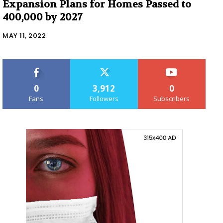
Expansion Plans for Homes Passed to
400,000 by 2027
MAY 11, 2022
0
3,912
0
Fans
Followers
Subscribers