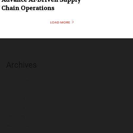
Chain Operations
LOAD MORE
Archives
August 2026
July 2026
June 2026
May 2026
April 2026
March 2026