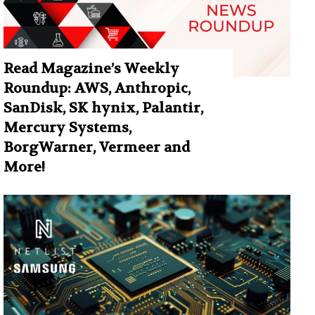
Read Magazine’s Weekly
Roundup: AWS, Anthropic,
SanDisk, SK hynix, Palantir,
Mercury Systems,
BorgWarner, Vermeer and
More!