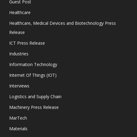
Guest Post
Healthcare
Healthcare, Medical Devices and Biotechnology Press
Release
ICT Press Release
Industries
Information Technology
Internet Of Things (IOT)
Interviews
Logistics and Supply Chain
Machinery Press Release
MarTech
Materials