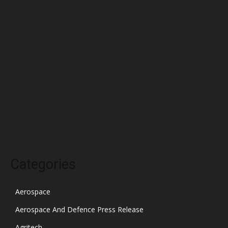
May 2022
April 2022
March 2022
February 2022
January 2022
December 2021
November 2021
October 2021
Categories
Aerospace
Aerospace And Defence Press Release
Agritech