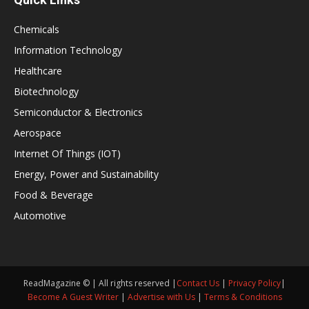
Chemicals
Information Technology
Healthcare
Biotechnology
Semiconductor & Electronics
Aerospace
Internet Of Things (IOT)
Energy, Power and Sustainability
Food & Beverage
Automotive
ReadMagazine © | All rights reserved |
Contact Us
|
Privacy Policy
|
Become A Guest Writer
|
Advertise with Us
|
Terms & Conditions