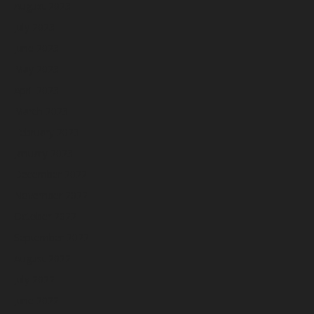
August 2023
July 2023
June 2023
May 2023
April 2023
March 2023
February 2023
January 2023
December 2022
November 2022
October 2022
September 2022
August 2022
July 2022
June 2022