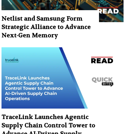
Netlist and Samsung Form
Strategic Alliance to Advance
Next-Gen Memory
TraceLink Launches Agentic
Supply Chain Control Tower to
Advance AI-Driven Supply