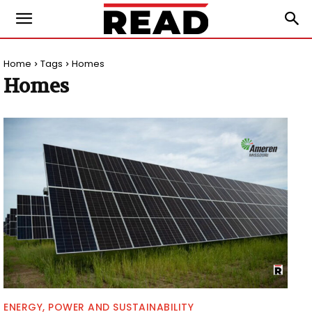
Home
Tags
Homes
Homes
ENERGY, POWER AND SUSTAINABILITY