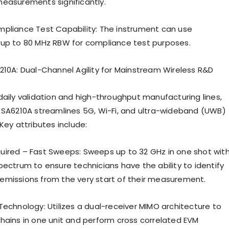
easurements significantly.
pliance Test Capability: The instrument can use
up to 80 MHz RBW for compliance test purposes.
210A: Dual-Channel Agility for Mainstream Wireless R&D
daily validation and high-throughput manufacturing lines,
 SA6210A streamlines 5G, Wi-Fi, and ultra-wideband (UWB)
Key attributes include:
ired – Fast Sweeps: Sweeps up to 32 GHz in one shot wit
pectrum to ensure technicians have the ability to identify
missions from the very start of their measurement.
Technology: Utilizes a dual-receiver MIMO architecture to
hains in one unit and perform cross correlated EVM