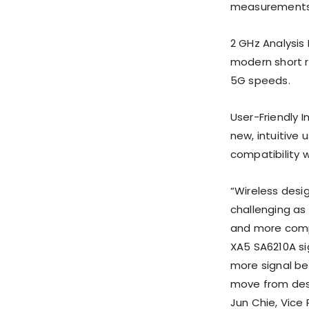
measurements 
2 GHz Analysis
modern short 
5G speeds.
User-Friendly I
new, intuitive
compatibility 
“Wireless desi
challenging as
and more compl
XA5 SA6210A si
more signal be
move from desi
Jun Chie, Vice