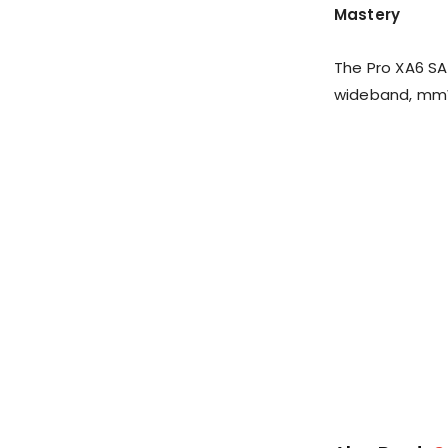
Mastery
The Pro XA6 SA
wideband, mmWa