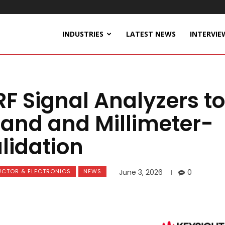
INDUSTRIES
LATEST NEWS
INTERVIE
RF Signal Analyzers to
and and Millimeter-
lidation
CTOR & ELECTRONICS
NEWS
June 3, 2026
0