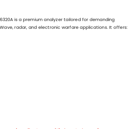
6320A is a premium analyzer tailored for demanding
ve, radar, and electronic warfare applications. It offers: