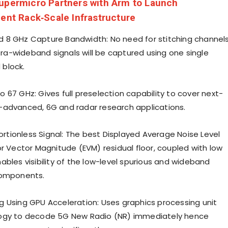
upermicro Partners with Arm to Launch
ient Rack‑Scale Infrastructure
 8 GHz Capture Bandwidth: No need for stitching channel
ltra-wideband signals will be captured using one single
block.
 67 GHz: Gives full preselection capability to cover next-
advanced, 6G and radar research applications.
tortionless Signal: The best Displayed Average Noise Level
or Vector Magnitude (EVM) residual floor, coupled with low
ables visibility of the low-level spurious and wideband
components.
 Using GPU Acceleration: Uses graphics processing unit
ogy to decode 5G New Radio (NR) immediately hence