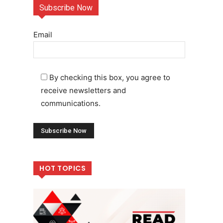
Subscribe Now
Email
By checking this box, you agree to
receive newsletters and
communications.
HOT TOPICS