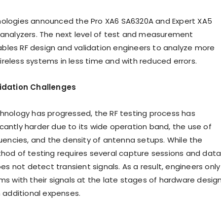
nologies announced the Pro XA6 SA6320A and Expert XA5
 analyzers. The next level of test and measurement
les RF design and validation engineers to analyze more
reless systems in less time and with reduced errors.
lidation Challenges
chnology has progressed, the RF testing process has
cantly harder due to its wide operation band, the use of
ncies, and the density of antenna setups. While the
thod of testing requires several capture sessions and dat
does not detect transient signals. As a result, engineers only
ms with their signals at the late stages of hardware design
n additional expenses.