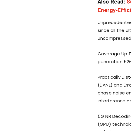
Also Read:
S
Energy‑Effic
Unprecedented
since all the u
uncompressed 
Coverage Up To
generation 5G-
Practically Dis
(DANL) and Err
phase noise en
interference 
5G NR Decoding
(GPU) technol