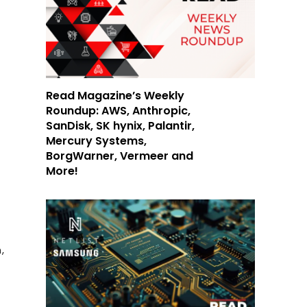
Read Magazine’s Weekly
Roundup: AWS, Anthropic,
SanDisk, SK hynix, Palantir,
Mercury Systems,
BorgWarner, Vermeer and
More!
a
,