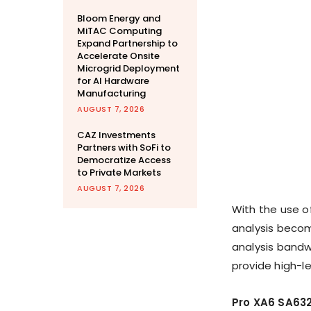
Bloom Energy and
MiTAC Computing
Expand Partnership to
Accelerate Onsite
Microgrid Deployment
for AI Hardware
Manufacturing
AUGUST 7, 2026
CAZ Investments
Partners with SoFi to
Democratize Access
to Private Markets
AUGUST 7, 2026
With the use o
analysis becom
analysis bandw
provide high-l
Pro XA6 SA63