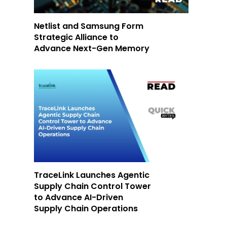
Netlist and Samsung Form
Strategic Alliance to
Advance Next-Gen Memory
TraceLink Launches Agentic
Supply Chain Control Tower
to Advance AI-Driven
Supply Chain Operations