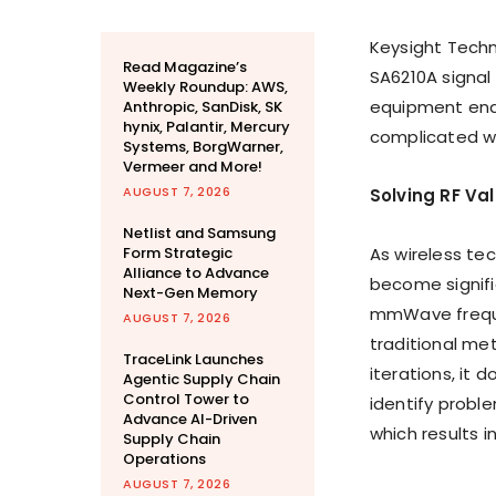
Keysight Tech
Read Magazine’s
SA6210A signal
Weekly Roundup: AWS,
equipment enab
Anthropic, SanDisk, SK
hynix, Palantir, Mercury
complicated wi
Systems, BorgWarner,
Vermeer and More!
AUGUST 7, 2026
Solving RF Va
Netlist and Samsung
Form Strategic
As wireless te
Alliance to Advance
become signifi
Next-Gen Memory
mmWave freque
AUGUST 7, 2026
traditional me
TraceLink Launches
iterations, it 
Agentic Supply Chain
Control Tower to
identify proble
Advance AI-Driven
which results i
Supply Chain
Operations
AUGUST 7, 2026