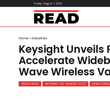
Friday, August 7, 2026
ReadMagazine
Home
Industries
Keysight Unveils 
Accelerate Wideb
Wave Wireless Va
INDUSTRIES
INTERNET OF THINGS (IOT)
SEMICONDU