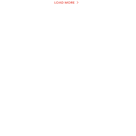
LOAD MORE