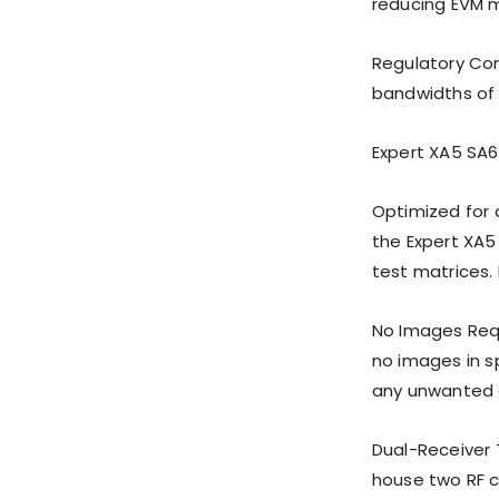
reducing EVM m
Regulatory Com
bandwidths of 
Expert XA5 SA6
Optimized for 
the Expert XA5
test matrices. 
No Images Requ
no images in s
any unwanted e
Dual-Receiver 
house two RF c