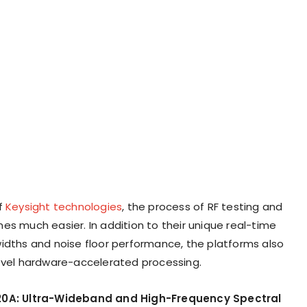
f
Keysight technologies
, the process of RF testing and
es much easier. In addition to their unique real-time
idths and noise floor performance, the platforms also
evel hardware-accelerated processing.
20A: Ultra-Wideband and High-Frequency Spectral