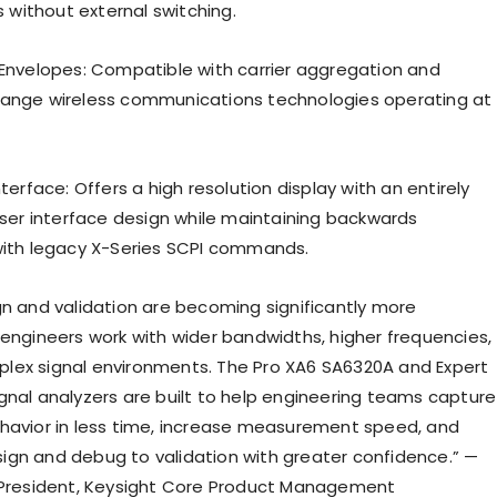
without external switching.
 Envelopes: Compatible with carrier aggregation and
range wireless communications technologies operating at
nterface: Offers a high resolution display with an entirely
 user interface design while maintaining backwards
with legacy X-Series SCPI commands.
gn and validation are becoming significantly more
 engineers work with wider bandwidths, higher frequencies,
ex signal environments. The Pro XA6 SA6320A and Expert
gnal analyzers are built to help engineering teams capture
havior in less time, increase measurement speed, and
gn and debug to validation with greater confidence.” —
 President, Keysight Core Product Management