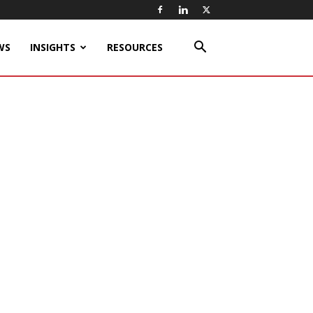
WS
INSIGHTS
RESOURCES