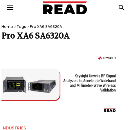
Home
Tags
Pro XA6 SA6320A
Pro XA6 SA6320A
INDUSTRIES