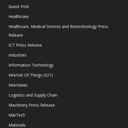
Guest Post
Healthcare
Healthcare, Medical Devices and Biotechnology Press
Release
ICT Press Release
Industries
Information Technology
Internet Of Things (IOT)
Interviews
Logistics and Supply Chain
Machinery Press Release
MarTech
Materials