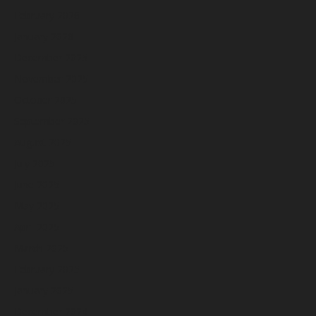
February 2026
January 2026
December 2025
November 2025
October 2025
September 2025
August 2025
July 2025
June 2025
May 2025
April 2025
March 2025
February 2025
January 2025
December 2024