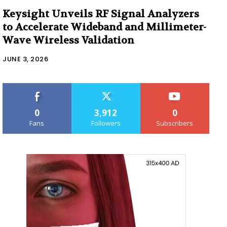
Keysight Unveils RF Signal Analyzers
to Accelerate Wideband and Millimeter-
Wave Wireless Validation
JUNE 3, 2026
0
3,912
0
Fans
Followers
Subscribers