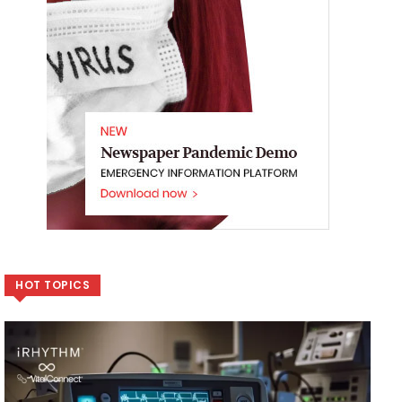
HOT TOPICS