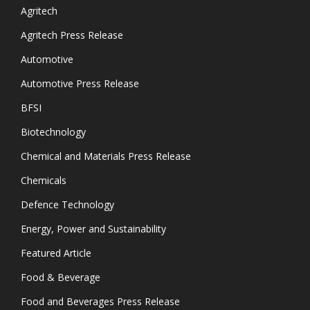
Agritech
Agritech Press Release
Automotive
Automotive Press Release
BFSI
Biotechnology
Chemical and Materials Press Release
Chemicals
Defence Technology
Energy, Power and Sustainability
Featured Article
Food & Beverage
Food and Beverages Press Release