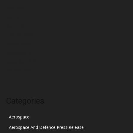
May 2022
April 2022
March 2022
February 2022
January 2022
December 2021
November 2021
October 2021
Categories
Aerospace
Aerospace And Defence Press Release