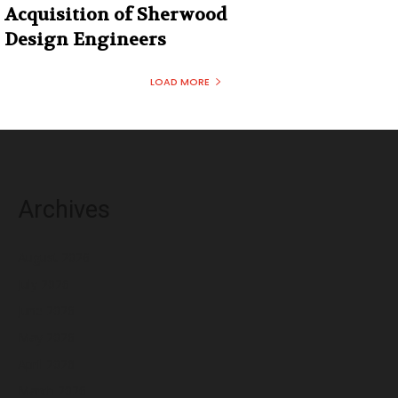
Acquisition of Sherwood
Design Engineers
LOAD MORE
Archives
August 2026
July 2026
June 2026
May 2026
April 2026
March 2026