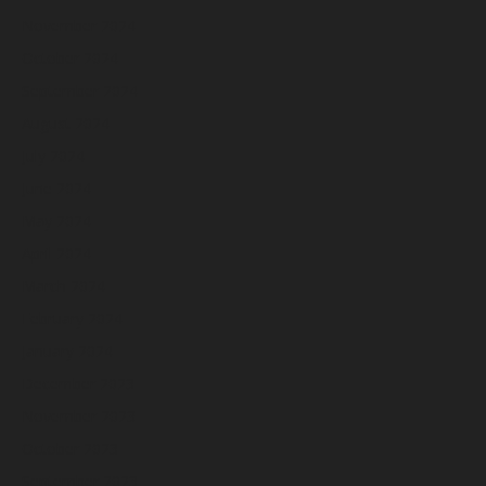
November 2024
October 2024
September 2024
August 2024
July 2024
June 2024
May 2024
April 2024
March 2024
February 2024
January 2024
December 2023
November 2023
October 2023
September 2023