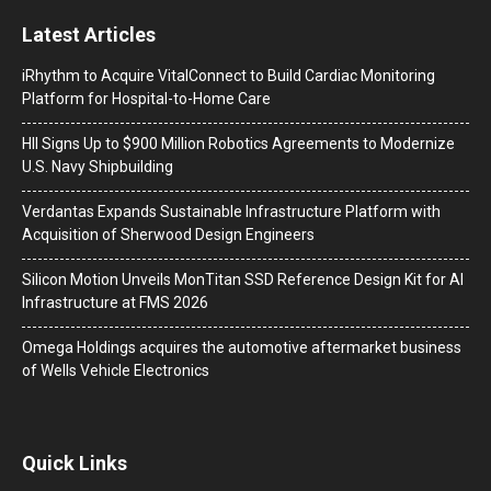
Latest Articles
iRhythm to Acquire VitalConnect to Build Cardiac Monitoring
Platform for Hospital-to-Home Care
HII Signs Up to $900 Million Robotics Agreements to Modernize
U.S. Navy Shipbuilding
Verdantas Expands Sustainable Infrastructure Platform with
Acquisition of Sherwood Design Engineers
Silicon Motion Unveils MonTitan SSD Reference Design Kit for AI
Infrastructure at FMS 2026
Omega Holdings acquires the automotive aftermarket business
of Wells Vehicle Electronics
Quick Links