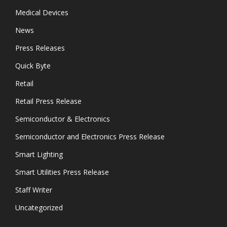
Medical Devices
News
Press Releases
Quick Byte
Retail
Retail Press Release
Semiconductor & Electronics
Semiconductor and Electronics Press Release
Smart Lighting
Smart Utilities Press Release
Staff Writer
Uncategorized