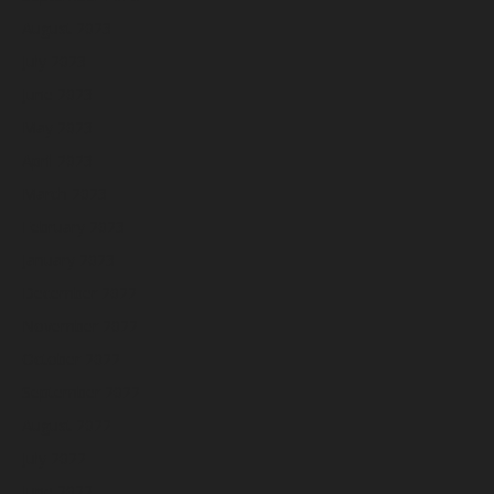
August 2023
July 2023
June 2023
May 2023
April 2023
March 2023
February 2023
January 2023
December 2022
November 2022
October 2022
September 2022
August 2022
July 2022
June 2022