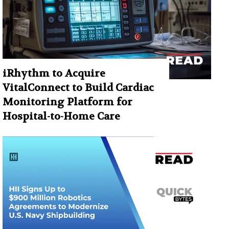
iRhythm to Acquire
VitalConnect to Build Cardiac
Monitoring Platform for
Hospital-to-Home Care