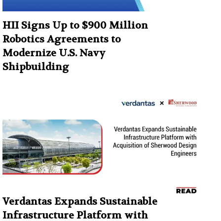
HII Signs Up to $900 Million
Robotics Agreements to
Modernize U.S. Navy
Shipbuilding
Verdantas Expands Sustainable
Infrastructure Platform with