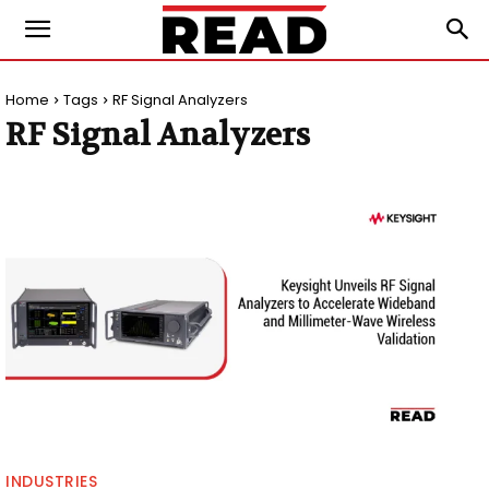
Home
Tags
RF Signal Analyzers
RF Signal Analyzers
INDUSTRIES