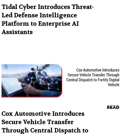
Tidal Cyber Introduces Threat-
Led Defense Intelligence
Platform to Enterprise AI
Assistants
Cox Automotive Introduces
Secure Vehicle Transfer
Through Central Dispatch to