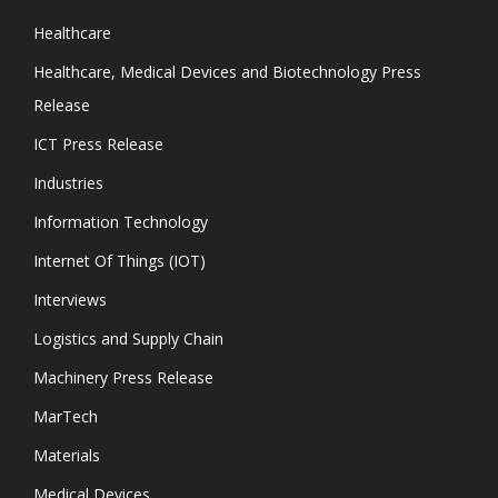
Healthcare
Healthcare, Medical Devices and Biotechnology Press
Release
ICT Press Release
Industries
Information Technology
Internet Of Things (IOT)
Interviews
Logistics and Supply Chain
Machinery Press Release
MarTech
Materials
Medical Devices