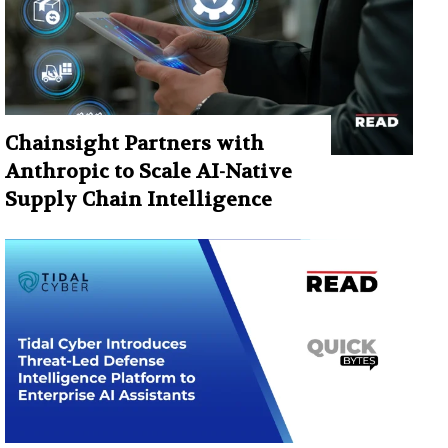
Chainsight Partners with
Anthropic to Scale AI-Native
Supply Chain Intelligence