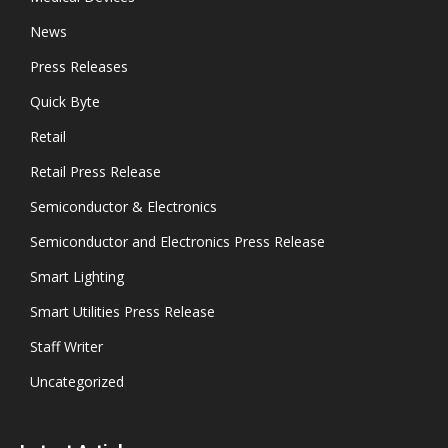
News
Press Releases
Quick Byte
Retail
Retail Press Release
Semiconductor & Electronics
Semiconductor and Electronics Press Release
Smart Lighting
Smart Utilities Press Release
Staff Writer
Uncategorized