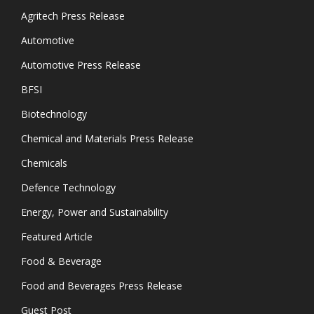
Agritech Press Release
Automotive
Automotive Press Release
BFSI
Biotechnology
Chemical and Materials Press Release
Chemicals
Defence Technology
Energy, Power and Sustainability
Featured Article
Food & Beverage
Food and Beverages Press Release
Guest Post