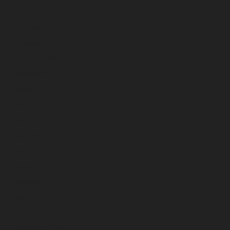
January 2026
December 2025
November 2025
October 2025
September 2025
August 2025
July 2025
June 2025
May 2025
April 2025
March 2025
February 2025
January 2025
December 2024
November 2024