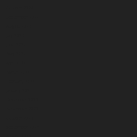
October 2024
September 2024
August 2024
July 2024
June 2024
May 2024
April 2024
March 2024
February 2024
January 2024
December 2023
November 2023
October 2023
September 2023
August 2023