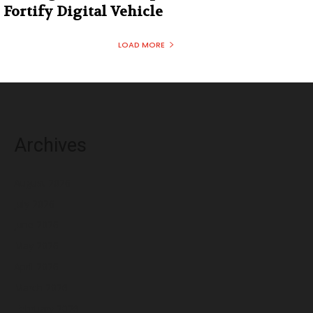
Fortify Digital Vehicle
LOAD MORE
Archives
August 2026
July 2026
June 2026
May 2026
April 2026
March 2026
February 2026