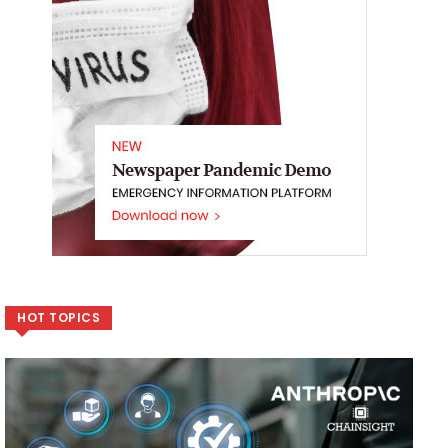
HOT TOPICS