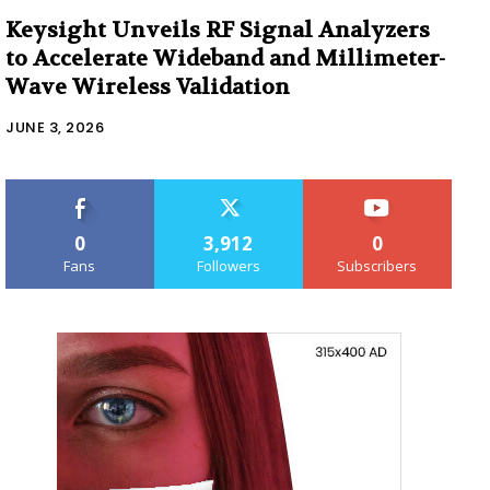
Keysight Unveils RF Signal Analyzers
to Accelerate Wideband and Millimeter-
Wave Wireless Validation
JUNE 3, 2026
0
3,912
0
Fans
Followers
Subscribers