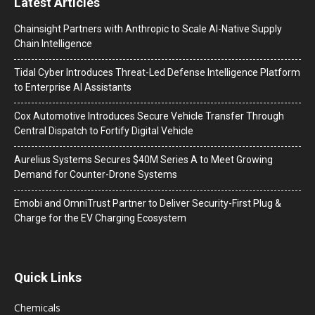
Latest Articles
Chainsight Partners with Anthropic to Scale AI-Native Supply
Chain Intelligence
Tidal Cyber Introduces Threat-Led Defense Intelligence Platform
to Enterprise AI Assistants
Cox Automotive Introduces Secure Vehicle Transfer Through
Central Dispatch to Fortify Digital Vehicle
Aurelius Systems Secures $40M Series A to Meet Growing
Demand for Counter-Drone Systems
Emobi and OmniTrust Partner to Deliver Security-First Plug &
Charge for the EV Charging Ecosystem
Quick Links
Chemicals