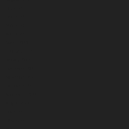
July 2023
June 2023
May 2023
April 2023
March 2023
February 2023
January 2023
December 2022
November 2022
October 2022
September 2022
August 2022
July 2022
June 2022
May 2022