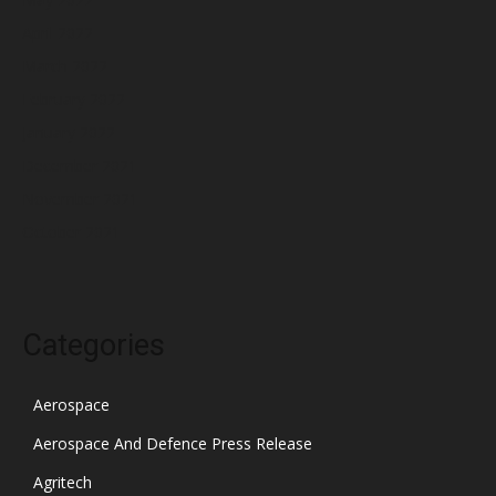
April 2022
March 2022
February 2022
January 2022
December 2021
November 2021
October 2021
Categories
Aerospace
Aerospace And Defence Press Release
Agritech