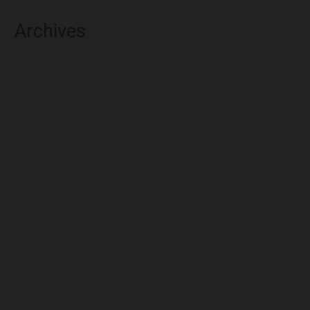
Archives
August 2026
July 2026
June 2026
May 2026
April 2026
March 2026
February 2026
January 2026
December 2025
November 2025
October 2025
September 2025