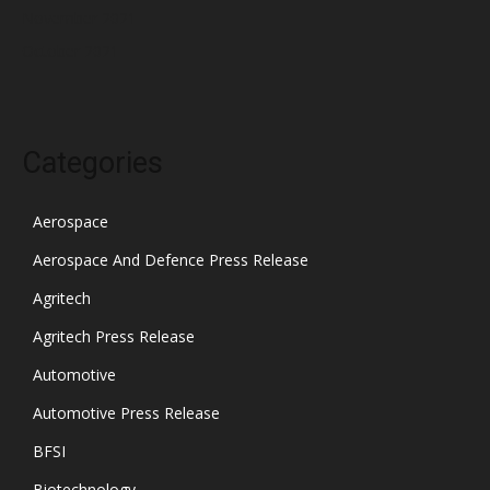
November 2021
October 2021
Categories
Aerospace
Aerospace And Defence Press Release
Agritech
Agritech Press Release
Automotive
Automotive Press Release
BFSI
Biotechnology