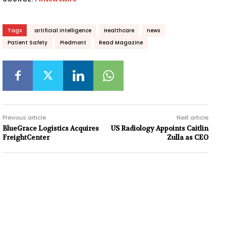
Tags
artificial intelligence
Healthcare
news
Patient Safety
Piedmont
Read Magazine
Previous article
Next article
BlueGrace Logistics Acquires
US Radiology Appoints Caitlin
FreightCenter
Zulla as CEO