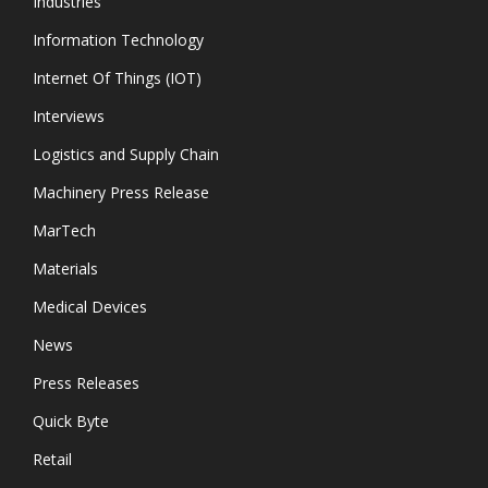
Industries
Information Technology
Internet Of Things (IOT)
Interviews
Logistics and Supply Chain
Machinery Press Release
MarTech
Materials
Medical Devices
News
Press Releases
Quick Byte
Retail