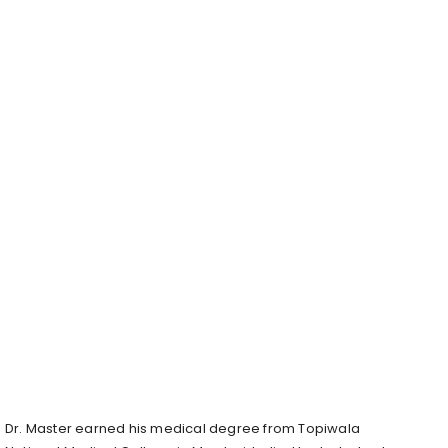
Dr. Master earned his medical degree from Topiwala