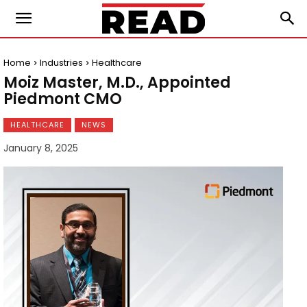
Home
Industries
Healthcare
Moiz Master, M.D., Appointed
Piedmont CMO
HEALTHCARE
NEWS
January 8, 2025