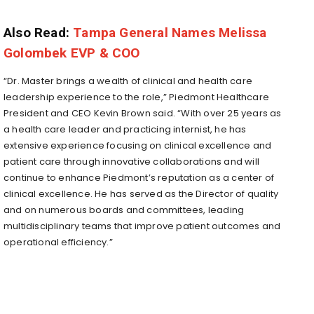
Also Read:
Tampa General Names Melissa
Golombek EVP & COO
“Dr. Master brings a wealth of clinical and health care
leadership experience to the role,” Piedmont Healthcare
President and CEO
Kevin Brown
said. “With over 25 years as
a health care leader and practicing internist, he has
extensive experience focusing on clinical excellence and
patient care through innovative collaborations and will
continue to enhance Piedmont’s reputation as a center of
clinical excellence. He has served as the Director of quality
and on numerous boards and committees, leading
multidisciplinary teams that improve patient outcomes and
operational efficiency.”