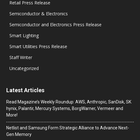
Retail Press Release
Semiconductor & Electronics
Semiconductor and Electronics Press Release
Smart Lighting
Smart Utilities Press Release
Staff Writer
Uncategorized
Latest Articles
Read Magazine’s Weekly Roundup: AWS, Anthropic, SanDisk, SK
hynix, Palantir, Mercury Systems, BorgWarner, Vermeer and
More!
Netlist and Samsung Form Strategic Alliance to Advance Next-
Gen Memory