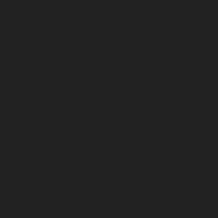
August 2025
July 2025
June 2025
May 2025
April 2025
March 2025
February 2025
January 2025
December 2024
November 2024
October 2024
September 2024
August 2024
July 2024
June 2024