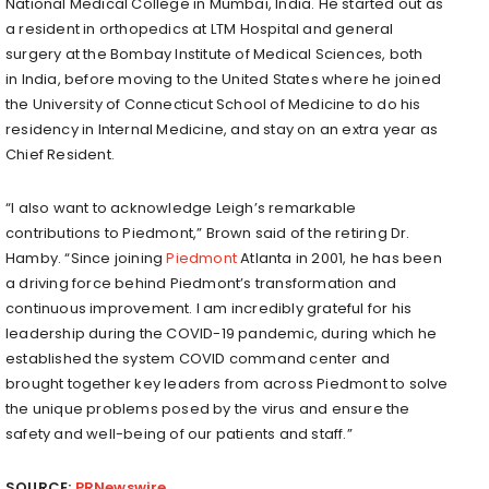
National Medical College in
Mumbai, India
. He started out as
a resident in orthopedics at LTM Hospital and general
surgery at the Bombay Institute of Medical Sciences, both
in
India
, before moving to
the United States
where he joined
the
University of Connecticut
School of Medicine to do his
residency in Internal Medicine, and stay on an extra year as
Chief Resident.
“I also want to acknowledge Leigh’s remarkable
contributions to Piedmont,” Brown said of the retiring Dr.
Hamby. “Since joining
Piedmont
Atlanta in 2001, he has been
a driving force behind Piedmont’s transformation and
continuous improvement. I am incredibly grateful for his
leadership during the COVID-19 pandemic, during which he
established the system COVID command center and
brought together key leaders from across Piedmont to solve
the unique problems posed by the virus and ensure the
safety and well-being of our patients and staff.”
SOURCE:
PRNewswire