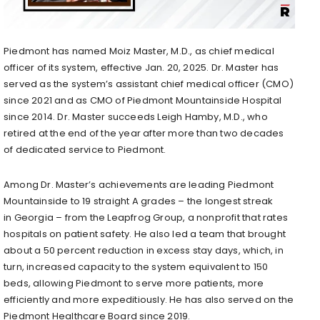
Piedmont has named
Moiz Master
, M.D., as chief medical
officer of its system, effective
Jan. 20, 2025
. Dr. Master has
served as the system’s assistant chief medical officer (CMO)
since 2021 and as CMO of Piedmont Mountainside Hospital
since 2014. Dr. Master succeeds
Leigh Hamby
, M.D., who
retired at the end of the year after more than two decades
of dedicated service to Piedmont.
Among Dr. Master’s achievements are leading Piedmont
Mountainside to 19 straight A grades – the longest streak
in
Georgia
– from the Leapfrog Group, a nonprofit that rates
hospitals on patient safety. He also led a team that brought
about a 50 percent reduction in excess stay days, which, in
turn, increased capacity to the system equivalent to 150
beds, allowing Piedmont to serve more patients, more
efficiently and more expeditiously. He has also served on the
Piedmont Healthcare Board since 2019.