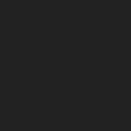
February 2023
January 2023
December 2022
November 2022
October 2022
September 2022
August 2022
July 2022
June 2022
May 2022
April 2022
March 2022
February 2022
January 2022
December 2021