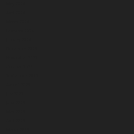
May 2024
April 2024
March 2024
February 2024
January 2024
December 2023
November 2023
October 2023
September 2023
August 2023
July 2023
June 2023
May 2023
April 2023
March 2023