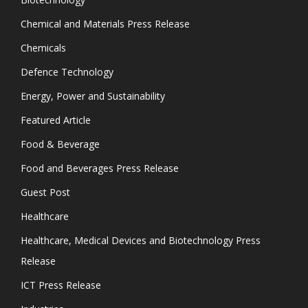
Chemical and Materials Press Release
Chemicals
Defence Technology
Energy, Power and Sustainability
Featured Article
Food & Beverage
Food and Beverages Press Release
Guest Post
Healthcare
Healthcare, Medical Devices and Biotechnology Press
Release
ICT Press Release