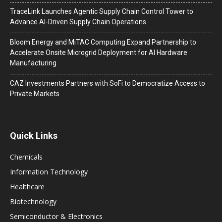
TraceLink Launches Agentic Supply Chain Control Tower to
Advance AI-Driven Supply Chain Operations
Bloom Energy and MiTAC Computing Expand Partnership to
Accelerate Onsite Microgrid Deployment for AI Hardware
Manufacturing
CAZ Investments Partners with SoFi to Democratize Access to
Private Markets
Quick Links
Chemicals
Information Technology
Healthcare
Biotechnology
Semiconductor & Electronics