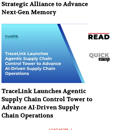
Strategic Alliance to Advance
Next-Gen Memory
TraceLink Launches Agentic
Supply Chain Control Tower to
Advance AI-Driven Supply
Chain Operations
LOAD MORE