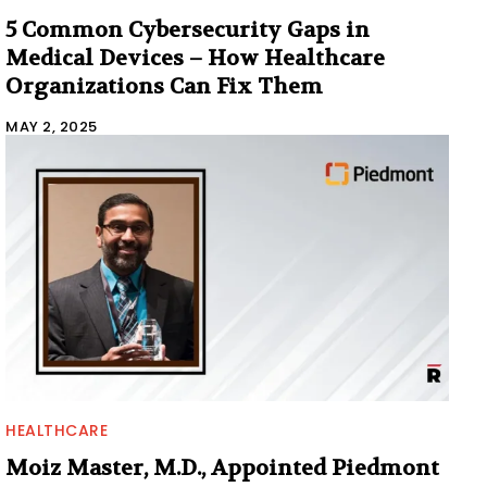
5 Common Cybersecurity Gaps in
Medical Devices – How Healthcare
Organizations Can Fix Them
MAY 2, 2025
HEALTHCARE
Moiz Master, M.D., Appointed Piedmont