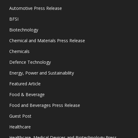
Automotive Press Release
BFSI
Biotechnology
Chemical and Materials Press Release
Chemicals
Defence Technology
Energy, Power and Sustainability
Featured Article
Food & Beverage
Food and Beverages Press Release
Guest Post
Healthcare
Healthcare, Medical Devices and Biotechnology Press