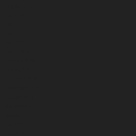
August 2024
July 2024
June 2024
May 2024
April 2024
March 2024
February 2024
January 2024
December 2023
November 2023
October 2023
September 2023
August 2023
July 2023
June 2023