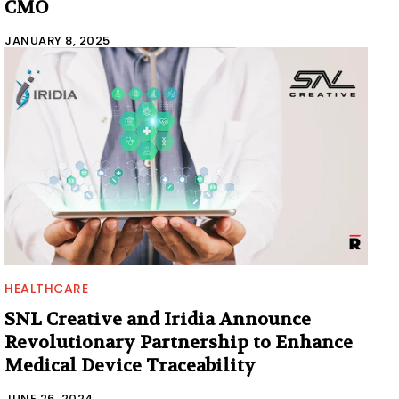
CMO
JANUARY 8, 2025
HEALTHCARE
SNL Creative and Iridia Announce
Revolutionary Partnership to Enhance
Medical Device Traceability
JUNE 26, 2024