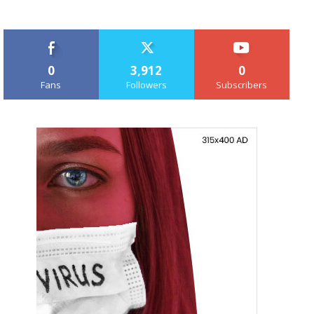
0
3,912
0
Fans
Followers
Subscribers