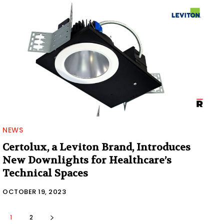
NEWS
Certolux, a Leviton Brand, Introduces
New Downlights for Healthcare’s
Technical Spaces
OCTOBER 19, 2023
1
2