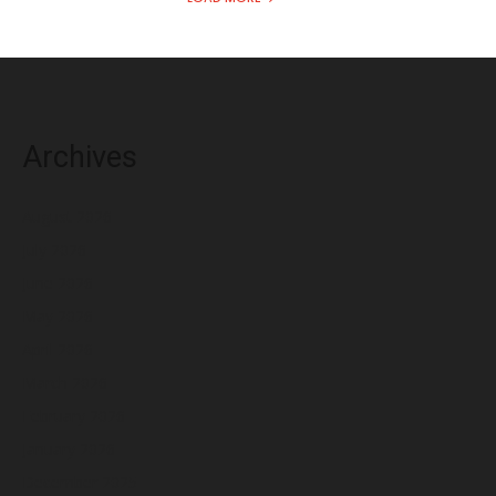
Archives
August 2026
July 2026
June 2026
May 2026
April 2026
March 2026
February 2026
January 2026
December 2025