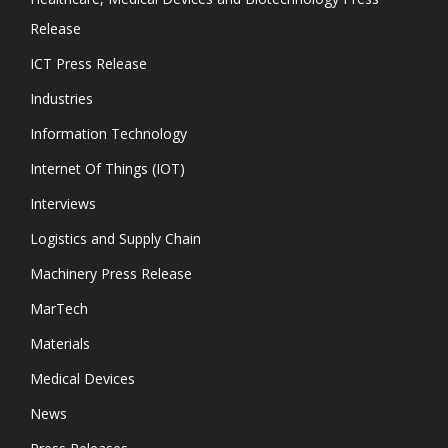
Release
ICT Press Release
Industries
Information Technology
Internet Of Things (IOT)
Interviews
Logistics and Supply Chain
Machinery Press Release
MarTech
Materials
Medical Devices
News