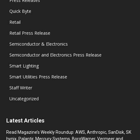
Press Releases
Quick Byte
Retail
Retail Press Release
Semiconductor & Electronics
Semiconductor and Electronics Press Release
Smart Lighting
Smart Utilities Press Release
Staff Writer
Uncategorized
Latest Articles
Read Magazine’s Weekly Roundup: AWS, Anthropic, SanDisk, SK
hynix, Palantir, Mercury Systems, BorgWarner, Vermeer and