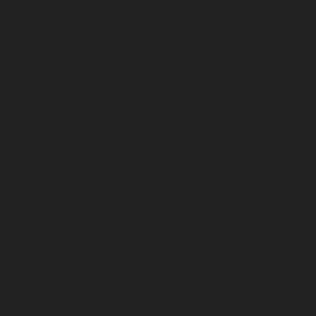
November 2025
October 2025
September 2025
August 2025
July 2025
June 2025
May 2025
April 2025
March 2025
February 2025
January 2025
December 2024
November 2024
October 2024
September 2024