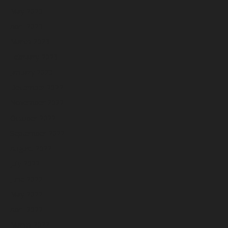
May 2023
April 2023
March 2023
February 2023
January 2023
December 2022
November 2022
October 2022
September 2022
August 2022
July 2022
June 2022
May 2022
April 2022
March 2022