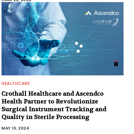
HEALTHCARE
Crothall Healthcare and Ascendco
Health Partner to Revolutionize
Surgical Instrument Tracking and
Quality in Sterile Processing
MAY 10, 2024