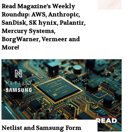
Read Magazine’s Weekly
Roundup: AWS, Anthropic,
SanDisk, SK hynix, Palantir,
Mercury Systems,
BorgWarner, Vermeer and
More!
Netlist and Samsung Form