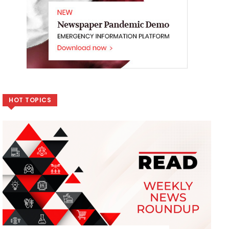
HOT TOPICS