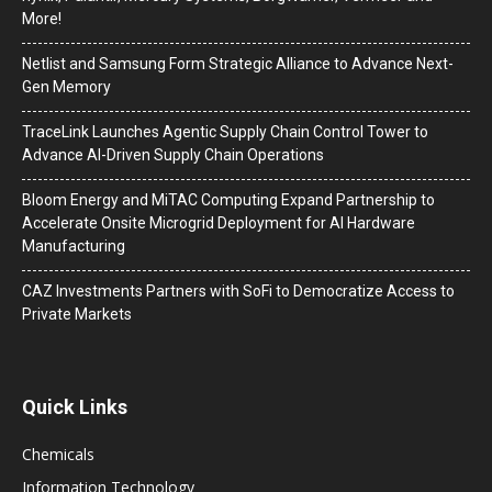
More!
Netlist and Samsung Form Strategic Alliance to Advance Next-
Gen Memory
TraceLink Launches Agentic Supply Chain Control Tower to
Advance AI-Driven Supply Chain Operations
Bloom Energy and MiTAC Computing Expand Partnership to
Accelerate Onsite Microgrid Deployment for AI Hardware
Manufacturing
CAZ Investments Partners with SoFi to Democratize Access to
Private Markets
Quick Links
Chemicals
Information Technology