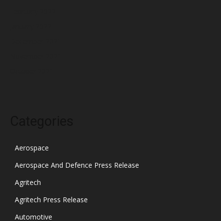
February 2022
January 2022
December 2021
November 2021
October 2021
Categories
Aerospace
Aerospace And Defence Press Release
Agritech
Agritech Press Release
Automotive