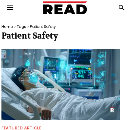
Home
Tags
Patient Safety
Patient Safety
FEATURED ARTICLE