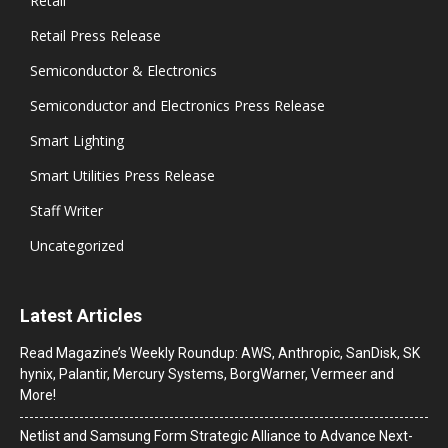
Retail
Retail Press Release
Semiconductor & Electronics
Semiconductor and Electronics Press Release
Smart Lighting
Smart Utilities Press Release
Staff Writer
Uncategorized
Latest Articles
Read Magazine’s Weekly Roundup: AWS, Anthropic, SanDisk, SK
hynix, Palantir, Mercury Systems, BorgWarner, Vermeer and
More!
Netlist and Samsung Form Strategic Alliance to Advance Next-