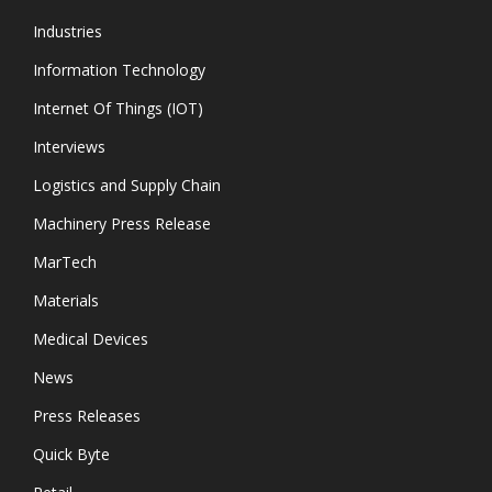
Industries
Information Technology
Internet Of Things (IOT)
Interviews
Logistics and Supply Chain
Machinery Press Release
MarTech
Materials
Medical Devices
News
Press Releases
Quick Byte