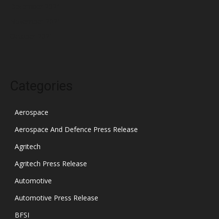
December 2021
November 2021
October 2021
Categories
Aerospace
Aerospace And Defence Press Release
Agritech
Agritech Press Release
Automotive
Automotive Press Release
BFSI