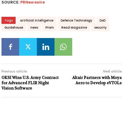
SOURCE:
PRNewswire
Tags
artificial intelligence
Defence Technology
DoD
Guidehouse
news
Prism
Read Magazine
security
Previous article
Next article
OKSI Wins U.S. Army Contract
Altair Partners with Moya
for Advanced FLIR Night
Aero to Develop eVTOLs
Vision Software