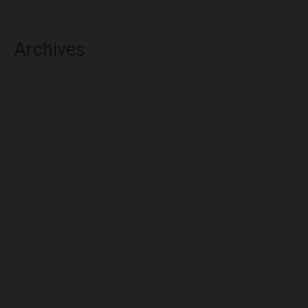
Archives
August 2026
July 2026
June 2026
May 2026
April 2026
March 2026
February 2026
January 2026
December 2025
November 2025
October 2025