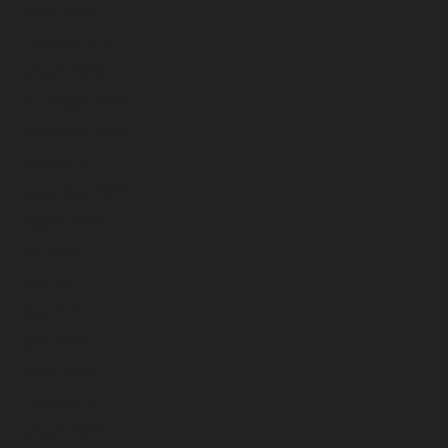
March 2023
February 2023
January 2023
December 2022
November 2022
October 2022
September 2022
August 2022
July 2022
June 2022
May 2022
April 2022
March 2022
February 2022
January 2022