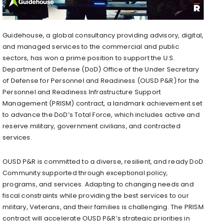
Guidehouse, a global consultancy providing advisory, digital,
and managed services to the commercial and public
sectors, has won a prime position to support the U.S.
Department of Defense (DoD) Office of the Under Secretary
of Defense for Personnel and Readiness (OUSD P&R) for the
Personnel and Readiness Infrastructure Support
Management (PRISM) contract, a landmark achievement set
to advance the DoD’s Total Force, which includes active and
reserve military, government civilians, and contracted
services.
OUSD P&R is committed to a diverse, resilient, and ready DoD
Community supported through exceptional policy,
programs, and services. Adapting to changing needs and
fiscal constraints while providing the best services to our
military, Veterans, and their families is challenging. The PRISM
contract will accelerate OUSD P&R’s strategic priorities in