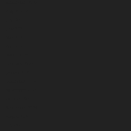
September 2025
August 2025
July 2025
June 2025
May 2025
April 2025
March 2025
February 2025
January 2025
December 2024
November 2024
October 2024
September 2024
August 2024
July 2024