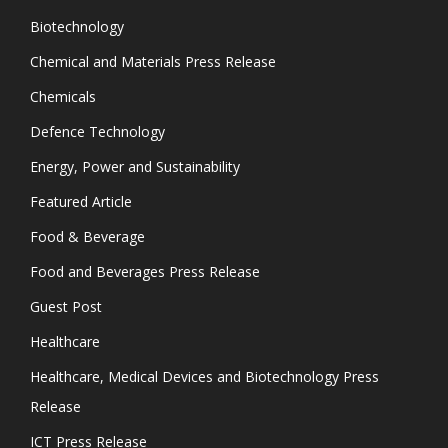
Biotechnology
Chemical and Materials Press Release
Chemicals
Defence Technology
Energy, Power and Sustainability
Featured Article
Food & Beverage
Food and Beverages Press Release
Guest Post
Healthcare
Healthcare, Medical Devices and Biotechnology Press
Release
ICT Press Release