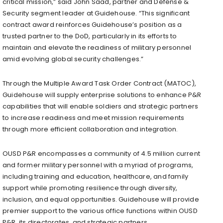
critical mission,” said
John Saad
, partner and Defense &
Security segment leader at Guidehouse. “This significant
contract award reinforces Guidehouse’s position as a
trusted partner to the DoD, particularly in its efforts to
maintain and elevate the readiness of military personnel
amid evolving global security challenges.”
Through the Multiple Award Task Order Contract (MATOC),
Guidehouse will supply enterprise solutions to enhance P&R
capabilities that will enable soldiers and strategic partners
to increase readiness and meet mission requirements
through more efficient collaboration and integration.
OUSD P&R encompasses a community of 4.5 million current
and former military personnel with a myriad of programs,
including training and education, healthcare, and family
support while promoting resilience through diversity,
inclusion, and equal opportunities. Guidehouse will provide
premier support to the various office functions within OUSD
P&R, its directorates, and strategic partners.