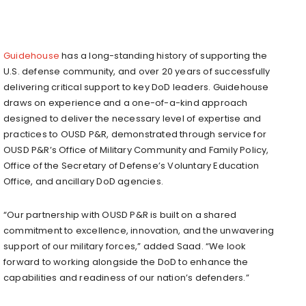
Guidehouse
has a long-standing history of supporting the
U.S. defense community, and over 20 years of successfully
delivering critical support to key DoD leaders. Guidehouse
draws on experience and a one-of-a-kind approach
designed to deliver the necessary level of expertise and
practices to OUSD P&R, demonstrated through service for
OUSD P&R’s Office of Military Community and Family Policy,
Office of the Secretary of Defense’s Voluntary Education
Office, and ancillary DoD agencies.
“Our partnership with OUSD P&R is built on a shared
commitment to excellence, innovation, and the unwavering
support of our military forces,” added Saad. “We look
forward to working alongside the DoD to enhance the
capabilities and readiness of our nation’s defenders.”