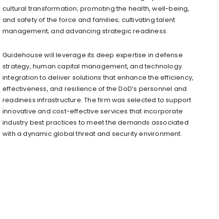
cultural transformation; promoting the health, well-being,
and safety of the force and families; cultivating talent
management; and advancing strategic readiness.
Guidehouse will leverage its deep expertise in defense
strategy, human capital management, and technology
integration to deliver solutions that enhance the efficiency,
effectiveness, and resilience of the DoD’s personnel and
readiness infrastructure. The firm was selected to support
innovative and cost-effective services that incorporate
industry best practices to meet the demands associated
with a dynamic global threat and security environment.