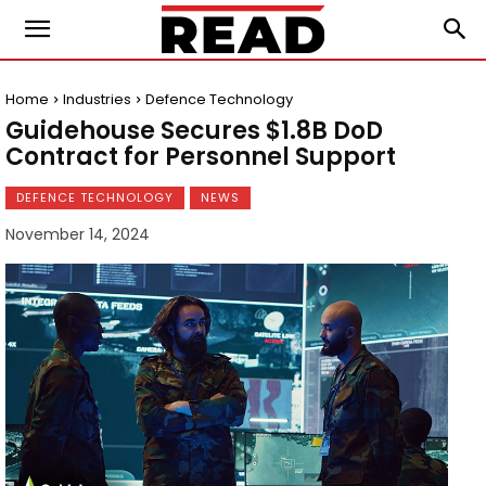
Home
Industries
Defence Technology
Guidehouse Secures $1.8B DoD
Contract for Personnel Support
DEFENCE TECHNOLOGY
NEWS
November 14, 2024