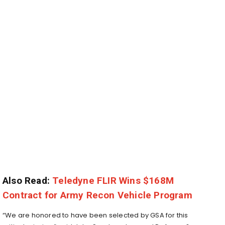
Also Read:
Teledyne FLIR Wins $168M
Contract for Army Recon Vehicle Program
“We are honored to have been selected by GSA for this