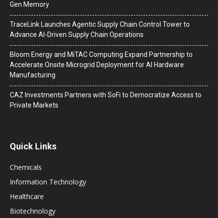
Gen Memory
TraceLink Launches Agentic Supply Chain Control Tower to
Advance AI-Driven Supply Chain Operations
Bloom Energy and MiTAC Computing Expand Partnership to
Accelerate Onsite Microgrid Deployment for AI Hardware
Manufacturing
CAZ Investments Partners with SoFi to Democratize Access to
Private Markets
Quick Links
Chemicals
Information Technology
Healthcare
Biotechnology