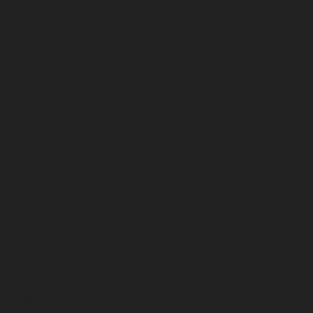
June 2024
May 2024
April 2024
March 2024
February 2024
January 2024
December 2023
November 2023
October 2023
September 2023
August 2023
July 2023
June 2023
May 2023
April 2023