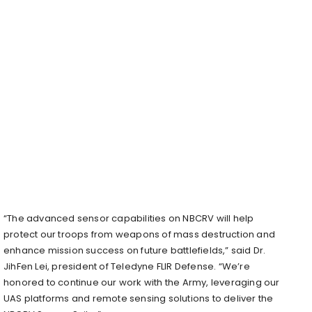
“The advanced sensor capabilities on NBCRV will help
protect our troops from weapons of mass destruction and
enhance mission success on future battlefields,” said Dr.
JihFen Lei, president of Teledyne FLIR Defense. “We’re
honored to continue our work with the Army, leveraging our
UAS platforms and remote sensing solutions to deliver the