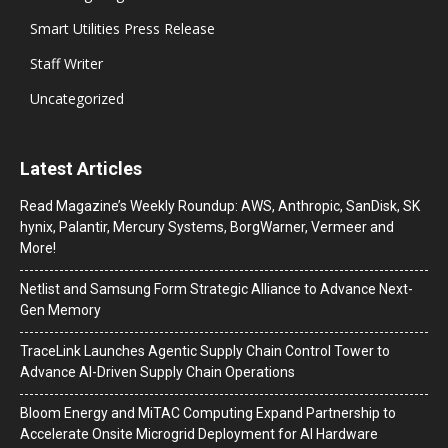
Smart Utilities Press Release
Staff Writer
Uncategorized
Latest Articles
Read Magazine’s Weekly Roundup: AWS, Anthropic, SanDisk, SK
hynix, Palantir, Mercury Systems, BorgWarner, Vermeer and
More!
Netlist and Samsung Form Strategic Alliance to Advance Next-
Gen Memory
TraceLink Launches Agentic Supply Chain Control Tower to
Advance AI-Driven Supply Chain Operations
Bloom Energy and MiTAC Computing Expand Partnership to
Accelerate Onsite Microgrid Deployment for AI Hardware