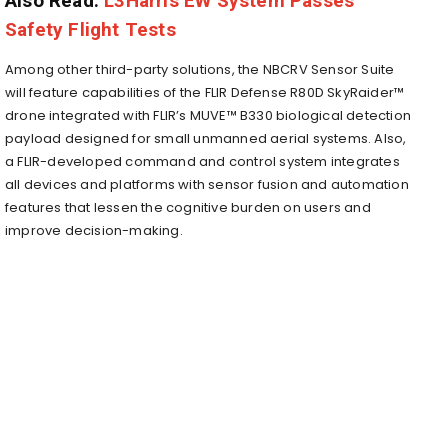
Also Read:
L3Harris EW System Passes
Safety Flight Tests
Among other third-party solutions, the NBCRV Sensor Suite
will feature capabilities of the FLIR Defense R80D SkyRaider™
drone integrated with FLIR’s MUVE™ B330 biological detection
payload designed for small unmanned aerial systems. Also,
a FLIR-developed command and control system integrates
all devices and platforms with sensor fusion and automation
features that lessen the cognitive burden on users and
improve decision-making.