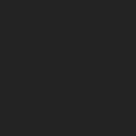
April 2025
March 2025
February 2025
January 2025
December 2024
November 2024
October 2024
September 2024
August 2024
July 2024
June 2024
May 2024
April 2024
March 2024
February 2024