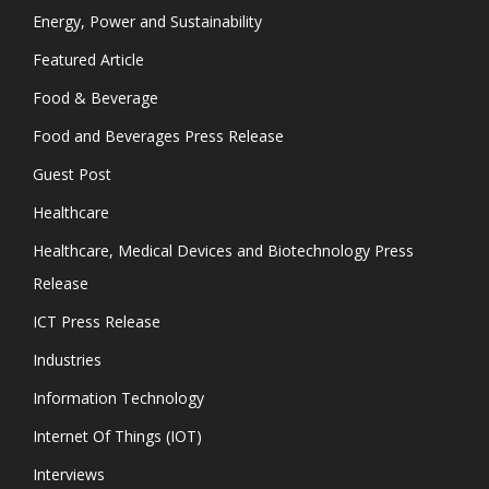
Energy, Power and Sustainability
Featured Article
Food & Beverage
Food and Beverages Press Release
Guest Post
Healthcare
Healthcare, Medical Devices and Biotechnology Press
Release
ICT Press Release
Industries
Information Technology
Internet Of Things (IOT)
Interviews