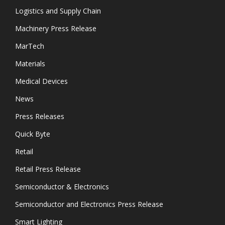
Logistics and Supply Chain
Machinery Press Release
MarTech
Materials
Medical Devices
News
Press Releases
Quick Byte
Retail
Retail Press Release
Semiconductor & Electronics
Semiconductor and Electronics Press Release
Smart Lighting