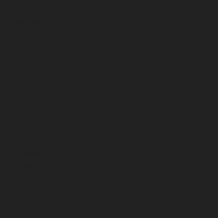
October 2022
September 2022
August 2022
July 2022
June 2022
May 2022
April 2022
March 2022
February 2022
January 2022
December 2021
November 2021
October 2021