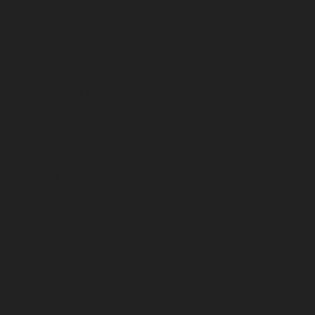
January 2024
December 2023
November 2023
October 2023
September 2023
August 2023
July 2023
June 2023
May 2023
April 2023
March 2023
February 2023
January 2023
December 2022
November 2022