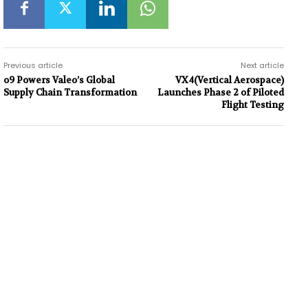
Previous article
Next article
o9 Powers Valeo’s Global
VX4(Vertical Aerospace)
Supply Chain Transformation
Launches Phase 2 of Piloted
Flight Testing