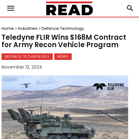
Home
Industries
Defence Technology
Teledyne FLIR Wins $168M Contract
for Army Recon Vehicle Program
DEFENCE TECHNOLOGY
NEWS
November 13, 2024