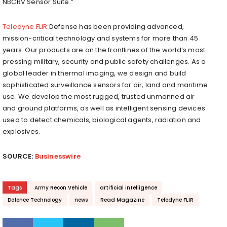
NBCRV Sensor Suite.”
Teledyne FLIR
Defense has been providing advanced,
mission-critical technology and systems for more than 45
years. Our products are on the frontlines of the world’s most
pressing military, security and public safety challenges. As a
global leader in thermal imaging, we design and build
sophisticated surveillance sensors for air, land and maritime
use. We develop the most rugged, trusted unmanned air
and ground platforms, as well as intelligent sensing devices
used to detect chemicals, biological agents, radiation and
explosives.
SOURCE:
Businesswire
Tags
Army Recon Vehicle
artificial intelligence
Defence Technology
news
Read Magazine
Teledyne FLIR