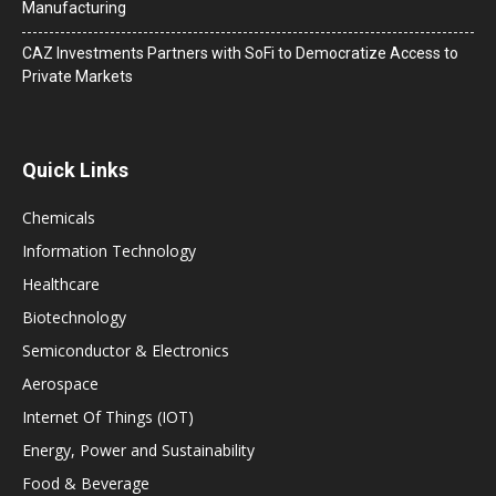
Manufacturing
CAZ Investments Partners with SoFi to Democratize Access to
Private Markets
Quick Links
Chemicals
Information Technology
Healthcare
Biotechnology
Semiconductor & Electronics
Aerospace
Internet Of Things (IOT)
Energy, Power and Sustainability
Food & Beverage