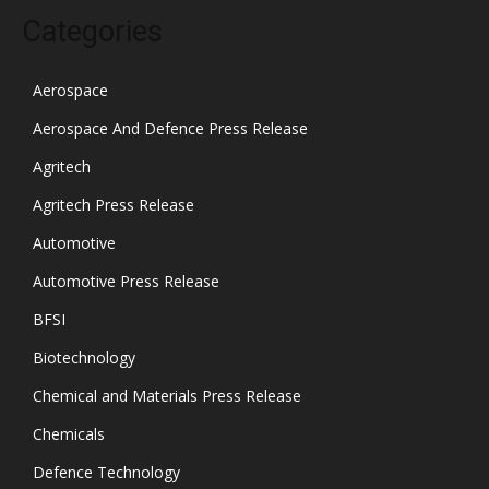
Categories
Aerospace
Aerospace And Defence Press Release
Agritech
Agritech Press Release
Automotive
Automotive Press Release
BFSI
Biotechnology
Chemical and Materials Press Release
Chemicals
Defence Technology