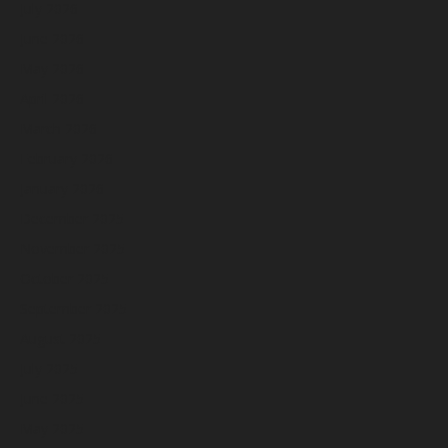
July 2026
June 2026
May 2026
April 2026
March 2026
February 2026
January 2026
December 2025
November 2025
October 2025
September 2025
August 2025
July 2025
June 2025
May 2025