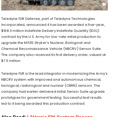
Teledyne FLIR Defense, part of Teledyne Technologies
Incorporated, announced it has been awarded a five-year,
$168.3 million Indefinite Delivery Indefinite Quantity (IDIQ)
contract by the U.S. Army for low-rate initial production to
upgrade the M1135 Stryker’s Nuclear, Biological and
Chemical Reconnaissance Vehicle (NBCRV) Sensor Suite.
The company also received its first delivery order, valued at
$7.5 million.
Teledyne FLIR is the lead integrator in modernizing the Army’s
NBCRV system with improved and autonomous chemical,
biological, radiological and nuclear (CBRN) sensors. The
company had earlier delivered initial Sensor Suite upgrade
prototypes for government testing. Successful test results
led to it being awarded this production contract.