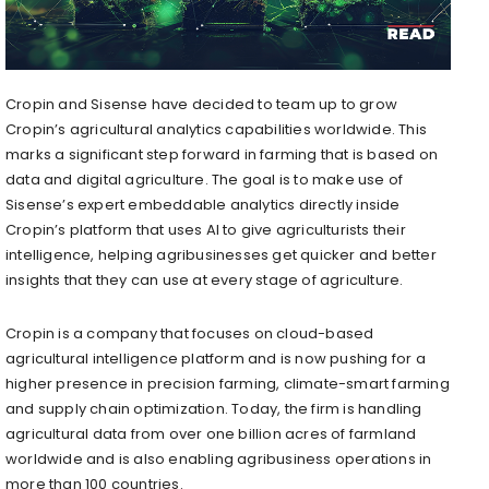
Cropin and Sisense have decided to team up to grow
Cropin’s agricultural analytics capabilities worldwide. This
marks a significant step forward in farming that is based on
data and digital agriculture. The goal is to make use of
Sisense’s expert embeddable analytics directly inside
Cropin’s platform that uses AI to give agriculturists their
intelligence, helping agribusinesses get quicker and better
insights that they can use at every stage of agriculture.
Cropin is a company that focuses on cloud-based
agricultural intelligence platform and is now pushing for a
higher presence in precision farming, climate-smart farming
and supply chain optimization. Today, the firm is handling
agricultural data from over one billion acres of farmland
worldwide and is also enabling agribusiness operations in
more than 100 countries.