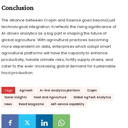
Conclusion
The alliance between Cropin and Sisense goes beyond just
technological integration. It reflects the rising significance of
AI-driven analytics as a big part in shaping the future of
global agriculture. With agricultural practices becoming
more dependent on data, enterprises which adopt smart
agricultural platforms will have the capacity to enhance
productivity, handle climate risks, fortify supply chains, and
cater to the ever-increasing global demand for sustainable
food production.
Tags
Agritech
AI-first analytics platform
Cropin
faster insights
Food and Agriculture
Global AgTech Analytics
news
Read Magazine
self-service capability