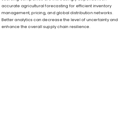
accurate agricultural forecasting for efficient inventory
management, pricing, and global distribution networks.
Better analytics can decrease the level of uncertainty and
enhance the overall supply chain resilience.