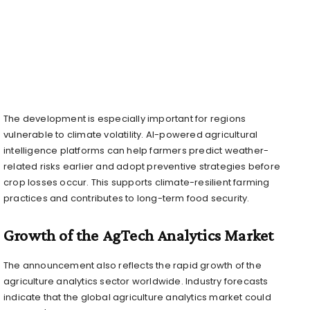
The development is especially important for regions
vulnerable to climate volatility. AI-powered agricultural
intelligence platforms can help farmers predict weather-
related risks earlier and adopt preventive strategies before
crop losses occur. This supports climate-resilient farming
practices and contributes to long-term food security.
Growth of the AgTech Analytics Market
The announcement also reflects the rapid growth of the
agriculture analytics sector worldwide. Industry forecasts
indicate that the global agriculture analytics market could