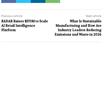
Previous article
Next article
RADAR Raises $170M to Scale
What Is Sustainable
AI Retail Intelligence
Manufacturing and How Are
Platform
Industry Leaders Reducing
Emissions and Waste in 2026