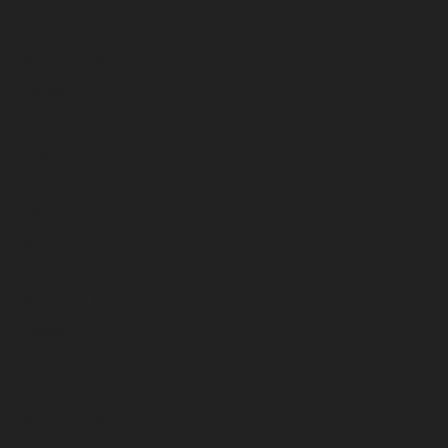
January 2024
December 2023
November 2023
October 2023
September 2023
August 2023
July 2023
June 2023
May 2023
April 2023
March 2023
February 2023
January 2023
December 2022
November 2022