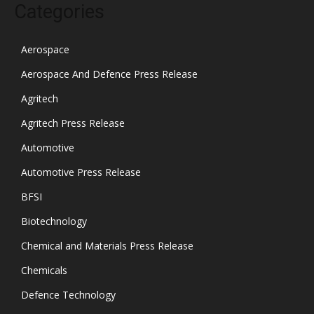
Categories
Aerospace
Aerospace And Defence Press Release
Agritech
Agritech Press Release
Automotive
Automotive Press Release
BFSI
Biotechnology
Chemical and Materials Press Release
Chemicals
Defence Technology