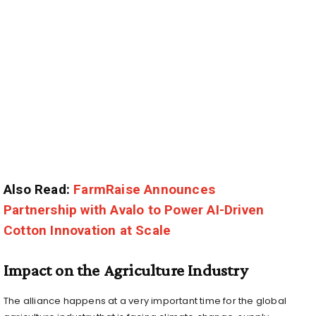
Also Read:
FarmRaise Announces
Partnership with Avalo to Power AI-Driven
Cotton Innovation at Scale
Impact on the Agriculture Industry
The alliance happens at a very important time for the global