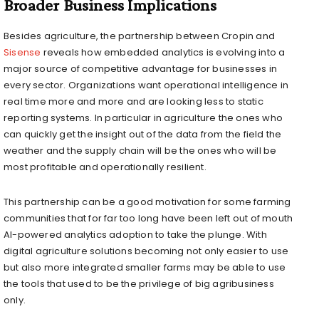
Broader Business Implications
Besides agriculture, the partnership between Cropin and
Sisense
reveals how embedded analytics is evolving into a
major source of competitive advantage for businesses in
every sector. Organizations want operational intelligence in
real time more and more and are looking less to static
reporting systems. In particular in agriculture the ones who
can quickly get the insight out of the data from the field the
weather and the supply chain will be the ones who will be
most profitable and operationally resilient.
This partnership can be a good motivation for some farming
communities that for far too long have been left out of mouth
AI-powered analytics adoption to take the plunge. With
digital agriculture solutions becoming not only easier to use
but also more integrated smaller farms may be able to use
the tools that used to be the privilege of big agribusiness
only.