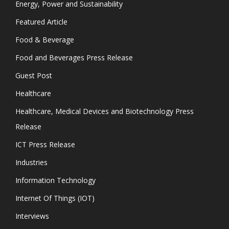
Energy, Power and Sustainability
Featured Article
Food & Beverage
Food and Beverages Press Release
Guest Post
Healthcare
Healthcare, Medical Devices and Biotechnology Press
Release
ICT Press Release
Industries
Information Technology
Internet Of Things (IOT)
Interviews