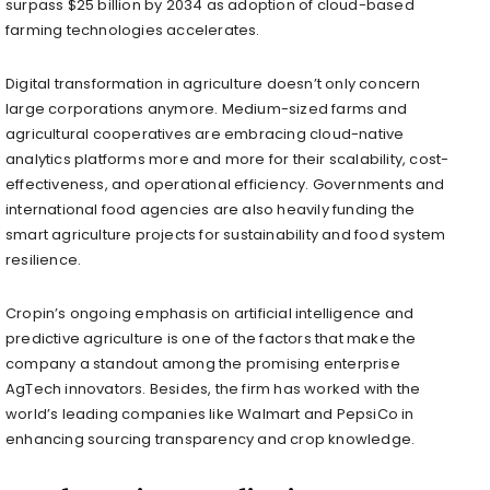
surpass $25 billion by 2034 as adoption of cloud-based
farming technologies accelerates.
Digital transformation in agriculture doesn’t only concern
large corporations anymore. Medium-sized farms and
agricultural cooperatives are embracing cloud-native
analytics platforms more and more for their scalability, cost-
effectiveness, and operational efficiency. Governments and
international food agencies are also heavily funding the
smart agriculture projects for sustainability and food system
resilience.
Cropin’s ongoing emphasis on artificial intelligence and
predictive agriculture is one of the factors that make the
company a standout among the promising enterprise
AgTech innovators. Besides, the firm has worked with the
world’s leading companies like Walmart and PepsiCo in
enhancing sourcing transparency and crop knowledge.