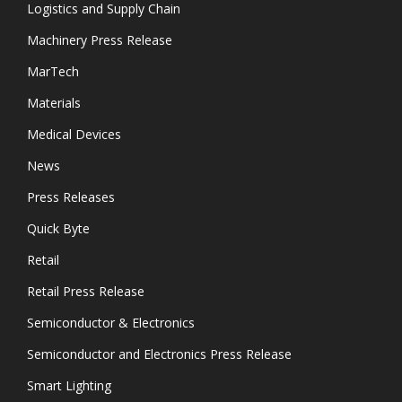
Logistics and Supply Chain
Machinery Press Release
MarTech
Materials
Medical Devices
News
Press Releases
Quick Byte
Retail
Retail Press Release
Semiconductor & Electronics
Semiconductor and Electronics Press Release
Smart Lighting