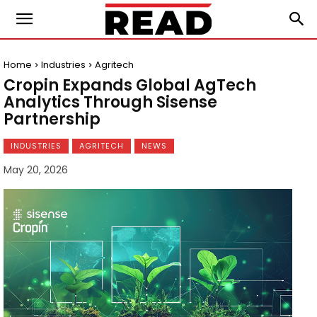
Home
Industries
Agritech
Cropin Expands Global AgTech
Analytics Through Sisense
Partnership
INDUSTRIES
AGRITECH
NEWS
May 20, 2026