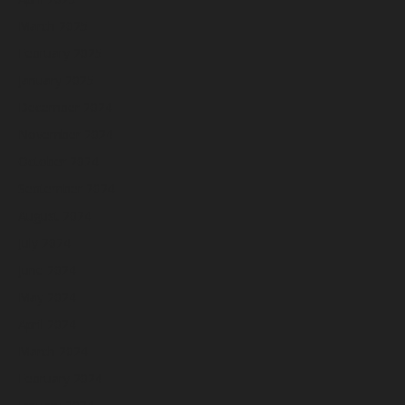
March 2025
February 2025
January 2025
December 2024
November 2024
October 2024
September 2024
August 2024
July 2024
June 2024
May 2024
April 2024
March 2024
February 2024