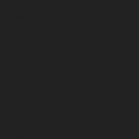
June 2026
May 2026
April 2026
March 2026
February 2026
January 2026
December 2025
November 2025
October 2025
September 2025
August 2025
July 2025
June 2025
May 2025
April 2025