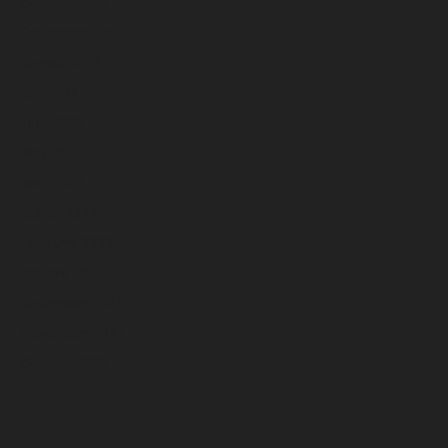
October 2022
September 2022
August 2022
July 2022
June 2022
May 2022
April 2022
March 2022
February 2022
January 2022
December 2021
November 2021
October 2021