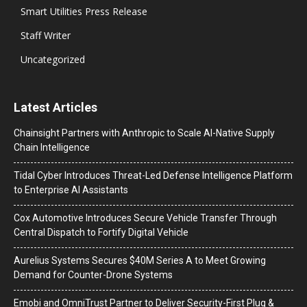
Smart Utilities Press Release
Staff Writer
Uncategorized
Latest Articles
Chainsight Partners with Anthropic to Scale AI-Native Supply
Chain Intelligence
Tidal Cyber Introduces Threat-Led Defense Intelligence Platform
to Enterprise AI Assistants
Cox Automotive Introduces Secure Vehicle Transfer Through
Central Dispatch to Fortify Digital Vehicle
Aurelius Systems Secures $40M Series A to Meet Growing
Demand for Counter-Drone Systems
Emobi and OmniTrust Partner to Deliver Security-First Plug &