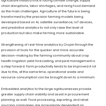
agriculture industry that is facing climate change, supply
chain disruptions, labor shortages, and rising food demand
as the main challenges. Agriculture of the future is being
transformed by the precision farming models being
developed based on AI, satellite surveillance, IoT devices,
and predictive analytics to not only raise the level of
production but also make farming more sustainable.
Strengthening of real-time analytics by Cropin through the
provision of tools for the quicker and more accurate
decision-making by the farming community about crop
health irrigation yield forecasting, and pest management is
a step forward. Farm productivity tends to be improved A lot
due to this, at the same time, operational waste and
resource consumption can be brought down to a minimum.
Embedded analytics to the large agribusinesses provide
greater supply chain visibility and assist in procurement
planning as well. Food processing, exporting, and retail
sourcing companies are increasingly dependent on