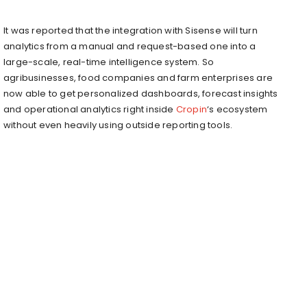
It was reported that the integration with Sisense will turn
analytics from a manual and request-based one into a
large-scale, real-time intelligence system. So
agribusinesses, food companies and farm enterprises are
now able to get personalized dashboards, forecast insights
and operational analytics right inside
Cropin
‘s ecosystem
without even heavily using outside reporting tools.