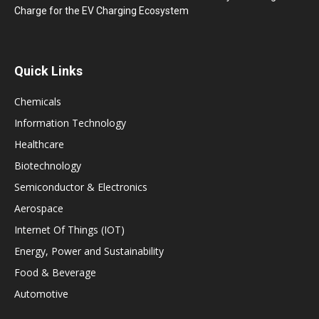
Charge for the EV Charging Ecosystem
Quick Links
Chemicals
Information Technology
Healthcare
Biotechnology
Semiconductor & Electronics
Aerospace
Internet Of Things (IOT)
Energy, Power and Sustainability
Food & Beverage
Automotive