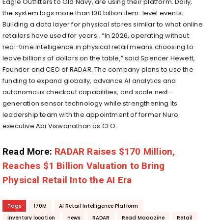
Eagle Outfitters to Old Navy, are using their platform. Daily,
the system logs more than 100 billion item-level events.
Building a data layer for physical stores similar to what online
retailers have used for years.. “In 2026, operating without
real-time intelligence in physical retail means choosing to
leave billions of dollars on the table,” said Spencer Hewett,
Founder and CEO of RADAR. The company plans to use the
funding to expand globally, advance AI analytics and
autonomous checkout capabilities, and scale next-
generation sensor technology while strengthening its
leadership team with the appointment of former Nuro
executive Abi Viswanathan as CFO.
Read More:
RADAR Raises $170 Million,
Reaches $1 Billion Valuation to Bring
Physical Retail Into the AI Era
Tags
170M
AI Retail Intelligence Platform
inventory location
news
RADAR
Read Magazine
Retail