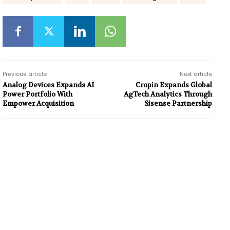
Previous article
Next article
Analog Devices Expands AI
Cropin Expands Global
Power Portfolio With
AgTech Analytics Through
Empower Acquisition
Sisense Partnership