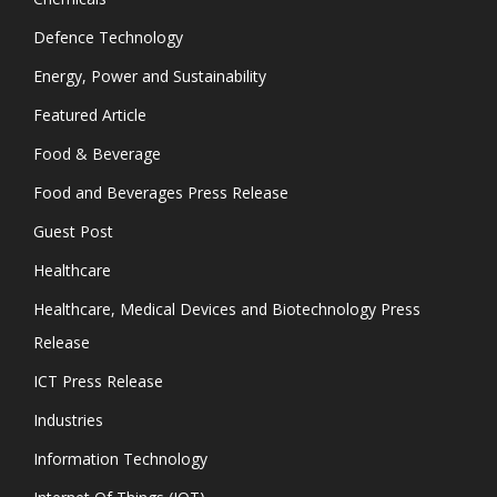
Defence Technology
Energy, Power and Sustainability
Featured Article
Food & Beverage
Food and Beverages Press Release
Guest Post
Healthcare
Healthcare, Medical Devices and Biotechnology Press
Release
ICT Press Release
Industries
Information Technology