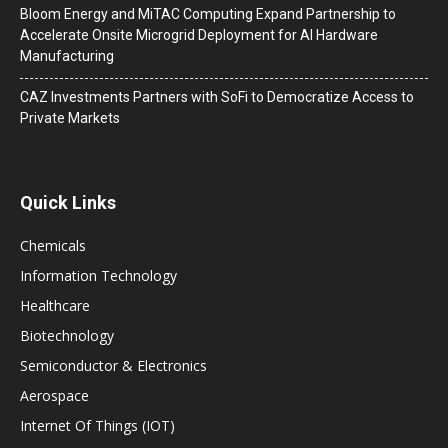
Bloom Energy and MiTAC Computing Expand Partnership to
Accelerate Onsite Microgrid Deployment for AI Hardware
Manufacturing
CAZ Investments Partners with SoFi to Democratize Access to
Private Markets
Quick Links
Chemicals
Information Technology
Healthcare
Biotechnology
Semiconductor & Electronics
Aerospace
Internet Of Things (IOT)