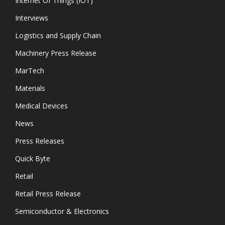
Internet Of Things (IOT)
Interviews
Logistics and Supply Chain
Machinery Press Release
MarTech
Materials
Medical Devices
News
Press Releases
Quick Byte
Retail
Retail Press Release
Semiconductor & Electronics