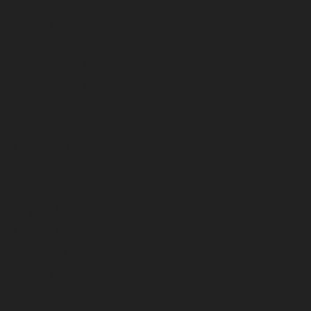
March 2024
February 2024
January 2024
December 2023
November 2023
October 2023
September 2023
August 2023
July 2023
June 2023
May 2023
April 2023
March 2023
February 2023
January 2023