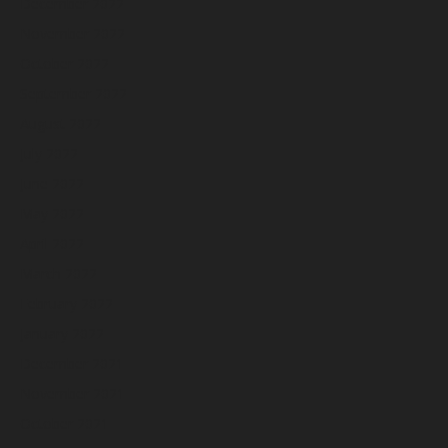
December 2022
November 2022
October 2022
September 2022
August 2022
July 2022
June 2022
May 2022
April 2022
March 2022
February 2022
January 2022
December 2021
November 2021
October 2021