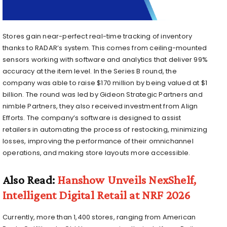
Stores gain near-perfect real-time tracking of inventory
thanks to RADAR’s system. This comes from ceiling-mounted
sensors working with software and analytics that deliver 99%
accuracy at the item level. In the Series B round, the
company was able to raise $170 million by being valued at $1
billion. The round was led by Gideon Strategic Partners and
nimble Partners, they also received investment from Align
Efforts. The company’s software is designed to assist
retailers in automating the process of restocking, minimizing
losses, improving the performance of their omnichannel
operations, and making store layouts more accessible.
Also Read:
Hanshow Unveils NexShelf,
Intelligent Digital Retail at NRF 2026
Currently, more than 1,400 stores, ranging from American