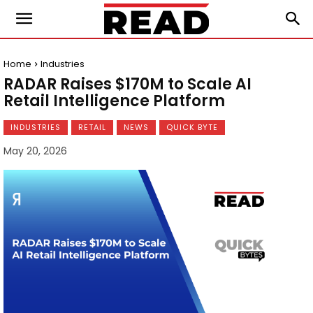
Home
Industries
RADAR Raises $170M to Scale AI
Retail Intelligence Platform
INDUSTRIES
RETAIL
NEWS
QUICK BYTE
May 20, 2026