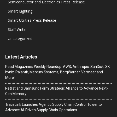
Semiconductor and Electronics Press Release
Smart Lighting
Smart Utilities Press Release
Staff Writer
Uncategorized
Latest Articles
Read Magazine’s Weekly Roundup: AWS, Anthropic, SanDisk, SK
hynix, Palantir, Mercury Systems, BorgWarner, Vermeer and
More!
Netlist and Samsung Form Strategic Alliance to Advance Next-
Gen Memory
TraceLink Launches Agentic Supply Chain Control Tower to
Advance AI-Driven Supply Chain Operations