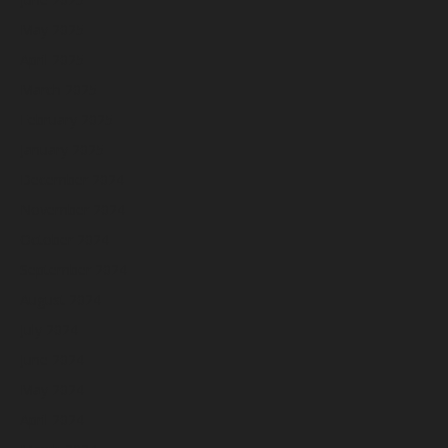
May 2025
April 2025
March 2025
February 2025
January 2025
December 2024
November 2024
October 2024
September 2024
August 2024
July 2024
June 2024
May 2024
April 2024