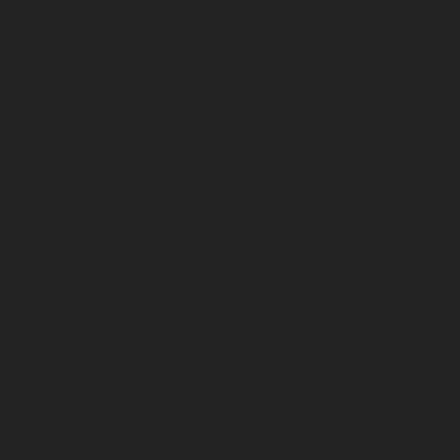
August 2026
July 2026
June 2026
May 2026
April 2026
March 2026
February 2026
January 2026
December 2025
November 2025
October 2025
September 2025
August 2025
July 2025
June 2025