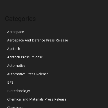
Categories
Aerospace
Aerospace And Defence Press Release
Agritech
Agritech Press Release
Automotive
Automotive Press Release
BFSI
Biotechnology
Chemical and Materials Press Release
Chemicals