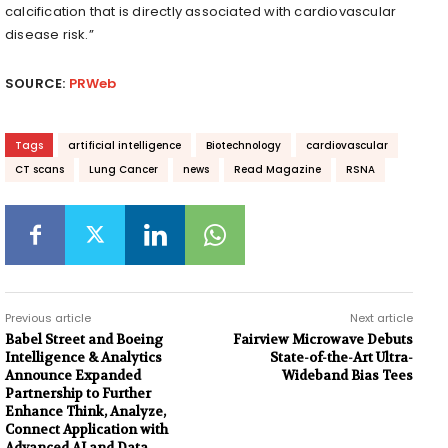
calcification that is directly associated with cardiovascular
disease risk.”
SOURCE:
PRWeb
Tags
artificial intelligence
Biotechnology
cardiovascular
CT scans
Lung Cancer
news
Read Magazine
RSNA
Previous article
Next article
Babel Street and Boeing
Fairview Microwave Debuts
Intelligence & Analytics
State-of-the-Art Ultra-
Announce Expanded
Wideband Bias Tees
Partnership to Further
Enhance Think, Analyze,
Connect Application with
Advanced AI and Data