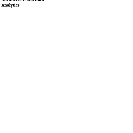
Analytics