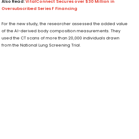
Also Read:
VitalConnect Secures over $30 Million in
Oversubscribed Series F Financing
For the new study, the researcher assessed the added value
of the AI-derived body composition measurements. They
used the CT scans of more than 20,000 individuals drawn
from the National Lung Screening Trial.