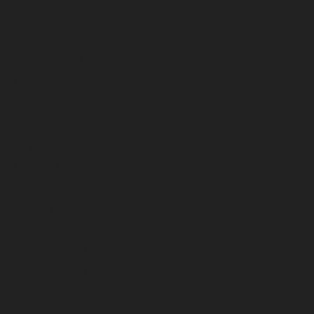
November 2024
October 2024
September 2024
August 2024
July 2024
June 2024
May 2024
April 2024
March 2024
February 2024
January 2024
December 2023
November 2023
October 2023
September 2023