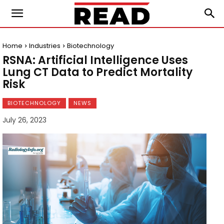
Home
Industries
Biotechnology
RSNA: Artificial Intelligence Uses
Lung CT Data to Predict Mortality
Risk
BIOTECHNOLOGY
NEWS
July 26, 2023