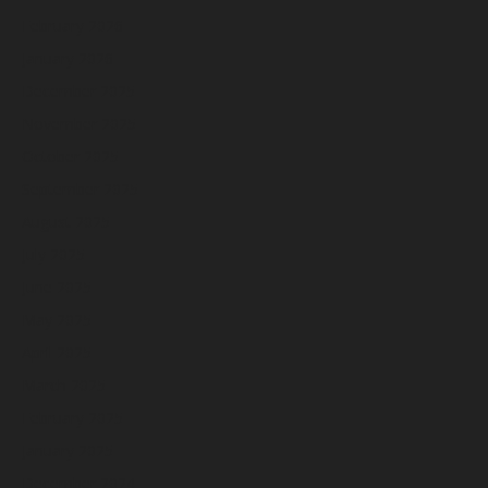
February 2026
January 2026
December 2025
November 2025
October 2025
September 2025
August 2025
July 2025
June 2025
May 2025
April 2025
March 2025
February 2025
January 2025
December 2024