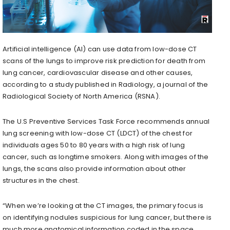
Artificial intelligence (AI) can use data from low-dose CT
scans of the lungs to improve risk prediction for death from
lung cancer, cardiovascular disease and other causes,
according to a study published in Radiology, a journal of the
Radiological Society of North America (RSNA).
The U.S Preventive Services Task Force recommends annual
lung screening with low-dose CT (LDCT) of the chest for
individuals ages 50 to 80 years with a high risk of lung
cancer, such as longtime smokers. Along with images of the
lungs, the scans also provide information about other
structures in the chest.
“When we’re looking at the CT images, the primary focus is
on identifying nodules suspicious for lung cancer, but there is
much more anatomical information coded in the space,