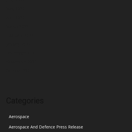
May 2022
April 2022
March 2022
February 2022
January 2022
December 2021
November 2021
October 2021
Categories
Aerospace
Aerospace And Defence Press Release