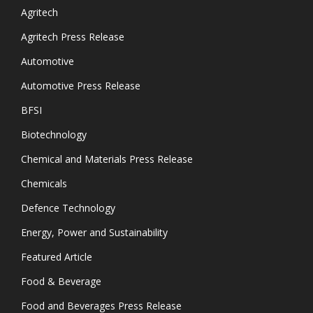
Agritech
Agritech Press Release
Automotive
Automotive Press Release
BFSI
Biotechnology
Chemical and Materials Press Release
Chemicals
Defence Technology
Energy, Power and Sustainability
Featured Article
Food & Beverage
Food and Beverages Press Release