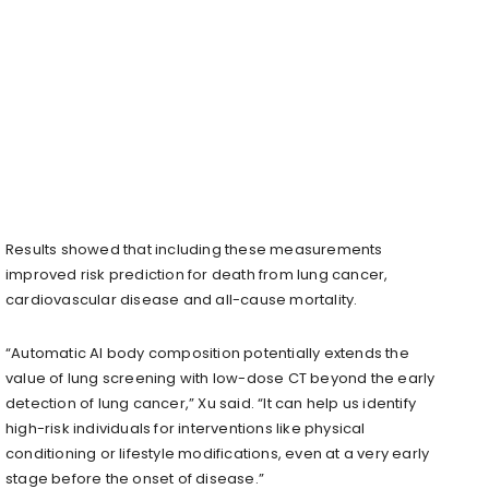
Results showed that including these measurements
improved risk prediction for death from lung cancer,
cardiovascular disease and all-cause mortality.
“Automatic AI body composition potentially extends the
value of lung screening with low-dose CT beyond the early
detection of lung cancer,” Xu said. “It can help us identify
high-risk individuals for interventions like physical
conditioning or lifestyle modifications, even at a very early
stage before the onset of disease.”