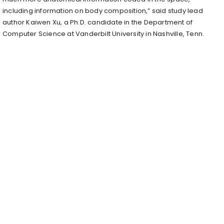
including information on body composition,” said study lead
author Kaiwen Xu, a Ph.D. candidate in the Department of
Computer Science at Vanderbilt University in Nashville, Tenn.