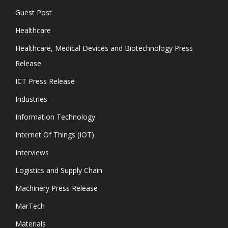
Guest Post
Healthcare
Healthcare, Medical Devices and Biotechnology Press
Release
ICT Press Release
Industries
Information Technology
Internet Of Things (IOT)
Interviews
Logistics and Supply Chain
Machinery Press Release
MarTech
Materials