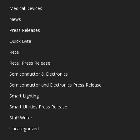
Medical Devices
News
Press Releases
Quick Byte
Retail
Retail Press Release
Semiconductor & Electronics
Semiconductor and Electronics Press Release
Smart Lighting
Smart Utilities Press Release
Staff Writer
Uncategorized