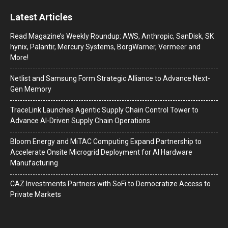
Latest Articles
Read Magazine’s Weekly Roundup: AWS, Anthropic, SanDisk, SK
hynix, Palantir, Mercury Systems, BorgWarner, Vermeer and
More!
Netlist and Samsung Form Strategic Alliance to Advance Next-
Gen Memory
TraceLink Launches Agentic Supply Chain Control Tower to
Advance AI-Driven Supply Chain Operations
Bloom Energy and MiTAC Computing Expand Partnership to
Accelerate Onsite Microgrid Deployment for AI Hardware
Manufacturing
CAZ Investments Partners with SoFi to Democratize Access to
Private Markets