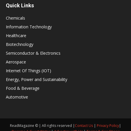
Quick Links
Chemicals
Information Technology
Healthcare
Biotechnology
Semiconductor & Electronics
Aerospace
Internet Of Things (IOT)
Energy, Power and Sustainability
Food & Beverage
Automotive
ReadMagazine © | All rights reserved |
Contact Us
|
Privacy Policy
|