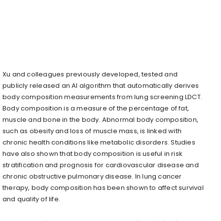
Xu and colleagues previously developed, tested and
publicly released an AI algorithm that automatically derives
body composition measurements from lung screening LDCT.
Body composition is a measure of the percentage of fat,
muscle and bone in the body. Abnormal body composition,
such as obesity and loss of muscle mass, is linked with
chronic health conditions like metabolic disorders. Studies
have also shown that body composition is useful in risk
stratification and prognosis for cardiovascular disease and
chronic obstructive pulmonary disease. In lung cancer
therapy, body composition has been shown to affect survival
and quality of life.