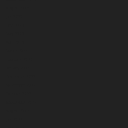
August 2023
July 2023
June 2023
May 2023
April 2023
March 2023
February 2023
January 2023
December 2022
November 2022
October 2022
September 2022
August 2022
July 2022
June 2022