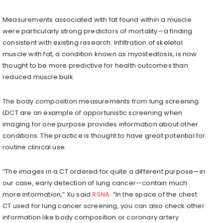
Measurements associated with fat found within a muscle
were particularly strong predictors of mortality—a finding
consistent with existing research. Infiltration of skeletal
muscle with fat, a condition known as myosteatosis, is now
thought to be more predictive for health outcomes than
reduced muscle bulk.
The body composition measurements from lung screening
LDCT are an example of opportunistic screening when
imaging for one purpose provides information about other
conditions. The practice is thought to have great potential for
routine clinical use.
“The images in a CT ordered for quite a different purpose—in
our case, early detection of lung cancer—contain much
more information,” Xu said
RSNA
. “In the space of the chest
CT used for lung cancer screening, you can also check other
information like body composition or coronary artery