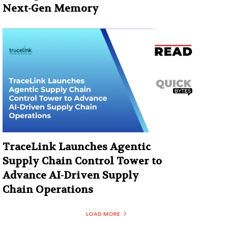
Next-Gen Memory
TraceLink Launches Agentic
Supply Chain Control Tower to
Advance AI-Driven Supply
Chain Operations
LOAD MORE