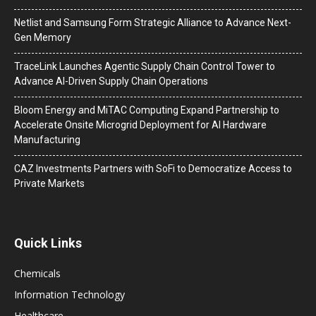
Netlist and Samsung Form Strategic Alliance to Advance Next-
Gen Memory
TraceLink Launches Agentic Supply Chain Control Tower to
Advance AI-Driven Supply Chain Operations
Bloom Energy and MiTAC Computing Expand Partnership to
Accelerate Onsite Microgrid Deployment for AI Hardware
Manufacturing
CAZ Investments Partners with SoFi to Democratize Access to
Private Markets
Quick Links
Chemicals
Information Technology
Healthcare