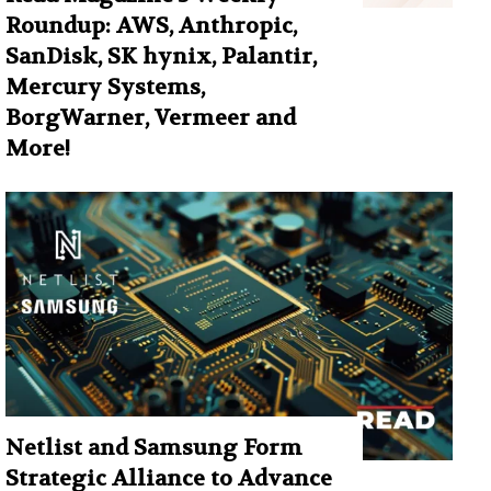
Roundup: AWS, Anthropic,
SanDisk, SK hynix, Palantir,
Mercury Systems,
BorgWarner, Vermeer and
More!
Netlist and Samsung Form
Strategic Alliance to Advance