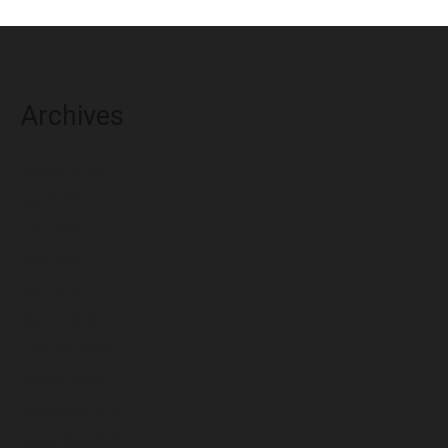
Archives
August 2026
July 2026
June 2026
May 2026
April 2026
March 2026
February 2026
January 2026
December 2025
November 2025