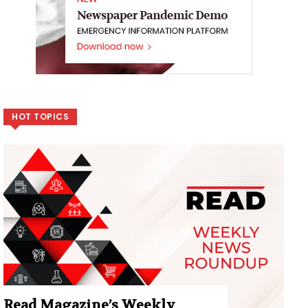
HOT TOPICS
Read Magazine’s Weekly