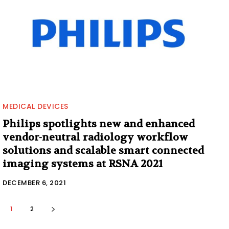
MEDICAL DEVICES
Philips spotlights new and enhanced
vendor-neutral radiology workflow
solutions and scalable smart connected
imaging systems at RSNA 2021
DECEMBER 6, 2021
1
2