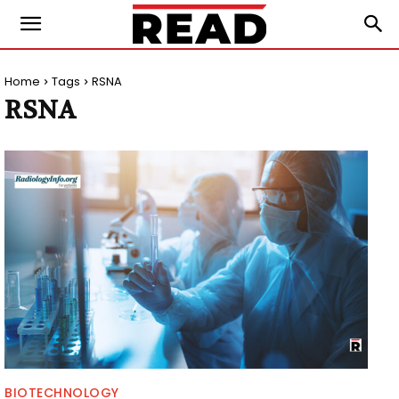
Home
Tags
RSNA
RSNA
BIOTECHNOLOGY