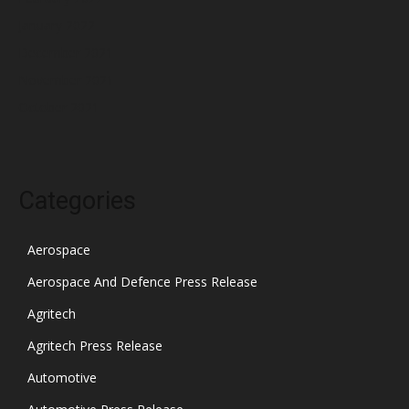
January 2022
December 2021
November 2021
October 2021
Categories
Aerospace
Aerospace And Defence Press Release
Agritech
Agritech Press Release
Automotive