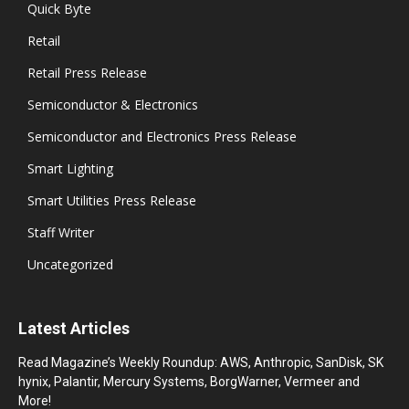
Quick Byte
Retail
Retail Press Release
Semiconductor & Electronics
Semiconductor and Electronics Press Release
Smart Lighting
Smart Utilities Press Release
Staff Writer
Uncategorized
Latest Articles
Read Magazine’s Weekly Roundup: AWS, Anthropic, SanDisk, SK
hynix, Palantir, Mercury Systems, BorgWarner, Vermeer and
More!