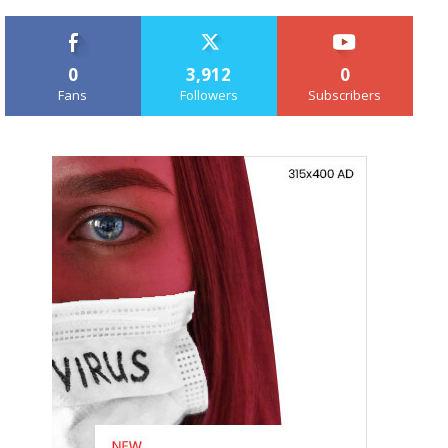
0
3,912
0
Fans
Followers
Subscribers