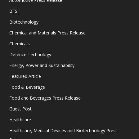
Automotive Press Release
BFSI
Biotechnology
Chemical and Materials Press Release
Chemicals
Defence Technology
Energy, Power and Sustainability
Featured Article
Food & Beverage
Food and Beverages Press Release
Guest Post
Healthcare
Healthcare, Medical Devices and Biotechnology Press