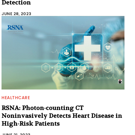
Detection
JUNE 28, 2023
HEALTHCARE
RSNA: Photon-counting CT
Noninvasively Detects Heart Disease in
High-Risk Patients
JUNE 21, 2023