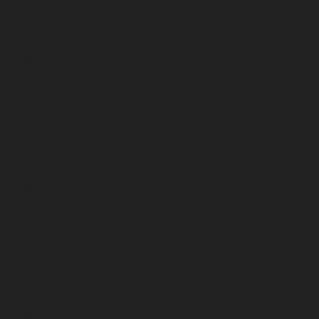
October 2025
September 2025
August 2025
July 2025
June 2025
May 2025
April 2025
March 2025
February 2025
January 2025
December 2024
November 2024
October 2024
September 2024
August 2024