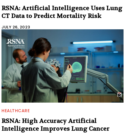
RSNA: Artificial Intelligence Uses Lung
CT Data to Predict Mortality Risk
JULY 26, 2023
HEALTHCARE
RSNA: High Accuracy Artificial
Intelligence Improves Lung Cancer