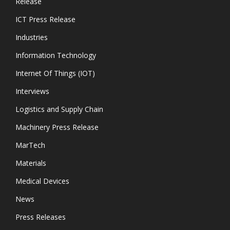
Release
ICT Press Release
Industries
Information Technology
Internet Of Things (IOT)
Interviews
Logistics and Supply Chain
Machinery Press Release
MarTech
Materials
Medical Devices
News
Press Releases