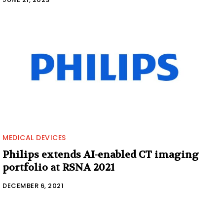
MEDICAL DEVICES
Philips extends AI-enabled CT imaging
portfolio at RSNA 2021
DECEMBER 6, 2021