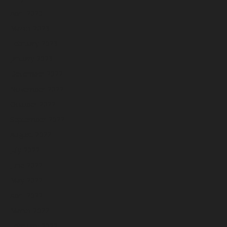
April 2023
March 2023
February 2023
January 2023
December 2022
November 2022
October 2022
September 2022
August 2022
July 2022
June 2022
May 2022
April 2022
March 2022
February 2022