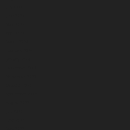
July 2024
June 2024
May 2024
April 2024
March 2024
February 2024
January 2024
December 2023
November 2023
October 2023
September 2023
August 2023
July 2023
June 2023
May 2023