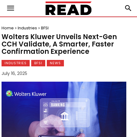
Home
Industries
BFSI
Wolters Kluwer Unveils Next-Gen
CCH Validate, A Smarter, Faster
Confirmation Experience
INDUSTRIES
BFSI
NEWS
July 16, 2025