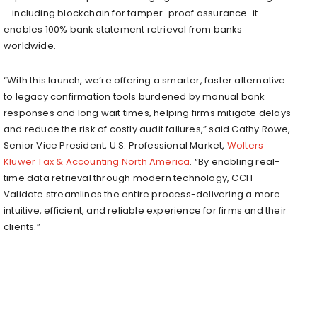
—including blockchain for tamper-proof assurance-it
enables 100% bank statement retrieval from banks
worldwide.
“With this launch, we’re offering a smarter, faster alternative
to legacy confirmation tools burdened by manual bank
responses and long wait times, helping firms mitigate delays
and reduce the risk of costly audit failures,” said Cathy Rowe,
Senior Vice President, U.S. Professional Market,
Wolters
Kluwer Tax & Accounting North America
. “By enabling real-
time data retrieval through modern technology, CCH
Validate streamlines the entire process-delivering a more
intuitive, efficient, and reliable experience for firms and their
clients.”