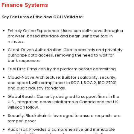
Finance Systems
Key Features of the New CCH Validate:
Entirely Online Experience: Users can self-serve through a
browser-based interface and begin using the tool in
minutes.
Client-Driven Authorization: Clients securely and privately
authorize data access, removing the need to wait for
bank responses.
Trial First: Firms can try the platform before committing.
Cloud-Native Architecture: Built for scalability, security,
and speed, with compliance to SOC 1, SOC 2, ISO 27001,
and audit industry standards.
Global Reach: Currently designed to support firms in the
U.S., integration across platforms in Canada and the UK
will soon follow.
Security: Blockchain is leveraged to ensure requests are
tamper-proof
Audit Trail: Provides a comprehensive and immutable