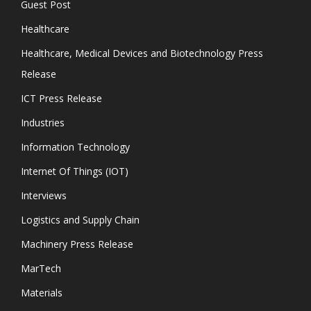
Guest Post
Healthcare
Healthcare, Medical Devices and Biotechnology Press
Release
ICT Press Release
Industries
Information Technology
Internet Of Things (IOT)
Interviews
Logistics and Supply Chain
Machinery Press Release
MarTech
Materials