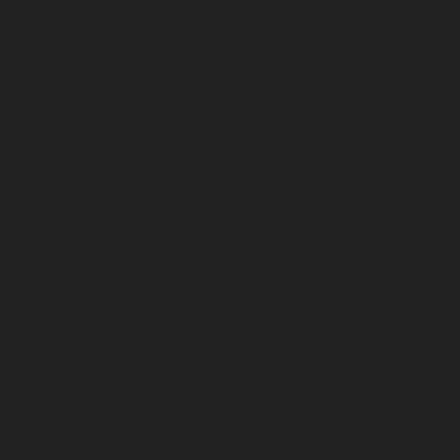
August 2023
July 2023
June 2023
May 2023
April 2023
March 2023
February 2023
January 2023
December 2022
November 2022
October 2022
September 2022
August 2022
July 2022
June 2022