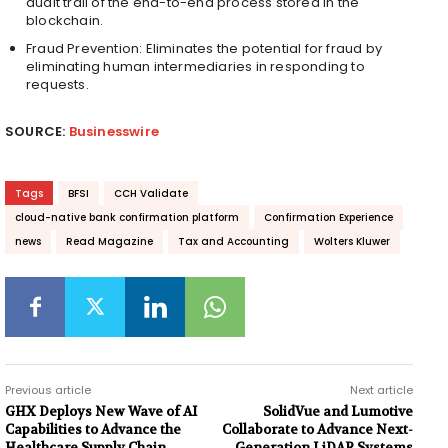
audit trail of the end-to-end process stored in the
blockchain.
Fraud Prevention: Eliminates the potential for fraud by
eliminating human intermediaries in responding to
requests.
SOURCE:
Businesswire
Tags
BFSI
CCH Validate
cloud-native bank confirmation platform
Confirmation Experience
news
Read Magazine
Tax and Accounting
Wolters Kluwer
Previous article
Next article
GHX Deploys New Wave of AI
SolidVue and Lumotive
Capabilities to Advance the
Collaborate to Advance Next-
Healthcare Supply Chain
Generation LiDAR Systems