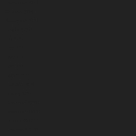
November 2024
October 2024
September 2024
August 2024
July 2024
June 2024
May 2024
April 2024
March 2024
February 2024
January 2024
December 2023
November 2023
October 2023
September 2023