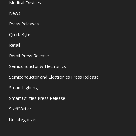
Medical Devices
News
Press Releases
Quick Byte
Retail
Retail Press Release
Semiconductor & Electronics
Semiconductor and Electronics Press Release
Smart Lighting
Smart Utilities Press Release
Staff Writer
Uncategorized