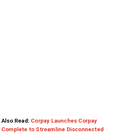
Also Read:
Corpay Launches Corpay
Complete to Streamline Disconnected