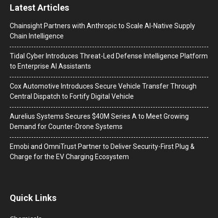
Latest Articles
Chainsight Partners with Anthropic to Scale AI-Native Supply
Chain Intelligence
Tidal Cyber Introduces Threat-Led Defense Intelligence Platform
to Enterprise AI Assistants
Cox Automotive Introduces Secure Vehicle Transfer Through
Central Dispatch to Fortify Digital Vehicle
Aurelius Systems Secures $40M Series A to Meet Growing
Demand for Counter-Drone Systems
Emobi and OmniTrust Partner to Deliver Security-First Plug &
Charge for the EV Charging Ecosystem
Quick Links