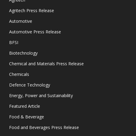
Agritech Press Release
Automotive
Automotive Press Release
BFSI
Biotechnology
Chemical and Materials Press Release
Chemicals
Defence Technology
Energy, Power and Sustainability
Featured Article
Food & Beverage
Food and Beverages Press Release