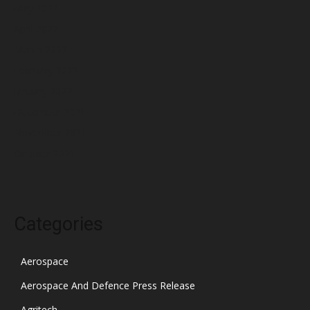
May 2022
April 2022
March 2022
February 2022
January 2022
December 2021
November 2021
October 2021
Categories
Aerospace
Aerospace And Defence Press Release
Agritech