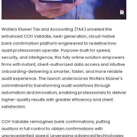
Wolters Kluwer Tax and Accounting (TAA) unveiled the
enhanced CCH Validate, next-generation, cloud-native
bank confirmation platform engineered to redefine how
audit professionals operate. Purpose-built for speed,
security, and intelligence, this fully online solution empowers
firms with instant, client-authorized data access and intuitive
onboarding-delivering a smarter, faster, and more reliable
audit experience. The launch underscores Wolters Kluwer’s
commitment to transforming audit workflows through
automation and innovation, enabling professionals to deliver
higher-quality results with greater efficiency and client
satisfaction.
CCH Validate reimagines bank confirmations, putting
auditors in full control to obtain confirmations with
unprecedented speed. Leveraging advanced technologies