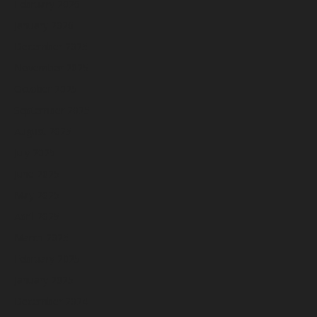
February 2026
January 2026
December 2025
November 2025
October 2025
September 2025
August 2025
July 2025
June 2025
May 2025
April 2025
March 2025
February 2025
January 2025
December 2024