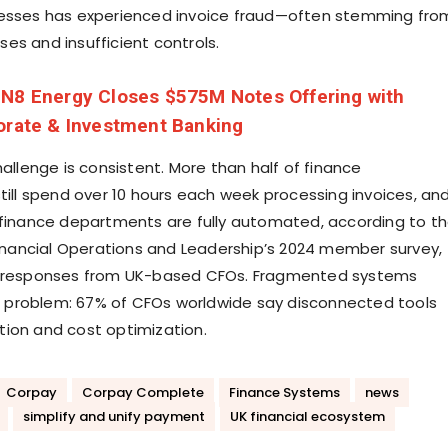
nesses has experienced invoice fraud—often stemming fro
es and insufficient controls.
N8 Energy Closes $575M Notes Offering with
orate & Investment Banking
hallenge is consistent. More than half of finance
still spend over 10 hours each week processing invoices, an
 finance departments are fully automated, according to t
 Financial Operations and Leadership’s 2024 member survey,
s responses from UK-based CFOs. Fragmented systems
problem: 67% of CFOs worldwide say disconnected tools
ion and cost optimization.
Corpay
Corpay Complete
Finance Systems
news
simplify and unify payment
UK financial ecosystem