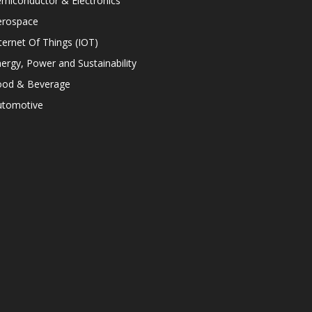
miconductor & Electronics
erospace
ternet Of Things (IOT)
ergy, Power and Sustainability
ood & Beverage
utomotive