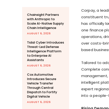
Corpay, a lea
Chainsight Partners
constituent tr
with Anthropic to
has officially
Scale AI-Native Supply
Chain Intelligence
one finance pl
AUGUST 6, 2026
operations, dr
Tidal Cyber Introduces
over costs-bri
Threat-Led Defense
based busines
Intelligence Platform
to Enterprise AI
Assistants
Tailored to ad
AUGUST 6, 2026
Complete cons
Cox Automotive
management, a
Introduces Secure
intelligent pla
Vehicle Transfer
Through Central
expert regiona
Dispatch to Fortify
into a people-f
Digital Vehicle
AUGUST 6, 2026
Rising Deman