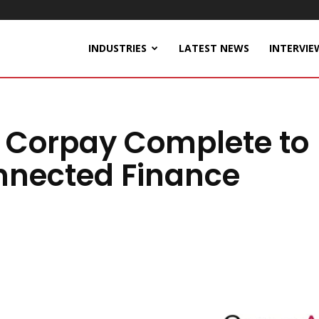
INDUSTRIES
LATEST NEWS
INTERVIE
 Corpay Complete to
nnected Finance