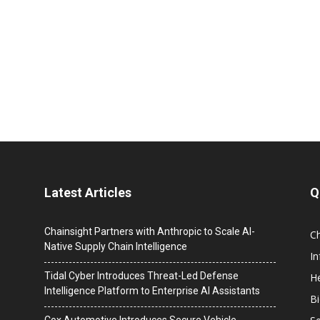
Latest Articles
Q
Chainsight Partners with Anthropic to Scale AI-
C
Native Supply Chain Intelligence
I
Tidal Cyber Introduces Threat-Led Defense
He
Intelligence Platform to Enterprise AI Assistants
B