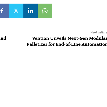
Next articl
and
Vention Unveils Next-Gen Modula
Palletizer for End-of-Line Automatio