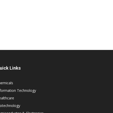
uick Links
hemicals
nformation Technology
althcare
iotechnology