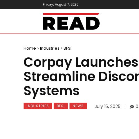
Friday, August 7, 2026
ReadMagazine
Home
Industries
BFSI
Corpay Launches
Streamline Disco
Systems
INDUSTRIES
BFSI
NEWS
July 15, 2025
0