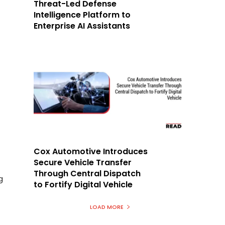
Threat-Led Defense
Intelligence Platform to
Enterprise AI Assistants
Cox Automotive Introduces
Secure Vehicle Transfer
Through Central Dispatch
g
to Fortify Digital Vehicle
LOAD MORE