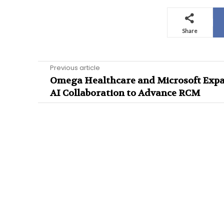
Share
Previous article
Omega Healthcare and Microsoft Exp
AI Collaboration to Advance RCM