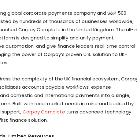
ding global corporate payments company and S&P 500
usted by hundreds of thousands of businesses worldwide,
 launched Corpay Complete in the United Kingdom. The all-i
atform is designed to simplify and unify payment
ive automation, and give finance leaders real-time control
nging the power of Corpay’s proven U.S. solution to UK-
ses.
dress the complexity of the UK financial ecosystem, Corpa
olidates accounts payable workflows, expense
nd domestic and international payments into a single,
tform. Built with local market needs in mind and backed by
l support,
Corpay Complete
turns advanced technology
irst finance solution.
ds, Limited Resources