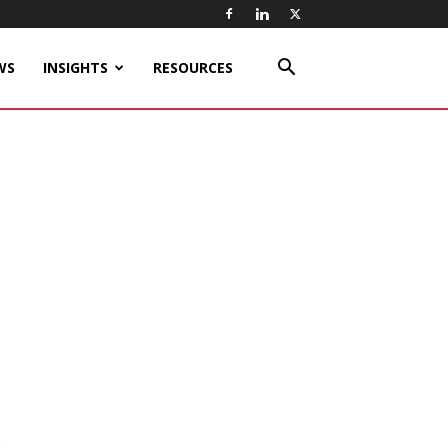
WS
INSIGHTS
RESOURCES