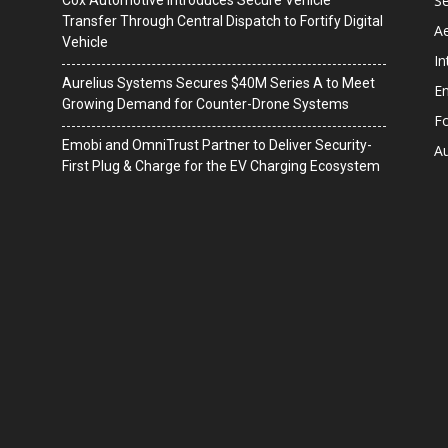
Se
Cox Automotive Introduces Secure Vehicle
Transfer Through Central Dispatch to Fortify Digital
A
Vehicle
In
Aurelius Systems Secures $40M Series A to Meet
En
Growing Demand for Counter-Drone Systems
F
Emobi and OmniTrust Partner to Deliver Security-
A
First Plug & Charge for the EV Charging Ecosystem