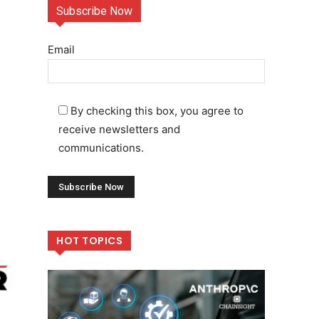
Subscribe Now
Email
By checking this box, you agree to
receive newsletters and
communications.
HOT TOPICS