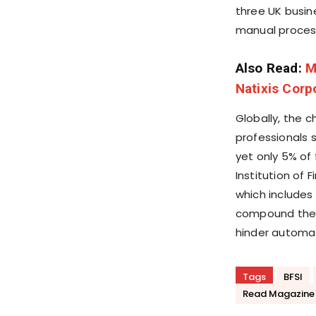
three UK busi
manual process
Also Read:
M
Natixis Corp
Globally, the c
professionals 
yet only 5% of
Institution of
which include
compound the 
hinder automat
Tags
BFSI
Read Magazine