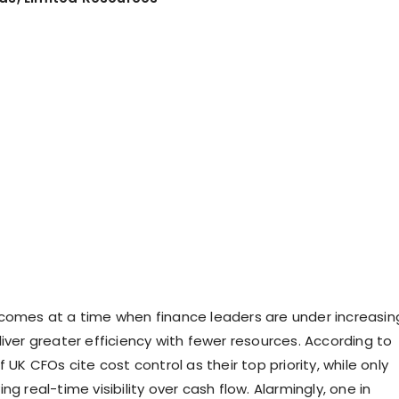
comes at a time when finance leaders are under increasin
iver greater efficiency with fewer resources. According to
f UK CFOs cite cost control as their top priority, while only
ng real-time visibility over cash flow. Alarmingly, one in