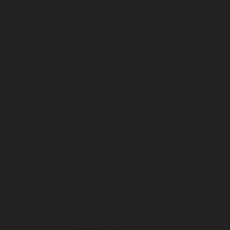
April 2026
March 2026
February 2026
January 2026
December 2025
November 2025
October 2025
September 2025
August 2025
July 2025
June 2025
May 2025
April 2025
March 2025
February 2025