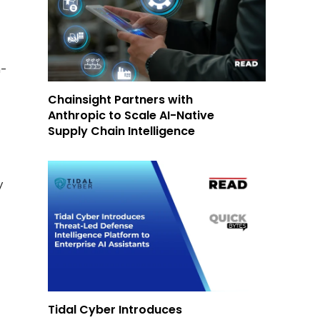
n-
Chainsight Partners with
Anthropic to Scale AI-Native
Supply Chain Intelligence
y
Tidal Cyber Introduces