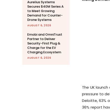
Aurelius Systems
Secures $40M Series A
to Meet Growing
Demand for Counter-
Drone Systems
AUGUST 6, 2026
Emobi and OmniTrust
Partner to Deliver
Security-First Plug &
Charge for the EV
Charging Ecosystem
AUGUST 6, 2026
The UK launch 
pressure to del
Deloitte, 63% o
36% report havi