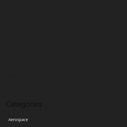
June 2022
May 2022
April 2022
March 2022
February 2022
January 2022
December 2021
November 2021
October 2021
Categories
Aerospace