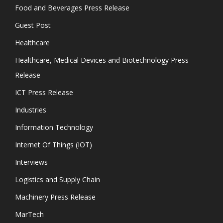
Food and Beverages Press Release
Guest Post
Healthcare
Healthcare, Medical Devices and Biotechnology Press
Release
ICT Press Release
Industries
Information Technology
Internet Of Things (IOT)
Interviews
Logistics and Supply Chain
Machinery Press Release
MarTech