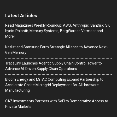
Latest Articles
Read Magazine’s Weekly Roundup: AWS, Anthropic, SanDisk, SK
hynix, Palantir, Mercury Systems, BorgWarner, Vermeer and
More!
Netlist and Samsung Form Strategic Alliance to Advance Next-
Gen Memory
TraceLink Launches Agentic Supply Chain Control Tower to
Advance AI-Driven Supply Chain Operations
Bloom Energy and MiTAC Computing Expand Partnership to
Accelerate Onsite Microgrid Deployment for AI Hardware
Manufacturing
CAZ Investments Partners with SoFi to Democratize Access to
Private Markets