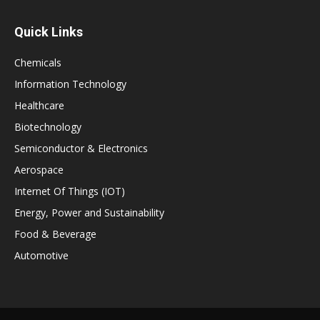
Quick Links
Chemicals
Information Technology
Healthcare
Biotechnology
Semiconductor & Electronics
Aerospace
Internet Of Things (IOT)
Energy, Power and Sustainability
Food & Beverage
Automotive