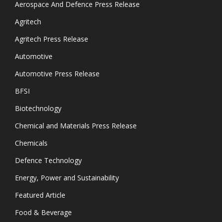
Aerospace And Defence Press Release
Agritech
Agritech Press Release
Automotive
Automotive Press Release
BFSI
Biotechnology
Chemical and Materials Press Release
Chemicals
Defence Technology
Energy, Power and Sustainability
Featured Article
Food & Beverage