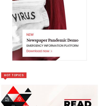
HOT TOPICS