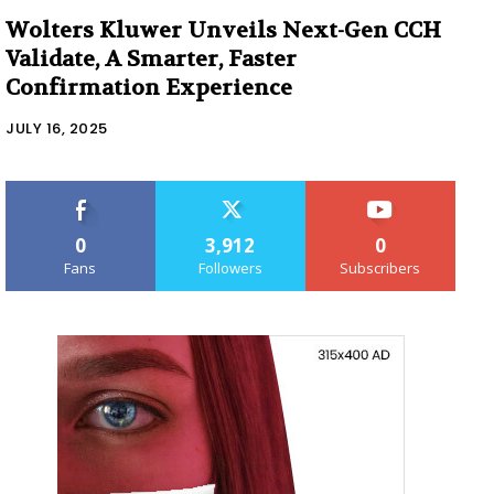
Wolters Kluwer Unveils Next-Gen CCH
Validate, A Smarter, Faster
Confirmation Experience
JULY 16, 2025
0
3,912
0
Fans
Followers
Subscribers