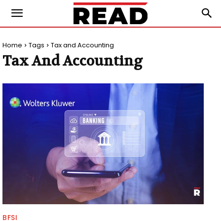
Home
Tags
Tax and Accounting
Tax And Accounting
BFSI