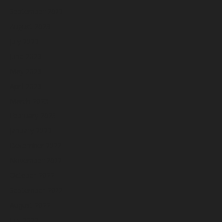
September 2023
August 2023
July 2023
June 2023
May 2023
April 2023
March 2023
February 2023
January 2023
December 2022
November 2022
October 2022
September 2022
August 2022
July 2022