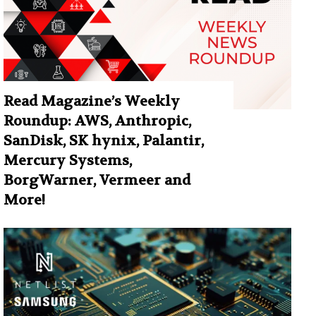
Read Magazine’s Weekly
Roundup: AWS, Anthropic,
SanDisk, SK hynix, Palantir,
Mercury Systems,
BorgWarner, Vermeer and
More!