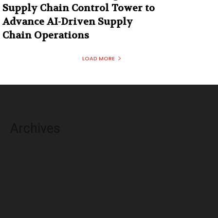
Supply Chain Control Tower to
Advance AI-Driven Supply
Chain Operations
LOAD MORE
Archives
August 2026
July 2026
June 2026
May 2026
April 2026