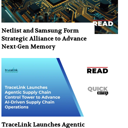
Netlist and Samsung Form
Strategic Alliance to Advance
Next-Gen Memory
TraceLink Launches Agentic