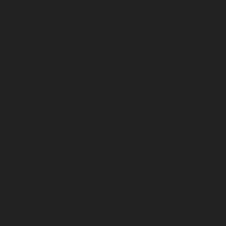
March 2026
February 2026
January 2026
December 2025
November 2025
October 2025
September 2025
August 2025
July 2025
June 2025
May 2025
April 2025
March 2025
February 2025
January 2025