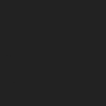
December 2024
November 2024
October 2024
September 2024
August 2024
July 2024
June 2024
May 2024
April 2024
March 2024
February 2024
January 2024
December 2023
November 2023
October 2023