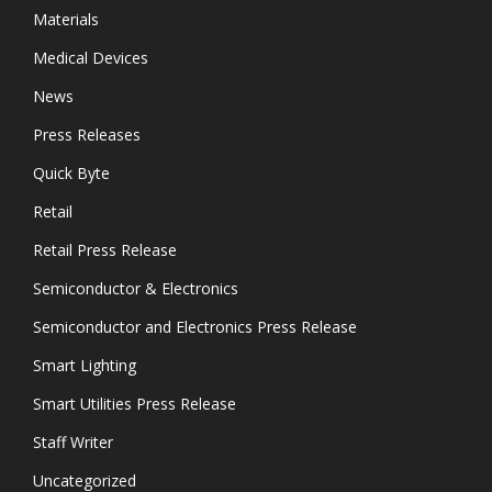
Materials
Medical Devices
News
Press Releases
Quick Byte
Retail
Retail Press Release
Semiconductor & Electronics
Semiconductor and Electronics Press Release
Smart Lighting
Smart Utilities Press Release
Staff Writer
Uncategorized