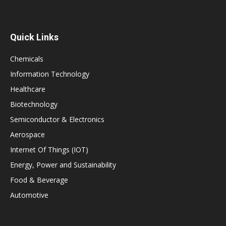
Quick Links
Chemicals
Information Technology
Healthcare
Biotechnology
Semiconductor & Electronics
Aerospace
Internet Of Things (IOT)
Energy, Power and Sustainability
Food & Beverage
Automotive