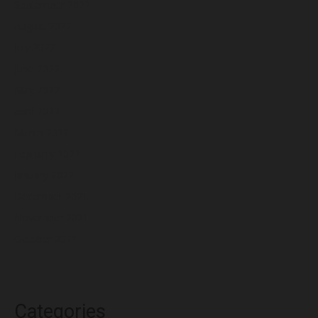
September 2022
August 2022
July 2022
June 2022
May 2022
April 2022
March 2022
February 2022
January 2022
December 2021
November 2021
October 2021
Categories