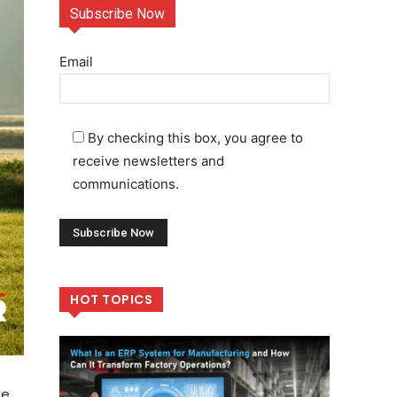
Subscribe Now
Email
By checking this box, you agree to
receive newsletters and
communications.
HOT TOPICS
me