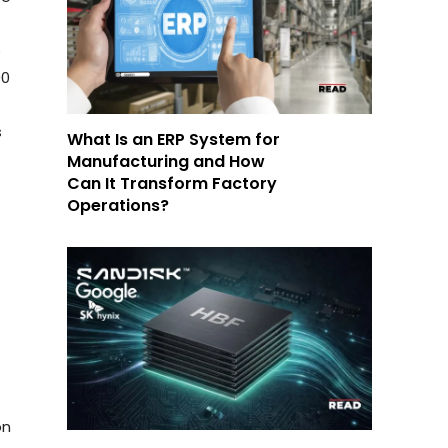
e
00
s
What Is an ERP System for
Manufacturing and How
Can It Transform Factory
Operations?
on