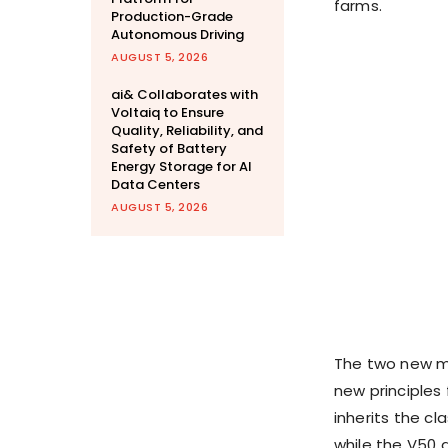
farms.
Production-Grade
Autonomous Driving
AUGUST 5, 2026
ai& Collaborates with
Voltaiq to Ensure
Quality, Reliability, and
Safety of Battery
Energy Storage for AI
Data Centers
AUGUST 5, 2026
The two new mo
new principles
inherits the cl
while the V50 