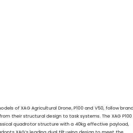
dels of XAG Agricultural Drone, P100 and V50, follow bran
 from their structural design to task systems. The XAG P100
assical quadrotor structure with a 40kg effective payload,
adopts XAG’s leading dual tilt-wing design to meet the