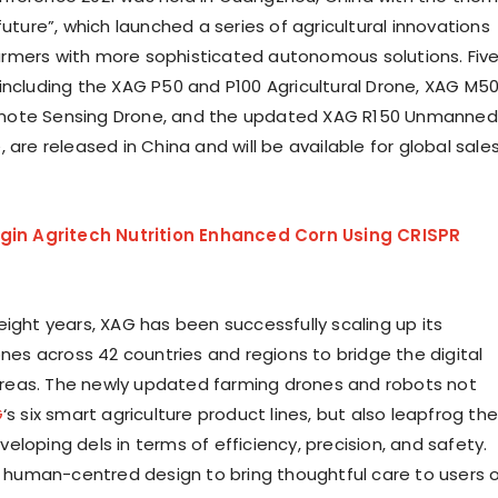
future”, which launched a series of agricultural innovations
rmers with more sophisticated autonomous solutions. Fiv
including the XAG P50 and P100 Agricultural Drone, XAG M5
ote Sensing Drone, and the updated XAG R150 Unmanned
 are released in China and will be available for global sale
igin Agritech Nutrition Enhanced Corn Using CRISPR
eight years, XAG has been successfully scaling up its
ones across 42 countries and regions to bridge the digital
l areas. The newly updated farming drones and robots not
G
‘s six smart agriculture product lines, but also leapfrog the
loping dels in terms of efficiency, precision, and safety.
of human-centred design to bring thoughtful care to users 