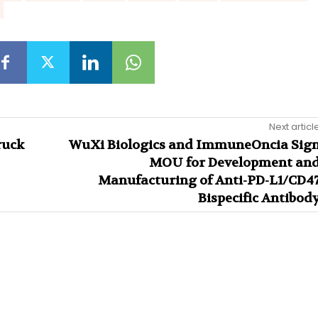
Next articl
ruck
WuXi Biologics and ImmuneOncia Sig
MOU for Development an
Manufacturing of Anti-PD-L1/CD4
Bispecific Antibod