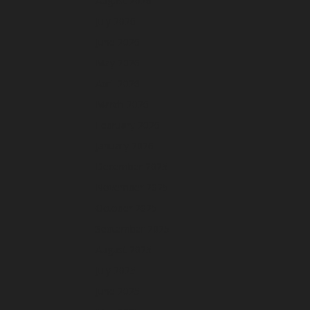
August 2026
July 2026
June 2026
May 2026
April 2026
March 2026
February 2026
January 2026
December 2025
November 2025
October 2025
September 2025
August 2025
July 2025
June 2025