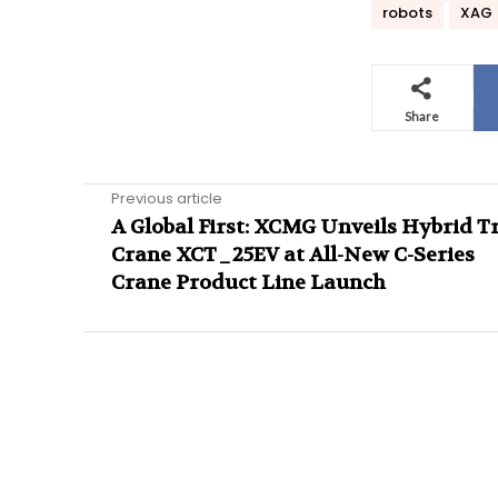
robots
XAG
Share
Previous article
A Global First: XCMG Unveils Hybrid T
Crane XCT_25EV at All-New C-Series
Crane Product Line Launch