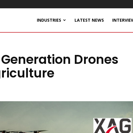
INDUSTRIES
LATEST NEWS
INTERVIE
 Generation Drones
riculture