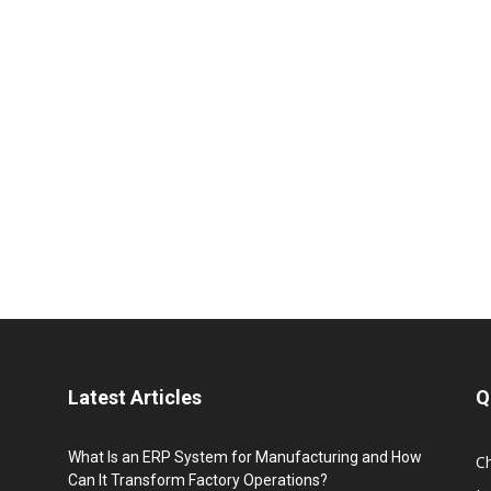
Latest Articles
Q
What Is an ERP System for Manufacturing and How
C
Can It Transform Factory Operations?