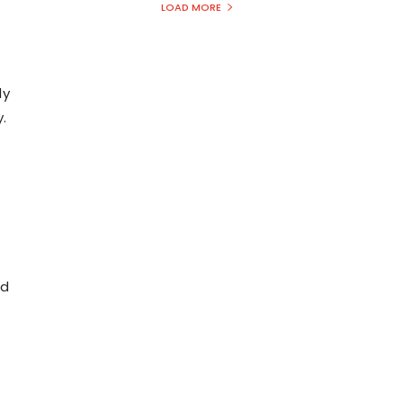
LOAD MORE
ly
.
nd