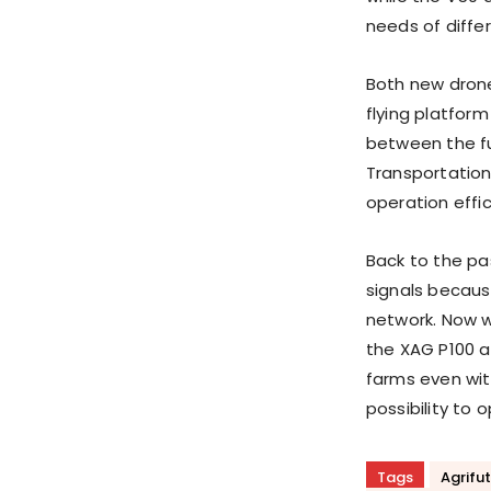
needs of diffe
Both new drones
flying platfor
between the fu
Transportatio
operation effic
Back to the pas
signals becaus
network. Now w
the XAG P100 
farms even wit
possibility to 
Tags
Agrifu