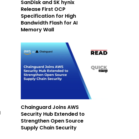
SanDisk and SK hynix
Release First OCP
Specification for High
Bandwidth Flash for AI
Memory Wall
Chainguard Joins AWS
d
Security Hub Extended to
Strengthen Open Source
Supply Chain Security