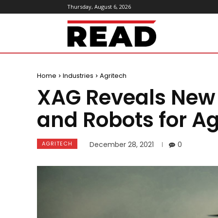
Thursday, August 6, 2026
ReadMagazine
Home
Industries
Agritech
XAG Reveals New
and Robots for Ag
AGRITECH
December 28, 2021
0