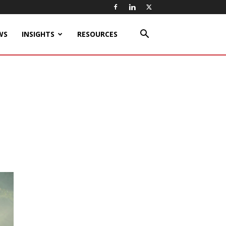
WS
INSIGHTS
RESOURCES