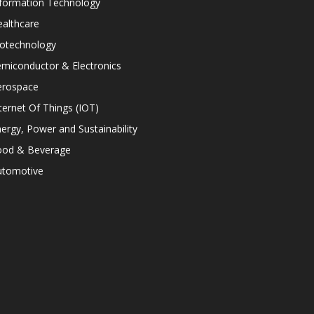
nformation Technology
althcare
iotechnology
miconductor & Electronics
erospace
ternet Of Things (IOT)
ergy, Power and Sustainability
ood & Beverage
utomotive