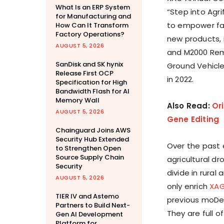
What Is an ERP System
“Step into Agri
for Manufacturing and
to empower fa
How Can It Transform
Factory Operations?
new products, 
AUGUST 5, 2026
and M2000 Rem
SanDisk and SK hynix
Ground Vehicle,
Release First OCP
in 2022.
Specification for High
Bandwidth Flash for AI
Memory Wall
Also Read:
Or
AUGUST 5, 2026
Gene Editing
Chainguard Joins AWS
Security Hub Extended
Over the past 
to Strengthen Open
Source Supply Chain
agricultural dr
Security
divide in rura
AUGUST 5, 2026
only enrich
XA
TIER IV and Astemo
previous moDeve
Partners to Build Next-
They are full 
Gen AI Development
Platform for