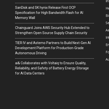
I
SanDisk and SK hynix Release First OCP
He
Specification for High Bandwidth Flash for AI
B
Memory Wall
Se
Chainguard Joins AWS Security Hub Extended to
A
Strengthen Open Source Supply Chain Security
In
TIER IV and Astemo Partners to Build Next-Gen AI
En
Development Platform for Production-Grade
F
Autonomous Driving
A
ai& Collaborates with Voltaiq to Ensure Quality,
Reliability, and Safety of Battery Energy Storage
for AI Data Centers