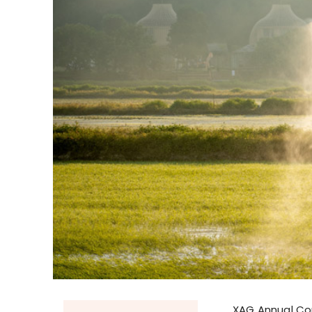
XAG Annual Co