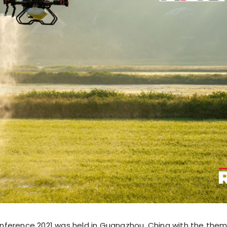
nference 2021 was held in Guangzhou, China with the the