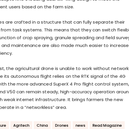
rent users based on the farm size.
 are crafted in a structure that can fully separate their
m from task systems. This means that they can switch flexib
nction of crop spraying, granule spreading and field survey
n and maintenance are also made much easier to increase
iency.
t, the agricultural drone is unable to work without network
e its autonomous flight relies on the RTK signal of the 4G
ith the more advanced SuperX 4 Pro flight control system,
and V50 can remain steady, high-accuracy operation arou
h weak internet infrastructure. It brings farmers the new
operate in a “networkless” area.
ture
Agritech
China
Drones
news
Read Magazine