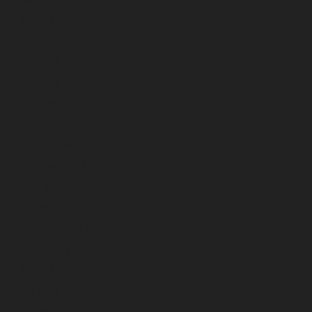
July 2024
June 2024
May 2024
April 2024
March 2024
February 2024
January 2024
December 2023
November 2023
October 2023
September 2023
August 2023
July 2023
June 2023
May 2023