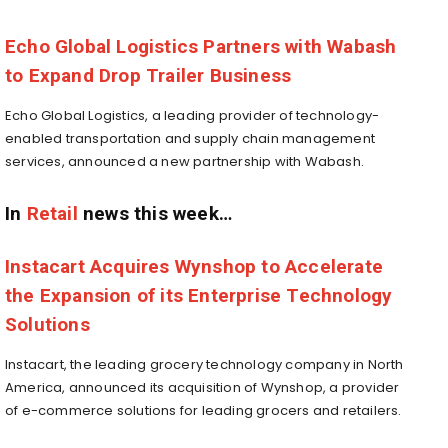
Echo Global Logistics Partners with Wabash
to Expand Drop Trailer Business
Echo Global Logistics, a leading provider of technology-
enabled transportation and supply chain management
services, announced a new partnership with
Wabash.
In
Retail
news this week…
Instacart Acquires Wynshop to Accelerate
the Expansion of its Enterprise Technology
Solutions
Instacart, the leading grocery technology company in
North
America
, announced its acquisition of Wynshop, a provider
of e-commerce solutions for leading grocers and retailers.