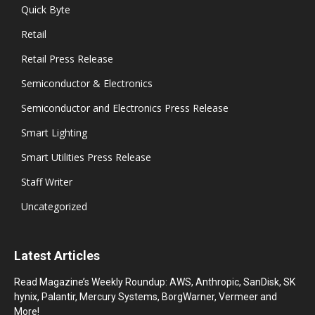
Quick Byte
Retail
Retail Press Release
Semiconductor & Electronics
Semiconductor and Electronics Press Release
Smart Lighting
Smart Utilities Press Release
Staff Writer
Uncategorized
Latest Articles
Read Magazine’s Weekly Roundup: AWS, Anthropic, SanDisk, SK
hynix, Palantir, Mercury Systems, BorgWarner, Vermeer and
More!