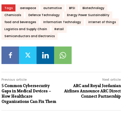
Tags
aerospace
automotive
BFSI
Biotechnology
Chemicals
Defence Technology
Energy Power Sustainablity
food and beverages
Information Technology
internet of things
Logistics and Supply Chain
Retail
Semiconductors and Electronics
Previous article
Next article
5 Common Cybersecurity
ARC and Royal Jordanian
Gaps in Medical Devices –
Airlines Announce ARC Direct
How Healthcare
Connect Partnership
Organizations Can Fix Them