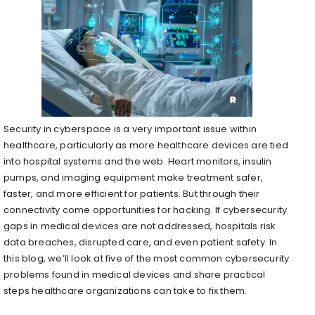
Security in cyberspace is a very important issue within
healthcare, particularly as more healthcare devices are tied
into hospital systems and the web. Heart monitors, insulin
pumps, and imaging equipment make treatment safer,
faster, and more efficient for patients. But through their
connectivity come opportunities for hacking. If cybersecurity
gaps in medical devices are not addressed, hospitals risk
data breaches, disrupted care, and even patient safety. In
this blog, we’ll look at five of the most common cybersecurity
problems found in medical devices and share practical
steps healthcare organizations can take to fix them.