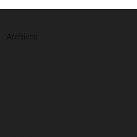
Archives
August 2026
July 2026
June 2026
May 2026
April 2026
March 2026
February 2026
January 2026
December 2025
November 2025