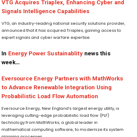
VTG Acquires Triaplex, Enhancing Cyber and
Signals Intelligence Capabilities
VTG, an industry-leading national security solutions provider,
announced that it has acquired Triaplex, gaining access to
expert signals and cyber warfare expertise.
In
Energy Power Sustainablity
news this
week…
Eversource Energy Partners with MathWorks
to Advance Renewable Integration Using
Probabilistic Load Flow Automation
Eversource Energy, New England’s largest energy utility, is
leveraging cutting-edge probabilistic load flow (PLF)
technology from MathWorks, a global leader in
mathematical computing software, to modernize its system
planning processes.