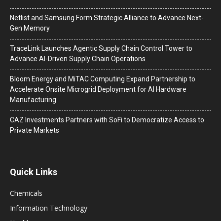
Netlist and Samsung Form Strategic Alliance to Advance Next-
Gen Memory
TraceLink Launches Agentic Supply Chain Control Tower to
Advance AI-Driven Supply Chain Operations
Bloom Energy and MiTAC Computing Expand Partnership to
Accelerate Onsite Microgrid Deployment for AI Hardware
Manufacturing
CAZ Investments Partners with SoFi to Democratize Access to
Private Markets
Quick Links
Chemicals
Information Technology