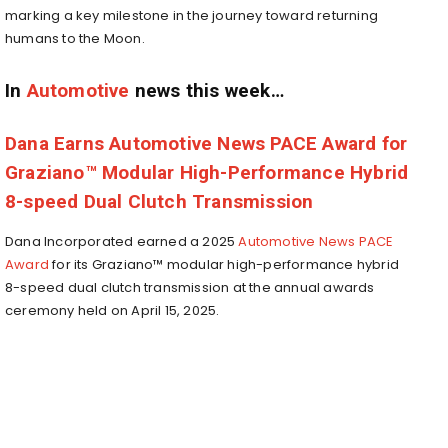
marking a key milestone in the journey toward returning
humans to the Moon.
In
Automotive
news this week…
Dana Earns Automotive News PACE Award for
Graziano™ Modular High-Performance Hybrid
8-speed Dual Clutch Transmission
Dana Incorporated earned a 2025
Automotive News PACE
Award
for its Graziano™ modular high-performance hybrid
8-speed dual clutch transmission at the annual awards
ceremony held on
April 15, 2025
.