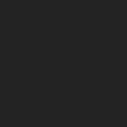
October 2025
September 2025
August 2025
July 2025
June 2025
May 2025
April 2025
March 2025
February 2025
January 2025
December 2024
November 2024
October 2024
September 2024
August 2024