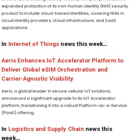
expanded protection of its non-human identity (NHI) security
product to include cloud-based identities, covering NHIs in
cloud identity providers, cloud infrastructure, and SaaS
applications.
In
Internet of Things
news this week…
Aeris Enhances IoT Accelerator Platform to
Deliver Global eSIM Orchestration and
Carrier-Agnostic Visibility
Aeris, a global leader in secure cellular IoT solutions,
announced a significant upgrade to its IoT Accelerator
platform, transitioning it into a robust Platform-as-a-Service
(PaaS) offering.
In
Logistics and Supply Chain
news this
week…