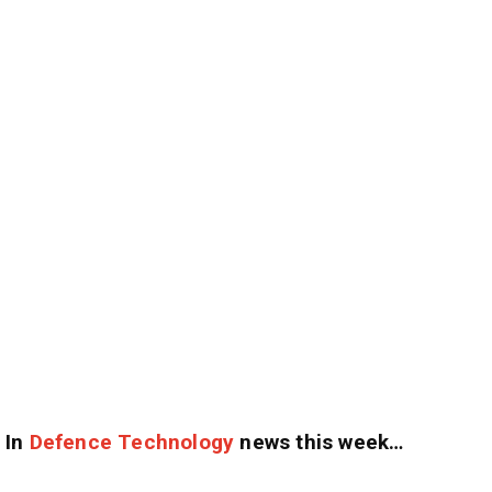
In
Defence Technology
news this week…