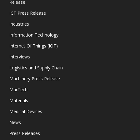
Release
ICT Press Release
Industries
Information Technology
Internet Of Things (IOT)
Interviews
Logistics and Supply Chain
Machinery Press Release
MarTech
Materials
Medical Devices
News
Press Releases