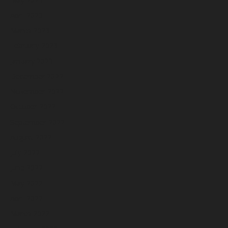
April 2023
March 2023
February 2023
January 2023
December 2022
November 2022
October 2022
September 2022
August 2022
July 2022
June 2022
May 2022
April 2022
March 2022