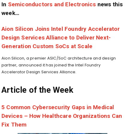
In
Semiconductors and Electronics
news this
week…
Aion Silicon Joins Intel Foundry Accelerator
Design Services Alliance to Deliver Next-
Generation Custom SoCs at Scale
Aion Silicon, a premier ASIC/SoC architecture and design
partner, announced it has joined the Intel Foundry
Accelerator Design Services Alliance.
Article of the Week
5 Common Cybersecurity Gaps in Medical
Devices – How Healthcare Organizations Can
Fix Them