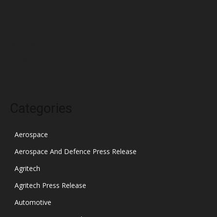
February 2022
January 2022
December 2021
November 2021
October 2021
Categories
Aerospace
Aerospace And Defence Press Release
Agritech
Agritech Press Release
Automotive