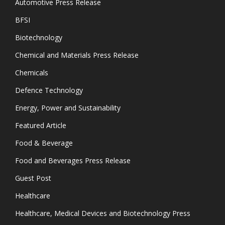
Automotive Press Release
BFSI
Biotechnology
Chemical and Materials Press Release
Chemicals
Defence Technology
Energy, Power and Sustainability
Featured Article
Food & Beverage
Food and Beverages Press Release
Guest Post
Healthcare
Healthcare, Medical Devices and Biotechnology Press