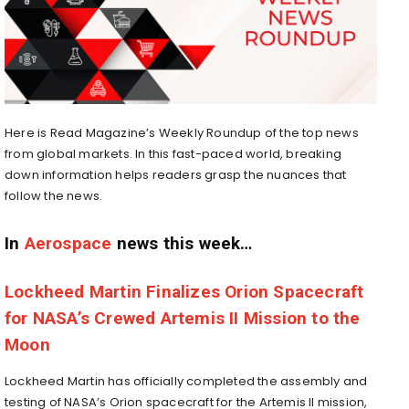
Here is Read Magazine’s Weekly Roundup of the top news
from global markets. In this fast-paced world, breaking
down information helps readers grasp the nuances that
follow the news.
In
Aerospace
news this week…
Lockheed Martin Finalizes Orion Spacecraft
for NASA’s Crewed Artemis II Mission to the
Moon
Lockheed Martin has officially completed the assembly and
testing of NASA’s Orion spacecraft for the Artemis II mission,