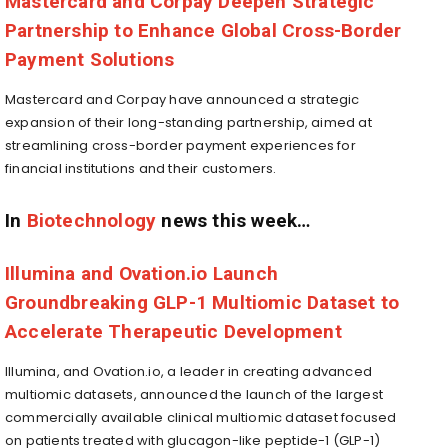
Mastercard and Corpay Deepen Strategic
Partnership to Enhance Global Cross-Border
Payment Solutions
Mastercard and Corpay have announced a strategic
expansion of their long-standing partnership, aimed at
streamlining cross-border payment experiences for
financial institutions and their customers.
In
Biotechnology
news this week…
Illumina and Ovation.io Launch
Groundbreaking GLP-1 Multiomic Dataset to
Accelerate Therapeutic Development
Illumina, and Ovation.io, a leader in creating advanced
multiomic datasets, announced the launch of the largest
commercially available clinical multiomic dataset focused
on patients treated with glucagon-like peptide-1 (GLP-1)