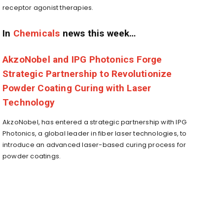
receptor agonist therapies.
In
Chemicals
news this week…
AkzoNobel and IPG Photonics Forge
Strategic Partnership to Revolutionize
Powder Coating Curing with Laser
Technology
AkzoNobel, has entered a strategic partnership with IPG
Photonics, a global leader in fiber laser technologies, to
introduce an advanced laser-based curing process for
powder coatings.