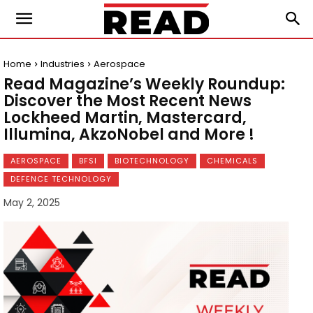
Home
Industries
Aerospace
Read Magazine’s Weekly Roundup:
Discover the Most Recent News
Lockheed Martin, Mastercard,
Illumina, AkzoNobel and More !
AEROSPACE
BFSI
BIOTECHNOLOGY
CHEMICALS
DEFENCE TECHNOLOGY
May 2, 2025