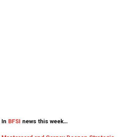
In
BFSI
news this week…