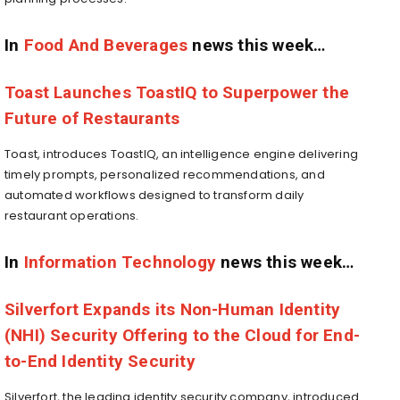
In
Food And Beverages
news this week…
Toast Launches ToastIQ to Superpower the
Future of Restaurants
Toast, introduces ToastIQ, an intelligence engine delivering
timely prompts, personalized recommendations, and
automated workflows designed to transform daily
restaurant operations.
In
Information Technology
news this week…
Silverfort Expands its Non-Human Identity
(NHI) Security Offering to the Cloud for End-
to-End Identity Security
Silverfort, the leading identity security company, introduced