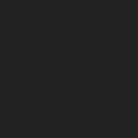
September 2024
August 2024
July 2024
June 2024
May 2024
April 2024
March 2024
February 2024
January 2024
December 2023
November 2023
October 2023
September 2023
August 2023
July 2023