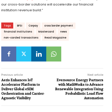
our cross-border solutions will accelerate our financial
institution revenue build.”
Tags
BFSI
Corpay
cross border payment
financial institutions
Mastercard
news
non-carded transactions
Read Magazine
Previous article
Next article
Aeris Enhances IoT
Eversource Energy Partners
Accelerator Platform to
with MathWorks to Advance
Deliver Global eSIM
Renewable Integration Using
Orchestration and Carrier-
Probabilistic Load Flow
Agnostic Visibility
Automation