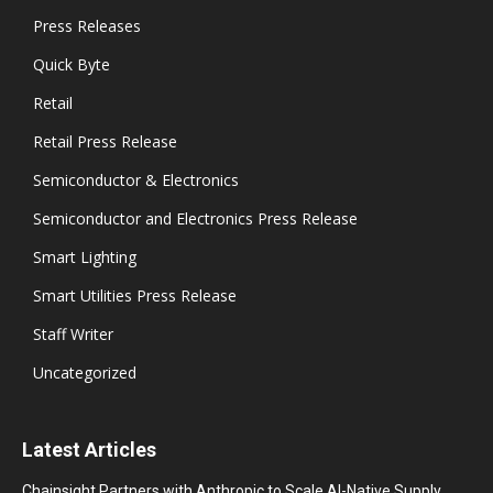
Press Releases
Quick Byte
Retail
Retail Press Release
Semiconductor & Electronics
Semiconductor and Electronics Press Release
Smart Lighting
Smart Utilities Press Release
Staff Writer
Uncategorized
Latest Articles
Chainsight Partners with Anthropic to Scale AI-Native Supply