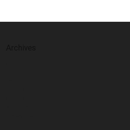
Archives
August 2026
July 2026
June 2026
May 2026
April 2026
March 2026
February 2026
January 2026