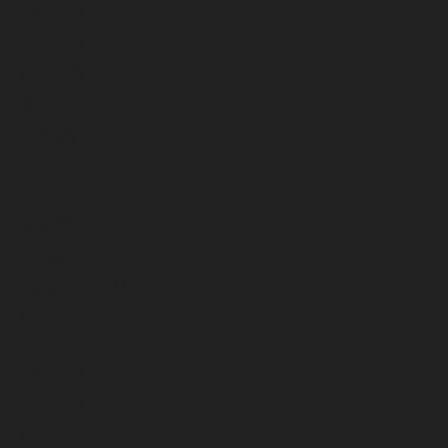
June 2023
May 2023
April 2023
March 2023
February 2023
January 2023
December 2022
November 2022
October 2022
September 2022
August 2022
July 2022
June 2022
May 2022
April 2022