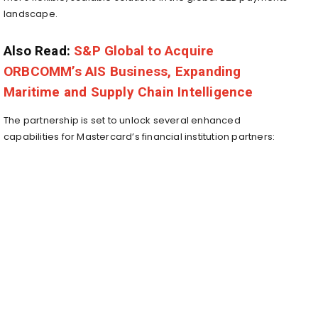
landscape.
Also Read:
S&P Global to Acquire
ORBCOMM’s AIS Business, Expanding
Maritime and Supply Chain Intelligence
The partnership is set to unlock several enhanced
capabilities for Mastercard’s financial institution partners: