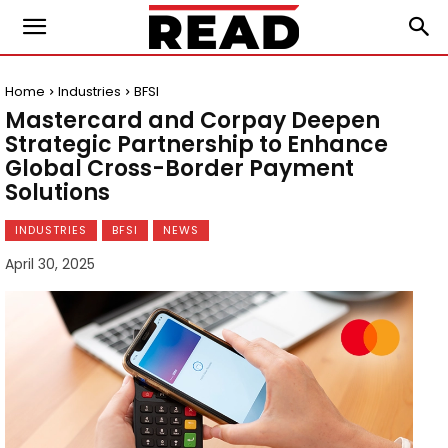
Home
Industries
BFSI
Mastercard and Corpay Deepen
Strategic Partnership to Enhance
Global Cross-Border Payment
Solutions
INDUSTRIES
BFSI
NEWS
April 30, 2025