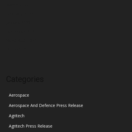
March 2022
February 2022
January 2022
December 2021
November 2021
October 2021
Categories
Aerospace
Aerospace And Defence Press Release
Agritech
Agritech Press Release