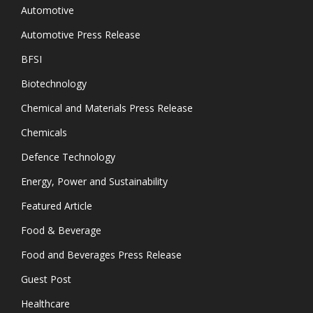
Automotive
Automotive Press Release
BFSI
Biotechnology
Chemical and Materials Press Release
Chemicals
Defence Technology
Energy, Power and Sustainability
Featured Article
Food & Beverage
Food and Beverages Press Release
Guest Post
Healthcare