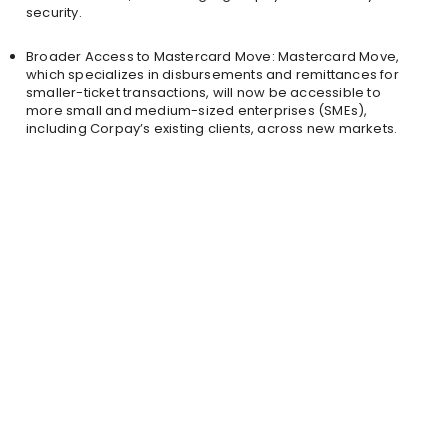
security.
Broader Access to Mastercard Move: Mastercard Move,
which specializes in disbursements and remittances for
smaller-ticket transactions, will now be accessible to
more small and medium-sized enterprises (SMEs),
including Corpay’s existing clients, across new markets.