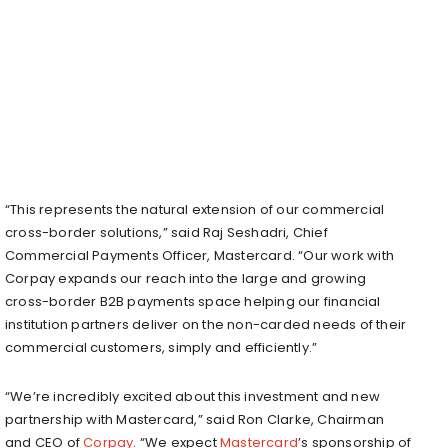
“This represents the natural extension of our commercial
cross-border solutions,” said Raj Seshadri, Chief
Commercial Payments Officer, Mastercard. “Our work with
Corpay expands our reach into the large and growing
cross-border B2B payments space helping our financial
institution partners deliver on the non-carded needs of their
commercial customers, simply and efficiently.”
“We’re incredibly excited about this investment and new
partnership with Mastercard,” said Ron Clarke, Chairman
and CEO of
Corpay
. “We expect
Mastercard
’s sponsorship of