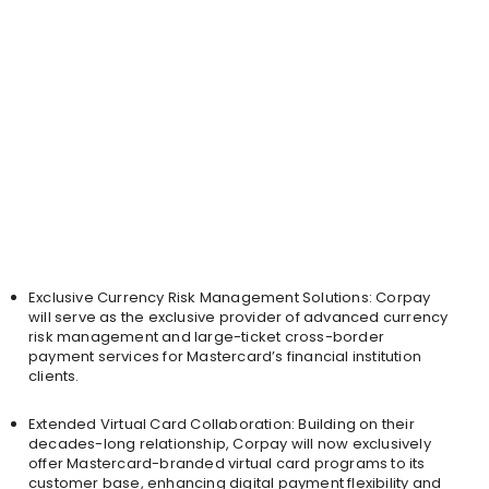
Exclusive Currency Risk Management Solutions: Corpay
will serve as the exclusive provider of advanced currency
risk management and large-ticket cross-border
payment services for Mastercard’s financial institution
clients.
Extended Virtual Card Collaboration: Building on their
decades-long relationship, Corpay will now exclusively
offer Mastercard-branded virtual card programs to its
customer base, enhancing digital payment flexibility and