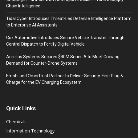
Chain Intelligence
Tidal Cyber Introduces Threat-Led Defense Intelligence Platform
to Enterprise AI Assistants
Cox Automotive Introduces Secure Vehicle Transfer Through
Central Dispatch to Fortify Digital Vehicle
Aurelius Systems Secures $40M Series A to Meet Growing
Demand for Counter-Drone Systems
Emobi and OmniTrust Partner to Deliver Security-First Plug &
Charge for the EV Charging Ecosystem
Quick Links
Chemicals
Information Technology