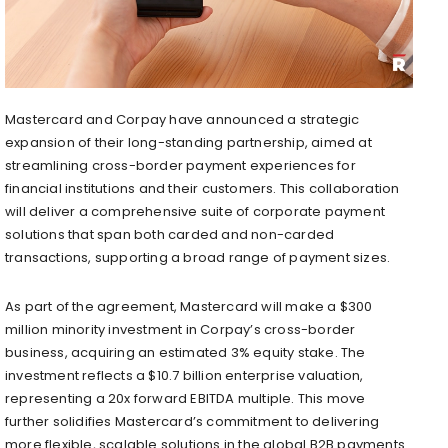
Mastercard and Corpay have announced a strategic
expansion of their long-standing partnership, aimed at
streamlining cross-border payment experiences for
financial institutions and their customers. This collaboration
will deliver a comprehensive suite of corporate payment
solutions that span both carded and non-carded
transactions, supporting a broad range of payment sizes.
As part of the agreement, Mastercard will make a $300
million minority investment in Corpay’s cross-border
business, acquiring an estimated 3% equity stake. The
investment reflects a $10.7 billion enterprise valuation,
representing a 20x forward EBITDA multiple. This move
further solidifies Mastercard’s commitment to delivering
more flexible, scalable solutions in the global B2B payments