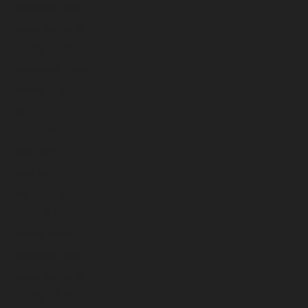
December 2025
November 2025
October 2025
September 2025
August 2025
July 2025
June 2025
May 2025
April 2025
March 2025
February 2025
January 2025
December 2024
November 2024
October 2024