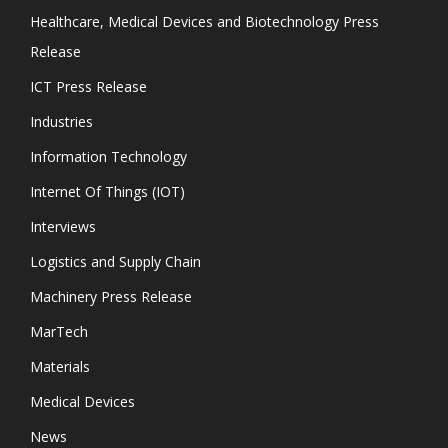
Healthcare, Medical Devices and Biotechnology Press
Release
ICT Press Release
Industries
Information Technology
Internet Of Things (IOT)
Interviews
Logistics and Supply Chain
Machinery Press Release
MarTech
Materials
Medical Devices
News