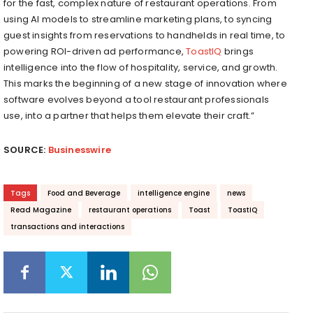
for the fast, complex nature of restaurant operations. From
using AI models to streamline marketing plans, to syncing
guest insights from reservations to handhelds in real time, to
powering ROI-driven ad performance,
ToastIQ
brings
intelligence into the flow of hospitality, service, and growth.
This marks the beginning of a new stage of innovation where
software evolves beyond a tool restaurant professionals
use, into a partner that helps them elevate their craft.”
SOURCE:
Businesswire
Tags
Food and Beverage
intelligence engine
news
Read Magazine
restaurant operations
Toast
ToastIQ
transactions and interactions