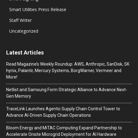
Smart Utilities Press Release
Staff Writer
Uncategorized
Latest Articles
Read Magazine’s Weekly Roundup: AWS, Anthropic, SanDisk, SK
hynix, Palantir, Mercury Systems, BorgWarner, Vermeer and
More!
Netlist and Samsung Form Strategic Alliance to Advance Next-
Gen Memory
TraceLink Launches Agentic Supply Chain Control Tower to
Advance AI-Driven Supply Chain Operations
Bloom Energy and MiTAC Computing Expand Partnership to
Accelerate Onsite Microgrid Deployment for AI Hardware