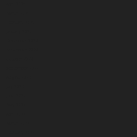
April 2025
March 2025
February 2025
January 2025
December 2024
November 2024
October 2024
September 2024
August 2024
July 2024
June 2024
May 2024
April 2024
March 2024
February 2024