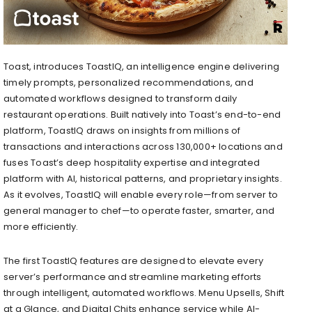
Toast, introduces ToastIQ, an intelligence engine delivering
timely prompts, personalized recommendations, and
automated workflows designed to transform daily
restaurant operations. Built natively into Toast’s end-to-end
platform, ToastIQ draws on insights from millions of
transactions and interactions across 130,000+ locations and
fuses Toast’s deep hospitality expertise and integrated
platform with AI, historical patterns, and proprietary insights.
As it evolves, ToastIQ will enable every role—from server to
general manager to chef—to operate faster, smarter, and
more efficiently.
The first ToastIQ features are designed to elevate every
server’s performance and streamline marketing efforts
through intelligent, automated workflows. Menu Upsells, Shift
at a Glance, and Digital Chits enhance service while AI-