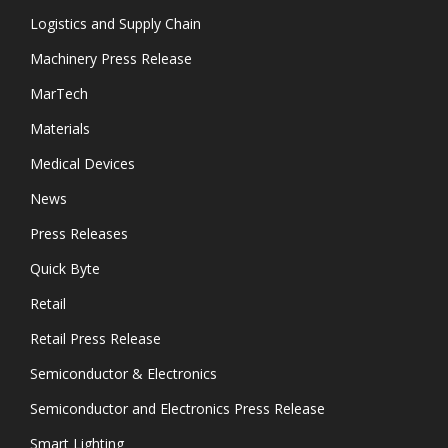
Logistics and Supply Chain
Machinery Press Release
MarTech
Materials
Medical Devices
News
Press Releases
Quick Byte
Retail
Retail Press Release
Semiconductor & Electronics
Semiconductor and Electronics Press Release
Smart Lighting