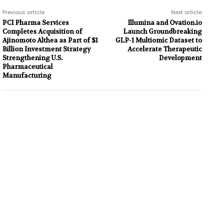
Previous article
Next article
PCI Pharma Services
Illumina and Ovation.io
Completes Acquisition of
Launch Groundbreaking
Ajinomoto Althea as Part of $1
GLP-1 Multiomic Dataset to
Billion Investment Strategy
Accelerate Therapeutic
Strengthening U.S.
Development
Pharmaceutical
Manufacturing