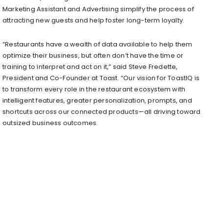
Marketing Assistant and Advertising simplify the process of
attracting new guests and help foster long-term loyalty.
“Restaurants have a wealth of data available to help them
optimize their business, but often don’t have the time or
training to interpret and act on it,” said Steve Fredette,
President and Co-Founder at Toast. “Our vision for ToastIQ is
to transform every role in the restaurant ecosystem with
intelligent features, greater personalization, prompts, and
shortcuts across our connected products—all driving toward
outsized business outcomes.