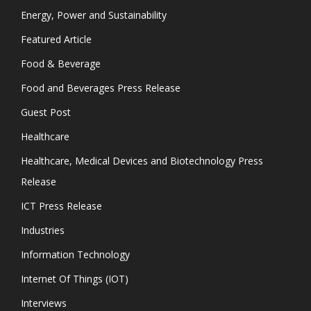
Energy, Power and Sustainability
Featured Article
Food & Beverage
Food and Beverages Press Release
Guest Post
Healthcare
Healthcare, Medical Devices and Biotechnology Press
Release
ICT Press Release
Industries
Information Technology
Internet Of Things (IOT)
Interviews