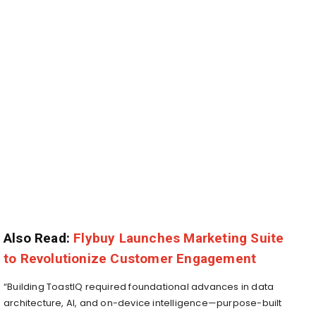
Also Read:
Flybuy Launches Marketing Suite
to Revolutionize Customer Engagement
“Building ToastIQ required foundational advances in data
architecture, AI, and on-device intelligence—purpose-built