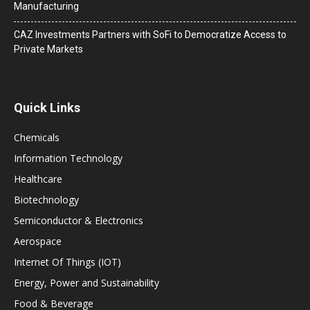
Manufacturing
CAZ Investments Partners with SoFi to Democratize Access to
Private Markets
Quick Links
Chemicals
Information Technology
Healthcare
Biotechnology
Semiconductor & Electronics
Aerospace
Internet Of Things (IOT)
Energy, Power and Sustainability
Food & Beverage