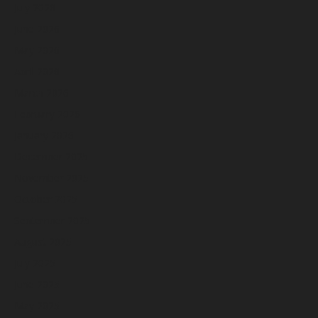
July 2026
June 2026
May 2026
April 2026
March 2026
February 2026
January 2026
December 2025
November 2025
October 2025
September 2025
August 2025
July 2025
June 2025
May 2025