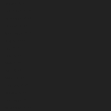
January 2024
December 2023
November 2023
October 2023
September 2023
August 2023
July 2023
June 2023
May 2023
April 2023
March 2023
February 2023
January 2023
December 2022
November 2022