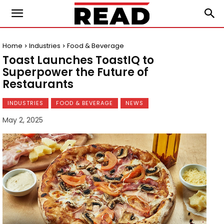
Home
Industries
Food & Beverage
Toast Launches ToastIQ to
Superpower the Future of
Restaurants
INDUSTRIES
FOOD & BEVERAGE
NEWS
May 2, 2025