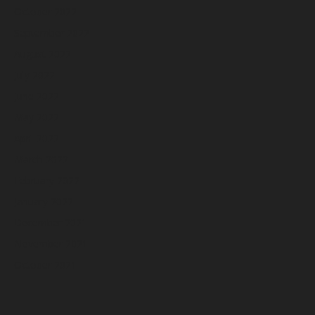
October 2022
September 2022
August 2022
July 2022
June 2022
May 2022
April 2022
March 2022
February 2022
January 2022
December 2021
November 2021
October 2021