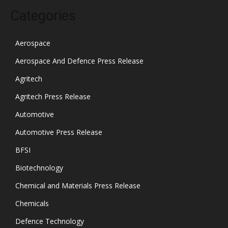
Categories
Aerospace
Aerospace And Defence Press Release
Agritech
Agritech Press Release
Automotive
Automotive Press Release
BFSI
Biotechnology
Chemical and Materials Press Release
Chemicals
Defence Technology