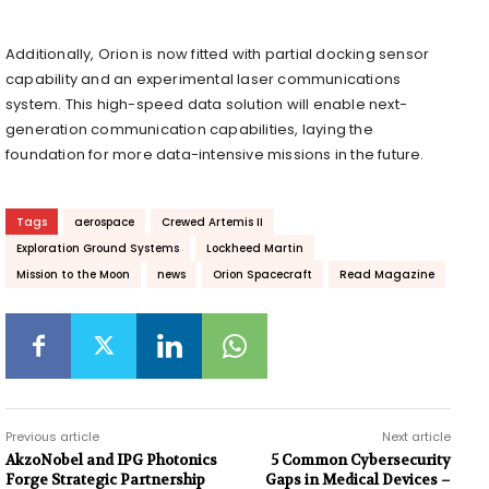
Additionally, Orion is now fitted with partial docking sensor
capability and an experimental laser communications
system. This high-speed data solution will enable next-
generation communication capabilities, laying the
foundation for more data-intensive missions in the future.
Tags
aerospace
Crewed Artemis II
Exploration Ground Systems
Lockheed Martin
Mission to the Moon
news
Orion Spacecraft
Read Magazine
Previous article
Next article
AkzoNobel and IPG Photonics
5 Common Cybersecurity
Forge Strategic Partnership
Gaps in Medical Devices –