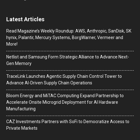
Latest Articles
Read Magazine’s Weekly Roundup: AWS, Anthropic, SanDisk, SK
hynix, Palantir, Mercury Systems, BorgWarner, Vermeer and
More!
Netlist and Samsung Form Strategic Alliance to Advance Next-
Gen Memory
TraceLink Launches Agentic Supply Chain Control Tower to
Advance AI-Driven Supply Chain Operations
Bloom Energy and MiTAC Computing Expand Partnership to
Accelerate Onsite Microgrid Deployment for AI Hardware
Manufacturing
CAZ Investments Partners with SoFi to Democratize Access to
Private Markets