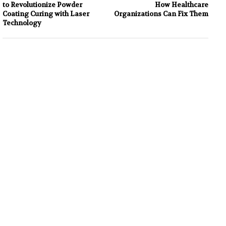
to Revolutionize Powder
How Healthcare
Coating Curing with Laser
Organizations Can Fix Them
Technology