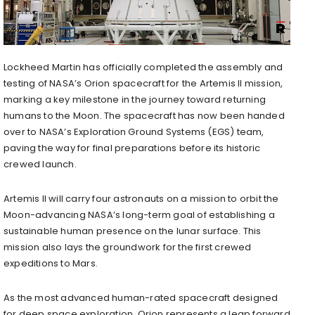
Lockheed Martin has officially completed the assembly and
testing of NASA’s Orion spacecraft for the Artemis II mission,
marking a key milestone in the journey toward returning
humans to the Moon. The spacecraft has now been handed
over to NASA’s Exploration Ground Systems (EGS) team,
paving the way for final preparations before its historic
crewed launch.
Artemis II will carry four astronauts on a mission to orbit the
Moon-advancing NASA’s long-term goal of establishing a
sustainable human presence on the lunar surface. This
mission also lays the groundwork for the first crewed
expeditions to Mars.
As the most advanced human-rated spacecraft designed
for deep space exploration, Orion represents a leap forward