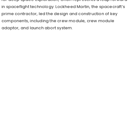
in spaceflight technology. Lockheed Martin, the spacecraft’s
prime contractor, led the design and construction of key
components, including the crew module, crew module
adaptor, and launch abort system.