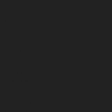
December 2024
November 2024
October 2024
September 2024
August 2024
July 2024
June 2024
May 2024
April 2024
March 2024
February 2024
January 2024
December 2023
November 2023
October 2023