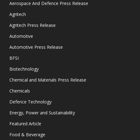
Aerospace And Defence Press Release
Agritech
Agritech Press Release
Automotive
Automotive Press Release
BFSI
Biotechnology
Chemical and Materials Press Release
Chemicals
Defence Technology
Energy, Power and Sustainability
Featured Article
Food & Beverage