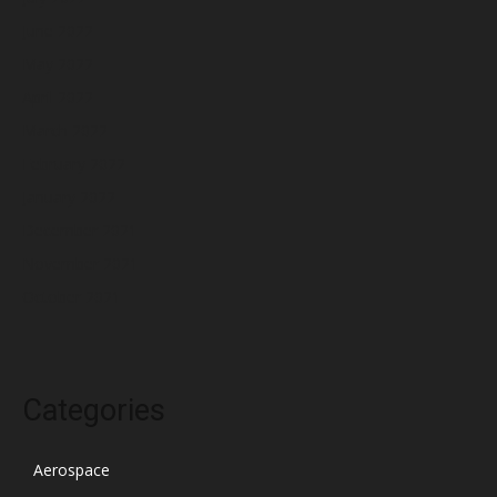
June 2022
May 2022
April 2022
March 2022
February 2022
January 2022
December 2021
November 2021
October 2021
Categories
Aerospace