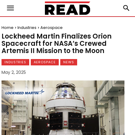
Home
Industries
Aerospace
Lockheed Martin Finalizes Orion
Spacecraft for NASA’s Crewed
Artemis II Mission to the Moon
INDUSTRIES
AEROSPACE
NEWS
May 2, 2025