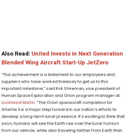
Also Read:
United Invests in Next Generation
Blended Wing Aircraft Start-Up JetZero
“This achievement is a testament to our employees and
suppliers who have worked tirelessly to get us to this
important milestone,” said Kirk Shireman, vice president of
Human Space Exploration and Orion program manager at
Lockheed Martin
. “The Orion spacecraft completion for
Artemis II is a major step forward in our nation’s efforts to
develop a long-term lunar presence. It’s exciting to think that
soon, humans will see the Earth rise over the lunar horizon
from our vehicle, while also traveling farther from Earth than