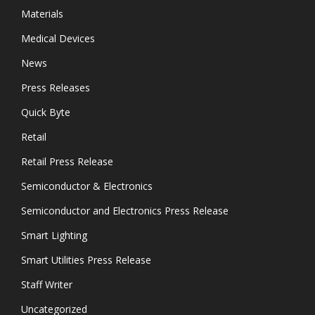
Materials
Medical Devices
News
Press Releases
Quick Byte
Retail
Retail Press Release
Semiconductor & Electronics
Semiconductor and Electronics Press Release
Smart Lighting
Smart Utilities Press Release
Staff Writer
Uncategorized