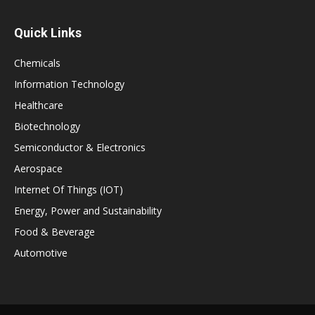
Quick Links
Chemicals
Information Technology
Healthcare
Biotechnology
Semiconductor & Electronics
Aerospace
Internet Of Things (IOT)
Energy, Power and Sustainability
Food & Beverage
Automotive