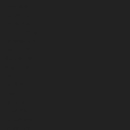
March 2026
February 2026
January 2026
December 2025
November 2025
October 2025
September 2025
August 2025
July 2025
June 2025
May 2025
April 2025
March 2025
February 2025
January 2025