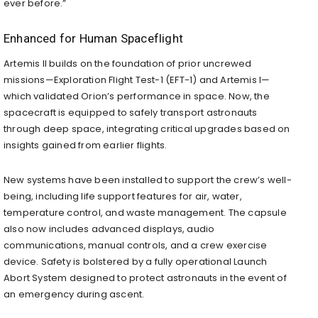
ever before.”
Enhanced for Human Spaceflight
Artemis II builds on the foundation of prior uncrewed
missions—Exploration Flight Test-1 (EFT-1) and Artemis I—
which validated Orion’s performance in space. Now, the
spacecraft is equipped to safely transport astronauts
through deep space, integrating critical upgrades based on
insights gained from earlier flights.
New systems have been installed to support the crew’s well-
being, including life support features for air, water,
temperature control, and waste management. The capsule
also now includes advanced displays, audio
communications, manual controls, and a crew exercise
device. Safety is bolstered by a fully operational Launch
Abort System designed to protect astronauts in the event of
an emergency during ascent.