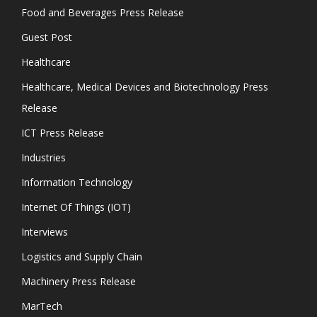
Food and Beverages Press Release
Guest Post
Healthcare
Healthcare, Medical Devices and Biotechnology Press
Release
ICT Press Release
Industries
Information Technology
Internet Of Things (IOT)
Interviews
Logistics and Supply Chain
Machinery Press Release
MarTech