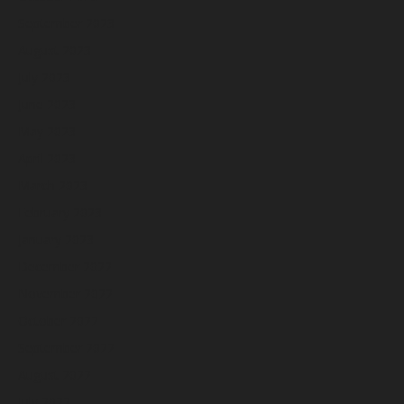
September 2023
August 2023
July 2023
June 2023
May 2023
April 2023
March 2023
February 2023
January 2023
December 2022
November 2022
October 2022
September 2022
August 2022
July 2022