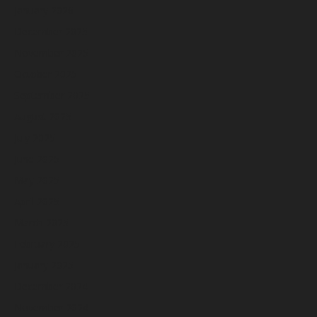
January 2026
December 2025
November 2025
October 2025
September 2025
August 2025
July 2025
June 2025
May 2025
April 2025
March 2025
February 2025
January 2025
December 2024
November 2024