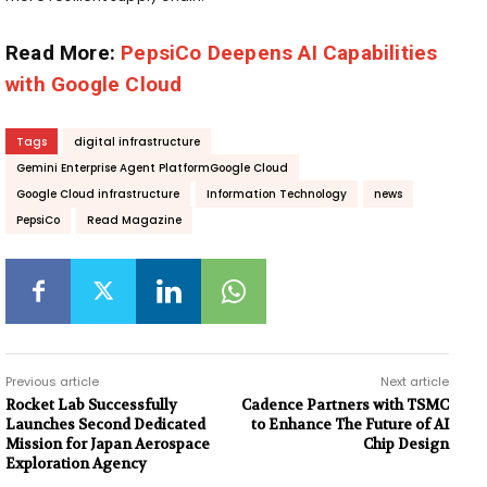
Read More:
PepsiCo Deepens AI Capabilities
with Google Cloud
Tags
digital infrastructure
Gemini Enterprise Agent PlatformGoogle Cloud
Google Cloud infrastructure
Information Technology
news
PepsiCo
Read Magazine
Previous article
Next article
Rocket Lab Successfully
Cadence Partners with TSMC
Launches Second Dedicated
to Enhance The Future of AI
Mission for Japan Aerospace
Chip Design
Exploration Agency