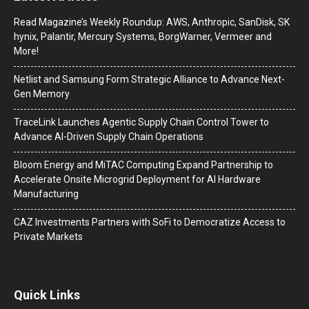
Read Magazine’s Weekly Roundup: AWS, Anthropic, SanDisk, SK
hynix, Palantir, Mercury Systems, BorgWarner, Vermeer and
More!
Netlist and Samsung Form Strategic Alliance to Advance Next-
Gen Memory
TraceLink Launches Agentic Supply Chain Control Tower to
Advance AI-Driven Supply Chain Operations
Bloom Energy and MiTAC Computing Expand Partnership to
Accelerate Onsite Microgrid Deployment for AI Hardware
Manufacturing
CAZ Investments Partners with SoFi to Democratize Access to
Private Markets
Quick Links