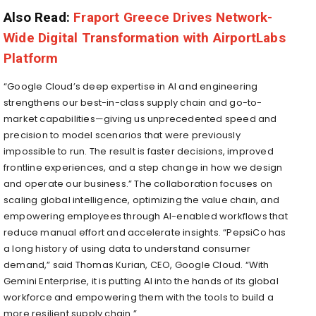
Also Read:
Fraport Greece Drives Network-
Wide Digital Transformation with AirportLabs
Platform
“Google Cloud’s deep expertise in AI and engineering
strengthens our best-in-class supply chain and go-to-
market capabilities—giving us unprecedented speed and
precision to model scenarios that were previously
impossible to run. The result is faster decisions, improved
frontline experiences, and a step change in how we design
and operate our business.” The collaboration focuses on
scaling global intelligence, optimizing the value chain, and
empowering employees through AI-enabled workflows that
reduce manual effort and accelerate insights. “PepsiCo has
a long history of using data to understand consumer
demand,” said Thomas Kurian, CEO, Google Cloud. “With
Gemini Enterprise, it is putting AI into the hands of its global
workforce and empowering them with the tools to build a
more resilient supply chain.”