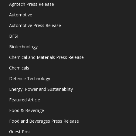
Agritech Press Release
Automotive
Automotive Press Release
BFSI
Biotechnology
Chemical and Materials Press Release
Chemicals
Defence Technology
Energy, Power and Sustainability
Featured Article
Food & Beverage
Food and Beverages Press Release
Guest Post