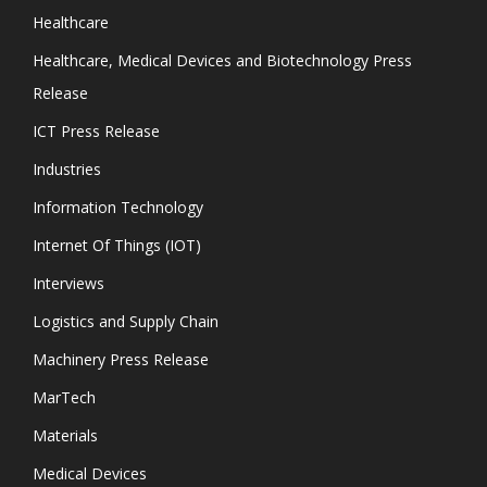
Healthcare
Healthcare, Medical Devices and Biotechnology Press
Release
ICT Press Release
Industries
Information Technology
Internet Of Things (IOT)
Interviews
Logistics and Supply Chain
Machinery Press Release
MarTech
Materials
Medical Devices