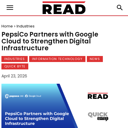
Home
Industries
PepsiCo Partners with Google
Cloud to Strengthen Digital
Infrastructure
INDUSTRIES
INFORMATION TECHNOLOGY
NEWS
QUICK BYTE
April 23, 2026