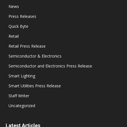
News
Press Releases
Quick Byte
Retail
Retail Press Release
Semiconductor & Electronics
Semiconductor and Electronics Press Release
Smart Lighting
Smart Utilities Press Release
Staff Writer
Uncategorized
Latest Articles