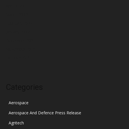
April 2022
March 2022
February 2022
January 2022
December 2021
November 2021
October 2021
Categories
Aerospace
Aerospace And Defence Press Release
Agritech