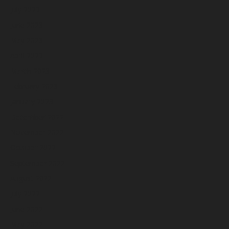
July 2023
June 2023
May 2023
April 2023
March 2023
February 2023
January 2023
December 2022
November 2022
October 2022
September 2022
August 2022
July 2022
June 2022
May 2022