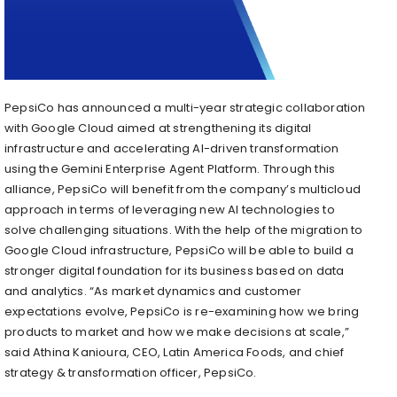
PepsiCo has announced a multi-year strategic collaboration
with Google Cloud aimed at strengthening its digital
infrastructure and accelerating AI-driven transformation
using the Gemini Enterprise Agent Platform. Through this
alliance, PepsiCo will benefit from the company’s multicloud
approach in terms of leveraging new AI technologies to
solve challenging situations. With the help of the migration to
Google Cloud infrastructure, PepsiCo will be able to build a
stronger digital foundation for its business based on data
and analytics. “As market dynamics and customer
expectations evolve, PepsiCo is re-examining how we bring
products to market and how we make decisions at scale,”
said Athina Kanioura, CEO, Latin America Foods, and chief
strategy & transformation officer, PepsiCo.