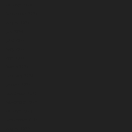
October 2024
September 2024
August 2024
July 2024
June 2024
May 2024
April 2024
March 2024
February 2024
January 2024
December 2023
November 2023
October 2023
September 2023
August 2023