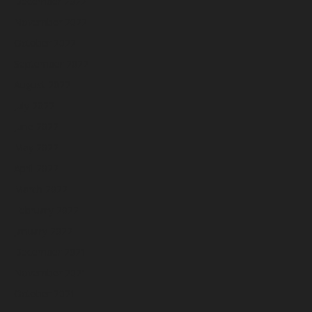
December 2022
November 2022
October 2022
September 2022
August 2022
July 2022
June 2022
May 2022
April 2022
March 2022
February 2022
January 2022
December 2021
November 2021
October 2021