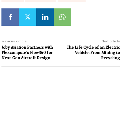
Previous article
Next article
Joby Aviation Partners with
The Life Cycle of an Electric
Flexcompute’s Flow360 for
Vehicle: From Mining to
Next-Gen Aircraft Design
Recycling