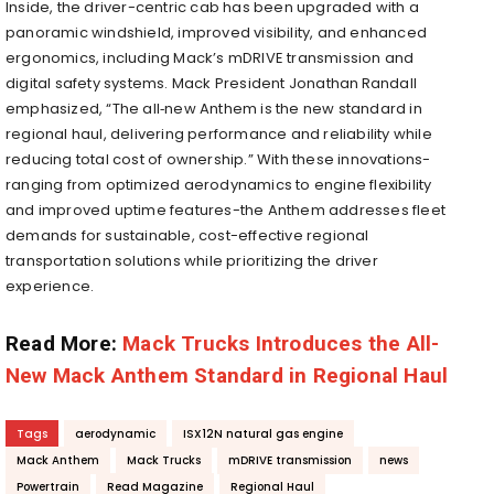
Inside, the driver-centric cab has been upgraded with a
panoramic windshield, improved visibility, and enhanced
ergonomics, including Mack’s mDRIVE transmission and
digital safety systems
. Mack President Jonathan Randall
emphasized, “The all‑new Anthem is the new standard in
regional haul, delivering performance and reliability while
reducing total cost of ownership.” With these innovations-
ranging from optimized aerodynamics to engine flexibility
and improved uptime features-the Anthem addresses fleet
demands for sustainable, cost-effective regional
transportation solutions while prioritizing the driver
experience.
Read More:
Mack Trucks Introduces the All-
New Mack Anthem Standard in Regional Haul
Tags
aerodynamic
ISX12N natural gas engine
Mack Anthem
Mack Trucks
mDRIVE transmission
news
Powertrain
Read Magazine
Regional Haul