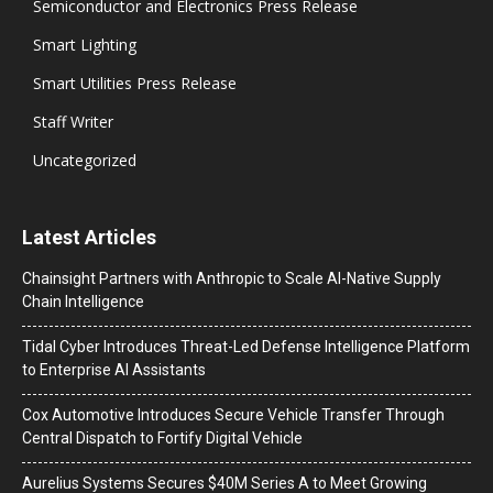
Semiconductor and Electronics Press Release
Smart Lighting
Smart Utilities Press Release
Staff Writer
Uncategorized
Latest Articles
Chainsight Partners with Anthropic to Scale AI-Native Supply
Chain Intelligence
Tidal Cyber Introduces Threat-Led Defense Intelligence Platform
to Enterprise AI Assistants
Cox Automotive Introduces Secure Vehicle Transfer Through
Central Dispatch to Fortify Digital Vehicle
Aurelius Systems Secures $40M Series A to Meet Growing