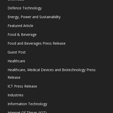
Defence Technology
Energy, Power and Sustainability
Featured Article
Food & Beverage
Food and Beverages Press Release
Guest Post
Healthcare
Healthcare, Medical Devices and Biotechnology Press
Release
ICT Press Release
Industries
Information Technology
Internet Of Things (IOT)