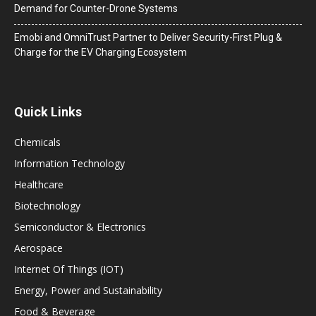
Demand for Counter-Drone Systems
Emobi and OmniTrust Partner to Deliver Security-First Plug &
Charge for the EV Charging Ecosystem
Quick Links
Chemicals
Information Technology
Healthcare
Biotechnology
Semiconductor & Electronics
Aerospace
Internet Of Things (IOT)
Energy, Power and Sustainability
Food & Beverage