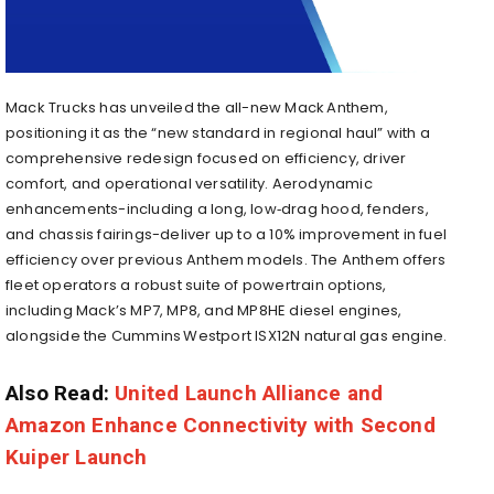
Mack Trucks has unveiled the all-new Mack Anthem,
positioning it as the “new standard in regional haul” with a
comprehensive redesign focused on efficiency, driver
comfort, and operational versatility. Aerodynamic
enhancements-including a long, low‑drag hood, fenders,
and chassis fairings-deliver up to a 10% improvement in fuel
efficiency over previous Anthem models
.
The Anthem offers
fleet operators a robust suite of powertrain options,
including Mack’s MP7, MP8, and MP8HE diesel engines,
alongside the Cummins Westport ISX12N natural gas engine
.
Also Read:
United Launch Alliance and
Amazon Enhance Connectivity with Second
Kuiper Launch