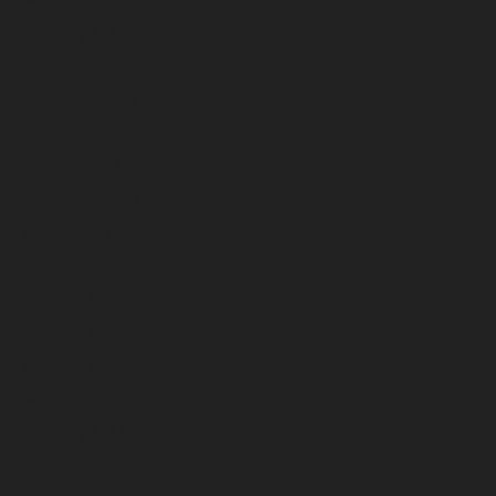
February 2024
January 2024
December 2023
November 2023
October 2023
September 2023
August 2023
July 2023
June 2023
May 2023
April 2023
March 2023
February 2023
January 2023