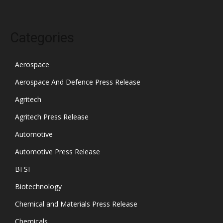
Categories
Aerospace
Aerospace And Defence Press Release
Agritech
Agritech Press Release
Automotive
Automotive Press Release
BFSI
Biotechnology
Chemical and Materials Press Release
Chemicals