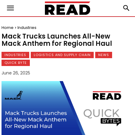
Home
Industries
Mack Trucks Launches All-New
Mack Anthem for Regional Haul
INDUSTRIES
LOGISTICS AND SUPPLY CHAIN
NEWS
QUICK BYTE
June 26, 2025