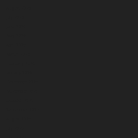
August 2026
July 2026
June 2026
May 2026
April 2026
March 2026
February 2026
January 2026
December 2025
November 2025
October 2025
September 2025
August 2025
July 2025
June 2025