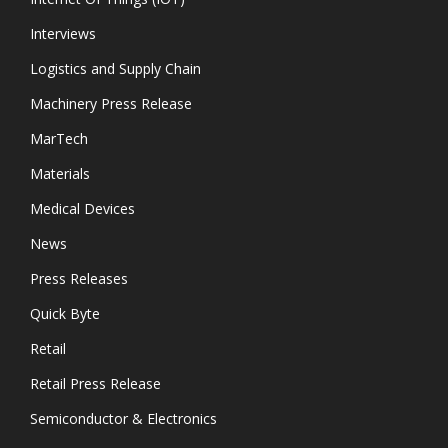
Interviews
Logistics and Supply Chain
Machinery Press Release
MarTech
Materials
Medical Devices
News
Press Releases
Quick Byte
Retail
Retail Press Release
Semiconductor & Electronics