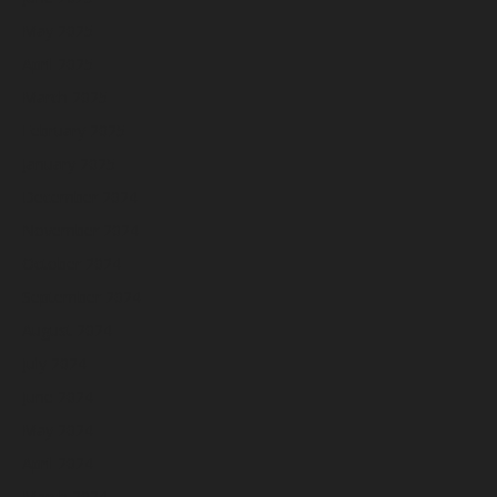
May 2025
April 2025
March 2025
February 2025
January 2025
December 2024
November 2024
October 2024
September 2024
August 2024
July 2024
June 2024
May 2024
April 2024
March 2024