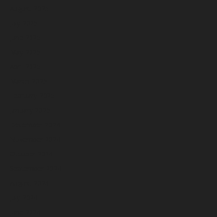
August 2025
July 2025
June 2025
May 2025
April 2025
March 2025
February 2025
January 2025
December 2024
November 2024
October 2024
September 2024
August 2024
July 2024
June 2024