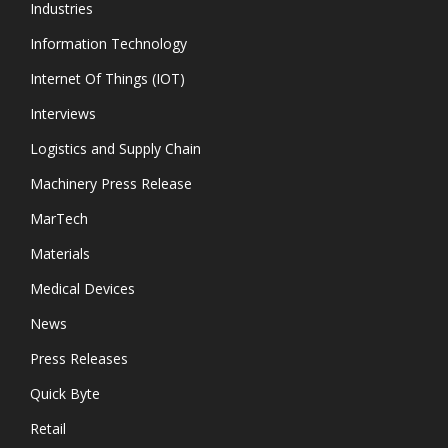
Industries
Information Technology
Internet Of Things (IOT)
Interviews
Logistics and Supply Chain
Machinery Press Release
MarTech
Materials
Medical Devices
News
Press Releases
Quick Byte
Retail