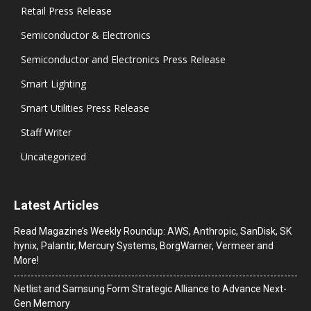
Retail Press Release
Semiconductor & Electronics
Semiconductor and Electronics Press Release
Smart Lighting
Smart Utilities Press Release
Staff Writer
Uncategorized
Latest Articles
Read Magazine’s Weekly Roundup: AWS, Anthropic, SanDisk, SK
hynix, Palantir, Mercury Systems, BorgWarner, Vermeer and
More!
Netlist and Samsung Form Strategic Alliance to Advance Next-
Gen Memory