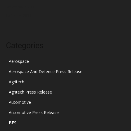
November 2021
October 2021
Categories
Aerospace
Aerospace And Defence Press Release
Agritech
Agritech Press Release
Automotive
Automotive Press Release
BFSI