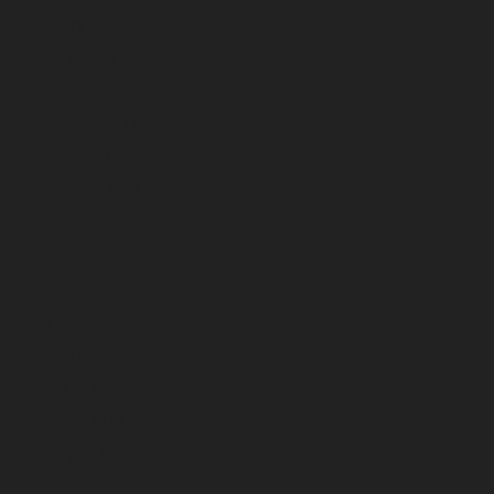
February 2023
January 2023
December 2022
November 2022
October 2022
September 2022
August 2022
July 2022
June 2022
May 2022
April 2022
March 2022
February 2022
January 2022
December 2021