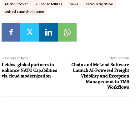
Atlas V rocket
Kuiper satellites
news
Read Magazine
United Launch Alliance
Previous article
Next article
Leidos, global partners to
Chain and McLeod Software
enhance NATO Capabilities
Launch AI-Powered Freight
via cloud modernization
Visibility and Exception
Management to TMS
Workflows