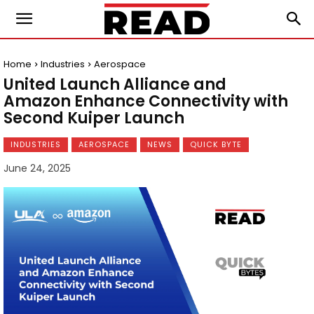
Home
Industries
Aerospace
United Launch Alliance and
Amazon Enhance Connectivity with
Second Kuiper Launch
INDUSTRIES
AEROSPACE
NEWS
QUICK BYTE
June 24, 2025