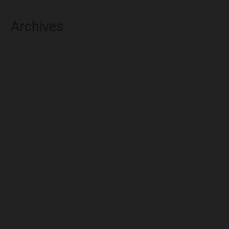
Archives
August 2026
July 2026
June 2026
May 2026
April 2026
March 2026
February 2026
January 2026
December 2025
November 2025
October 2025
September 2025