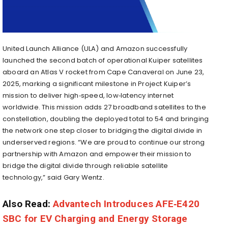
United Launch Alliance (ULA) and Amazon successfully
launched the second batch of operational Kuiper satellites
aboard an Atlas V rocket from Cape Canaveral on June 23,
2025, marking a significant milestone in Project Kuiper’s
mission to deliver high‑speed, low‑latency internet
worldwide. This mission adds 27 broadband satellites to the
constellation, doubling the deployed total to 54 and bringing
the network one step closer to bridging the digital divide in
underserved regions. “We are proud to continue our strong
partnership with Amazon and empower their mission to
bridge the digital divide through reliable satellite
technology,” said Gary Wentz.
Also Read:
Advantech Introduces AFE‑E420
SBC for EV Charging and Energy Storage