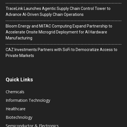
TraceLink Launches Agentic Supply Chain Control Tower to
Advance AI-Driven Supply Chain Operations
Bloom Energy and MiTAC Computing Expand Partnership to
Accelerate Onsite Microgrid Deployment for AI Hardware
Manufacturing
CAZ Investments Partners with SoFi to Democratize Access to
Private Markets
Quick Links
Chemicals
Information Technology
Healthcare
Biotechnology
Semiconductor & Electronics