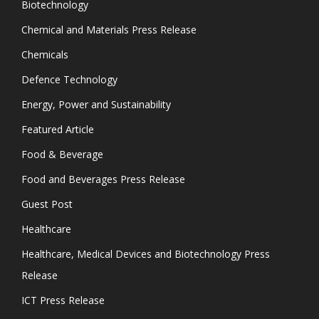
Biotechnology
Chemical and Materials Press Release
Chemicals
Defence Technology
Energy, Power and Sustainability
Featured Article
Food & Beverage
Food and Beverages Press Release
Guest Post
Healthcare
Healthcare, Medical Devices and Biotechnology Press
Release
ICT Press Release