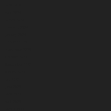
May 2024
April 2024
March 2024
February 2024
January 2024
December 2023
November 2023
October 2023
September 2023
August 2023
July 2023
June 2023
May 2023
April 2023
March 2023