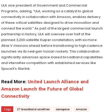
ULA vice president of Government and Commercial
Programs, adding, “ULA, working as a catalyst to global
connectivity in collaboration with Amazon, enables delivery
of these critical satellites designed to drive innovation and
connect the world.” As part of the largest commercial launch
partnership in history, ULA will oversee over half of the
planned 3,200‑satellite Kuiper constellation, with six more
Atlas V missions ahead before transitioning to high‑cadence
launches via its next‑gen Vulcan rockets. This collaboration
significantly advances space‑based broadband capabilities
and intensifies competition with established services like
SpaceX’s Starlink.
Read More:
United Launch Alliance and
Amazon Launch the Future of Global
Connectivity
Tags
27 broadband satellites
aerospace
Amazon