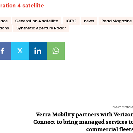
ation 4 satellite
pace
Generation 4 satellite
ICEYE
news
Read Magazine
tions
Synthetic Aperture Radar
Next articl
Verra Mobility partners with Verizo
Connect to bring managed services t
commercial fleet