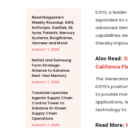
ICEYE, a leader
Read Magazine’s
expanded its co
Weekly Roundup: AWS,
advanced Gener
Anthropic, SanDisk, SK
hynix, Palantir, Mercury
capabilities d
Systems, BorgWarner,
thereby improv
Vermeer and More!
AUGUST 7, 2026
Also Read:
S
Netlist and Samsung
Form Strategic
California F
Alliance to Advance
Next-Gen Memory
The Generation
AUGUST 7, 2026
ICEYE’s positi
TraceLink Launches
to provide mor
Agentic Supply Chain
applications, 
Control Tower to
Advance AI-Driven
technology to i
Supply Chain
Operations
Read More:
AUGUST 7, 2026