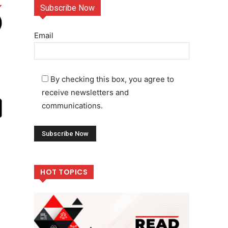
Subscribe Now
Email
By checking this box, you agree to
receive newsletters and
communications.
HOT TOPICS