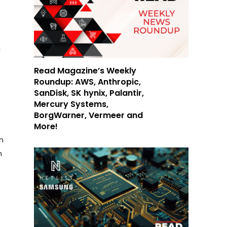
g
Read Magazine’s Weekly
Roundup: AWS, Anthropic,
SanDisk, SK hynix, Palantir,
Mercury Systems,
BorgWarner, Vermeer and
More!
n
m