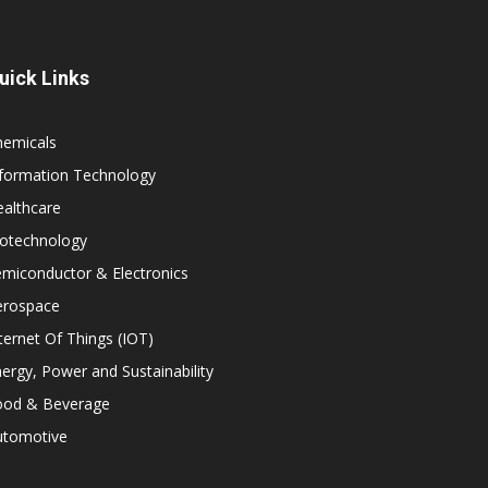
uick Links
hemicals
nformation Technology
althcare
iotechnology
miconductor & Electronics
erospace
ternet Of Things (IOT)
ergy, Power and Sustainability
ood & Beverage
utomotive