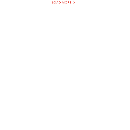
LOAD MORE