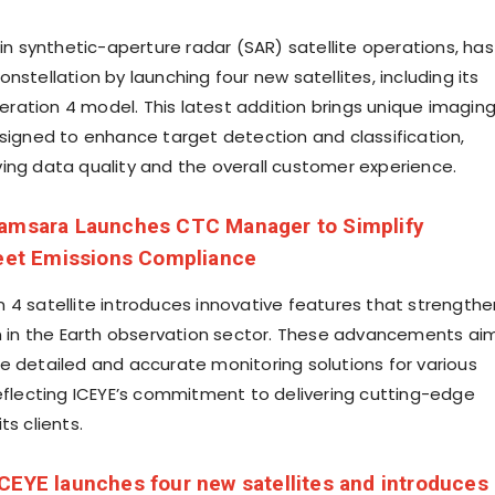
 in synthetic-aperture radar (SAR) satellite operations, has
nstellation by launching four new satellites, including its
ation 4 model. This latest addition brings unique imagin
esigned to enhance target detection and classification,
ing data quality and the overall customer experience.
amsara Launches CTC Manager to Simplify
leet Emissions Compliance
 4 satellite introduces innovative features that strengthe
on in the Earth observation sector. These advancements ai
e detailed and accurate monitoring solutions for various
reflecting ICEYE’s commitment to delivering cutting-edge
ts clients.
ICEYE launches four new satellites and introduces