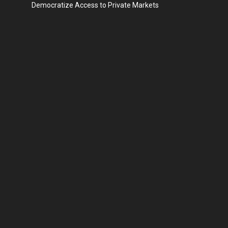
Democratize Access to Private Markets