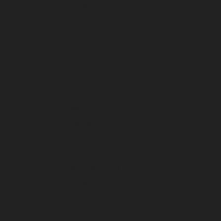
October 2025
September 2025
August 2025
July 2025
June 2025
May 2025
April 2025
March 2025
February 2025
January 2025
December 2024
November 2024
October 2024
September 2024
August 2024