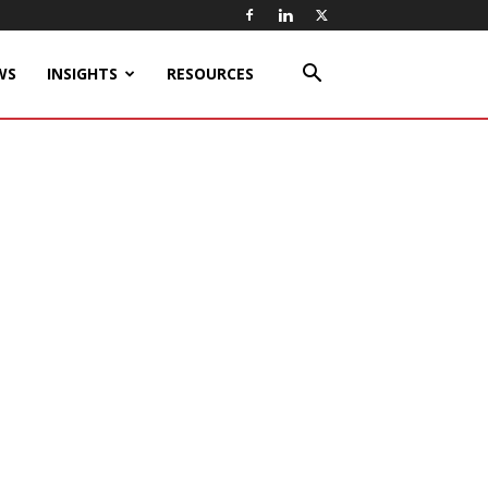
WS
INSIGHTS
RESOURCES
h