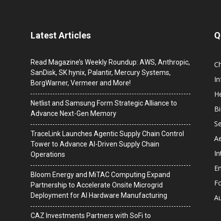
Latest Articles
Q
Read Magazine’s Weekly Roundup: AWS, Anthropic,
C
SanDisk, SK hynix, Palantir, Mercury Systems,
I
BorgWarner, Vermeer and More!
He
Netlist and Samsung Form Strategic Alliance to
B
Advance Next-Gen Memory
Se
TraceLink Launches Agentic Supply Chain Control
A
Tower to Advance AI-Driven Supply Chain
In
Operations
En
Bloom Energy and MiTAC Computing Expand
F
Partnership to Accelerate Onsite Microgrid
Deployment for AI Hardware Manufacturing
A
CAZ Investments Partners with SoFi to