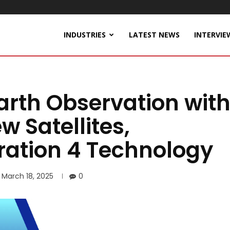
INDUSTRIES
LATEST NEWS
INTERVIE
arth Observation wit
w Satellites,
ration 4 Technology
March 18, 2025
0