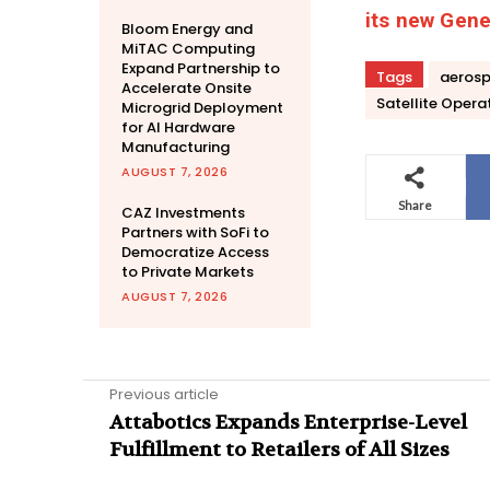
its new Gener
Bloom Energy and
MiTAC Computing
Expand Partnership to
Tags
aeros
Accelerate Onsite
Satellite Opera
Microgrid Deployment
for AI Hardware
Manufacturing
AUGUST 7, 2026
Share
CAZ Investments
Partners with SoFi to
Democratize Access
to Private Markets
AUGUST 7, 2026
Previous article
Attabotics Expands Enterprise-Level
Fulfillment to Retailers of All Sizes