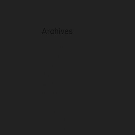
Archives
August 2026
July 2026
June 2026
May 2026
April 2026
March 2026
February 2026
January 2026
December 2025
November 2025