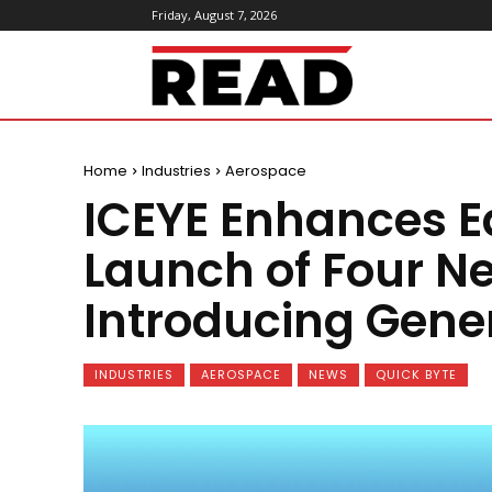
Friday, August 7, 2026
ReadMagazine
Home
Industries
Aerospace
ICEYE Enhances E
Launch of Four Ne
Introducing Gene
INDUSTRIES
AEROSPACE
NEWS
QUICK BYTE