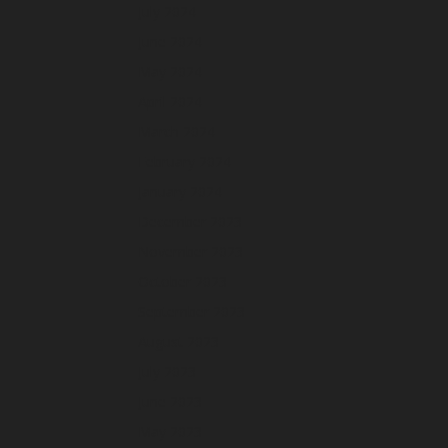
July 2024
June 2024
May 2024
April 2024
March 2024
February 2024
January 2024
December 2023
November 2023
October 2023
September 2023
August 2023
July 2023
June 2023
May 2023