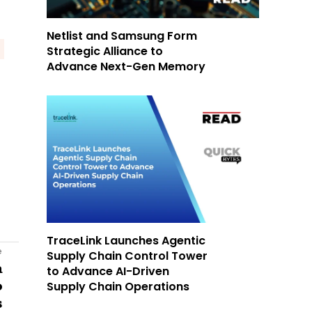
Netlist and Samsung Form
Strategic Alliance to
Advance Next-Gen Memory
TraceLink Launches Agentic
e
Supply Chain Control Tower
n
to Advance AI-Driven
Supply Chain Operations
o
s