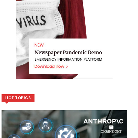
HOT TOPICS