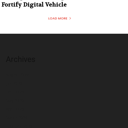
Fortify Digital Vehicle
LOAD MORE
Archives
August 2026
July 2026
June 2026
May 2026
April 2026
March 2026
February 2026