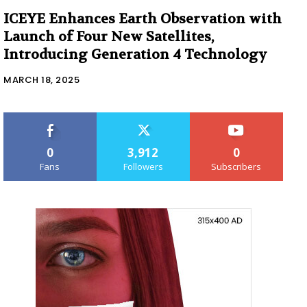
ICEYE Enhances Earth Observation with
Launch of Four New Satellites,
Introducing Generation 4 Technology
MARCH 18, 2025
0
3,912
0
Fans
Followers
Subscribers