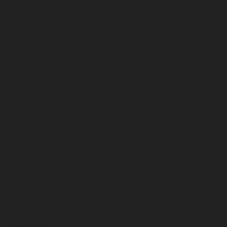
July 2023
June 2023
May 2023
April 2023
March 2023
February 2023
January 2023
December 2022
November 2022
October 2022
September 2022
August 2022
July 2022
June 2022
May 2022