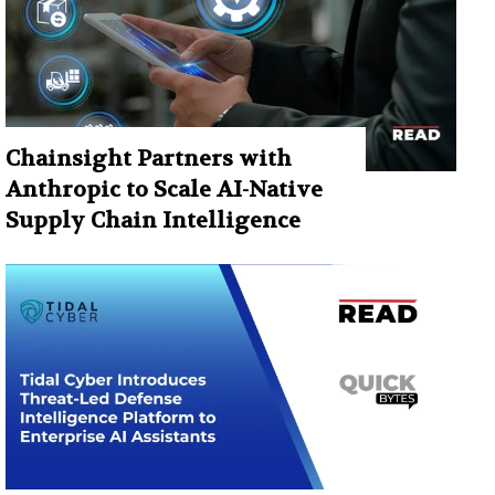
Chainsight Partners with
Anthropic to Scale AI-Native
Supply Chain Intelligence