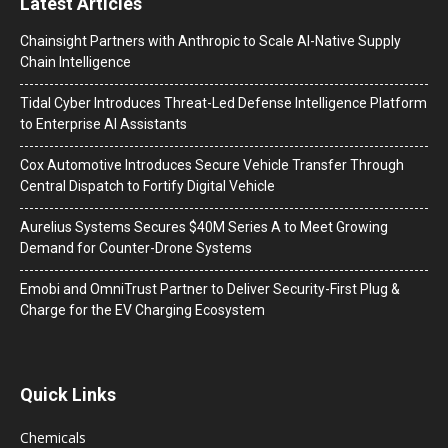
Latest Articles
Chainsight Partners with Anthropic to Scale AI-Native Supply
Chain Intelligence
Tidal Cyber Introduces Threat-Led Defense Intelligence Platform
to Enterprise AI Assistants
Cox Automotive Introduces Secure Vehicle Transfer Through
Central Dispatch to Fortify Digital Vehicle
Aurelius Systems Secures $40M Series A to Meet Growing
Demand for Counter-Drone Systems
Emobi and OmniTrust Partner to Deliver Security-First Plug &
Charge for the EV Charging Ecosystem
Quick Links
Chemicals