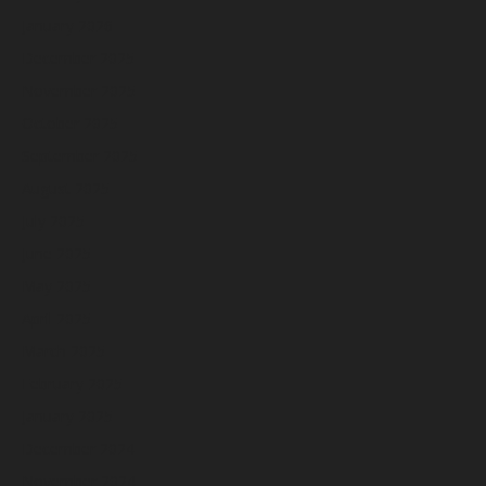
January 2026
December 2025
November 2025
October 2025
September 2025
August 2025
July 2025
June 2025
May 2025
April 2025
March 2025
February 2025
January 2025
December 2024
November 2024