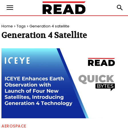
Home
Tags
Generation 4 satellite
Generation 4 Satellite
AEROSPACE