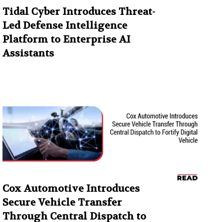
Tidal Cyber Introduces Threat-
Led Defense Intelligence
Platform to Enterprise AI
Assistants
Cox Automotive Introduces
Secure Vehicle Transfer
Through Central Dispatch to