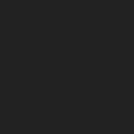
October 2024
September 2024
August 2024
July 2024
June 2024
May 2024
April 2024
March 2024
February 2024
January 2024
December 2023
November 2023
October 2023
September 2023
August 2023