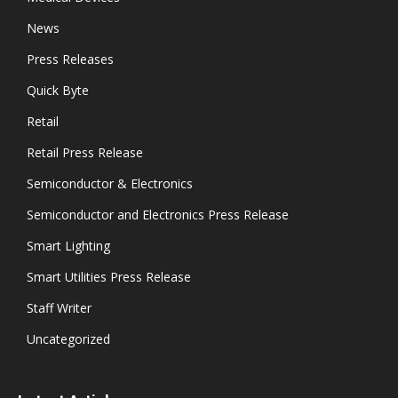
News
Press Releases
Quick Byte
Retail
Retail Press Release
Semiconductor & Electronics
Semiconductor and Electronics Press Release
Smart Lighting
Smart Utilities Press Release
Staff Writer
Uncategorized