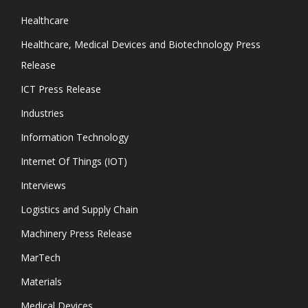
Healthcare
Healthcare, Medical Devices and Biotechnology Press
Release
ICT Press Release
Industries
Information Technology
Internet Of Things (IOT)
Interviews
Logistics and Supply Chain
Machinery Press Release
MarTech
Materials
Medical Devices