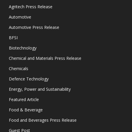
Agritech Press Release
Automotive
Automotive Press Release
BFSI
Biotechnology
Chemical and Materials Press Release
Chemicals
Defence Technology
Energy, Power and Sustainability
Featured Article
Food & Beverage
Food and Beverages Press Release
Guest Post