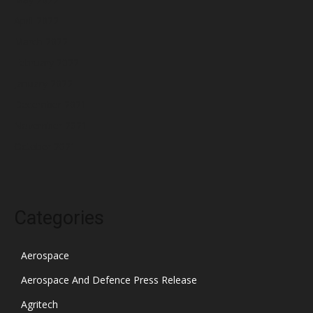
April 2022
March 2022
February 2022
January 2022
December 2021
November 2021
October 2021
Categories
Aerospace
Aerospace And Defence Press Release
Agritech