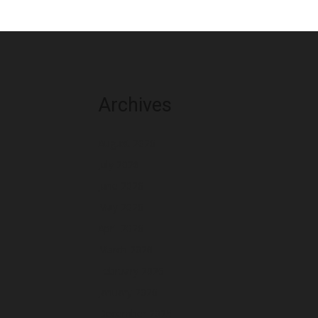
Archives
August 2026
July 2026
June 2026
May 2026
April 2026
March 2026
February 2026
January 2026
December 2025