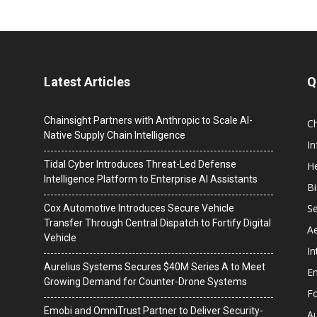
Latest Articles
Q
Chainsight Partners with Anthropic to Scale AI-
C
Native Supply Chain Intelligence
I
Tidal Cyber Introduces Threat-Led Defense
He
Intelligence Platform to Enterprise AI Assistants
B
Se
Cox Automotive Introduces Secure Vehicle
Transfer Through Central Dispatch to Fortify Digital
A
Vehicle
In
Aurelius Systems Secures $40M Series A to Meet
En
Growing Demand for Counter-Drone Systems
F
Emobi and OmniTrust Partner to Deliver Security-
A