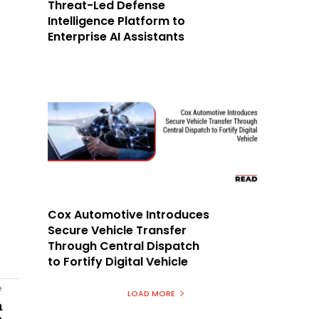
Threat-Led Defense
Intelligence Platform to
Enterprise AI Assistants
Cox Automotive Introduces
Secure Vehicle Transfer
Through Central Dispatch
to Fortify Digital Vehicle
e
LOAD MORE
n