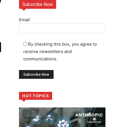
Subscribe Now
Email
By checking this box, you agree to
receive newsletters and
communications.
HOT TOPICS
,