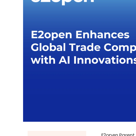
E2open Parent 