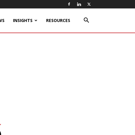
WS
INSIGHTS
RESOURCES