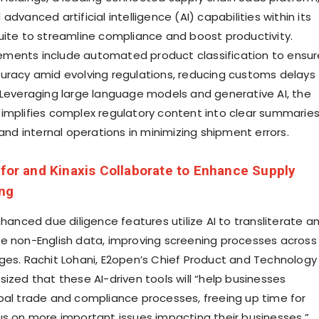
advanced artificial intelligence (AI) capabilities within its
uite to streamline compliance and boost productivity.
ments include automated product classification to ensur
uracy amid evolving regulations, reducing customs delays
 Leveraging large language models and generative AI, the
implifies complex regulatory content into clear summaries
 and internal operations in minimizing shipment errors.
nfor and Kinaxis Collaborate to Enhance Supply
ing
nhanced due diligence features utilize AI to transliterate a
e non-English data, improving screening processes across
ges. Rachit Lohani, E2open’s Chief Product and Technology
ized that these AI-driven tools will “help businesses
bal trade and compliance processes, freeing up time for
us on more important issues impacting their businesses.”