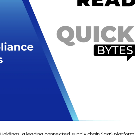
Holdings, a leading connected supply chain SaaS platform