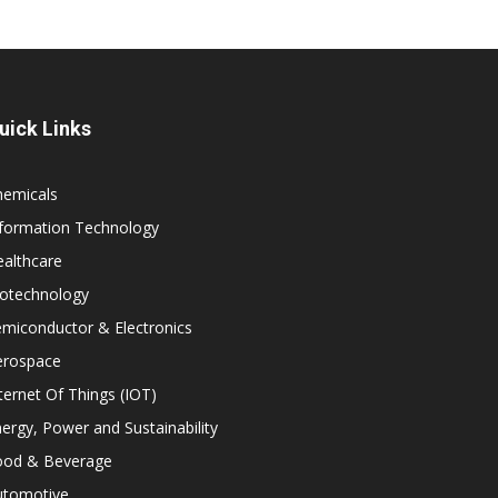
uick Links
hemicals
nformation Technology
althcare
iotechnology
miconductor & Electronics
erospace
ternet Of Things (IOT)
ergy, Power and Sustainability
ood & Beverage
utomotive