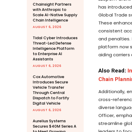
Chainsight Partners
has introduced 
with Anthropic to
Global Trade s
Scale AI-Native Supply
Chain Intelligence
These enhance
AUGUST 6, 2026
consistent acc
Tidal Cyber Introduces
and penalties.
Threat-Led Defense
platform now s
Intelligence Platform
to Enterprise AI
aiding carriers
Assistants
AUGUST 6, 2026
Also Read:
I
Cox Automotive
Chain Plann
Introduces Secure
Vehicle Transfer
Additionally, e
Through Central
Dispatch to Fortify
cross-referenc
Digital Vehicle
diverse langua
AUGUST 6, 2026
Officer, emphas
Aurelius Systems
streamline glo
Secures $40M Series A
leaders to foc
to Meet Growing