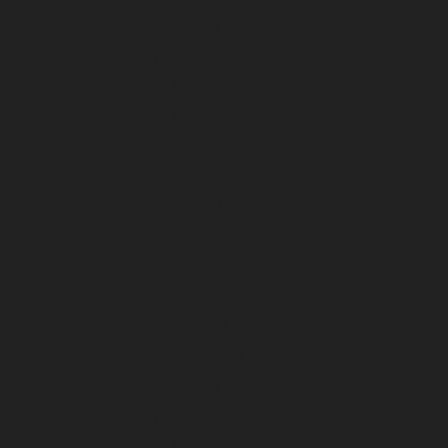
August 2024
July 2024
June 2024
May 2024
April 2024
March 2024
February 2024
January 2024
December 2023
November 2023
October 2023
September 2023
August 2023
July 2023
June 2023