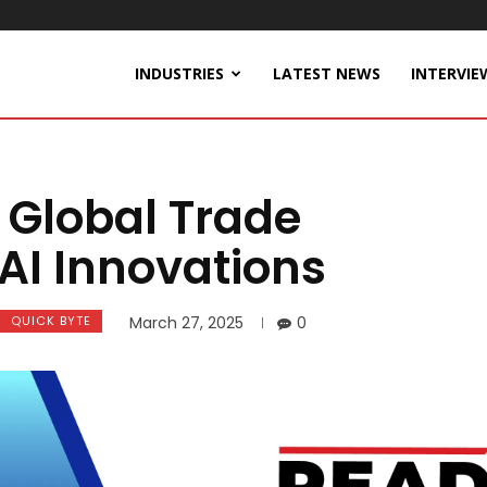
INDUSTRIES
LATEST NEWS
INTERVIE
Global Trade
AI Innovations
QUICK BYTE
March 27, 2025
0