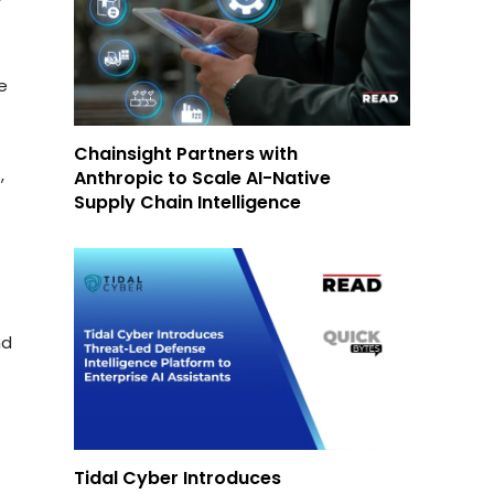
e
Chainsight Partners with
,
Anthropic to Scale AI-Native
Supply Chain Intelligence
nd
Tidal Cyber Introduces