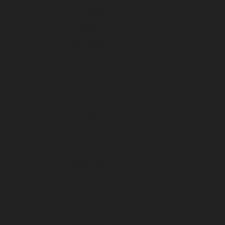
November 2025
October 2025
September 2025
August 2025
July 2025
June 2025
May 2025
April 2025
March 2025
February 2025
January 2025
December 2024
November 2024
October 2024
September 2024