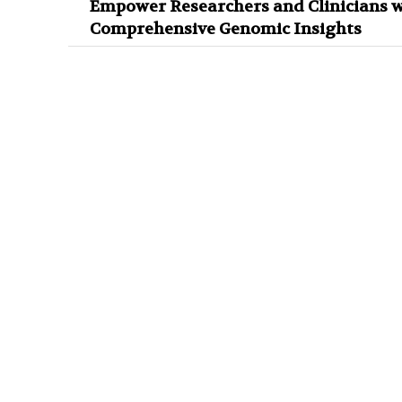
Empower Researchers and Clinicians w
Comprehensive Genomic Insights