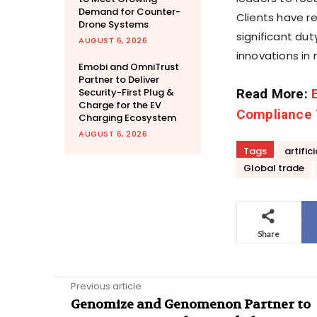
Demand for Counter-
Clients have r
Drone Systems
significant du
AUGUST 6, 2026
innovations in 
Emobi and OmniTrust
Partner to Deliver
Security-First Plug &
Read More:
Charge for the EV
Compliance
Charging Ecosystem
AUGUST 6, 2026
Tags
artific
Global trade
Share
Previous article
Genomize and Genomenon Partner to