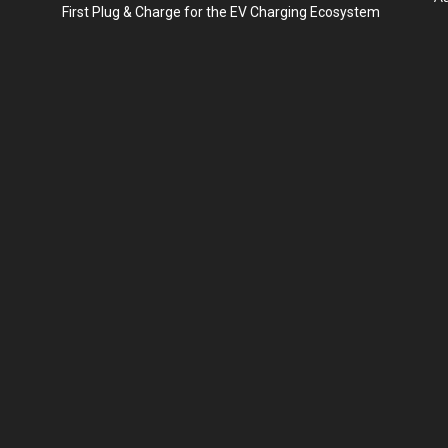
First Plug & Charge for the EV Charging Ecosystem