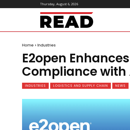
Thursday, August 6, 2026
ReadMagazine
Home
Industries
E2open Enhances 
Compliance with 
INDUSTRIES
LOGISTICS AND SUPPLY CHAIN
NEWS