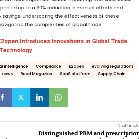
eported up to a 90% reduction in manual efforts and
ty savings, underscoring the effectiveness of these
navigating the complexities of global trade.
E2open Introduces Innovations in Global Trade
 Technology
ial intelligence
Compliance
E2open
evolving regulations
news
Read Magazine
SaaS platform
Supply Chain
Next articl
Distinguished PBM and prescriptio