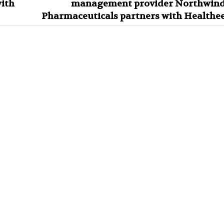
ith
management provider Northwin
Pharmaceuticals partners with Healthe