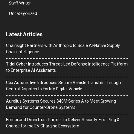
Staff Writer
Uncategorized
Latest Articles
Chainsight Partners with Anthropic to Scale AI-Native Supply
Chain Intelligence
Tidal Cyber Introduces Threat-Led Defense Intelligence Platform
to Enterprise AI Assistants
Cox Automotive Introduces Secure Vehicle Transfer Through
Central Dispatch to Fortify Digital Vehicle
Aurelius Systems Secures $40M Series A to Meet Growing
Demand for Counter-Drone Systems
Emobi and OmniTrust Partner to Deliver Security-First Plug &
Charge for the EV Charging Ecosystem