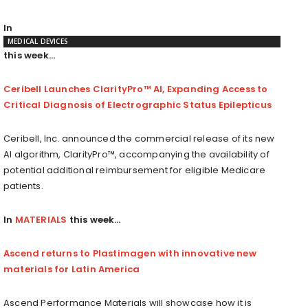
In
MEDICAL DEVICES
this week…
Ceribell Launches ClarityPro™ AI, Expanding Access to
Critical Diagnosis of Electrographic Status Epilepticus
Ceribell, Inc. announced the commercial release of its new
AI algorithm, ClarityPro™, accompanying the availability of
potential additional reimbursement for eligible Medicare
patients.
In
MATERIALS
this week…
Ascend returns to Plastimagen with innovative new
materials for Latin America
Ascend Performance Materials will showcase how it is