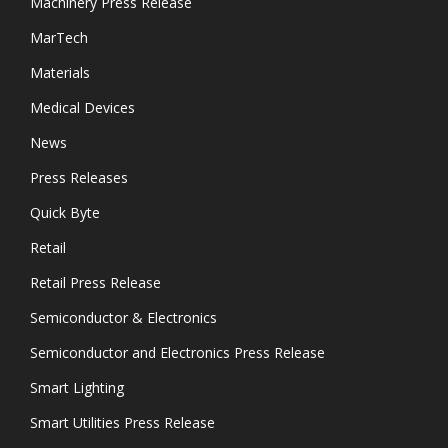
Machinery Press Release
MarTech
Materials
Medical Devices
News
Press Releases
Quick Byte
Retail
Retail Press Release
Semiconductor & Electronics
Semiconductor and Electronics Press Release
Smart Lighting
Smart Utilities Press Release