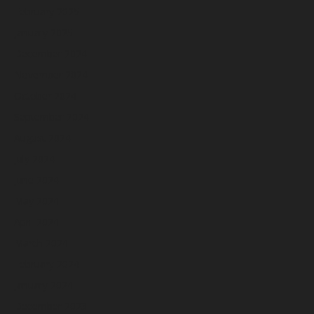
February 2025
January 2025
December 2024
November 2024
October 2024
September 2024
August 2024
July 2024
June 2024
May 2024
April 2024
March 2024
February 2024
January 2024
December 2023