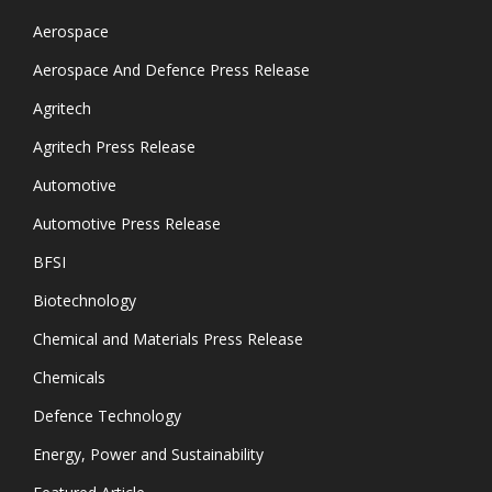
Aerospace
Aerospace And Defence Press Release
Agritech
Agritech Press Release
Automotive
Automotive Press Release
BFSI
Biotechnology
Chemical and Materials Press Release
Chemicals
Defence Technology
Energy, Power and Sustainability