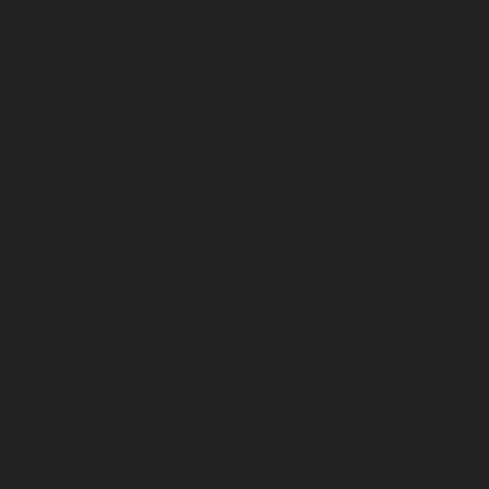
May 2026
April 2026
March 2026
February 2026
January 2026
December 2025
November 2025
October 2025
September 2025
August 2025
July 2025
June 2025
May 2025
April 2025
March 2025