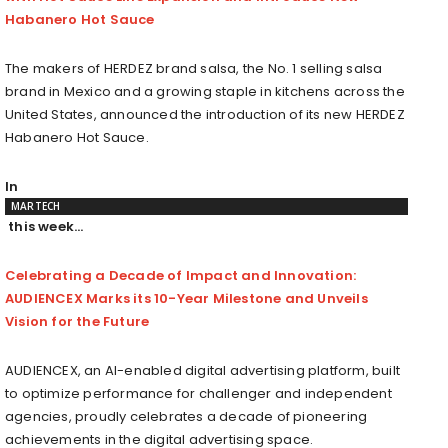
Habanero Hot Sauce
The makers of HERDEZ brand salsa, the No. 1 selling salsa
brand in
Mexico
and a growing staple in kitchens across
the
United States
, announced the introduction of its new HERDEZ
Habanero Hot Sauce.
In
MARTECH
this week…
Celebrating a Decade of Impact and Innovation:
AUDIENCEX Marks its 10-Year Milestone and Unveils
Vision for the Future
AUDIENCEX, an AI-enabled digital advertising platform, built
to optimize performance for challenger and independent
agencies, proudly celebrates a decade of pioneering
achievements in the digital advertising space.