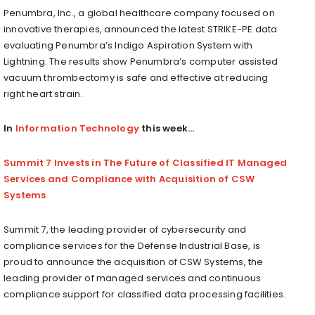
Penumbra, Inc., a global healthcare company focused on
innovative therapies, announced the latest STRIKE-PE data
evaluating Penumbra’s Indigo Aspiration System with
Lightning. The results show Penumbra’s computer assisted
vacuum thrombectomy is safe and effective at reducing
right heart strain.
In
Information Technology
this week…
Summit 7 Invests in The Future of Classified IT Managed
Services and Compliance with Acquisition of CSW
Systems
Summit 7, the leading provider of cybersecurity and
compliance services for the Defense Industrial Base, is
proud to announce the acquisition of CSW Systems, the
leading provider of managed services and continuous
compliance support for classified data processing facilities.