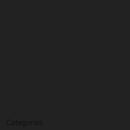
August 2022
July 2022
June 2022
May 2022
April 2022
March 2022
February 2022
January 2022
December 2021
November 2021
October 2021
Categories