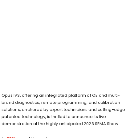
Opus IVS, offering an integrated platform of OE and multi-
brand diagnostics, remote programming, and calibration
solutions, anchored by expert technicians and cutting-edge
patented technology, is thrilled to announce its live
demonstration at the highly anticipated 2023 SEMA Show.