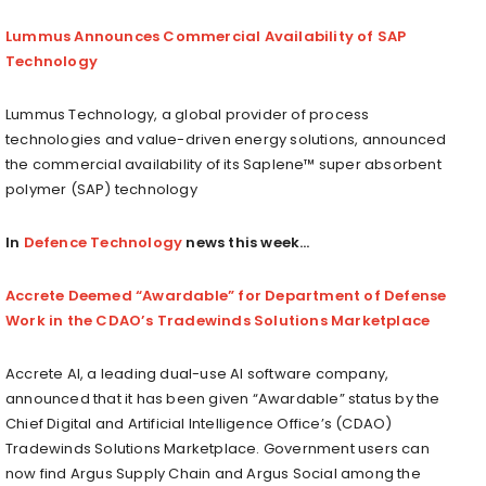
Lummus Announces Commercial Availability of SAP
Technology
Lummus Technology, a global provider of process
technologies and value-driven energy solutions, announced
the commercial availability of its Saplene™ super absorbent
polymer (SAP) technology
In
Defence Technology
news this week…
Accrete Deemed “Awardable” for Department of Defense
Work in the CDAO’s Tradewinds Solutions Marketplace
Accrete AI, a leading dual-use AI software company,
announced that it has been given “Awardable” status by the
Chief Digital and Artificial Intelligence Office’s (CDAO)
Tradewinds Solutions Marketplace. Government users can
now find Argus Supply Chain and Argus Social among the