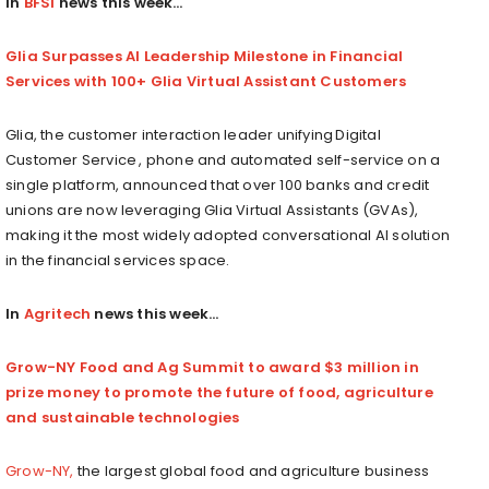
In
BFSI
news this week…
Glia Surpasses AI Leadership Milestone in Financial
Services with 100+ Glia Virtual Assistant Customers
Glia, the customer interaction leader unifying Digital
Customer Service , phone and automated self-service on a
single platform, announced that over 100 banks and credit
unions are now leveraging Glia Virtual Assistants (GVAs),
making it the most widely adopted conversational AI solution
in the financial services space.
In
Agritech
news this week…
Grow-NY Food and Ag Summit to award $3 million in
prize money to promote the future of food, agriculture
and sustainable technologies
Grow-NY,
the largest global food and agriculture business