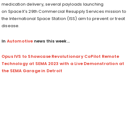
medication delivery, several payloads launching
on SpaceX’s 29th Commercial Resupply Services mission to
the International Space Station (ISS) aim to prevent or treat
disease.
In
Automotive
news this week…
Opus IVS to Showcase Revolutionary CoPilot Remote
Technology at SEMA 2023 with a Live Demonstration at
the SEMA Garage in Detroit