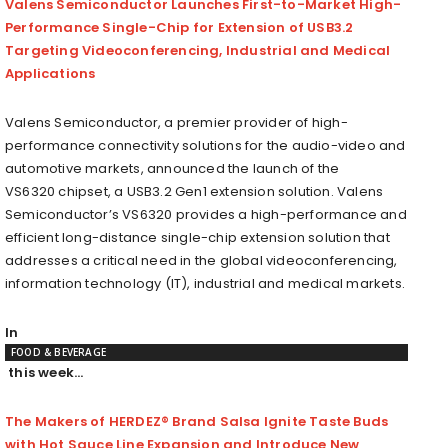
Valens Semiconductor Launches First-to-Market High-
Performance Single-Chip for Extension of USB3.2
Targeting Videoconferencing, Industrial and Medical
Applications
Valens Semiconductor, a premier provider of high-
performance connectivity solutions for the audio-video and
automotive markets, announced the launch of the
VS6320 chipset, a USB3.2 Gen1 extension solution. Valens
Semiconductor’s VS6320 provides a high-performance and
efficient long-distance single-chip extension solution that
addresses a critical need in the global videoconferencing,
information technology (IT), industrial and medical markets.
In
FOOD & BEVERAGE
this week…
The Makers of HERDEZ® Brand Salsa Ignite Taste Buds
with Hot Sauce Line Expansion and Introduce New