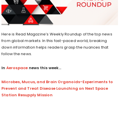
Here is Read Magazine’s Weekly Roundup of the top news
from global markets. In this fast-paced world, breaking
down information helps readers grasp the nuances that
follow the news.
In
Aerospace
news this week…
Microbes, Mucus, and Brain Organoids–Experiments to
Prevent and Treat Disease Launching on Next Space
Station Resupply Mission