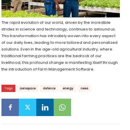
The rapid evolution of our world, driven by the incredible
strides in science and technology, continues to astound us.
This transformation has intricately woven into every aspect
of our daily lives, leading to more tailored and personalized
solutions. Even in the age-old agricultural industry, where
traditional farming practices are the bedrock of our
livelihood, this profound change is manifesting itself through
the introduction of Farm Management Software.
Tags
aerospace
defence
energy
news