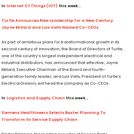
In
Internet Of Things (IOT)
this week…
Turtle Announces New Leadership for a New Century:
Jayne Millard and Luis Valls Named Co-CEOs
As part of ambitious plans for transformational growth in its
second century of innovation, the Board of Directors of Turtle,
one of the country’s largest independent electrical and
industrial distributors, has announced that effective,
Jayne
Millard
, Executive Chairman of the Board and fourth-
generation family leader, and
Luis Valls
, President of Turtle’s
Electrical Division, will head the company as Co-CEOs.
In
Logistics and Supply Chain
this week…
Siemens Healthineers Selects Baxter Planning To
Transform its Service Supply Chain