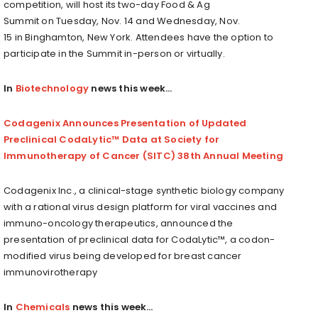
competition, will host its two-day Food & Ag
Summit on
Tuesday, Nov. 14
and
Wednesday, Nov.
15
in
Binghamton, New York
. Attendees have the option to
participate in the
Summit
in-person or virtually.
In
Biotechnology
news this week…
Codagenix Announces Presentation of Updated
Preclinical CodaLytic™ Data at Society for
Immunotherapy of Cancer (SITC) 38th Annual Meeting
Codagenix Inc., a clinical-stage synthetic biology company
with a rational virus design platform for viral vaccines and
immuno-oncology therapeutics, announced the
presentation of preclinical data for CodaLytic™, a codon-
modified virus being developed for breast cancer
immunovirotherapy
In
Chemicals
news this week…