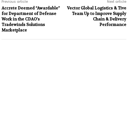
Previous article
Next article
Accrete Deemed “Awardable”
Vector Global Logistics & Tive
for Department of Defense
Team Up to Improve Supply
Work in the CDAO’s
Chain & Delivery
Tradewinds Solutions
Performance
Marketplace