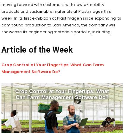
moving forward with customers with new e-mobility
products and sustainable materials at Plastimagen this
week.
In
its first exhibition at Plastimagen since expanding its
compound production to Latin America, the company will
showcase its engineering materials portfolio, including:
Article of the Week
Crop Control at Your Fingertips: What Can Farm
Management Software Do?