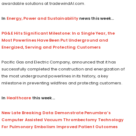
awardable solutions at tradewindAI.com.
In
Energy, Power and Sustainability
news this week…
PG&E Hits Significant Milestone: In a Single Year, the
Most Powerlines Have Been Put Underground and
Energized, Serving and Protecting Customers
Pacific Gas and Electric Company, announced that it has
successfully completed the construction and energization of
the most underground powerlines in its history, a key
milestone in preventing wildfires and protecting customers.
In
Healthcare
this week…
New Late Breaking Data Demonstrate Penumbra’s
Computer Assisted Vacuum Thrombectomy Technology
For Pulmonary Embolism Improved Patient Outcomes