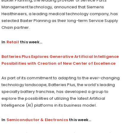
Baxter Planning, the leading provider of Service Parts
Management technology, announced that Siemens
Healthineers, a leading medical technology company, has
selected Baxter Planning as their long-term Service Supply
Chain partner.
In
Retail
this week…
Batteries Plus Explores Generative Artificial Intelligence
Possibilities with Creation of New Center of Excellence
As part of its commitment to adapting to the ever-changing
technology landscape, Batteries Plus, the world’s leading
specialty battery franchise, has developed a group to
explore the possibilities of utilizing the latest Artificial
Intelligence (AI) platforms in its business model.
In
Semiconductor & Electronics
this week…