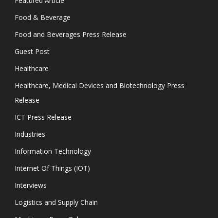
Featured Article
Food & Beverage
Food and Beverages Press Release
Guest Post
Healthcare
Healthcare, Medical Devices and Biotechnology Press
Release
ICT Press Release
Industries
Information Technology
Internet Of Things (IOT)
Interviews
Logistics and Supply Chain