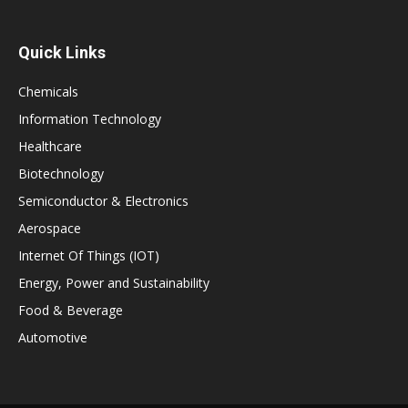
Quick Links
Chemicals
Information Technology
Healthcare
Biotechnology
Semiconductor & Electronics
Aerospace
Internet Of Things (IOT)
Energy, Power and Sustainability
Food & Beverage
Automotive