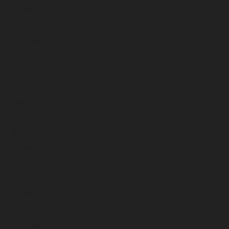
November 2023
October 2023
September 2023
August 2023
July 2023
June 2023
May 2023
April 2023
March 2023
February 2023
January 2023
December 2022
November 2022
October 2022
September 2022