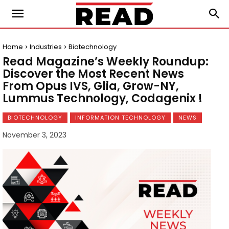
Home
Industries
Biotechnology
Read Magazine’s Weekly Roundup:
Discover the Most Recent News
From Opus IVS, Glia, Grow-NY,
Lummus Technology, Codagenix !
BIOTECHNOLOGY
INFORMATION TECHNOLOGY
NEWS
November 3, 2023