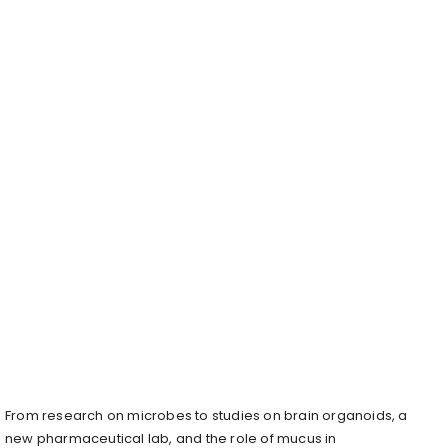
From research on microbes to studies on brain organoids, a
new pharmaceutical lab, and the role of mucus in