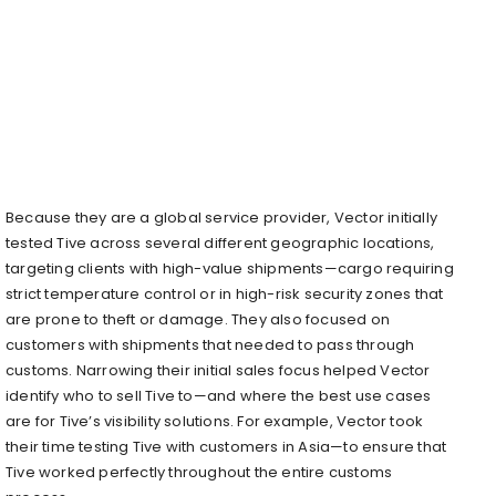
Because they are a global service provider, Vector initially
tested Tive across several different geographic locations,
targeting clients with high-value shipments—cargo requiring
strict temperature control or in high-risk security zones that
are prone to theft or damage. They also focused on
customers with shipments that needed to pass through
customs. Narrowing their initial sales focus helped Vector
identify who to sell Tive to—and where the best use cases
are for Tive’s visibility solutions. For example, Vector took
their time testing Tive with customers in Asia—to ensure that
Tive worked perfectly throughout the entire customs