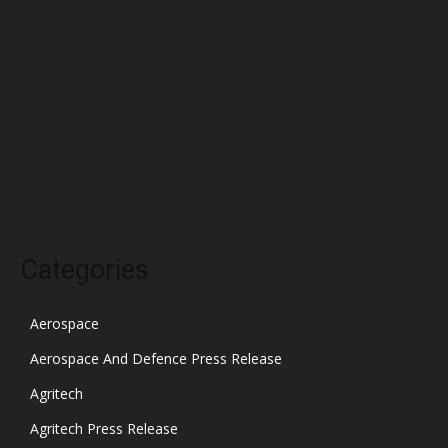
March 2022
February 2022
January 2022
December 2021
November 2021
October 2021
Categories
Aerospace
Aerospace And Defence Press Release
Agritech
Agritech Press Release