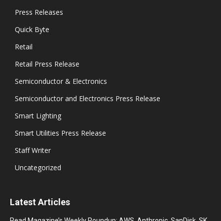
Press Releases
Quick Byte
Retail
Retail Press Release
Semiconductor & Electronics
Semiconductor and Electronics Press Release
Smart Lighting
Smart Utilities Press Release
Staff Writer
Uncategorized
Latest Articles
Read Magazine’s Weekly Roundup: AWS, Anthropic, SanDisk, SK