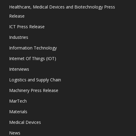
Healthcare, Medical Devices and Biotechnology Press
Release
ICT Press Release
Industries
Information Technology
Internet Of Things (IOT)
Interviews
Logistics and Supply Chain
Machinery Press Release
MarTech
Materials
Medical Devices
News