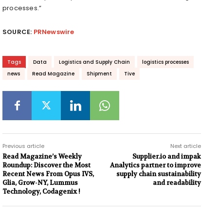
processes.”
SOURCE:
PRNewswire
Tags
Data
Logistics and Supply Chain
logistics processes
news
Read Magazine
Shipment
Tive
Previous article
Next article
Read Magazine’s Weekly
Supplier.io and impak
Roundup: Discover the Most
Analytics partner to improve
Recent News From Opus IVS,
supply chain sustainability
Glia, Grow-NY, Lummus
and readability
Technology, Codagenix !