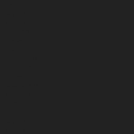
June 2023
May 2023
April 2023
March 2023
February 2023
January 2023
December 2022
November 2022
October 2022
September 2022
August 2022
July 2022
June 2022
May 2022
April 2022