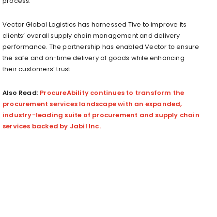
process.
Vector Global Logistics has harnessed Tive to improve its
clients’ overall supply chain management and delivery
performance. The partnership has enabled Vector to ensure
the safe and on-time delivery of goods while enhancing
their customers’ trust.
Also Read:
ProcureAbility continues to transform the
procurement services landscape with an expanded,
industry-leading suite of procurement and supply chain
services backed by Jabil Inc.