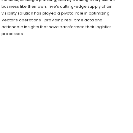
business like their own. Tive’s cutting-edge supply chain
visibility solution has played a pivotal role in optimizing
Vector’s operations—providing real-time data and
actionable insights that have transformed their logistics
processes.