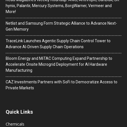
hynix, Palantir, Mercury Systems, BorgWarner, Vermeer and
More!
Netlist and Samsung Form Strategic Alliance to Advance Next-
Gen Memory
TraceLink Launches Agentic Supply Chain Control Tower to
Advance AI-Driven Supply Chain Operations
Bloom Energy and MiTAC Computing Expand Partnership to
Accelerate Onsite Microgrid Deployment for AI Hardware
Manufacturing
CAZ Investments Partners with SoFi to Democratize Access to
Private Markets
Quick Links
Chemicals