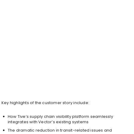
Key highlights of the customer story include:
How Tive’s supply chain visibility platform seamlessly
integrates with Vector’s existing systems
The dramatic reduction in transit-related issues and