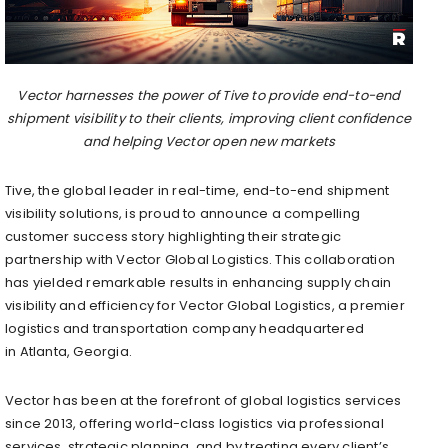
Vector harnesses the power of Tive to provide end-to-end
shipment visibility to their clients, improving client confidence
and helping Vector open new markets
Tive, the global leader in real-time, end-to-end shipment
visibility solutions, is proud to announce a compelling
customer success story highlighting their strategic
partnership with Vector Global Logistics. This collaboration
has yielded remarkable results in enhancing supply chain
visibility and efficiency for Vector Global Logistics, a premier
logistics and transportation company headquartered
in
Atlanta, Georgia
.
Vector has been at the forefront of global logistics services
since 2013, offering world-class logistics via professional
services, strategic planning, and by treating every client’s