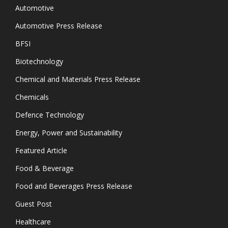
Automotive
Automotive Press Release
BFSI
Biotechnology
Chemical and Materials Press Release
Chemicals
Defence Technology
Energy, Power and Sustainability
Featured Article
Food & Beverage
Food and Beverages Press Release
Guest Post
Healthcare