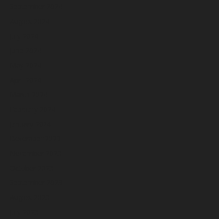
September 2024
August 2024
July 2024
June 2024
May 2024
April 2024
March 2024
February 2024
January 2024
December 2023
November 2023
October 2023
September 2023
August 2023
July 2023