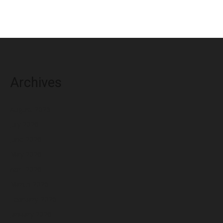
Archives
August 2026
July 2026
June 2026
May 2026
April 2026
March 2026
February 2026
January 2026