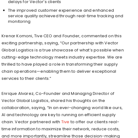
delays for Vector’s clients
The improved customer experience and enhanced
service quality achieved through real-time tracking and
monitoring
Krenar Komoni
, Tive CEO and Founder, commented on this
exciting partnership, saying, “Our partnership with Vector
Global Logistics is a true showcase of what’s possible when
cutting-edge technology meets industry expertise. We are
thrilled to have played a role in transforming their supply
chain operations—enabling them to deliver exceptional
services to their clients.”
Enrique Alvarez
, Co-Founder and Managing Director of
Vector Global Logistics, shared his thoughts on the
collaboration, saying, “In an ever-changing world like ours,
AI and technology are key to running an efficient supply
chain. Vector partnered with
Tive
to offer our clients real-
time information to maximize their network, reduce costs,
and more importantly, streamline those decision-making