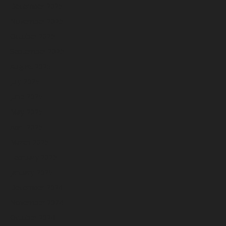
December 2025
November 2025
October 2025
September 2025
August 2025
July 2025
June 2025
May 2025
April 2025
March 2025
February 2025
January 2025
December 2024
November 2024
October 2024