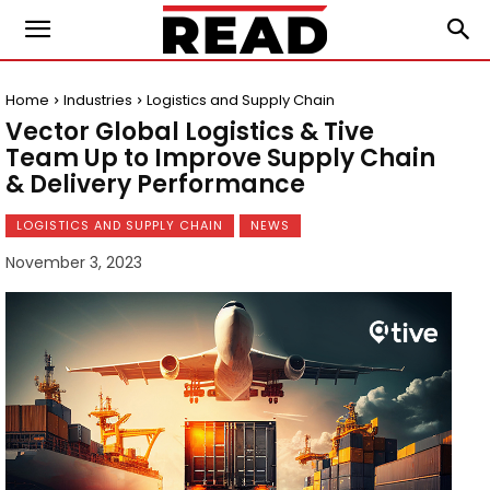
Home
Industries
Logistics and Supply Chain
Vector Global Logistics & Tive
Team Up to Improve Supply Chain
& Delivery Performance
LOGISTICS AND SUPPLY CHAIN
NEWS
November 3, 2023