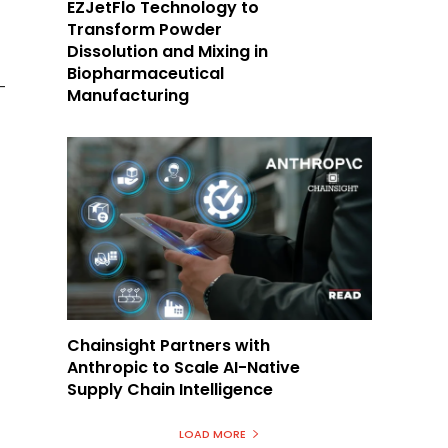
EZJetFlo Technology to
Transform Powder
Dissolution and Mixing in
Biopharmaceutical
-
Manufacturing
Chainsight Partners with
Anthropic to Scale AI-Native
Supply Chain Intelligence
LOAD MORE