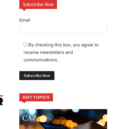
Subscribe Now
Email
By checking this box, you agree to
receive newsletters and
communications.
HOT TOPICS