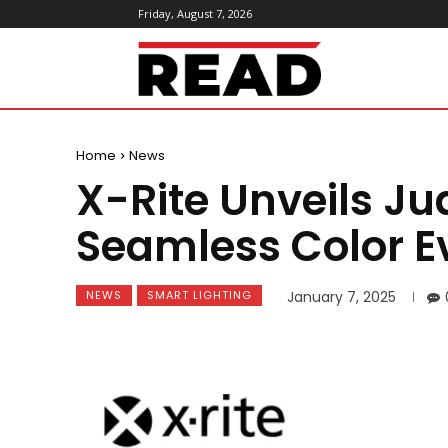
Friday, August 7, 2026
ReadMagazine
Home
News
X-Rite Unveils Ju
Seamless Color E
NEWS
SMART LIGHTING
January 7, 2025