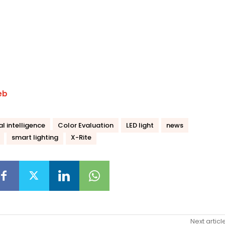
eb
ial intelligence
Color Evaluation
LED light
news
smart lighting
X-Rite
Next articl