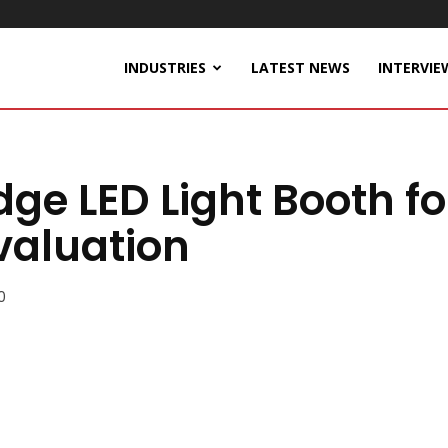
INDUSTRIES
LATEST NEWS
INTERVIE
dge LED Light Booth fo
valuation
0