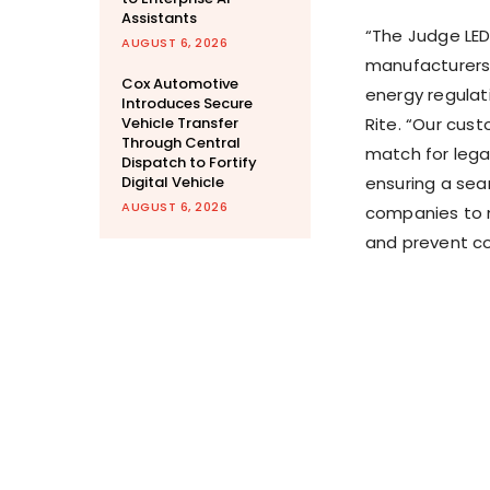
Assistants
“The Judge LED 
AUGUST 6, 2026
manufacturers 
Cox Automotive
energy regulati
Introduces Secure
Vehicle Transfer
Rite. “Our cus
Through Central
match for lega
Dispatch to Fortify
Digital Vehicle
ensuring a seam
AUGUST 6, 2026
companies to m
and prevent co