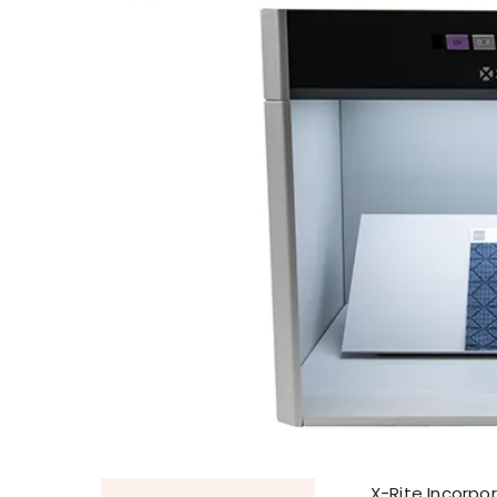
X-Rite Incorpor