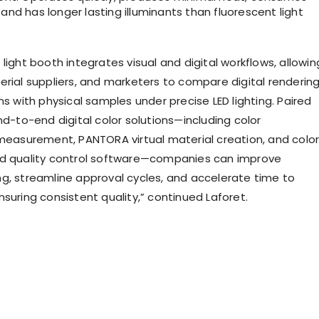
 and has longer lasting illuminants than fluorescent light
light booth integrates visual and digital workflows, allowin
erial suppliers, and marketers to compare digital renderin
ns with physical samples under precise LED lighting. Paired
nd-to-end digital color solutions—including color
 measurement, PANTORA virtual material creation, and colo
nd quality control software—companies can improve
g, streamline approval cycles, and accelerate time to
suring consistent quality,” continued Laforet.