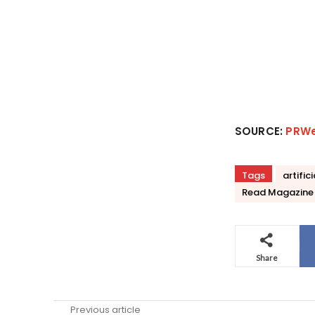
SOURCE:
PRW
Tags
artific
Read Magazine
Share
Previous article