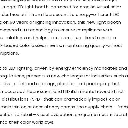
Judge LED light booth, designed for precise visual color
ndustries shift from fluorescent to energy-efficient LED
ing on 60 years of lighting innovation, this new light booth
advanced LED technology to ensure compliance with
regulations and helps brands and suppliers transition
D-based color assessments, maintaining quality without
ruptions.
t to LED lighting, driven by energy efficiency mandates and
egulations, presents a new challenge for industries such 
motive, paint and coatings, plastics, and packaging that
r accuracy. Fluorescent and LED illuminants have distinct
 distributions (SPD) that can dramatically impact color
 maintain color consistency across the supply chain – fro
uction to retail – visual evaluation programs must integra
nto their color workflows.