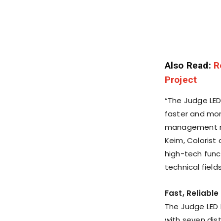
Also Read:
R
Project
“The Judge LED
faster and mor
management mor
Keim
, Colorist
high-tech func
technical fields
Fast, Reliabl
The Judge LED 
with seven dist