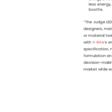
less energy,
booths.
“The Judge LED 
designers, mat
or material twi
with
X-Rite
‘s e
specification,
formulation a
decision-makin
market while en