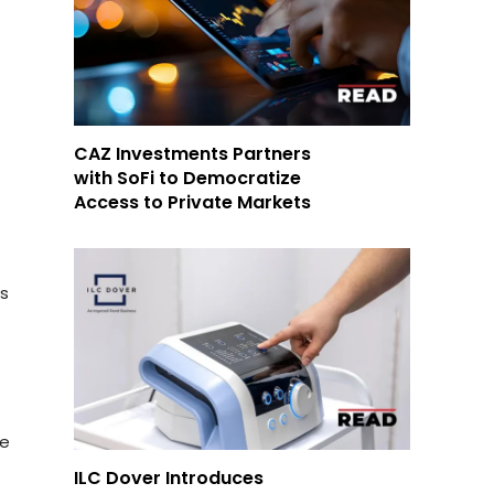
CAZ Investments Partners
with SoFi to Democratize
Access to Private Markets
as
m
te
ILC Dover Introduces