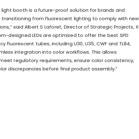
light booth is a future-proof solution for brands and
transitioning from fluorescent lighting to comply with new
ons,” said Albert S Laforet, Director of Strategic Projects, X
tom-designed LEDs are optimized to offer the best SPD
cy fluorescent tubes, including U30, U35, CWF and TL84,
less integration into color workflows. This allows
eet regulatory requirements, ensure color consistency,
lor discrepancies before final product assembly.”