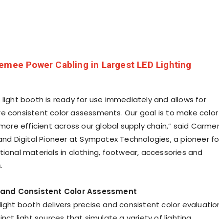
emee Power Cabling in Largest LED Lighting
 light booth is ready for use immediately and allows for
e consistent color assessments. Our goal is to make color
e efficient across our global supply chain,” said
Carme
 and Digital Pioneer at Sympatex Technologies, a pioneer fo
tional materials in clothing, footwear, accessories and
.
e and Consistent Color Assessment
light booth delivers precise and consistent color evaluatio
inct light sources that simulate a variety of lighting