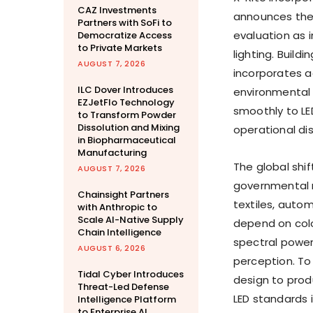
CAZ Investments
announces the 
Partners with SoFi to
evaluation as i
Democratize Access
to Private Markets
lighting. Build
AUGUST 7, 2026
incorporates 
ILC Dover Introduces
environmental 
EZJetFlo Technology
smoothly to LE
to Transform Powder
Dissolution and Mixing
operational dis
in Biopharmaceutical
Manufacturing
The global shif
AUGUST 7, 2026
governmental r
Chainsight Partners
textiles, auto
with Anthropic to
Scale AI-Native Supply
depend on colo
Chain Intelligence
spectral power
AUGUST 6, 2026
perception. To
Tidal Cyber Introduces
design to prod
Threat-Led Defense
LED standards i
Intelligence Platform
to Enterprise AI