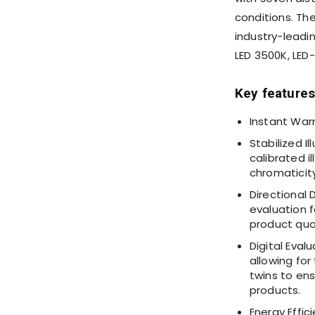
conditions. Th
industry-leadin
LED
3500K
, LED
Key features
Instant Warm
Stabilized I
calibrated i
chromaticity
Directional 
evaluation f
product qual
Digital Eval
allowing for
twins to en
products.
Energy Effi