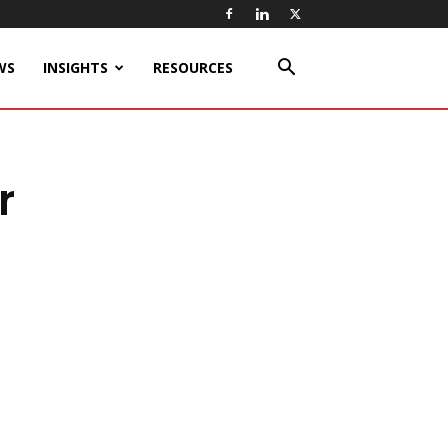
WS
INSIGHTS
RESOURCES
r