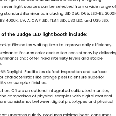
e seven light sources can be selected from a wide range o
g standard illuminants, including LED D50, D65, LED-B2
3000
-B3
4000K
, UV, A, CWF LED, TL84 LED, U30 LED, and U35 LED.
 of the Judge LED light booth include:
-Up: Eliminates waiting time to improve daily efficiency.
lluminants: Ensures color evaluation consistency by deliveri
lluminants that offer fixed intensity levels and stable
.
D65 Daylight: Facilitates defect inspection and surface
or characteristics like orange peel to ensure superior
ity on complex finishes.
uation: Offers an optional integrated calibrated monitor,
 the comparison of physical samples with digital material
sure consistency between digital prototypes and physical
cient: Operates quietly, produces minimal heat, consumes