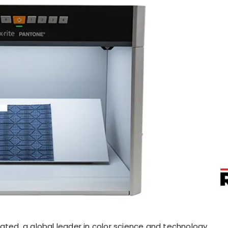
ated, a global leader in color science and technology,