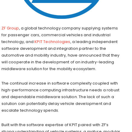
ZF Group
, a global technology company supplying systems
for passenger cars, commercial vehicles and industrial
technology, and
KPIT Technologies
, a leading independent
software development and integration partner to the
automotive and mobility industry, have announced that they
will cooperate in the development of an industry-leading
middleware solution for the mobility ecosystem.
The continual increase in software complexity coupled with
high-performance computing infrastructure needs a robust
and dependable middleware solution. The lack of such a
solution can potentially delay vehicle development and
escalate technology spends.
Built with the software expertise of KPIT paired with ZF’s
strong understanding of vehicle systems, a mature, modular