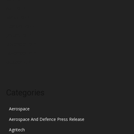
April 2022
March 2022
February 2022
January 2022
December 2021
November 2021
October 2021
Categories
Aerospace
Aerospace And Defence Press Release
Agritech