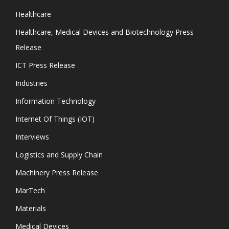
Healthcare
Healthcare, Medical Devices and Biotechnology Press
Release
ICT Press Release
Industries
Information Technology
Internet Of Things (IOT)
Interviews
Logistics and Supply Chain
Machinery Press Release
MarTech
Materials
Medical Devices