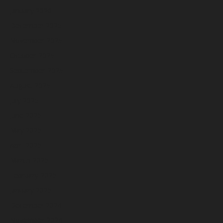
January 2026
December 2025
November 2025
October 2025
September 2025
August 2025
July 2025
June 2025
May 2025
April 2025
March 2025
February 2025
January 2025
December 2024
November 2024