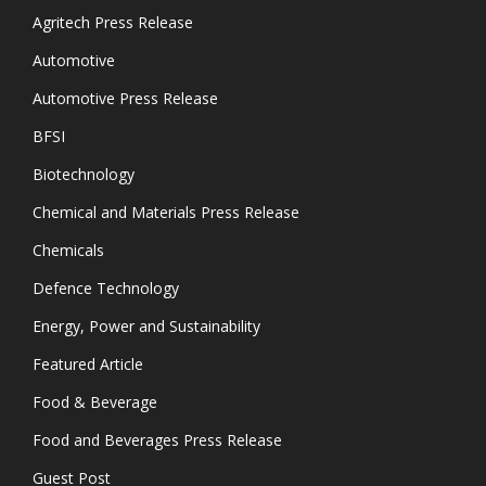
Agritech Press Release
Automotive
Automotive Press Release
BFSI
Biotechnology
Chemical and Materials Press Release
Chemicals
Defence Technology
Energy, Power and Sustainability
Featured Article
Food & Beverage
Food and Beverages Press Release
Guest Post