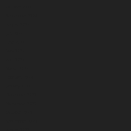
October 2024
September 2024
August 2024
July 2024
June 2024
May 2024
April 2024
March 2024
February 2024
January 2024
December 2023
November 2023
October 2023
September 2023
August 2023