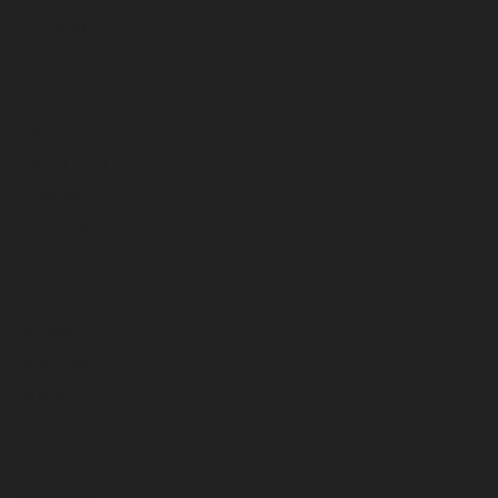
July 2023
June 2023
May 2023
April 2023
March 2023
February 2023
January 2023
December 2022
November 2022
October 2022
September 2022
August 2022
July 2022
June 2022
May 2022