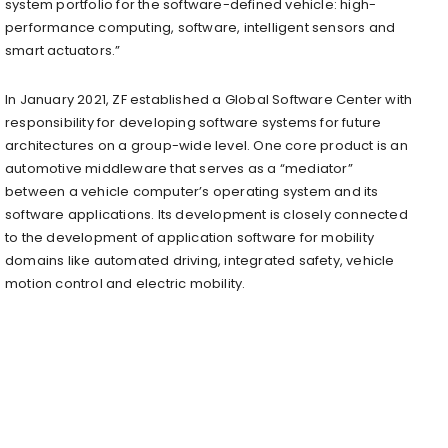
system portfolio for the software-defined vehicle: high-
performance computing, software, intelligent sensors and
smart actuators.”
In January 2021, ZF established a Global Software Center with
responsibility for developing software systems for future
architectures on a group-wide level. One core product is an
automotive middleware that serves as a “mediator”
between a vehicle computer’s operating system and its
software applications. Its development is closely connected
to the development of application software for mobility
domains like automated driving, integrated safety, vehicle
motion control and electric mobility.