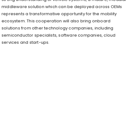
middleware solution which can be deployed across OEMs
represents a transformative opportunity for the mobility
ecosystem. This cooperation will also bring onboard
solutions from other technology companies, including
semiconductor specialists, software companies, cloud
services and start-ups.