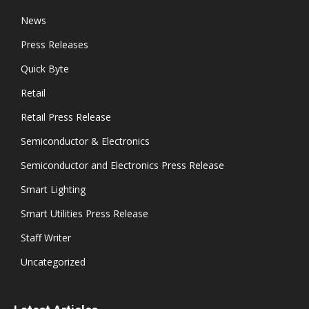
News
Press Releases
Quick Byte
Retail
Retail Press Release
Semiconductor & Electronics
Semiconductor and Electronics Press Release
Smart Lighting
Smart Utilities Press Release
Staff Writer
Uncategorized