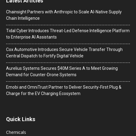
Latest Articles
Chainsight Partners with Anthropic to Scale AI-Native Supply
Chain Intelligence
Tidal Cyber Introduces Threat-Led Defense Intelligence Platform
to Enterprise AI Assistants
Cox Automotive Introduces Secure Vehicle Transfer Through
Central Dispatch to Fortify Digital Vehicle
Aurelius Systems Secures $40M Series A to Meet Growing
Demand for Counter-Drone Systems
Emobi and OmniTrust Partner to Deliver Security-First Plug &
Charge for the EV Charging Ecosystem
Quick Links
Chemicals