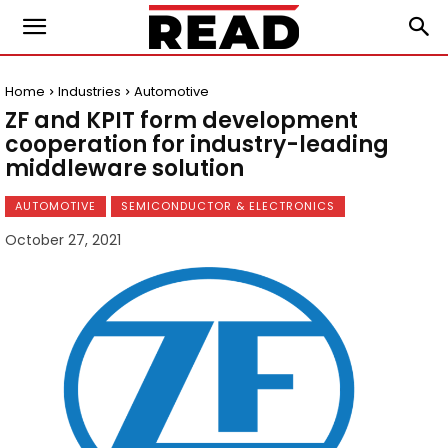
Home
Industries
Automotive
ZF and KPIT form development
cooperation for industry-leading
middleware solution
AUTOMOTIVE
SEMICONDUCTOR & ELECTRONICS
October 27, 2021