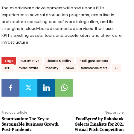
The middleware development will draw upon KPIT’s
experience in several production programs, expertise in
architecture consulting and software integration, and its
strengths in cloud-based connected services. It will use
KPIT’s existing assets, tools and accelerators and other core
infrastructure.
Tags
automotive
Electric Mobility
intelligent sensors
KPIT
middleware
mobility
news
Semiconductors
ZF
Previous article
Next article
Smartization: The Key to
FoodBytes! by Rabobank
Sustainable Business Growth
Selects Finalists for 2021
Post-Pandemic
Virtual Pitch Competition