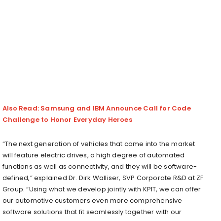
Also Read: Samsung and IBM Announce Call for Code
Challenge to Honor Everyday Heroes
“The next generation of vehicles that come into the market
will feature electric drives, a high degree of automated
functions as well as connectivity, and they will be software-
defined,” explained Dr. Dirk Walliser, SVP Corporate R&D at ZF
Group. “Using what we develop jointly with KPIT, we can offer
our automotive customers even more comprehensive
software solutions that fit seamlessly together with our