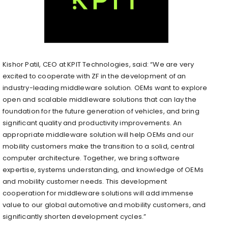
Kishor Patil, CEO at KPIT Technologies, said: “We are very
excited to cooperate with ZF in the development of an
industry-leading middleware solution. OEMs want to explore
open and scalable middleware solutions that can lay the
foundation for the future generation of vehicles, and bring
significant quality and productivity improvements. An
appropriate middleware solution will help OEMs and our
mobility customers make the transition to a solid, central
computer architecture. Together, we bring software
expertise, systems understanding, and knowledge of OEMs
and mobility customer needs. This development
cooperation for middleware solutions will add immense
value to our global automotive and mobility customers, and
significantly shorten development cycles.”