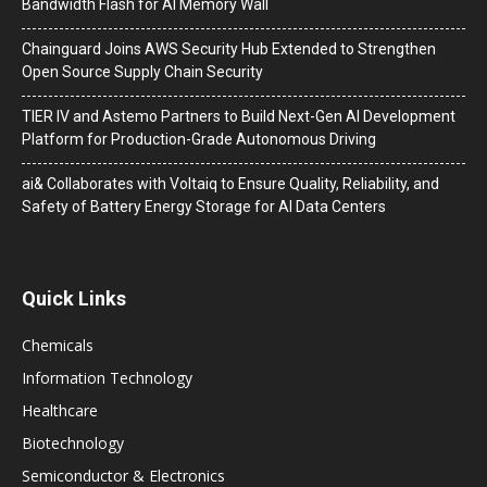
Bandwidth Flash for AI Memory Wall
Chainguard Joins AWS Security Hub Extended to Strengthen
Open Source Supply Chain Security
TIER IV and Astemo Partners to Build Next-Gen AI Development
Platform for Production-Grade Autonomous Driving
ai& Collaborates with Voltaiq to Ensure Quality, Reliability, and
Safety of Battery Energy Storage for AI Data Centers
Quick Links
Chemicals
Information Technology
Healthcare
Biotechnology
Semiconductor & Electronics