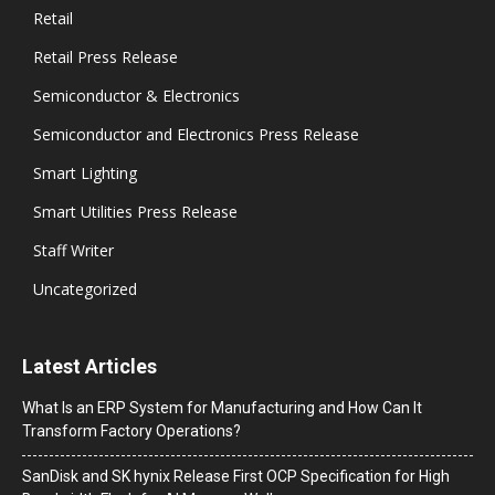
Retail
Retail Press Release
Semiconductor & Electronics
Semiconductor and Electronics Press Release
Smart Lighting
Smart Utilities Press Release
Staff Writer
Uncategorized
Latest Articles
What Is an ERP System for Manufacturing and How Can It
Transform Factory Operations?
SanDisk and SK hynix Release First OCP Specification for High