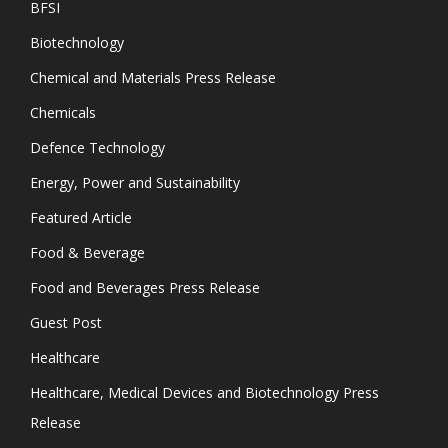
BFSI
Biotechnology
Chemical and Materials Press Release
Chemicals
Defence Technology
Energy, Power and Sustainability
Featured Article
Food & Beverage
Food and Beverages Press Release
Guest Post
Healthcare
Healthcare, Medical Devices and Biotechnology Press
Release