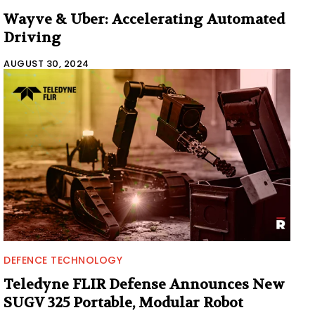
Wayve & Uber: Accelerating Automated
Driving
AUGUST 30, 2024
DEFENCE TECHNOLOGY
Teledyne FLIR Defense Announces New
SUGV 325 Portable, Modular Robot