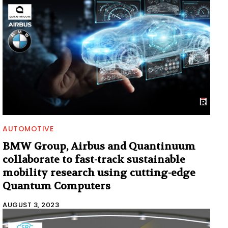
AUTOMOTIVE
BMW Group, Airbus and Quantinuum
collaborate to fast-track sustainable
mobility research using cutting-edge
Quantum Computers
AUGUST 3, 2023