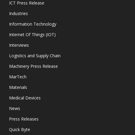
ICT Press Release
Industries
Information Technology
Internet Of Things (IOT)
Interviews
Logistics and Supply Chain
Machinery Press Release
MarTech
Materials
Medical Devices
News
Press Releases
Quick Byte