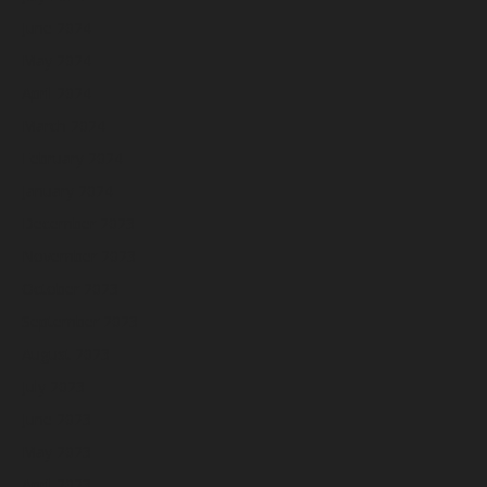
June 2024
May 2024
April 2024
March 2024
February 2024
January 2024
December 2023
November 2023
October 2023
September 2023
August 2023
July 2023
June 2023
May 2023
April 2023