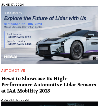
JUNE 17, 2024
AUTOMOTIVE
Hesai to Showcase Its High-
Performance Automotive Lidar Sensors
at IAA Mobility 2023
AUGUST 17, 2023