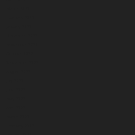
March 2023
February 2023
January 2023
December 2022
November 2022
October 2022
September 2022
August 2022
July 2022
June 2022
May 2022
April 2022
March 2022
February 2022
January 2022