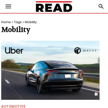
Home
Tags
Mobility
Mobility
AUTOMOTIVE