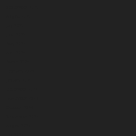
September 2025
August 2025
July 2025
June 2025
May 2025
April 2025
March 2025
February 2025
January 2025
December 2024
November 2024
October 2024
September 2024
August 2024
July 2024