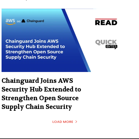
Chainguard Joins AWS
Security Hub Extended to
Strengthen Open Source
Supply Chain Security
LOAD MORE