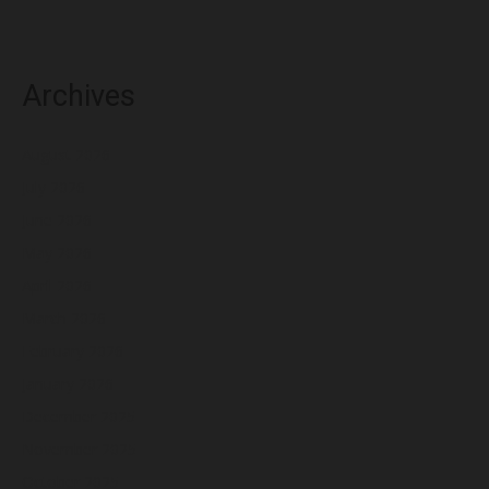
Archives
August 2026
July 2026
June 2026
May 2026
April 2026
March 2026
February 2026
January 2026
December 2025
November 2025
October 2025