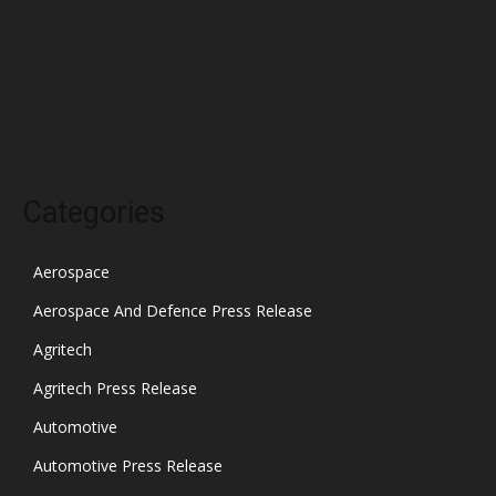
December 2021
November 2021
October 2021
Categories
Aerospace
Aerospace And Defence Press Release
Agritech
Agritech Press Release
Automotive
Automotive Press Release