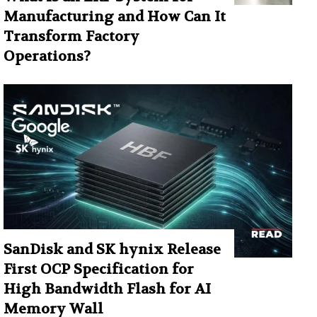
Manufacturing and How Can It
Transform Factory
Operations?
SanDisk and SK hynix Release
First OCP Specification for
High Bandwidth Flash for AI
Memory Wall