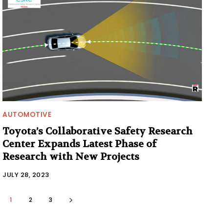
AUTOMOTIVE
Toyota’s Collaborative Safety Research
Center Expands Latest Phase of
Research with New Projects
JULY 28, 2023
1
2
3