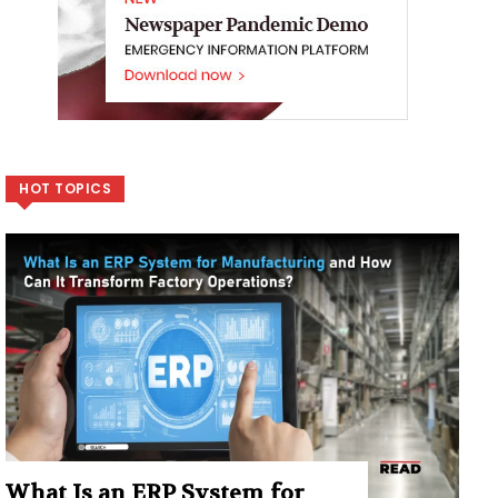
HOT TOPICS
What Is an ERP System for