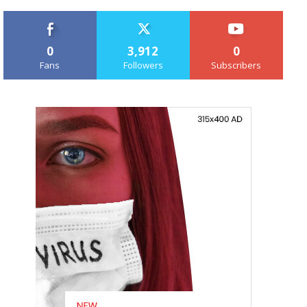
0
3,912
0
Fans
Followers
Subscribers