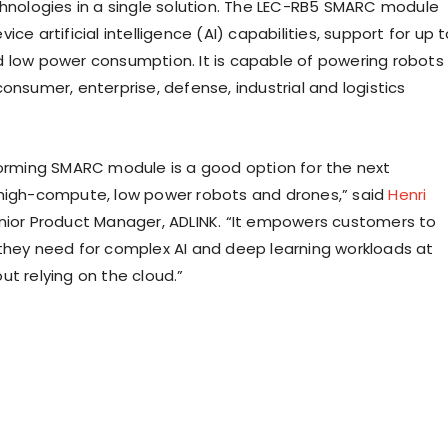
chnologies in a single solution. The LEC-RB5 SMARC module
ice artificial intelligence (AI) capabilities, support for up 
 low power consumption. It is capable of powering robots
onsumer, enterprise, defense, industrial and logistics
forming SMARC module is a good option for the next
high-compute, low power robots and drones,” said
Henri
enior Product Manager, ADLINK. “It empowers customers to
they need for complex AI and deep learning workloads at
ut relying on the cloud.”