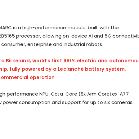
ARC is a high-performance module, built with the
5165 processor, allowing on-device AI and 5G connectivi
r consumer, enterprise and industrial robots.
ra Birkeland, world’s first 100% electric and autonomo
hip, fully powered by a Leclanché battery system,
 commercial operation
high performance NPU, Octa-Core (8x Arm Coretex-A77
w power consumption and support for up to six cameras.