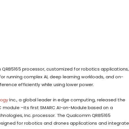
RB5165 processor, customized for robotics applications,
 for running complex AI, deep learning workloads, and on-
erence efficiently while using lower power.
logy
Inc., a global leader in edge computing, released the
 module –its first SMARC AI-on-Module based on a
nologies, Inc. processor. The Qualcomm QRB5165
esigned for robotics and drones applications and integrat