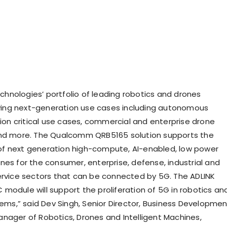
nologies’ portfolio of leading robotics and drones
riving next-generation use cases including autonomous
sion critical use cases, commercial and enterprise drone
and more. The Qualcomm QRB5165 solution supports the
f next generation high-compute, AI-enabled, low power
nes for the consumer, enterprise, defense, industrial and
ervice sectors that can be connected by 5G. The ADLINK
module will support the proliferation of 5G in robotics an
tems,” said Dev Singh, Senior Director, Business Developme
nager of Robotics, Drones and Intelligent Machines,