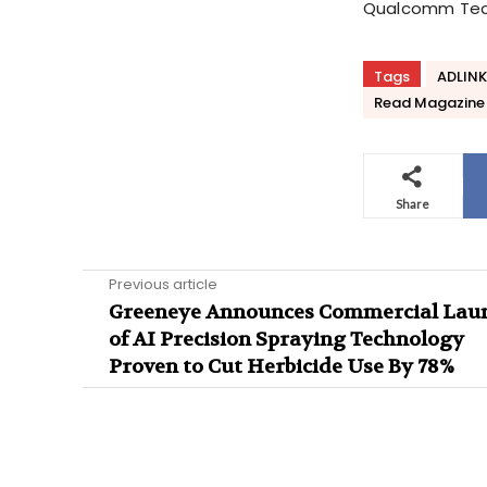
Qualcomm Tech
Tags
ADLINK
Read Magazine
Share
Previous article
Greeneye Announces Commercial Lau
of AI Precision Spraying Technology
Proven to Cut Herbicide Use By 78%