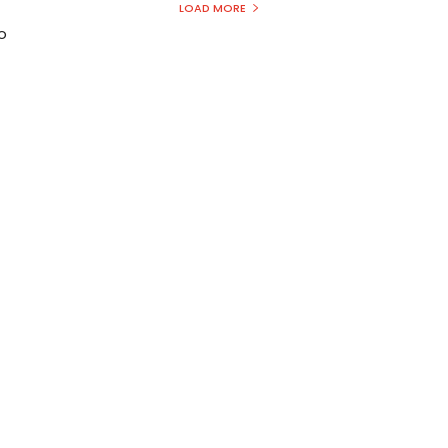
LOAD MORE
to