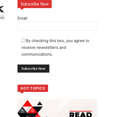
Subscribe Now
Email
By checking this box, you agree to
receive newsletters and
communications.
HOT TOPICS