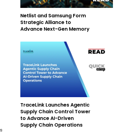
Netlist and Samsung Form
Strategic Alliance to
Advance Next-Gen Memory
TraceLink Launches Agentic
Supply Chain Control Tower
to Advance AI-Driven
Supply Chain Operations
es