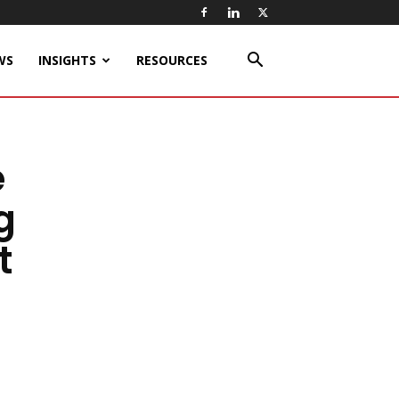
WS
INSIGHTS
RESOURCES
e
g
t