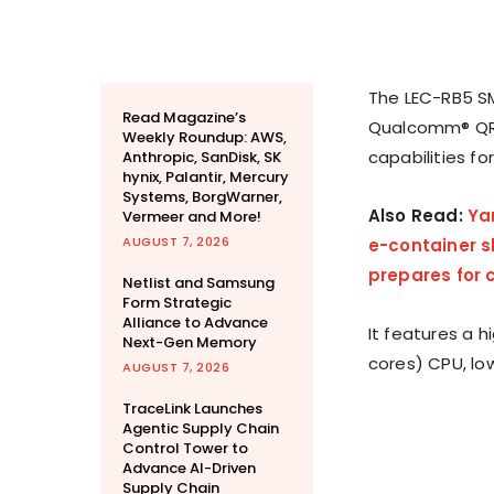
The LEC-RB5 SM
Read Magazine’s
Qualcomm® QRB
Weekly Roundup: AWS,
capabilities fo
Anthropic, SanDisk, SK
hynix, Palantir, Mercury
Systems, BorgWarner,
Also Read:
Ya
Vermeer and More!
AUGUST 7, 2026
e-container s
prepares for
Netlist and Samsung
Form Strategic
Alliance to Advance
It features a 
Next-Gen Memory
cores) CPU, lo
AUGUST 7, 2026
TraceLink Launches
Agentic Supply Chain
Control Tower to
Advance AI-Driven
Supply Chain