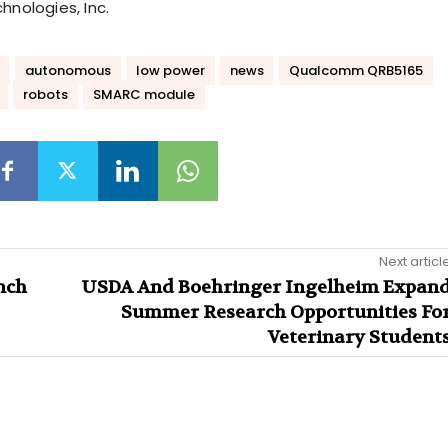
nologies, Inc.
autonomous
low power
news
Qualcomm QRB5165
robots
SMARC module
Next articl
nch
USDA And Boehringer Ingelheim Expan
Summer Research Opportunities Fo
Veterinary Student