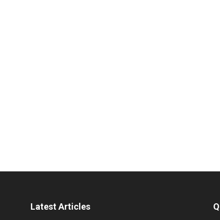
Latest Articles
Q