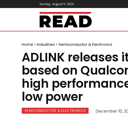
Sunday, August 9, 2026
ReadMagazine
Home
Industries
Semiconductor & Electronics
ADLINK releases i
based on Qualco
high performance
low power
SEMICONDUCTOR & ELECTRONICS
December 10, 20