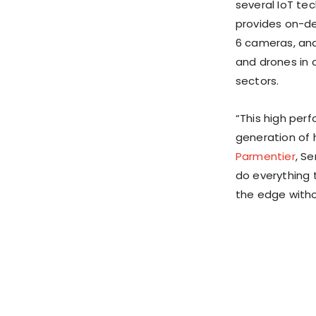
several IoT te
provides on-dev
6 cameras, and
and drones in c
sectors.
“This high per
generation of 
Parmentier
, S
do everything 
the edge witho