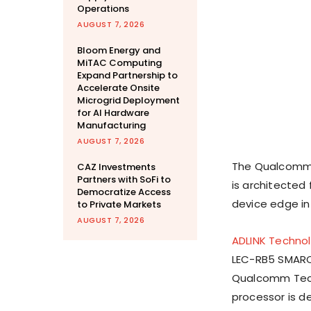
Operations
AUGUST 7, 2026
Bloom Energy and
MiTAC Computing
Expand Partnership to
Accelerate Onsite
Microgrid Deployment
for AI Hardware
Manufacturing
AUGUST 7, 2026
The Qualcomm Q
CAZ Investments
Partners with SoFi to
is architected
Democratize Access
device edge inf
to Private Markets
AUGUST 7, 2026
ADLINK Techno
LEC-RB5 SMARC
Qualcomm Tech
processor is d