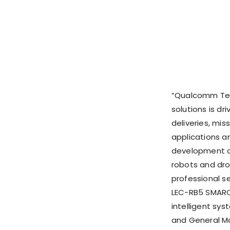
“Qualcomm Tech
solutions is d
deliveries, mis
applications 
development o
robots and dro
professional s
LEC-RB5 SMARC 
intelligent sys
and General Ma