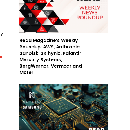
ty
Read Magazine’s Weekly
Roundup: AWS, Anthropic,
SanDisk, SK hynix, Palantir,
us
Mercury Systems,
BorgWarner, Vermeer and
More!