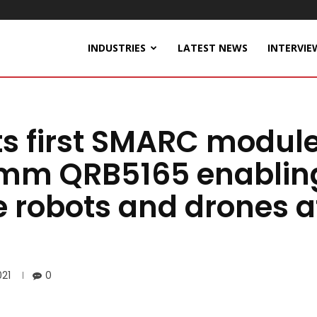
INDUSTRIES
LATEST NEWS
INTERVIE
ts first SMARC modul
mm QRB5165 enablin
 robots and drones a
21
0