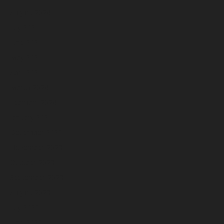
August 2024
July 2024
June 2024
May 2024
April 2024
March 2024
February 2024
January 2024
December 2023
November 2023
October 2023
September 2023
August 2023
July 2023
June 2023