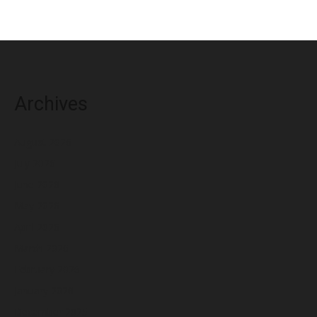
Archives
August 2026
July 2026
June 2026
May 2026
April 2026
March 2026
February 2026
January 2026
December 2025