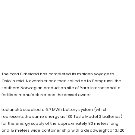
The Yara Birkeland has completed its maiden voyage to
Oslo in mid-November and then sailed on to Porsgrunn, the
southern Norwegian production site of Yara International, a
fertiliser manufacturer and the vessel owner.
Leclanché supplied a 6.7 MWh battery system (which
represents the same energy as 130 Tesla Model 3 batteries)
for the energy supply of the approximately 80 meters long
and 15 meters wide container ship with a deadweight of 3,120