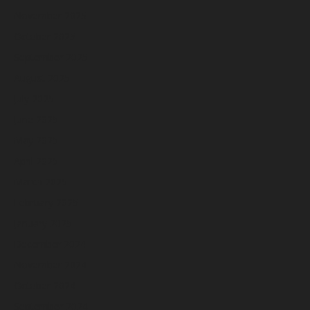
November 2025
October 2025
September 2025
August 2025
July 2025
June 2025
May 2025
April 2025
March 2025
February 2025
January 2025
December 2024
November 2024
October 2024
September 2024