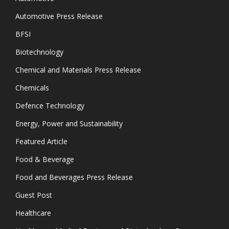
Automotive Press Release
BFSI
Biotechnology
Chemical and Materials Press Release
Chemicals
Defence Technology
Energy, Power and Sustainability
Featured Article
Food & Beverage
Food and Beverages Press Release
Guest Post
Healthcare