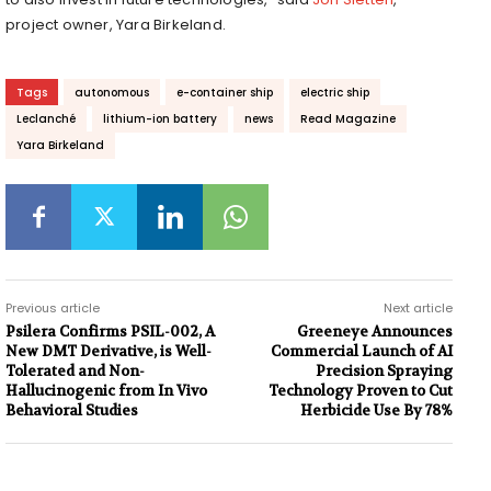
project owner, Yara Birkeland.
Tags
autonomous
e-container ship
electric ship
Leclanché
lithium-ion battery
news
Read Magazine
Yara Birkeland
Previous article
Next article
Psilera Confirms PSIL-002, A
Greeneye Announces
New DMT Derivative, is Well-
Commercial Launch of AI
Tolerated and Non-
Precision Spraying
Hallucinogenic from In Vivo
Technology Proven to Cut
Behavioral Studies
Herbicide Use By 78%