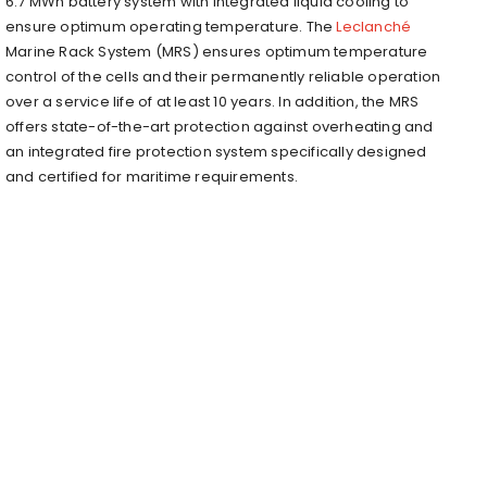
6.7 MWh battery system with integrated liquid cooling to
ensure optimum operating temperature. The
Leclanché
Marine Rack System (MRS) ensures optimum temperature
control of the cells and their permanently reliable operation
over a service life of at least 10 years. In addition, the MRS
offers state-of-the-art protection against overheating and
an integrated fire protection system specifically designed
and certified for maritime requirements.