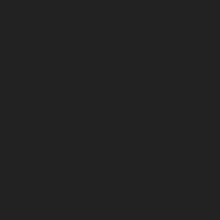
May 2023
April 2023
March 2023
February 2023
January 2023
December 2022
November 2022
October 2022
September 2022
August 2022
July 2022
June 2022
May 2022
April 2022
March 2022