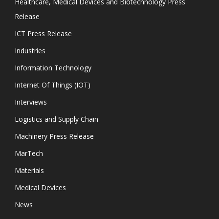
Healthcare, Medical Devices and Biotechnology Press
Release
ICT Press Release
Industries
Information Technology
Internet Of Things (IOT)
Interviews
Logistics and Supply Chain
Machinery Press Release
MarTech
Materials
Medical Devices
News