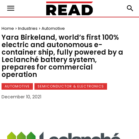
Home
Industries
Automotive
Yara Birkeland, world’s first 100%
electric and autonomous e-
container ship, fully powered by a
Leclanché battery system,
prepares for commercial
operation
AUTOMOTIVE
SEMICONDUCTOR & ELECTRONICS
December 10, 2021