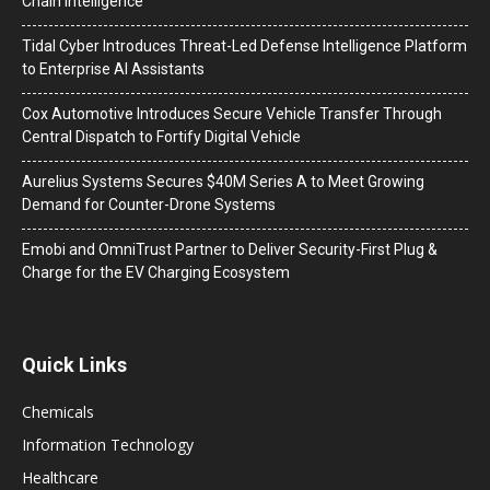
Chain Intelligence
Tidal Cyber Introduces Threat-Led Defense Intelligence Platform
to Enterprise AI Assistants
Cox Automotive Introduces Secure Vehicle Transfer Through
Central Dispatch to Fortify Digital Vehicle
Aurelius Systems Secures $40M Series A to Meet Growing
Demand for Counter-Drone Systems
Emobi and OmniTrust Partner to Deliver Security-First Plug &
Charge for the EV Charging Ecosystem
Quick Links
Chemicals
Information Technology
Healthcare