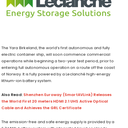
The Yara Birkeland, the world’s first autonomous and fully
electric container ship, will soon commence commercial
operations while beginning a two-year test period, prior to
entering full autonomous operation on a route off the coast
of Norway. It is fully powered by a Leclanché high-energy
lithium-ion battery system.
Also Read:
Shenzhen Euroway (SmartAVLink) Releases
the World First 20 meters HDMI 2.1 UHS Active Optical
Cable and Achieves the GRL Certificate
The emission-free and safe energy supply is provided by a