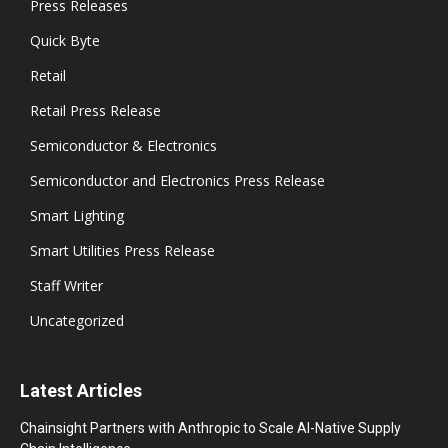
Press Releases
Quick Byte
Retail
Retail Press Release
Semiconductor & Electronics
Semiconductor and Electronics Press Release
Smart Lighting
Smart Utilities Press Release
Staff Writer
Uncategorized
Latest Articles
Chainsight Partners with Anthropic to Scale AI-Native Supply