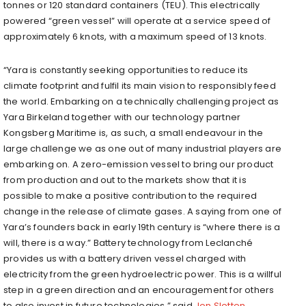
tonnes or 120 standard containers (TEU). This electrically
powered “green vessel” will operate at a service speed of
approximately 6 knots, with a maximum speed of 13 knots.
“Yara is constantly seeking opportunities to reduce its
climate footprint and fulfil its main vision to responsibly feed
the world. Embarking on a technically challenging project as
Yara Birkeland together with our technology partner
Kongsberg Maritime is, as such, a small endeavour in the
large challenge we as one out of many industrial players are
embarking on. A zero-emission vessel to bring our product
from production and out to the markets show that it is
possible to make a positive contribution to the required
change in the release of climate gases. A saying from one of
Yara’s founders back in early 19th century is “where there is a
will, there is a way.” Battery technology from Leclanché
provides us with a battery driven vessel charged with
electricity from the green hydroelectric power. This is a willful
step in a green direction and an encouragement for others
to also invest in future technologies,” said
Jon Sletten
,