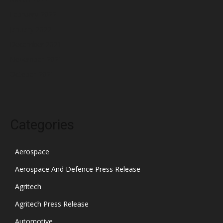
February 2022
January 2022
December 2021
November 2021
October 2021
Categories
Aerospace
Aerospace And Defence Press Release
Agritech
Agritech Press Release
Automotive