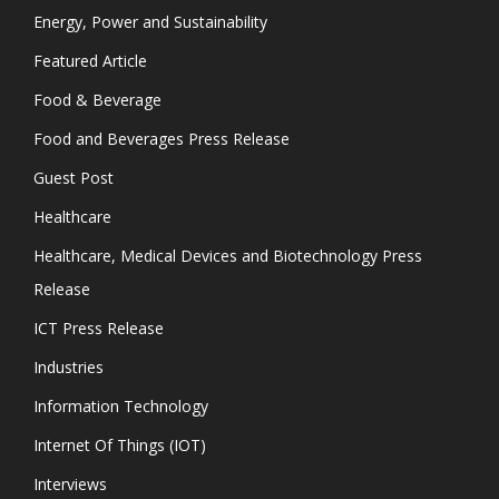
Energy, Power and Sustainability
Featured Article
Food & Beverage
Food and Beverages Press Release
Guest Post
Healthcare
Healthcare, Medical Devices and Biotechnology Press
Release
ICT Press Release
Industries
Information Technology
Internet Of Things (IOT)
Interviews