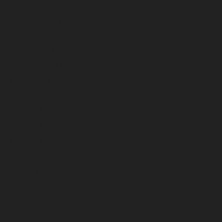
January 2024
December 2023
November 2023
October 2023
September 2023
August 2023
July 2023
June 2023
May 2023
April 2023
March 2023
February 2023
January 2023
December 2022
November 2022