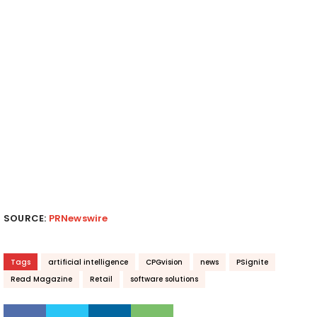
SOURCE:
PRNewswire
Tags
artificial intelligence
CPGvision
news
PSignite
Read Magazine
Retail
software solutions