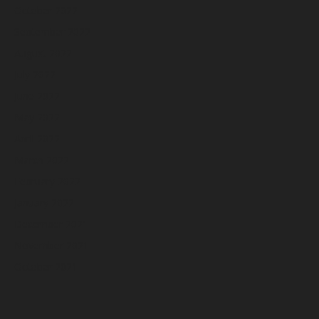
October 2022
September 2022
August 2022
July 2022
June 2022
May 2022
April 2022
March 2022
February 2022
January 2022
December 2021
November 2021
October 2021