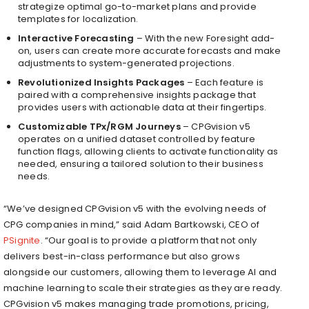
strategize optimal go-to-market plans and provide
templates for localization.
Interactive Forecasting
– With the new Foresight add-
on, users can create more accurate forecasts and make
adjustments to system-generated projections.
Revolutionized Insights Packages
– Each feature is
paired with a comprehensive insights package that
provides users with actionable data at their fingertips.
Customizable TPx/RGM Journeys
– CPGvision v5
operates on a unified dataset controlled by feature
function flags, allowing clients to activate functionality as
needed, ensuring a tailored solution to their business
needs.
“We’ve designed CPGvision v5 with the evolving needs of
CPG companies in mind,” said
Adam Bartkowski
, CEO of
PSignite
. “Our goal is to provide a platform that not only
delivers best-in-class performance but also grows
alongside our customers, allowing them to leverage AI and
machine learning to scale their strategies as they are ready.
CPGvision v5 makes managing trade promotions, pricing,