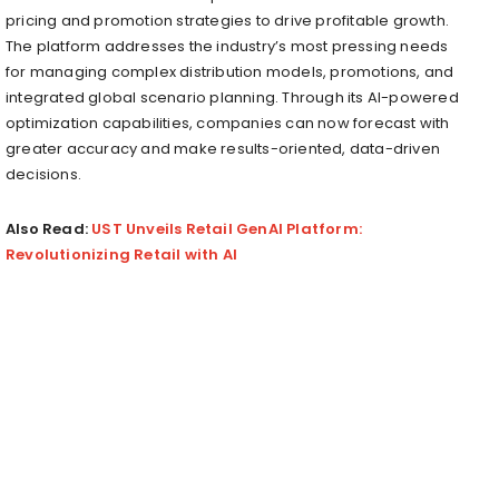
pricing and promotion strategies to drive profitable growth.
The platform addresses the industry’s most pressing needs
for managing complex distribution models, promotions, and
integrated global scenario planning. Through its AI-powered
optimization capabilities, companies can now forecast with
greater accuracy and make results-oriented, data-driven
decisions.
Also Read:
UST Unveils Retail GenAI Platform:
Revolutionizing Retail with AI