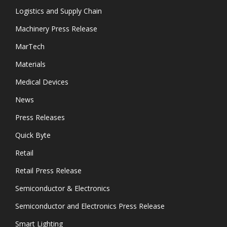
Logistics and Supply Chain
Machinery Press Release
MarTech
Materials
Medical Devices
News
Press Releases
Quick Byte
Retail
Retail Press Release
Semiconductor & Electronics
Semiconductor and Electronics Press Release
Smart Lighting