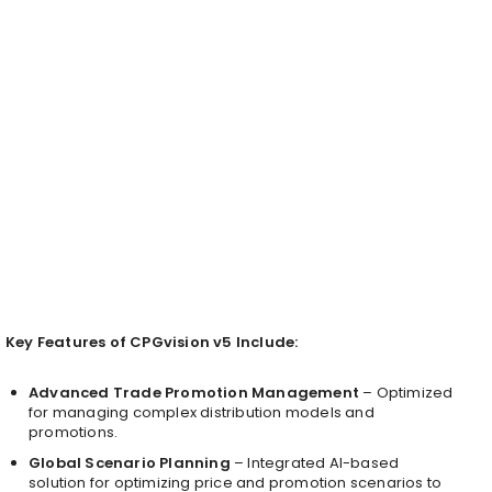
Key Features of CPGvision v5 Include:
Advanced Trade Promotion Management
– Optimized
for managing complex distribution models and
promotions.
Global Scenario Planning
– Integrated AI-based
solution for optimizing price and promotion scenarios to