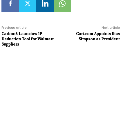
Previous article
Next article
Carbon6 Launches 1P
Cart.com Appoints Ilias
Deduction Tool for Walmart
Simpson as President
Suppliers