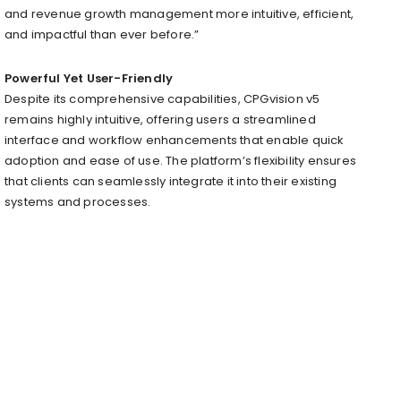
and revenue growth management more intuitive, efficient,
and impactful than ever before.”
Powerful Yet User-Friendly
Despite its comprehensive capabilities, CPGvision v5
remains highly intuitive, offering users a streamlined
interface and workflow enhancements that enable quick
adoption and ease of use. The platform’s flexibility ensures
that clients can seamlessly integrate it into their existing
systems and processes.