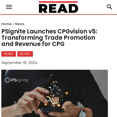
Home
News
PSignite Launches CPGvision v5:
Transforming Trade Promotion
and Revenue for CPG
NEWS
RETAIL
September 19, 2024