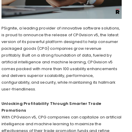
PSignite, a leading provider of innovative software solutions,
is proud to announce the release of CPGvision v5, the latest
version of its powerful platform designed to help consumer
packaged goods (CPG) companies grow revenue
profitably. Built on a strong foundation of data, fueled by
artificial intelligence and machine learning, CPGvision v5
comes packed with more than 100 usability enhancements
and delivers superior scalability, performance,
configurability, and security, while maintaining its hallmark
user-friendliness.
Unlocking Profitability Through Smarter Trade
Promotions
With CPGvision v5, CPG companies can capitalize on artificial
intelligence and machine learning to maximize the
effectiveness of their trade promotion funds and refine