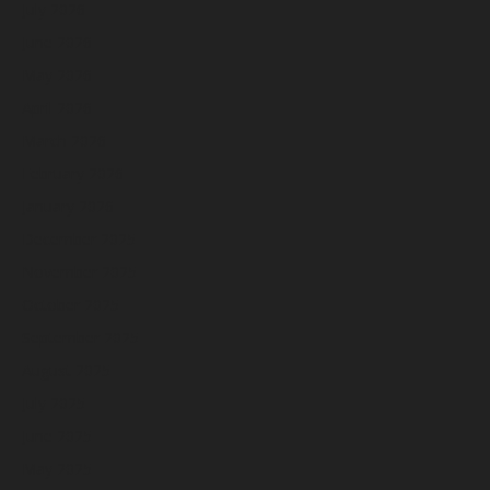
July 2026
June 2026
May 2026
April 2026
March 2026
February 2026
January 2026
December 2025
November 2025
October 2025
September 2025
August 2025
July 2025
June 2025
May 2025