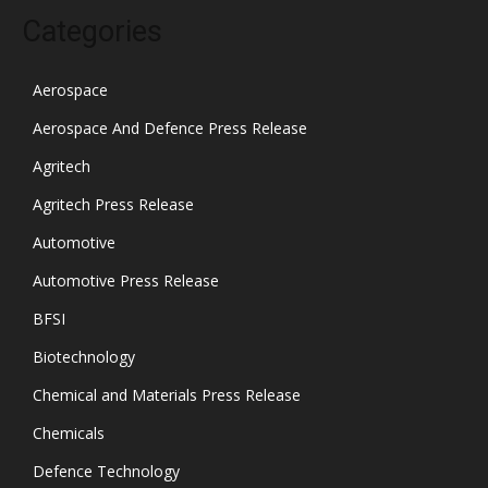
Categories
Aerospace
Aerospace And Defence Press Release
Agritech
Agritech Press Release
Automotive
Automotive Press Release
BFSI
Biotechnology
Chemical and Materials Press Release
Chemicals
Defence Technology