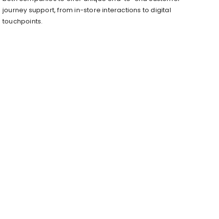
journey support, from in-store interactions to digital
touchpoints.