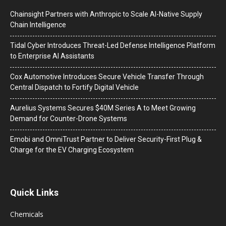
Chainsight Partners with Anthropic to Scale AI-Native Supply
Chain Intelligence
Tidal Cyber Introduces Threat-Led Defense Intelligence Platform
to Enterprise AI Assistants
Cox Automotive Introduces Secure Vehicle Transfer Through
Central Dispatch to Fortify Digital Vehicle
Aurelius Systems Secures $40M Series A to Meet Growing
Demand for Counter-Drone Systems
Emobi and OmniTrust Partner to Deliver Security-First Plug &
Charge for the EV Charging Ecosystem
Quick Links
Chemicals