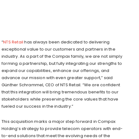
“
NTS Retail
has always been dedicated to delivering
exceptional value to our customers and partners in the
industry. As a part of the Compax family, we are not simply
forming a partnership, but fully integrating our strengths to
expand our capabilities, enhance our offerings, and
advance our mission with even greater support,” said
Günther Schrammel, CEO of NTS Retail. “We are confident
that this integration will bring tremendous benefits to our
stakeholders while preserving the core values that have
fueled our success in the industry.”
This acquisition marks a major step forward in Compax
Holding’s strategy to provide telecom operators with end-
to-end solutions that meet the evolving needs of the