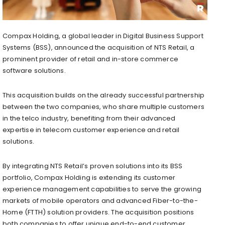
Compax Holding, a global leader in Digital Business Support
Systems (BSS), announced the acquisition of NTS Retail, a
prominent provider of retail and in-store commerce
software solutions.
This acquisition builds on the already successful partnership
between the two companies, who share multiple customers
in the telco industry, benefiting from their advanced
expertise in telecom customer experience and retail
solutions.
By integrating NTS Retail’s proven solutions into its BSS
portfolio, Compax Holding is extending its customer
experience management capabilities to serve the growing
markets of mobile operators and advanced Fiber-to-the-
Home (FTTH) solution providers. The acquisition positions
both companies to offer unique end-to-end customer