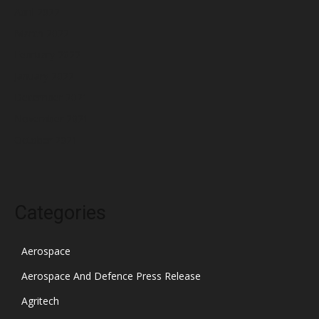
April 2022
March 2022
February 2022
January 2022
December 2021
November 2021
October 2021
Categories
Aerospace
Aerospace And Defence Press Release
Agritech