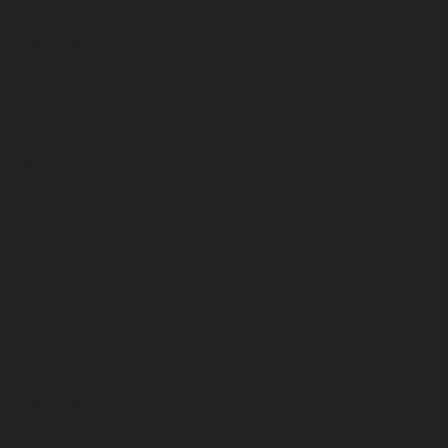
October 2024
September 2024
August 2024
July 2024
June 2024
May 2024
April 2024
March 2024
February 2024
January 2024
December 2023
November 2023
October 2023
September 2023
August 2023