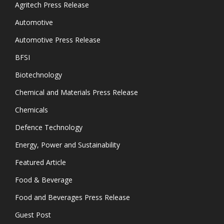
Agritech Press Release
Automotive
Automotive Press Release
BFSI
Biotechnology
Chemical and Materials Press Release
Chemicals
Defence Technology
Energy, Power and Sustainability
Featured Article
Food & Beverage
Food and Beverages Press Release
Guest Post