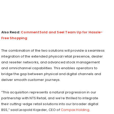
Also Read:
CommentSold and Seel Team Up for Hassle-
Free Shopping
The combination of the two solutions will provide a seamless
integration of the extended physical retail presence, dealer
and reseller networks, and advanced stock management
and omnichannel capabilities. This enables operators to
bridge the gap between physical and digital channels and
deliver smooth customer journeys.
“This acquisition represents a natural progression in our
partnership with NTS Retail, and we’re thrilled to integrate
their cutting-edge retail solutions into our broader digital
BSS,” said Leopold Kojeder, CEO of
Compax Holding
.