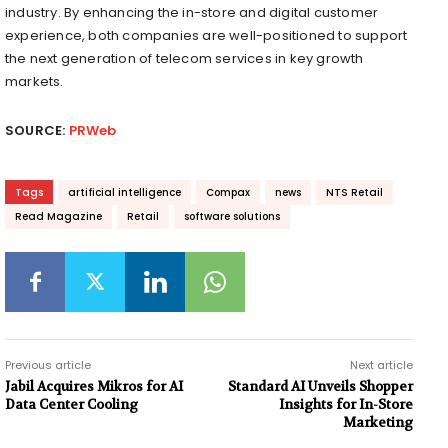
industry. By enhancing the in-store and digital customer
experience, both companies are well-positioned to support
the next generation of telecom services in key growth
markets.
SOURCE:
PRWeb
Tags
artificial intelligence
Compax
news
NTS Retail
Read Magazine
Retail
software solutions
Previous article
Next article
Jabil Acquires Mikros for AI
Standard AI Unveils Shopper
Data Center Cooling
Insights for In-Store
Marketing