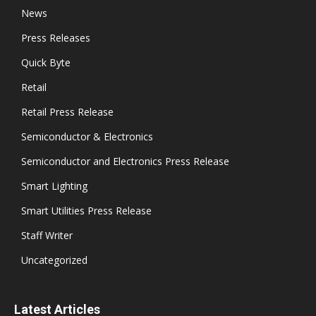
News
Press Releases
Quick Byte
Retail
Retail Press Release
Semiconductor & Electronics
Semiconductor and Electronics Press Release
Smart Lighting
Smart Utilities Press Release
Staff Writer
Uncategorized
Latest Articles