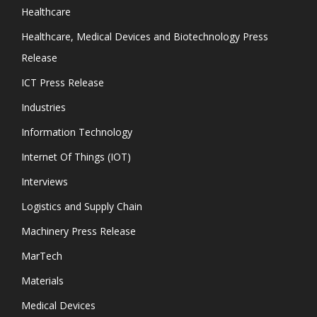
Healthcare
Healthcare, Medical Devices and Biotechnology Press
Release
ICT Press Release
Industries
Information Technology
Internet Of Things (IOT)
Interviews
Logistics and Supply Chain
Machinery Press Release
MarTech
Materials
Medical Devices