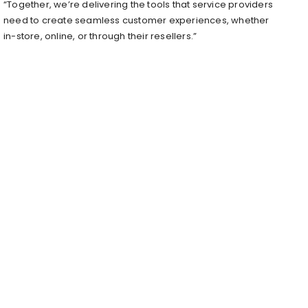
“Together, we’re delivering the tools that service providers
need to create seamless customer experiences, whether
in-store, online, or through their resellers.”