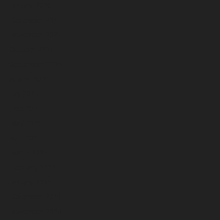
January 2026
December 2025
November 2025
October 2025
September 2025
August 2025
July 2025
June 2025
May 2025
April 2025
March 2025
February 2025
January 2025
December 2024
November 2024