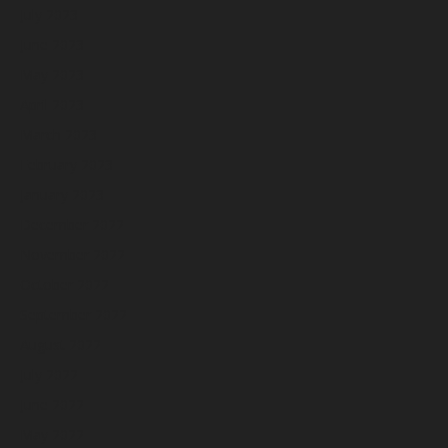
July 2023
June 2023
May 2023
April 2023
March 2023
February 2023
January 2023
December 2022
November 2022
October 2022
September 2022
August 2022
July 2022
June 2022
May 2022