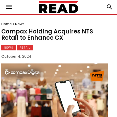
Home
News
Compax Holding Acquires NTS
Retail to Enhance CX
NEWS
RETAIL
October 4, 2024