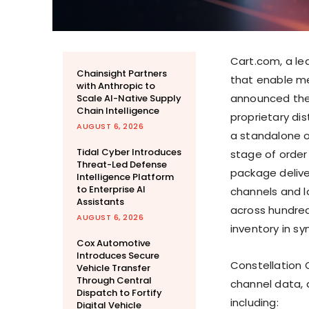
Cart.com,
a le
Chainsight Partners
that enable mer
with Anthropic to
announced the
Scale AI-Native Supply
Chain Intelligence
proprietary di
AUGUST 6, 2026
a standalone o
Tidal Cyber Introduces
stage of order 
Threat-Led Defense
package deliver
Intelligence Platform
to Enterprise AI
channels and l
Assistants
across hundred
AUGUST 6, 2026
inventory in sy
Cox Automotive
Introduces Secure
Constellation 
Vehicle Transfer
Through Central
channel data, 
Dispatch to Fortify
including:
Digital Vehicle