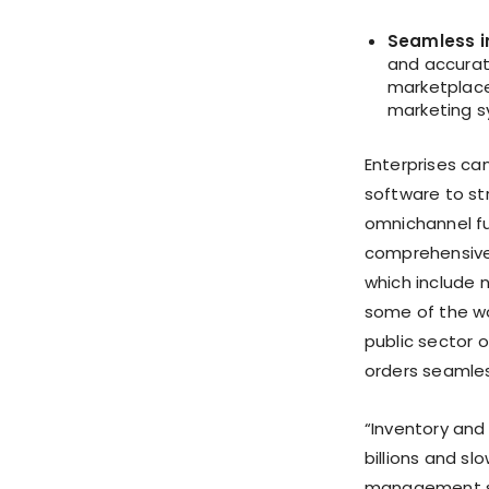
Seamless i
and accurat
marketplace
marketing s
Enterprises ca
software to str
omnichannel fu
comprehensive 
which include n
some of the wo
public sector o
orders seamles
“Inventory and
billions and sl
management sys