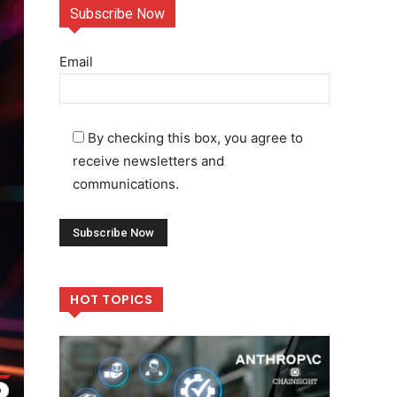
Subscribe Now
Email
By checking this box, you agree to
receive newsletters and
communications.
HOT TOPICS