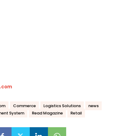
t.com
com
Commerce
Logistics Solutions
news
ent System
Read Magazine
Retail