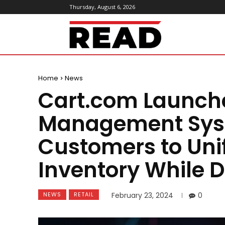
Thursday, August 6, 2026
ReadMagazine
Home
News
Cart.com Launche
Management Sys
Customers to Uni
Inventory While D
NEWS
RETAIL
February 23, 2024
0