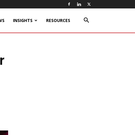
WS
INSIGHTS
RESOURCES
r