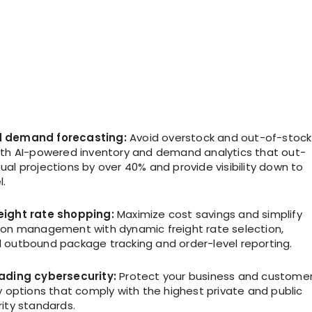
 demand forecasting:
Avoid overstock and out-of-stock
ith AI-powered inventory and demand analytics that out-
al projections by over 40% and provide visibility down to
l.
eight rate shopping:
Maximize cost savings and simplify
ion management with dynamic freight rate selection,
 outbound package tracking and order-level reporting.
eading cybersecurity:
Protect your business and custome
y options that comply with the highest private and public
ity standards.