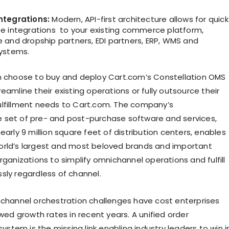
ntegrations:
Modern, API-first architecture allows for quick
e integrations to your existing commerce platform,
 and dropship partners, EDI partners, ERP, WMS and
ystems.
n choose to buy and deploy Cart.com’s Constellation OMS
eamline their existing operations or fully outsource their
lfillment needs to Cart.com. The company’s
set of pre- and post-purchase software and services,
early 9 million square feet of distribution centers, enables
rld’s largest and most beloved brands and important
rganizations to simplify omnichannel operations and fulfill
sly regardless of channel.
 channel orchestration challenges have cost enterprises
owed growth rates in recent years. A unified order
tem is the missing link enabling industry leaders to win i