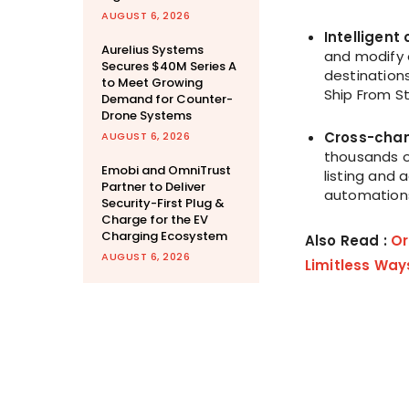
AUGUST 6, 2026
Intelligen
Aurelius Systems
and modify 
Secures $40M Series A
destinations
to Meet Growing
Ship From St
Demand for Counter-
Drone Systems
Cross-chan
AUGUST 6, 2026
thousands o
Emobi and OmniTrust
listing and
Partner to Deliver
automations
Security-First Plug &
Charge for the EV
Charging Ecosystem
Also Read :
Or
AUGUST 6, 2026
Limitless Way