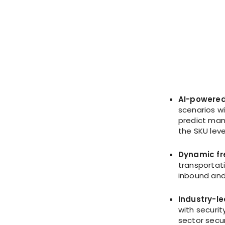
AI-powered
scenarios w
predict manu
the SKU leve
Dynamic fr
transportat
inbound and
Industry-l
with securit
sector secur