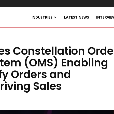
INDUSTRIES
LATEST NEWS
INTERVIE
s Constellation Orde
tem (OMS) Enabling
fy Orders and
riving Sales