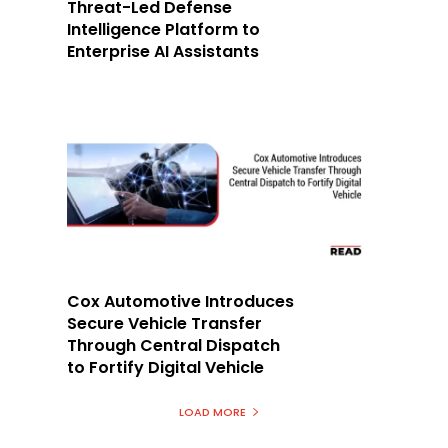
Threat-Led Defense
Intelligence Platform to
Enterprise AI Assistants
h
Cox Automotive Introduces
Secure Vehicle Transfer
Through Central Dispatch
to Fortify Digital Vehicle
LOAD MORE