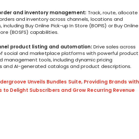
t order and inventory management:
Track, route, allocate
orders and inventory across channels, locations and
, including Buy Online Pick-up In Store (BOPIS) or Buy Online
ore (BOSFS) capabilities.
nel product listing and automation:
Drive sales across
f social and marketplace platforms with powerful product
 ad management tools, including dynamic pricing
 and AI-generated catalogs and product descriptions.
dergroove Unveils Bundles Suite, Providing Brands wit
s to Delight Subscribers and Grow Recurring Revenue