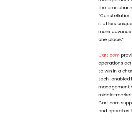
the omnichanne
“Constellation
it offers uniq
more advanced 
one place.”
Cart.com
provi
operations acr
to win in a ch
tech-enabled l
management so
middle-market 
Cart.com suppo
and operates 1