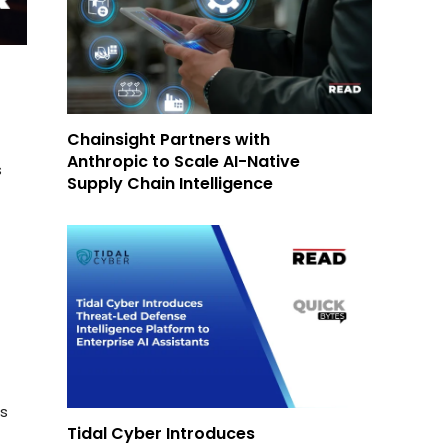
Chainsight Partners with
Anthropic to Scale AI-Native
s
Supply Chain Intelligence
ls
Tidal Cyber Introduces