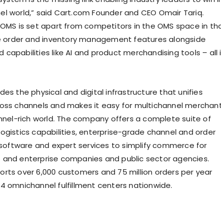
l world,” said Cart.com Founder and CEO Omair Tariq.
 OMS is set apart from competitors in the OMS space in th
ue order and inventory management features alongside
capabilities like AI and product merchandising tools – all 
des the physical and digital infrastructure that unifies
oss channels and makes it easy for multichannel merchan
annel-rich world. The company offers a complete suite of
ogistics capabilities, enterprise-grade channel and order
ftware and expert services to simplify commerce for
and enterprise companies and public sector agencies.
rts over 6,000 customers and 75 million orders per year
4 omnichannel fulfillment centers nationwide.