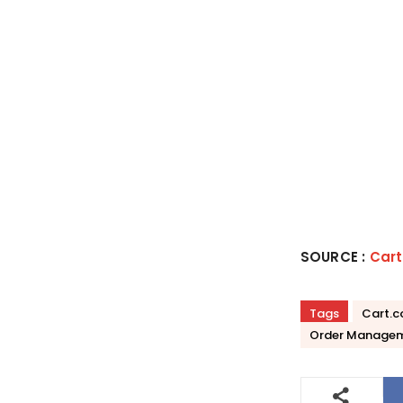
SOURCE :
Car
Tags
Cart.
Order Managem