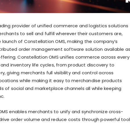
ading provider of unified commerce and logistics solutions
chants to sell and fulfill wherever their customers are,
 launch of Constellation OMS, making the company’s
stributed order management software solution available a
ffering. Constellation OMS unifies commerce across every
and inventory life cycles, from product discovery to
y, giving merchants full visibility and control across
ocations while making it easy to merchandise products
s of social and marketplace channels all while keeping
nc.
OMS enables merchants to unify and synchronize cross-
drive order volume and reduce costs through powerful too