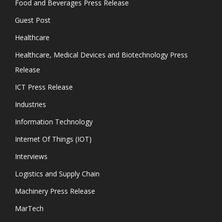
Food and Beverages Press Release
Guest Post
Healthcare
Healthcare, Medical Devices and Biotechnology Press
Release
ICT Press Release
Industries
Information Technology
Internet Of Things (IOT)
Interviews
Logistics and Supply Chain
Machinery Press Release
MarTech