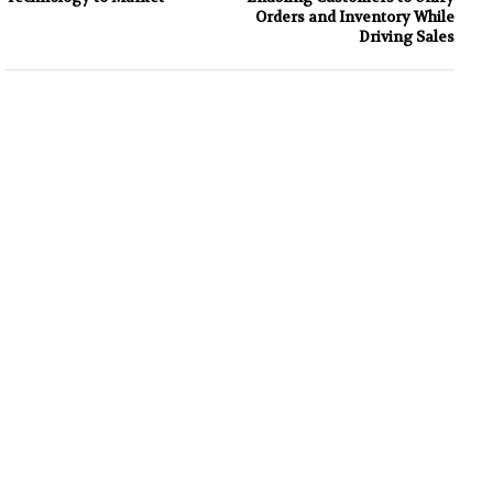
Orders and Inventory While
Driving Sales