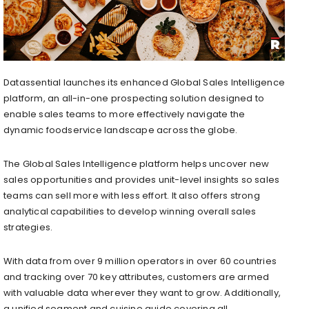
Datassential launches its enhanced Global Sales Intelligence
platform, an all-in-one prospecting solution designed to
enable sales teams to more effectively navigate the
dynamic foodservice landscape across the globe.
The Global Sales Intelligence platform helps uncover new
sales opportunities and provides unit-level insights so sales
teams can sell more with less effort. It also offers strong
analytical capabilities to develop winning overall sales
strategies.
With data from over 9 million operators in over 60 countries
and tracking over 70 key attributes, customers are armed
with valuable data wherever they want to grow. Additionally,
a unified segment and cuisine guide covering all