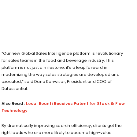
“Our new Global Sales Intelligence platform is revolutionary
for sales teams in the food and beverage industry. This
platform is not just a milestone, it’s a leap forward in
modernizing the way sales strategies are developed and
executed,” said Dana Konwiser, President and COO of
Datassential.
Also Read :
Local Bounti Receives Patent for Stack & Flow
Technology
By dramatically improving search efficiency, clients get the
right leads who are more likely to become high-value