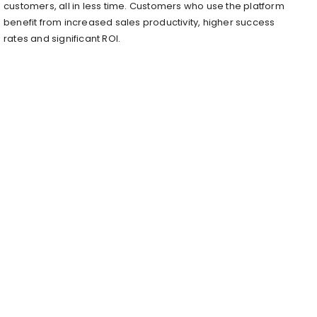
customers, all in less time. Customers who use the platform
benefit from increased sales productivity, higher success
rates and significant ROI.