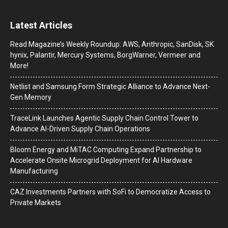
Latest Articles
Read Magazine’s Weekly Roundup: AWS, Anthropic, SanDisk, SK
hynix, Palantir, Mercury Systems, BorgWarner, Vermeer and
More!
Netlist and Samsung Form Strategic Alliance to Advance Next-
Gen Memory
TraceLink Launches Agentic Supply Chain Control Tower to
Advance AI-Driven Supply Chain Operations
Bloom Energy and MiTAC Computing Expand Partnership to
Accelerate Onsite Microgrid Deployment for AI Hardware
Manufacturing
CAZ Investments Partners with SoFi to Democratize Access to
Private Markets