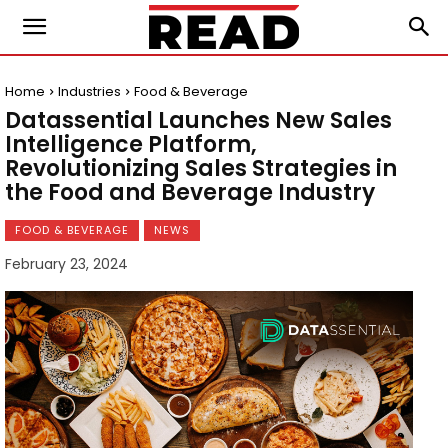
Home
Industries
Food & Beverage
Datassential Launches New Sales
Intelligence Platform,
Revolutionizing Sales Strategies in
the Food and Beverage Industry
FOOD & BEVERAGE
NEWS
February 23, 2024