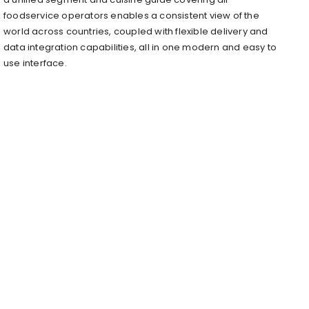
foodservice operators enables a consistent view of the
world across countries, coupled with flexible delivery and
data integration capabilities, all in one modern and easy to
use interface.