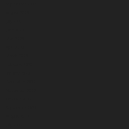
September 2023
August 2023
July 2023
June 2023
May 2023
April 2023
March 2023
February 2023
January 2023
December 2022
November 2022
October 2022
September 2022
August 2022
July 2022