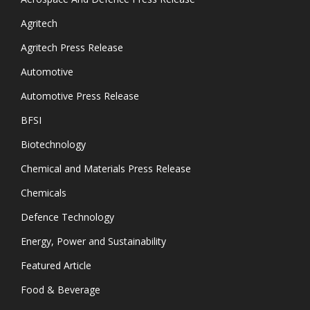
Agritech
Agritech Press Release
Automotive
Automotive Press Release
BFSI
Biotechnology
Chemical and Materials Press Release
Chemicals
Defence Technology
Energy, Power and Sustainability
Featured Article
Food & Beverage