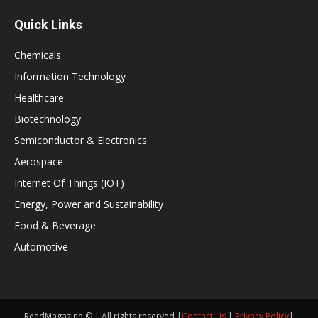
Quick Links
Chemicals
Information Technology
Healthcare
Biotechnology
Semiconductor & Electronics
Aerospace
Internet Of Things (IOT)
Energy, Power and Sustainability
Food & Beverage
Automotive
ReadMagazine © | All rights reserved |
Contact Us
|
Privacy Policy
|