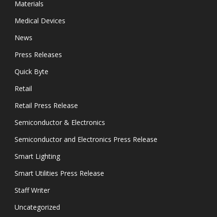
Materials
Medical Devices
News
Press Releases
Quick Byte
Retail
Retail Press Release
Semiconductor & Electronics
Semiconductor and Electronics Press Release
Smart Lighting
Smart Utilities Press Release
Staff Writer
Uncategorized