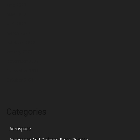
June 2022
May 2022
April 2022
March 2022
February 2022
January 2022
December 2021
November 2021
October 2021
Categories
Aerospace
Aerospace And Defence Press Release