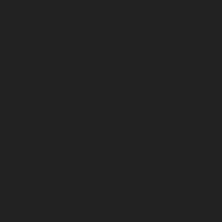
March 2026
February 2026
January 2026
December 2025
November 2025
October 2025
September 2025
August 2025
July 2025
June 2025
May 2025
April 2025
March 2025
February 2025
January 2025