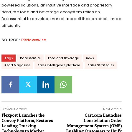
powered solutions, an intuitive interface and proprietary
data, the food and beverage ecosystem relies on
Datassential to develop, market and sell their products more
efficiently.
SOURCE :
PRNewswire
Tags
Datassential
Food and Beverage
news
Read Magazine
Sales Intelligence platform
Sales Strategies
Previous article
Next article
Flexport Launches the
Cart.com Launches
Convoy Platform, Restores
Constellation Order
Leading Trucking
Management System (OMS)
Technology to Market
Enabling Customers to Unify