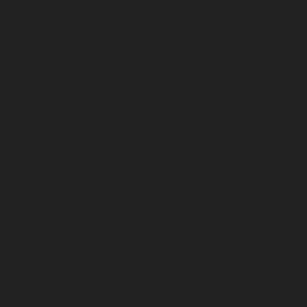
December 2024
November 2024
October 2024
September 2024
August 2024
July 2024
June 2024
May 2024
April 2024
March 2024
February 2024
January 2024
December 2023
November 2023
October 2023