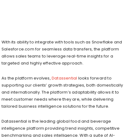
With its ability to integrate with tools such as Snowflake and
Salesforce.com for seamless data transfers, the platform
allows sales teams to leverage real-time insights for a
targeted and highly effective approach.
As the platform evolves,
Datassential
looks forward to
supporting our clients’ growth strategies, both domestically
and internationally. The platform’s adaptability allows it to
meet customer needs where they are, while delivering
tailored business intelligence solutions for the future.
Datassential is the leading global food and beverage
intelligence platform providing trend insights, competitive
benchmarking and sales intelligence. With a suite of AI-