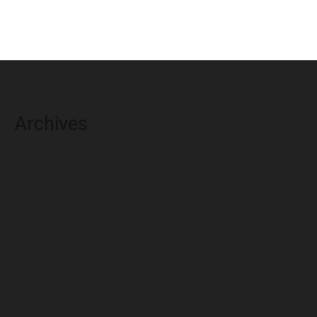
Archives
August 2026
July 2026
June 2026
May 2026
April 2026
March 2026
February 2026
January 2026