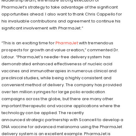
leadership team, will ensure strong execution of
PharmaJet’s strategy to take advantage of the significant
opportunities ahead. I also want to thank Chris Cappello for
his invaluable contributions and agreement to continue his
significant involvement with PharmaJet.”
“This is an exciting time for
PharmaJet
with tremendous
prospects for growth and value creation,” commented Dr.
Latour. “PharmaJet’s needle-free delivery system has
demonstrated enhanced effectiveness of nucleic acid
vaccines and immunotherapies in numerous clinical and
preclinical studies, while being a highly consistent and
convenient method of delivery. The company has provided
over ten million syringes for large polio eradication
campaigns across the globe, but there are many other
important therapeutic and vaccine applications where the
technology can be applied. The recently
announced strategic partnership with Scancell to develop a
DNA vaccine for advanced melanoma using the PharmaJet
delivery system is an excellent example. PharmaJet is