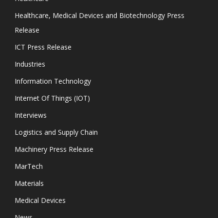
Healthcare, Medical Devices and Biotechnology Press
Release
ICT Press Release
Industries
Information Technology
Internet Of Things (IOT)
Interviews
Logistics and Supply Chain
Machinery Press Release
MarTech
Materials
Medical Devices
News