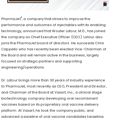
®
PharmaJet
, a company that strives to improve the
performance and outcomes of injectables with its enabling
technology, announced that Wouter Latour, M.D., has joined
the company as Chief Executive Officer (CEO). Latour also
joins the PharmaJet board of directors. He succeeds Chris
Cappello who has recently been elected Vice-Chairman of
the Board and will remain active in the business, largely
focused on strategic partners and supporting
engineering/operations.
Dr. Latour brings more than 30 years of industry experience
to PharmaJet, most recently as CEO, President and Director,
and Chairman of the Board at Vaxart, Inc., a clinical stage
biotechnology company developing oral recombinant
vaccines based on its proprietary oral vaccine delivery
platform. At Vaxart, he took the company public, and
advanced a pipeline of oral vaccine candidates targeting