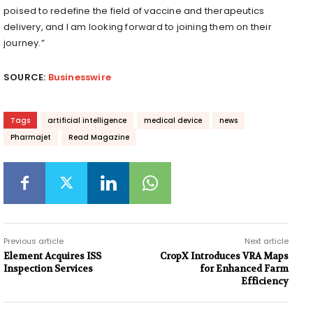
poised to redefine the field of vaccine and therapeutics
delivery, and I am looking forward to joining them on their
journey.”
SOURCE:
Businesswire
Tags
artificial intelligence
medical device
news
Pharmajet
Read Magazine
Previous article
Next article
Element Acquires ISS
CropX Introduces VRA Maps
Inspection Services
for Enhanced Farm
Efficiency