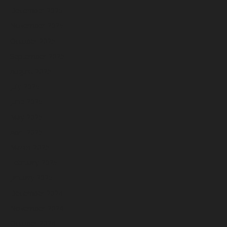
December 2025
November 2025
October 2025
September 2025
August 2025
July 2025
June 2025
May 2025
April 2025
March 2025
February 2025
January 2025
December 2024
November 2024
October 2024