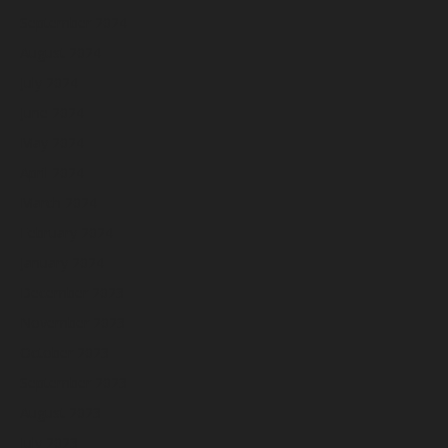
September 2024
August 2024
July 2024
June 2024
May 2024
April 2024
March 2024
February 2024
January 2024
December 2023
November 2023
October 2023
September 2023
August 2023
July 2023