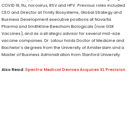
COVID 19, flu, norovirus, RSV and HPV. Previous roles included
CEO and Director at Trinity Biosystems, Global Strategy and
Business Development executive positions at Novartis
Pharma and SmithKline Beecham Biologicals (now GSK
Vaccines), and as a strategic advisor for several mid-size
vaccine companies. Dr. Latour holds Doctor of Medicine and
Bachelor’s degrees from the University of Amsterdam and a
Master of Business Administration from Stanford University.
Also Read:
Spectra Medical Devices Acquires XL Precision