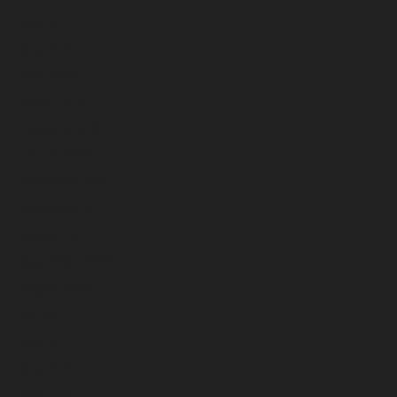
June 2023
May 2023
April 2023
March 2023
February 2023
January 2023
December 2022
November 2022
October 2022
September 2022
August 2022
July 2022
June 2022
May 2022
April 2022