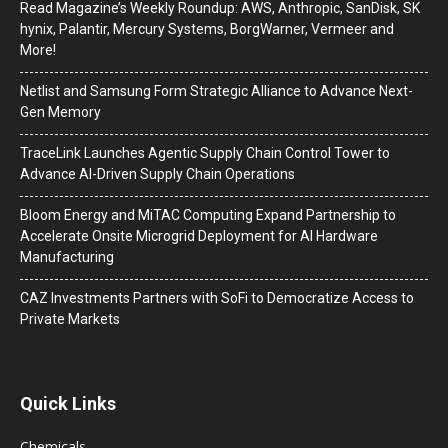
Read Magazine’s Weekly Roundup: AWS, Anthropic, SanDisk, SK
hynix, Palantir, Mercury Systems, BorgWarner, Vermeer and
More!
Netlist and Samsung Form Strategic Alliance to Advance Next-
Gen Memory
TraceLink Launches Agentic Supply Chain Control Tower to
Advance AI-Driven Supply Chain Operations
Bloom Energy and MiTAC Computing Expand Partnership to
Accelerate Onsite Microgrid Deployment for AI Hardware
Manufacturing
CAZ Investments Partners with SoFi to Democratize Access to
Private Markets
Quick Links
Chemicals