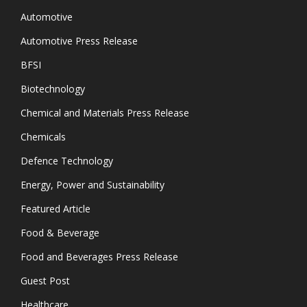
Automotive
Automotive Press Release
BFSI
Biotechnology
Chemical and Materials Press Release
Chemicals
Defence Technology
Energy, Power and Sustainability
Featured Article
Food & Beverage
Food and Beverages Press Release
Guest Post
Healthcare