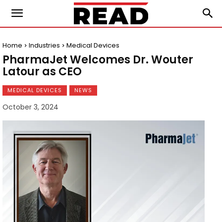
Home
Industries
Medical Devices
PharmaJet Welcomes Dr. Wouter
Latour as CEO
MEDICAL DEVICES
NEWS
October 3, 2024