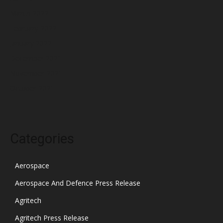
March 2022
February 2022
January 2022
December 2021
November 2021
October 2021
Categories
Aerospace
Aerospace And Defence Press Release
Agritech
Agritech Press Release