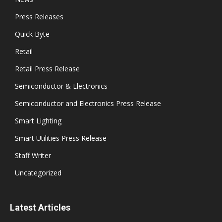
Press Releases
Quick Byte
Retail
Retail Press Release
Semiconductor & Electronics
Semiconductor and Electronics Press Release
Smart Lighting
Smart Utilities Press Release
Staff Writer
Uncategorized
Latest Articles