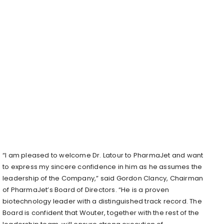
“I am pleased to welcome Dr. Latour to PharmaJet and want
to express my sincere confidence in him as he assumes the
leadership of the Company,” said Gordon Clancy, Chairman
of PharmaJet’s Board of Directors. “He is a proven
biotechnology leader with a distinguished track record. The
Board is confident that Wouter, together with the rest of the