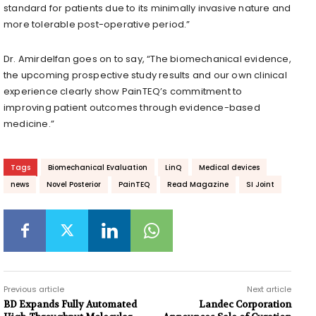
standard for patients due to its minimally invasive nature and
more tolerable post-operative period.”
Dr. Amirdelfan goes on to say, “The biomechanical evidence,
the upcoming prospective study results and our own clinical
experience clearly show PainTEQ’s commitment to
improving patient outcomes through evidence-based
medicine.”
Tags
Biomechanical Evaluation
LinQ
Medical devices
news
Novel Posterior
PainTEQ
Read Magazine
SI Joint
Previous article
Next article
BD Expands Fully Automated
Landec Corporation