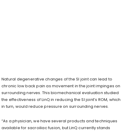
Natural degenerative changes of the SI joint can lead to
chronic low back pain as movement in the joint impinges on
surrounding nerves. This biomechanical evaluation studied
the effectiveness of LinQ in reducing the SI joint’s ROM, which
in turn, would reduce pressure on surrounding nerves.
“As a physician, we have several products and techniques
available for sacroiliac fusion, but LinQ currently stands