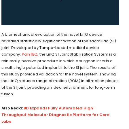
A biomechanical evaluation of the novel LinQ device
revealed statistically significant fixation of the sacroiliac (SI)
joint. Developed by Tampa-based medical device
company,
PainTEQ
, the LinQ SI Joint Stabilization System is a
minimally invasive procedure in which a surgeon inserts a
small, single patented implant into the SI joint. The results of
this study provided validation for the novel system, showing
that LinQ reduces range of motion (ROM) in all motion planes
of the SI joint, providing an ideal environment for long-term
fusion.
Also Read:
BD Expands Fully Automated High-
Throughput Molecular Diagnostic Platform for Core
Labs