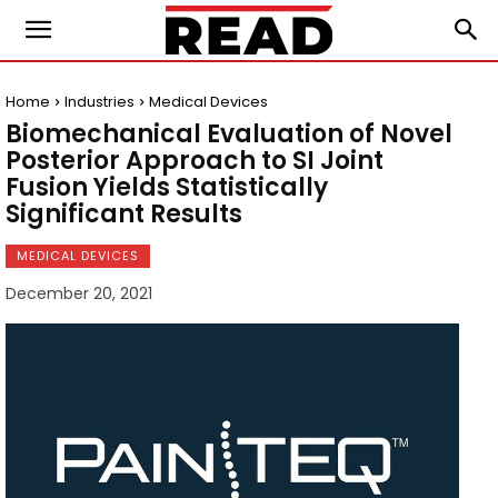
Home
Industries
Medical Devices
Biomechanical Evaluation of Novel
Posterior Approach to SI Joint
Fusion Yields Statistically
Significant Results
MEDICAL DEVICES
December 20, 2021