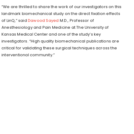
“We are thrilled to share the work of our investigators on this
landmark biomechanical study on the direct fixation effects
of LinQ,” said
Dawood Sayed
M.D., Professor of
Anesthesiology and Pain Medicine at The University of
Kansas Medical Center and one of the study’s key
investigators. “High quality biomechanical publications are
critical for validating these surgical techniques across the
interventional community.”