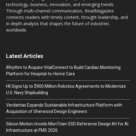
technology, business, innovation, and emerging trends.
Through multi-channel communication, ReadMagazine
connects readers with timely content, thought leadership, and
in-depth analysis that shapes the future of industries
worldwide.
Latest Articles
iRhythm to Acquire VitalConnect to Build Cardiac Monitoring
Platform for Hospital-to-Home Care
HII Signs Up to $900 Million Robotics Agreements to Modernize
U.S. Navy Shipbuilding
Verdantas Expands Sustainable Infrastructure Platform with
Acquisition of Sherwood Design Engineers
Silicon Motion Unveils MonTitan SSD Reference Design Kit for AI
Infrastructure at FMS 2026