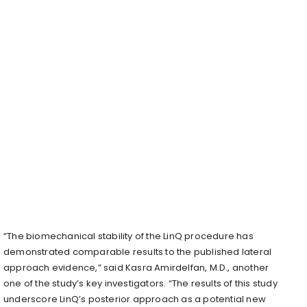
“The biomechanical stability of the LinQ procedure has
demonstrated comparable results to the published lateral
approach evidence,” said Kasra Amirdelfan, M.D., another
one of the study’s key investigators. “The results of this study
underscore LinQ’s posterior approach as a potential new