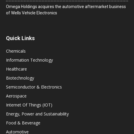
Omega Holdings acquires the automotive aftermarket business
of Wells Vehicle Electronics
Quick Links
Chemicals
Information Technology
Healthcare
Biotechnology
Semiconductor & Electronics
Aerospace
Internet Of Things (IOT)
Energy, Power and Sustainability
Food & Beverage
Automotive