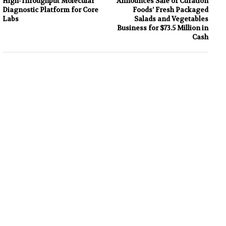
High-Throughput Molecular
Announces Sale of Curation
Diagnostic Platform for Core
Foods’ Fresh Packaged
Labs
Salads and Vegetables
Business for $73.5 Million in
Cash