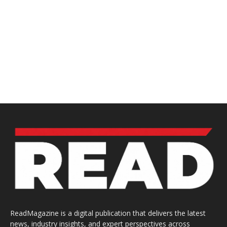
ReadMagazine is a digital publication that delivers the latest
news, industry insights, and expert perspectives across