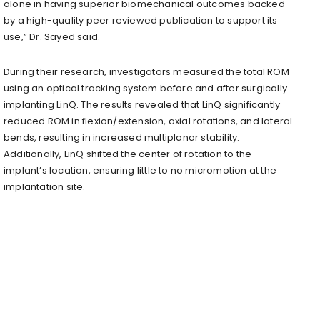
alone in having superior biomechanical outcomes backed
by a high-quality peer reviewed publication to support its
use,” Dr. Sayed said.
During their research, investigators measured the total ROM
using an optical tracking system before and after surgically
implanting LinQ. The results revealed that LinQ significantly
reduced ROM in flexion/extension, axial rotations, and lateral
bends, resulting in increased multiplanar stability.
Additionally, LinQ shifted the center of rotation to the
implant’s location, ensuring little to no micromotion at the
implantation site.