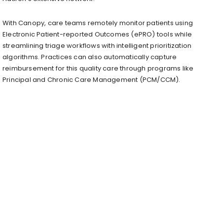
With Canopy, care teams remotely monitor patients using
Electronic Patient-reported Outcomes (ePRO) tools while
streamlining triage workflows with intelligent prioritization
algorithms. Practices can also automatically capture
reimbursement for this quality care through programs like
Principal and Chronic Care Management (PCM/CCM).