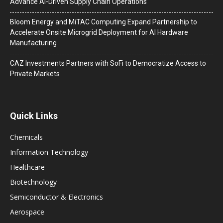
Advance AI-Driven Supply Chain Operations
Bloom Energy and MiTAC Computing Expand Partnership to
Accelerate Onsite Microgrid Deployment for AI Hardware
Manufacturing
CAZ Investments Partners with SoFi to Democratize Access to
Private Markets
Quick Links
Chemicals
Information Technology
Healthcare
Biotechnology
Semiconductor & Electronics
Aerospace