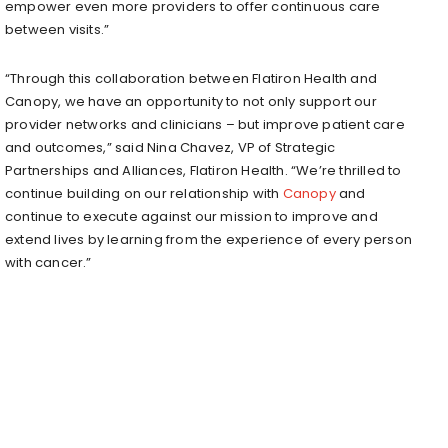
empower even more providers to offer continuous care
between visits.”
“Through this collaboration between Flatiron Health and
Canopy, we have an opportunity to not only support our
provider networks and clinicians – but improve patient care
and outcomes,” said
Nina Chavez
, VP of Strategic
Partnerships and Alliances, Flatiron Health. “We’re thrilled to
continue building on our relationship with
Canopy
and
continue to execute against our mission to improve and
extend lives by learning from the experience of every person
with cancer.”