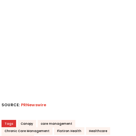
SOURCE:
PRNewswire
Tags
Canopy
care management
Chronic Care Management
Flatiron Health
Healthcare