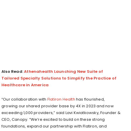
Also Read:
Athenahealth Launching New Suite of
Tailored Specialty Solutions to Simplify the Practice of
Healthcare in America
“Our collaboration with
Flatiron Health
has flourished,
growing our shared provider base by 4X in 2023 and now
exceeding 1,000 providers,” said
Lavi Kwiatkowsky
, Founder &
CEO, Canopy. “We’re excited to build on these strong
foundations, expand our partnership with Flatiron, and