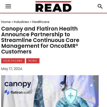
Home
Industries
Healthcare
Canopy and Flatiron Health
Announce Partnership to
Streamline Continuous Care
Management for OncoEMR®
Customers
HEALTHCARE
NEWS
May 17, 2024