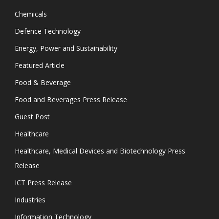
Chemicals
Defence Technology
Energy, Power and Sustainability
Featured Article
Food & Beverage
Food and Beverages Press Release
Guest Post
Healthcare
Healthcare, Medical Devices and Biotechnology Press
Release
ICT Press Release
Industries
Information Technology