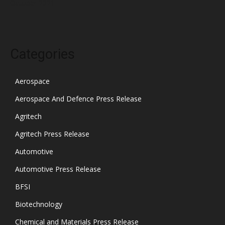
October 2021
Categories
Aerospace
Aerospace And Defence Press Release
Agritech
Agritech Press Release
Automotive
Automotive Press Release
BFSI
Biotechnology
Chemical and Materials Press Release