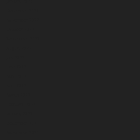
January 2023
December 2022
November 2022
October 2022
September 2022
August 2022
July 2022
June 2022
May 2022
April 2022
March 2022
February 2022
January 2022
December 2021
November 2021