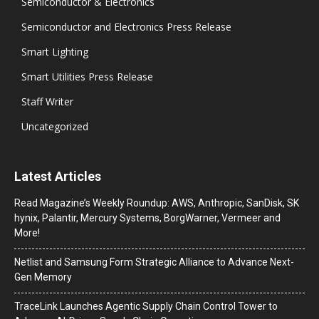
Semiconductor & Electronics
Semiconductor and Electronics Press Release
Smart Lighting
Smart Utilities Press Release
Staff Writer
Uncategorized
Latest Articles
Read Magazine’s Weekly Roundup: AWS, Anthropic, SanDisk, SK
hynix, Palantir, Mercury Systems, BorgWarner, Vermeer and
More!
Netlist and Samsung Form Strategic Alliance to Advance Next-
Gen Memory
TraceLink Launches Agentic Supply Chain Control Tower to