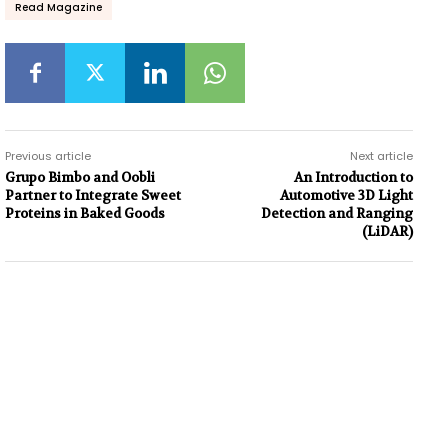
Read Magazine
Previous article
Next article
Grupo Bimbo and Oobli
An Introduction to
Partner to Integrate Sweet
Automotive 3D Light
Proteins in Baked Goods
Detection and Ranging
(LiDAR)