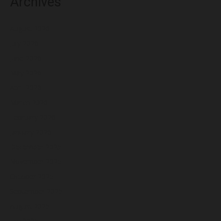
Archives
August 2026
July 2026
June 2026
May 2026
April 2026
March 2026
February 2026
January 2026
December 2025
November 2025
October 2025
September 2025
August 2025
July 2025