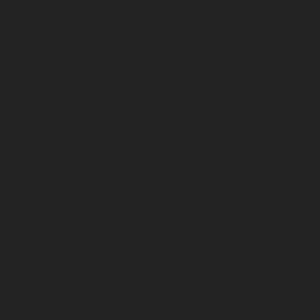
June 2025
May 2025
April 2025
March 2025
February 2025
January 2025
December 2024
November 2024
October 2024
September 2024
August 2024
July 2024
June 2024
May 2024