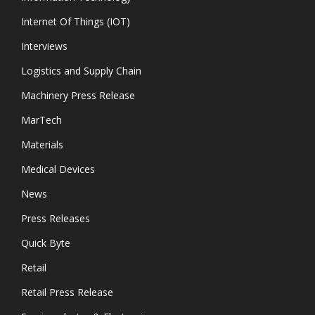
Internet Of Things (IOT)
Interviews
Logistics and Supply Chain
Machinery Press Release
MarTech
Materials
Medical Devices
News
Press Releases
Quick Byte
Retail
Retail Press Release