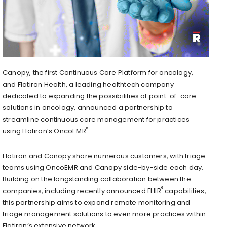
Canopy, the first Continuous Care Platform for oncology,
and Flatiron Health, a leading healthtech company
dedicated to expanding the possibilities of point-of-care
solutions in oncology, announced a partnership to
streamline continuous care management for practices
®
using Flatiron’s OncoEMR
.
Flatiron and Canopy share numerous customers, with triage
teams using OncoEMR and Canopy side-by-side each day.
Building on the longstanding collaboration between the
®
companies, including recently announced FHIR
capabilities,
this partnership aims to expand remote monitoring and
triage management solutions to even more practices within
Flatiron’s extensive network.