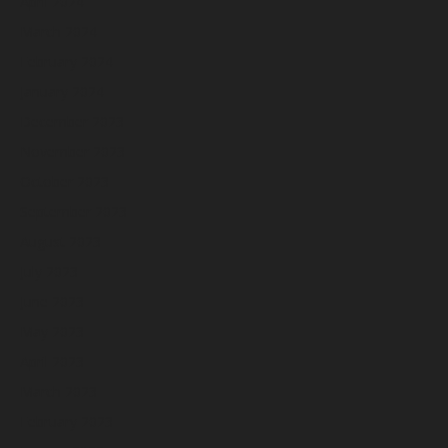
April 2024
March 2024
February 2024
January 2024
December 2023
November 2023
October 2023
September 2023
August 2023
July 2023
June 2023
May 2023
April 2023
March 2023
February 2023