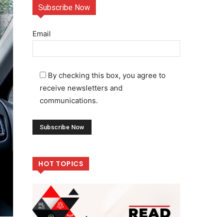
Subscribe Now
Email
By checking this box, you agree to
receive newsletters and
communications.
HOT TOPICS