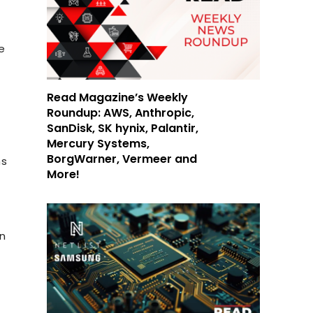
e
Read Magazine’s Weekly
Roundup: AWS, Anthropic,
SanDisk, SK hynix, Palantir,
Mercury Systems,
BorgWarner, Vermeer and
ns
More!
an