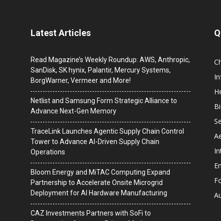
Latest Articles
Q
Read Magazine’s Weekly Roundup: AWS, Anthropic,
C
SanDisk, SK hynix, Palantir, Mercury Systems,
I
BorgWarner, Vermeer and More!
He
Netlist and Samsung Form Strategic Alliance to
B
Advance Next-Gen Memory
Se
TraceLink Launches Agentic Supply Chain Control
A
Tower to Advance AI-Driven Supply Chain
In
Operations
En
Bloom Energy and MiTAC Computing Expand
F
Partnership to Accelerate Onsite Microgrid
Deployment for AI Hardware Manufacturing
A
CAZ Investments Partners with SoFi to