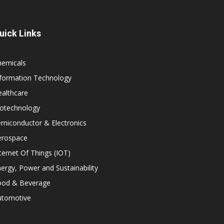
uick Links
hemicals
nformation Technology
althcare
iotechnology
miconductor & Electronics
erospace
ternet Of Things (IOT)
ergy, Power and Sustainability
ood & Beverage
utomotive