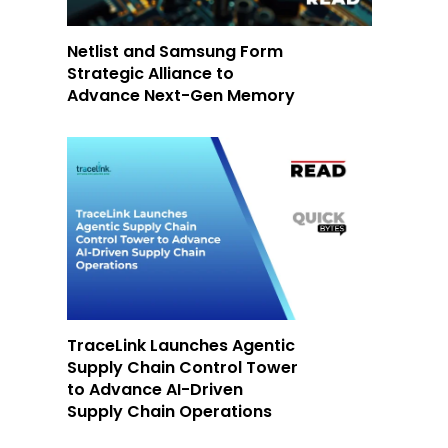
Netlist and Samsung Form
Strategic Alliance to
Advance Next-Gen Memory
TraceLink Launches Agentic
Supply Chain Control Tower
to Advance AI-Driven
Supply Chain Operations