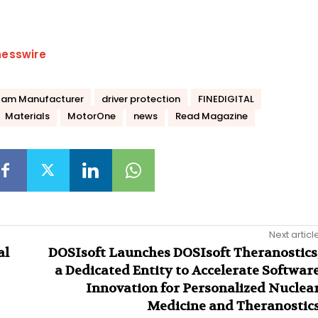
nesswire
Cam Manufacturer
driver protection
FINEDIGITAL
Materials
MotorOne
news
Read Magazine
Next articl
al
DOSIsoft Launches DOSIsoft Theranostics
a Dedicated Entity to Accelerate Softwar
Innovation for Personalized Nuclea
Medicine and Theranostic