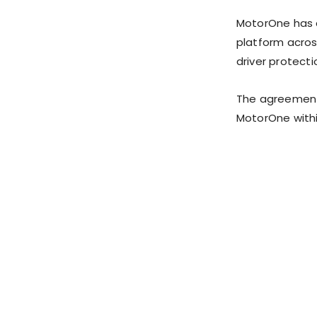
MotorOne has c
platform acros
driver protecti
The agreement 
MotorOne withi