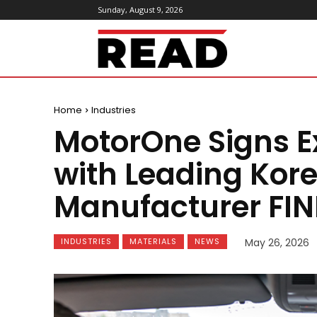
Sunday, August 9, 2026
ReadMagazine
Home
Industries
MotorOne Signs E
with Leading Ko
Manufacturer FIN
INDUSTRIES
MATERIALS
NEWS
May 26, 2026