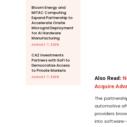
Bloom Energy and
MiTAC Computing
Expand Partnership to
Accelerate Onsite
Microgrid Deployment
for AI Hardware
Manufacturing
AUGUST 7, 2026
CAZ Investments
Partners with SoFi to
Democratize Access
to Private Markets
AUGUST 7, 2026
Also Read:
N
Acquire Adv
The partnership
automotive aft
providers broa
into software-