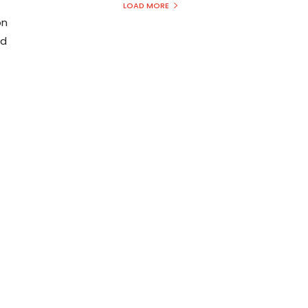
LOAD MORE
on
nd