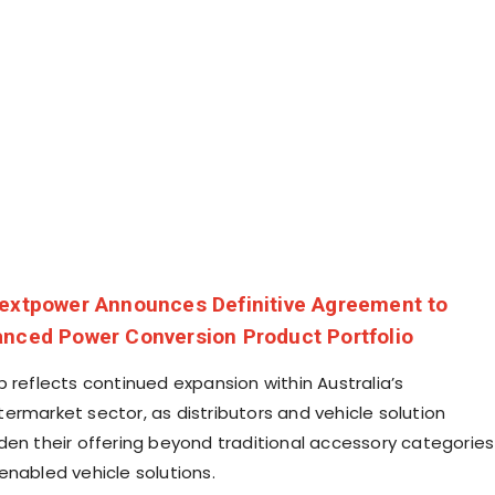
extpower Announces Definitive Agreement to
anced Power Conversion Product Portfolio
 reflects continued expansion within Australia’s
ermarket sector, as distributors and vehicle solution
den their offering beyond traditional accessory categories
enabled vehicle solutions.