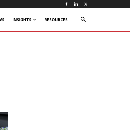
WS
INSIGHTS
RESOURCES