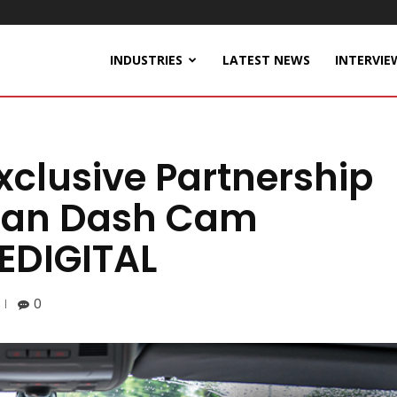
INDUSTRIES
LATEST NEWS
INTERVIE
xclusive Partnership
rean Dash Cam
EDIGITAL
0