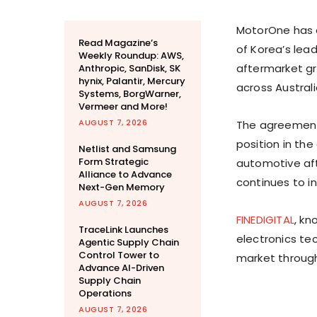
MotorOne has e
Read Magazine’s
of Korea’s lea
Weekly Roundup: AWS,
aftermarket gr
Anthropic, SanDisk, SK
hynix, Palantir, Mercury
across Australi
Systems, BorgWarner,
Vermeer and More!
AUGUST 7, 2026
The agreemen
position in th
Netlist and Samsung
Form Strategic
automotive af
Alliance to Advance
continues to i
Next-Gen Memory
AUGUST 7, 2026
FINEDIGITAL
, kn
TraceLink Launches
electronics te
Agentic Supply Chain
Control Tower to
market through
Advance AI-Driven
Supply Chain
Operations
AUGUST 7, 2026