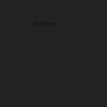
Archives
August 2026
July 2026
June 2026
May 2026
April 2026
March 2026
February 2026
January 2026
December 2025
November 2025