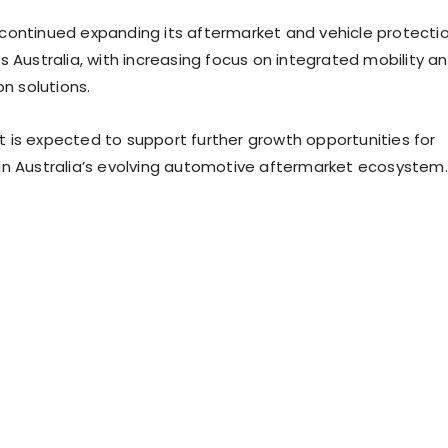
ontinued expanding its aftermarket and vehicle protecti
s Australia, with increasing focus on integrated mobility a
on solutions.
is expected to support further growth opportunities for
n Australia’s evolving automotive aftermarket ecosystem.