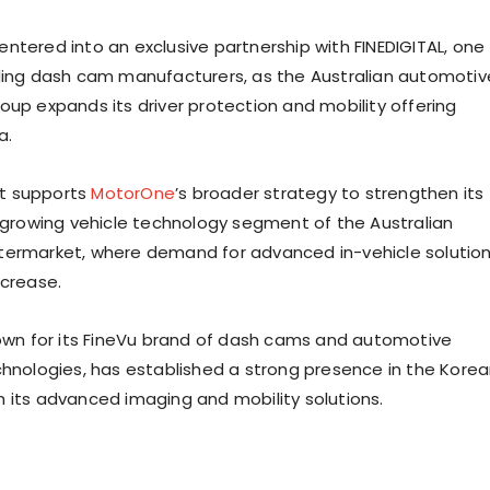
ntered into an exclusive partnership with FINEDIGITAL, one
ding dash cam manufacturers, as the Australian automotiv
oup expands its driver protection and mobility offering
a.
t supports
MotorOne
’s broader strategy to strengthen its
e growing vehicle technology segment of the Australian
termarket, where demand for advanced in-vehicle solutio
ncrease.
own for its FineVu brand of dash cams and automotive
chnologies, has established a strong presence in the Kore
 its advanced imaging and mobility solutions.