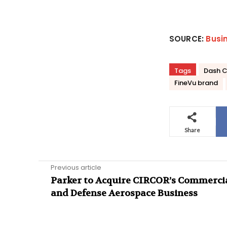
SOURCE:
Busi
Tags
Dash 
FineVu brand
Share
Previous article
Parker to Acquire CIRCOR’s Commerci
and Defense Aerospace Business